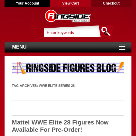
Your Account
View Cart
Checkout
MENU
TAG ARCHIVES:
WWE ELITE SERIES 28
Mattel WWE Elite 28 Figures Now
Available For Pre-Order!