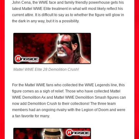
John Cena, the WWE face and family friendly powerhouse gets his
latest Mattel WWE Elite treatment in what will most likely reflect his
current attire. It is difficult to say as to whether the figure will glow in
the dark in any way, but it is a possibility.
Mattel WWE Elite 28 Demolition Crush!
For the Mattel WWE fans who collected the WWE Legends line, this
figure comes as a sigh of relief. Those who have collected Mattel
WWE Demolition Ax and Mattel WWE Demolition Smash figures can
now add Demolition Crush to their collections! The three team
members had an ongoing rivalry with the Legion of Doom and were
a fan favorite for many.