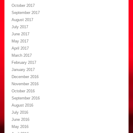
October 2017
September 2017
August 2017
July 2017
June 2017
May 2017
April 2017
March 2017
February 2017
January 2017
December 2016
November 2016
October 2016
September 2016
August 2016
July 2016
June 2016
May 2016