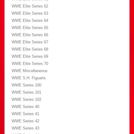
WWE Elite Series 62
WWE Elite Series 63
WWE Elite Series 64
WWE Elite Series 65
WWE Elite Series 66
WWE Elite Series 67
WWE Elite Series 68
WWE Elite Series 69
WWE Elite Series 70
WWE Miscellaneous
WWE S.H. Figuarts
WWE Series 100
WWE Series 101
WWE Series 102
WWE Series 40
WWE Series 41
WWE Series 42
WWE Series 43