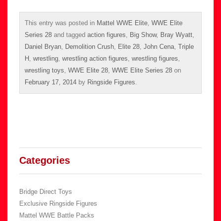
This entry was posted in
Mattel WWE Elite
,
WWE Elite
Series 28
and tagged
action figures
,
Big Show
,
Bray Wyatt
,
Daniel Bryan
,
Demolition Crush
,
Elite 28
,
John Cena
,
Triple
H
,
wrestling
,
wrestling action figures
,
wrestling figures
,
wrestling toys
,
WWE Elite 28
,
WWE Elite Series 28
on
February 17, 2014
by
Ringside Figures
.
Categories
Bridge Direct Toys
Exclusive Ringside Figures
Mattel WWE Battle Packs