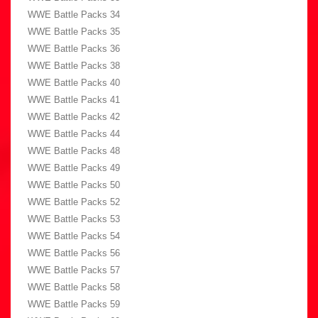
WWE Battle Packs 34
WWE Battle Packs 35
WWE Battle Packs 36
WWE Battle Packs 38
WWE Battle Packs 40
WWE Battle Packs 41
WWE Battle Packs 42
WWE Battle Packs 44
WWE Battle Packs 48
WWE Battle Packs 49
WWE Battle Packs 50
WWE Battle Packs 52
WWE Battle Packs 53
WWE Battle Packs 54
WWE Battle Packs 56
WWE Battle Packs 57
WWE Battle Packs 58
WWE Battle Packs 59