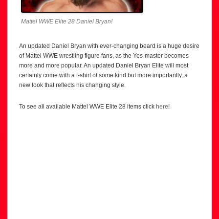
Mattel WWE Elite 28 Daniel Bryan!
An updated Daniel Bryan with ever-changing beard is a huge desire
of Mattel WWE wrestling figure fans, as the Yes-master becomes
more and more popular. An updated Daniel Bryan Elite will most
certainly come with a t-shirt of some kind but more importantly, a
new look that reflects his changing style.
To see all available Mattel WWE Elite 28 items click
here
!