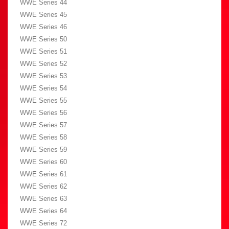
WWE Series 44
WWE Series 45
WWE Series 46
WWE Series 50
WWE Series 51
WWE Series 52
WWE Series 53
WWE Series 54
WWE Series 55
WWE Series 56
WWE Series 57
WWE Series 58
WWE Series 59
WWE Series 60
WWE Series 61
WWE Series 62
WWE Series 63
WWE Series 64
WWE Series 72