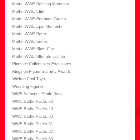
Mattel WWE Defining Moments
Mattel WWE Elite
Mattel WWE Entrance Greats
Mattel WWE Epic Moments
Mattel WWE Retro
Mattel WWE Series
Mattel WWE Slam City
Mattel WWE Ultimate Edition
Ringside Collectibles Exclusives
Ringside Figure Slammy Awards
Wicked Cool Toys
Wrestling Figures
WWE Authentic Scale Ring
WWE Battle Packs 28
WWE Battle Packs 29
WWE Battle Packs 30
WWE Battle Packs 31
WWE Battle Packs 32
WWE Battle Packs 33