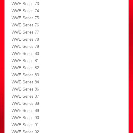
WWE Series 73
WWE Series 74
WWE Series 75
WWE Series 76
WWE Series 77
WWE Series 78
WWE Series 79
WWE Series 80
WWE Series 81
WWE Series 82
WWE Series 83
WWE Series 84
WWE Series 86
WWE Series 87
WWE Series 88
WWE Series 89
WWE Series 90
WWE Series 91
WWE Series 92