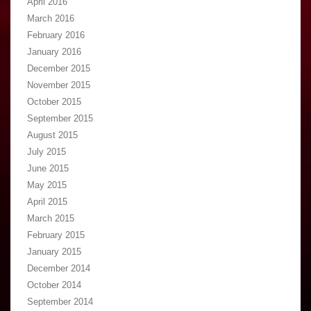
April 2016
March 2016
February 2016
January 2016
December 2015
November 2015
October 2015
September 2015
August 2015
July 2015
June 2015
May 2015
April 2015
March 2015
February 2015
January 2015
December 2014
October 2014
September 2014