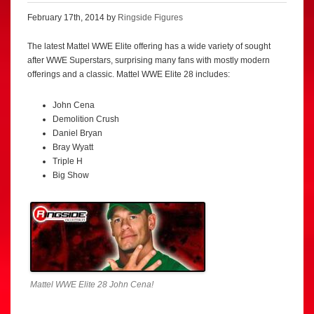
February 17th, 2014 by
Ringside Figures
The latest Mattel WWE Elite offering has a wide variety of sought
after WWE Superstars, surprising many fans with mostly modern
offerings and a classic. Mattel WWE Elite 28 includes:
John Cena
Demolition Crush
Daniel Bryan
Bray Wyatt
Triple H
Big Show
Mattel WWE Elite 28 John Cena!