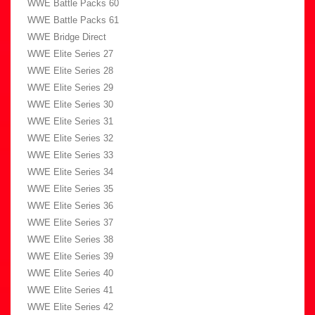
WWE Battle Packs 60
WWE Battle Packs 61
WWE Bridge Direct
WWE Elite Series 27
WWE Elite Series 28
WWE Elite Series 29
WWE Elite Series 30
WWE Elite Series 31
WWE Elite Series 32
WWE Elite Series 33
WWE Elite Series 34
WWE Elite Series 35
WWE Elite Series 36
WWE Elite Series 37
WWE Elite Series 38
WWE Elite Series 39
WWE Elite Series 40
WWE Elite Series 41
WWE Elite Series 42