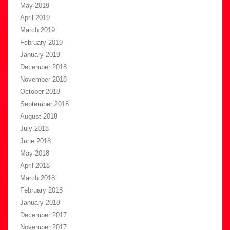
May 2019
April 2019
March 2019
February 2019
January 2019
December 2018
November 2018
October 2018
September 2018
August 2018
July 2018
June 2018
May 2018
April 2018
March 2018
February 2018
January 2018
December 2017
November 2017