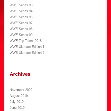
WWE Series 93
WWE Series 94
WWE Series 95
WWE Series 97
WWE Series 98
WWE Series 99
WWE Top Talent 2018
WWE Ultimate Edition 1
WWE Ultimate Edition 2
Archives
November 2020
August 2019
July 2019
June 2019