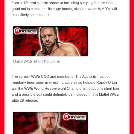
from a different classic phase or including a crying feature is too
good not to consider. His huge hands, also known as WMD’s, will
most likely be included.
Mattel WWE Elite 28 Triple H!
The current WWE COO and member of The Authority has not
regularly been seen in wrestling attire since helping Randy Orton
win the WWE World Heavyweight Championship, but his short hair
and a possible suit could definitely be included in this Mattel WWE
Elite 28 release.