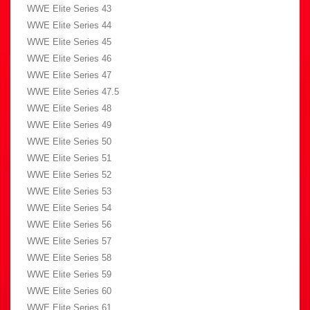
WWE Elite Series 43
WWE Elite Series 44
WWE Elite Series 45
WWE Elite Series 46
WWE Elite Series 47
WWE Elite Series 47.5
WWE Elite Series 48
WWE Elite Series 49
WWE Elite Series 50
WWE Elite Series 51
WWE Elite Series 52
WWE Elite Series 53
WWE Elite Series 54
WWE Elite Series 56
WWE Elite Series 57
WWE Elite Series 58
WWE Elite Series 59
WWE Elite Series 60
WWE Elite Series 61