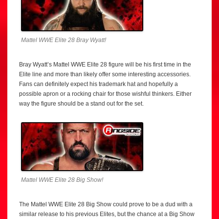
Mattel WWE Elite 28 Bray Wyatt!
Bray Wyatt’s Mattel WWE Elite 28 figure will be his first time in the
Elite line and more than likely offer some interesting accessories.
Fans can definitely expect his trademark hat and hopefully a
possible apron or a rocking chair for those wishful thinkers. Either
way the figure should be a stand out for the set.
Mattel WWE Elite 28 Big Show!
The Mattel WWE Elite 28 Big Show could prove to be a dud with a
similar release to his previous Elites, but the chance at a Big Show