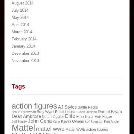
August 2014
July 2014
May 2014
April 2014
March 2014
February 2014
January 2014
December 2013
November 2013
Tags
action figures
AJ Styles
Battle Packs
Daniel Bryan
Bray Wyatt
Brock Lesnar
Braun Strowman
Chris Jericho
Elite
Dean Ambrose
Finn Balor
Dolph Ziggler
Hulk Hogan
John Cena
Kevin Owens
Jeff Hardy
Kane
kofi kingston
Kurt Angle
Mattel
mattel wwe
Mattel WWE action figures