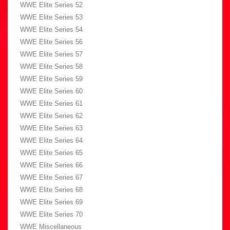
WWE Elite Series 52
WWE Elite Series 53
WWE Elite Series 54
WWE Elite Series 56
WWE Elite Series 57
WWE Elite Series 58
WWE Elite Series 59
WWE Elite Series 60
WWE Elite Series 61
WWE Elite Series 62
WWE Elite Series 63
WWE Elite Series 64
WWE Elite Series 65
WWE Elite Series 66
WWE Elite Series 67
WWE Elite Series 68
WWE Elite Series 69
WWE Elite Series 70
WWE Miscellaneous