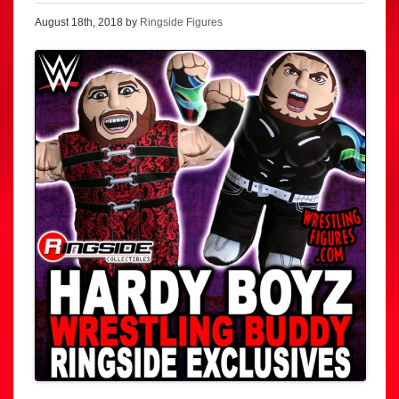
August 18th, 2018 by
Ringside Figures