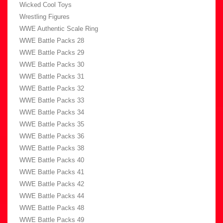
Wicked Cool Toys
Wrestling Figures
WWE Authentic Scale Ring
WWE Battle Packs 28
WWE Battle Packs 29
WWE Battle Packs 30
WWE Battle Packs 31
WWE Battle Packs 32
WWE Battle Packs 33
WWE Battle Packs 34
WWE Battle Packs 35
WWE Battle Packs 36
WWE Battle Packs 38
WWE Battle Packs 40
WWE Battle Packs 41
WWE Battle Packs 42
WWE Battle Packs 44
WWE Battle Packs 48
WWE Battle Packs 49