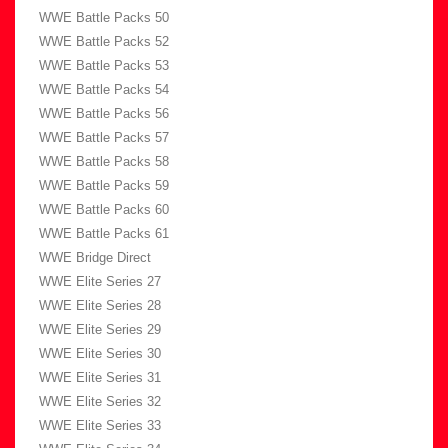
WWE Battle Packs 50
WWE Battle Packs 52
WWE Battle Packs 53
WWE Battle Packs 54
WWE Battle Packs 56
WWE Battle Packs 57
WWE Battle Packs 58
WWE Battle Packs 59
WWE Battle Packs 60
WWE Battle Packs 61
WWE Bridge Direct
WWE Elite Series 27
WWE Elite Series 28
WWE Elite Series 29
WWE Elite Series 30
WWE Elite Series 31
WWE Elite Series 32
WWE Elite Series 33