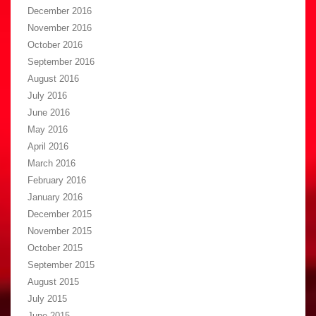
December 2016
November 2016
October 2016
September 2016
August 2016
July 2016
June 2016
May 2016
April 2016
March 2016
February 2016
January 2016
December 2015
November 2015
October 2015
September 2015
August 2015
July 2015
June 2015