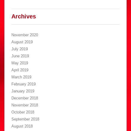
Archives
November 2020
August 2019
July 2019
June 2019
May 2019
April 2019
March 2019
February 2019
January 2019
December 2018
November 2018
October 2018
September 2018
August 2018