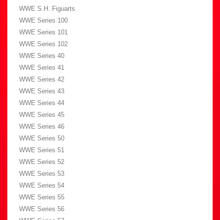
WWE S.H. Figuarts
WWE Series 100
WWE Series 101
WWE Series 102
WWE Series 40
WWE Series 41
WWE Series 42
WWE Series 43
WWE Series 44
WWE Series 45
WWE Series 46
WWE Series 50
WWE Series 51
WWE Series 52
WWE Series 53
WWE Series 54
WWE Series 55
WWE Series 56