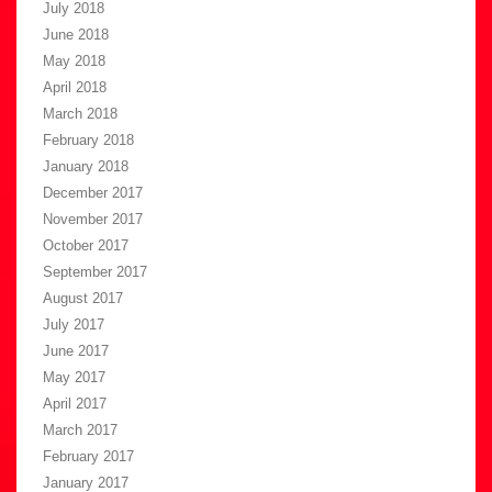
July 2018
June 2018
May 2018
April 2018
March 2018
February 2018
January 2018
December 2017
November 2017
October 2017
September 2017
August 2017
July 2017
June 2017
May 2017
April 2017
March 2017
February 2017
January 2017