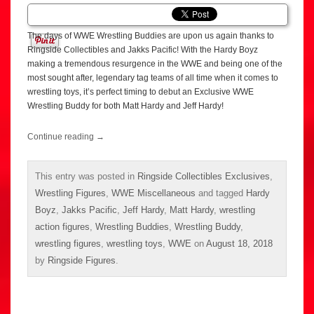
The days of WWE Wrestling Buddies are upon us again thanks to
Ringside Collectibles and Jakks Pacific! With the Hardy Boyz
making a tremendous resurgence in the WWE and being one of the
most sought after, legendary tag teams of all time when it comes to
wrestling toys, it’s perfect timing to debut an Exclusive WWE
Wrestling Buddy for both Matt Hardy and Jeff Hardy!
Continue reading
→
This entry was posted in
Ringside Collectibles Exclusives
,
Wrestling Figures
,
WWE Miscellaneous
and tagged
Hardy
Boyz
,
Jakks Pacific
,
Jeff Hardy
,
Matt Hardy
,
wrestling
action figures
,
Wrestling Buddies
,
Wrestling Buddy
,
wrestling figures
,
wrestling toys
,
WWE
on
August 18, 2018
by
Ringside Figures
.