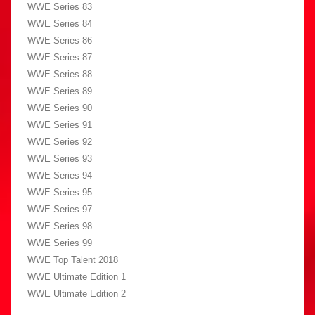
WWE Series 83
WWE Series 84
WWE Series 86
WWE Series 87
WWE Series 88
WWE Series 89
WWE Series 90
WWE Series 91
WWE Series 92
WWE Series 93
WWE Series 94
WWE Series 95
WWE Series 97
WWE Series 98
WWE Series 99
WWE Top Talent 2018
WWE Ultimate Edition 1
WWE Ultimate Edition 2