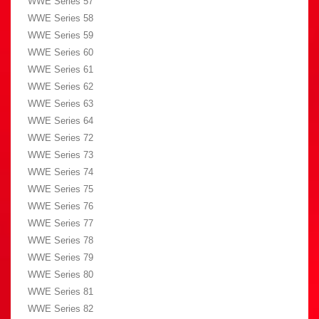
WWE Series 57
WWE Series 58
WWE Series 59
WWE Series 60
WWE Series 61
WWE Series 62
WWE Series 63
WWE Series 64
WWE Series 72
WWE Series 73
WWE Series 74
WWE Series 75
WWE Series 76
WWE Series 77
WWE Series 78
WWE Series 79
WWE Series 80
WWE Series 81
WWE Series 82