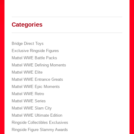
Categories
Bridge Direct Toys
Exclusive Ringside Figures
Mattel WWE Battle Packs
Mattel WWE Defining Moments
Mattel WWE Elite
Mattel WWE Entrance Greats
Mattel WWE Epic Moments
Mattel WWE Retro
Mattel WWE Series
Mattel WWE Slam City
Mattel WWE Ultimate Edition
Ringside Collectibles Exclusives
Ringside Figure Slammy Awards