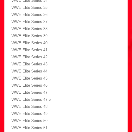
WWE Elite Series 34
WWE Elite Series 35
WWE Elite Series 36
WWE Elite Series 37
WWE Elite Series 38
WWE Elite Series 39
WWE Elite Series 40
WWE Elite Series 41
WWE Elite Series 42
WWE Elite Series 43
WWE Elite Series 44
WWE Elite Series 45
WWE Elite Series 46
WWE Elite Series 47
WWE Elite Series 47.5
WWE Elite Series 48
WWE Elite Series 49
WWE Elite Series 50
WWE Elite Series 51