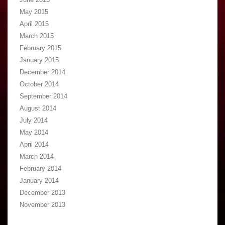
May 2015
April 2015
March 2015
February 2015
January 2015
December 2014
October 2014
September 2014
August 2014
July 2014
May 2014
April 2014
March 2014
February 2014
January 2014
December 2013
November 2013