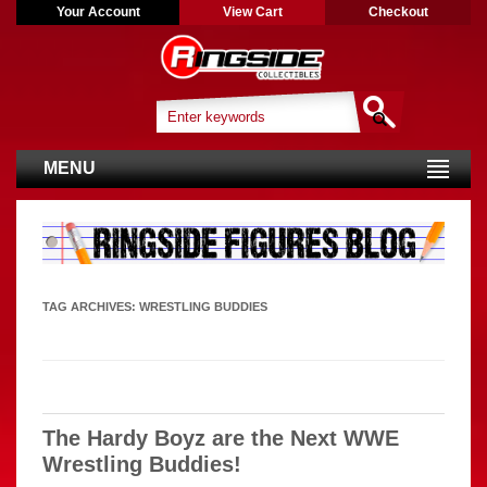
Your Account
View Cart
Checkout
MENU
TAG ARCHIVES:
WRESTLING BUDDIES
The Hardy Boyz are the Next WWE
Wrestling Buddies!