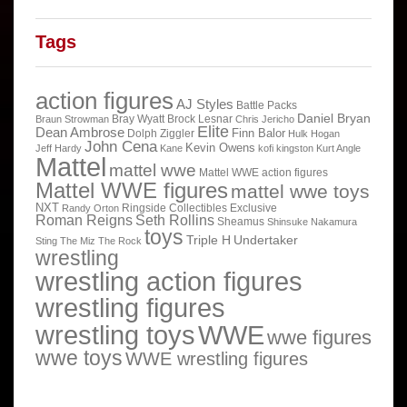
Tags
action figures
AJ Styles
Battle Packs
Daniel Bryan
Bray Wyatt
Brock Lesnar
Braun Strowman
Chris Jericho
Elite
Dean Ambrose
Finn Balor
Dolph Ziggler
Hulk Hogan
John Cena
Kevin Owens
Jeff Hardy
Kane
kofi kingston
Kurt Angle
Mattel
mattel wwe
Mattel WWE action figures
Mattel WWE figures
mattel wwe toys
NXT
Ringside Collectibles Exclusive
Randy Orton
Roman Reigns
Seth Rollins
Sheamus
Shinsuke Nakamura
toys
Triple H
Undertaker
Sting
The Miz
The Rock
wrestling
wrestling action figures
wrestling figures
wrestling toys
WWE
wwe figures
wwe toys
WWE wrestling figures