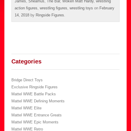
James
,
Sheamus
,
The Bar
,
Woken Matt Hardy
,
wrestling
action figures
,
wrestling figures
,
wrestling toys
on
February
14, 2018
by
Ringside Figures
.
Categories
Bridge Direct Toys
Exclusive Ringside Figures
Mattel WWE Battle Packs
Mattel WWE Defining Moments
Mattel WWE Elite
Mattel WWE Entrance Greats
Mattel WWE Epic Moments
Mattel WWE Retro