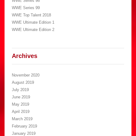
WWE Series 98
WWE Series 99
WWE Top Talent 2018
WWE Ultimate Edition 1
WWE Ultimate Edition 2
Archives
November 2020
August 2019
July 2019
June 2019
May 2019
April 2019
March 2019
February 2019
January 2019