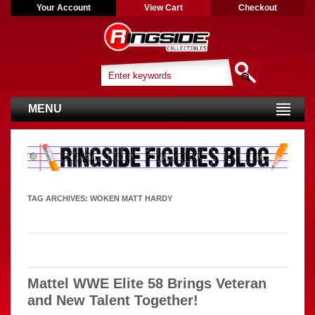
Your Account
View Cart
Checkout
MENU
TAG ARCHIVES:
WOKEN MATT HARDY
Mattel WWE Elite 58 Brings Veteran
and New Talent Together!