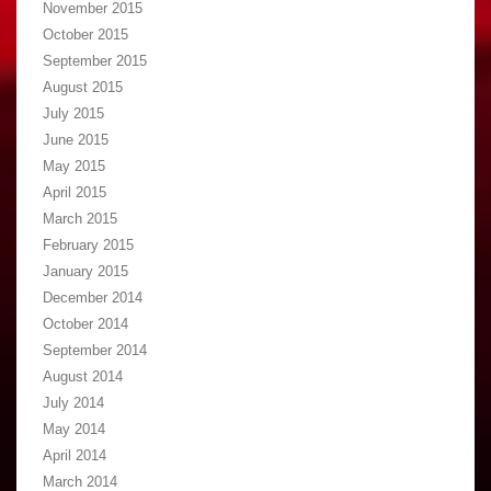
November 2015
October 2015
September 2015
August 2015
July 2015
June 2015
May 2015
April 2015
March 2015
February 2015
January 2015
December 2014
October 2014
September 2014
August 2014
July 2014
May 2014
April 2014
March 2014