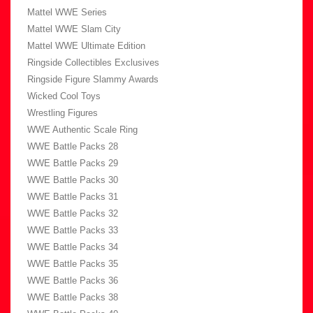
Mattel WWE Series
Mattel WWE Slam City
Mattel WWE Ultimate Edition
Ringside Collectibles Exclusives
Ringside Figure Slammy Awards
Wicked Cool Toys
Wrestling Figures
WWE Authentic Scale Ring
WWE Battle Packs 28
WWE Battle Packs 29
WWE Battle Packs 30
WWE Battle Packs 31
WWE Battle Packs 32
WWE Battle Packs 33
WWE Battle Packs 34
WWE Battle Packs 35
WWE Battle Packs 36
WWE Battle Packs 38