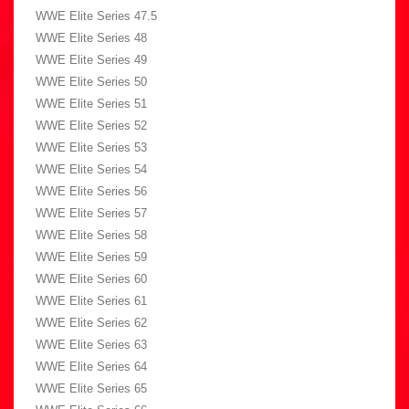
WWE Elite Series 47.5
WWE Elite Series 48
WWE Elite Series 49
WWE Elite Series 50
WWE Elite Series 51
WWE Elite Series 52
WWE Elite Series 53
WWE Elite Series 54
WWE Elite Series 56
WWE Elite Series 57
WWE Elite Series 58
WWE Elite Series 59
WWE Elite Series 60
WWE Elite Series 61
WWE Elite Series 62
WWE Elite Series 63
WWE Elite Series 64
WWE Elite Series 65