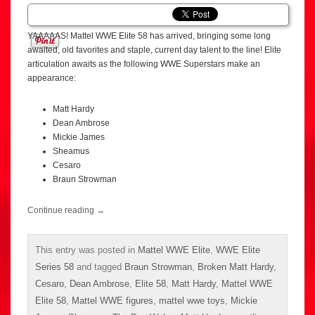
YAAAAAS! Mattel WWE Elite 58 has arrived, bringing some long
awaited, old favorites and staple, current day talent to the line! Elite
articulation awaits as the following WWE Superstars make an
appearance:
Matt Hardy
Dean Ambrose
Mickie James
Sheamus
Cesaro
Braun Strowman
Continue reading
→
This entry was posted in
Mattel WWE Elite
,
WWE Elite
Series 58
and tagged
Braun Strowman
,
Broken Matt Hardy
,
Cesaro
,
Dean Ambrose
,
Elite 58
,
Matt Hardy
,
Mattel WWE
Elite 58
,
Mattel WWE figures
,
mattel wwe toys
,
Mickie