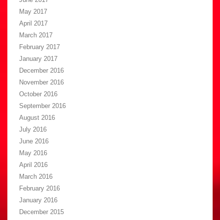
May 2017
April 2017
March 2017
February 2017
January 2017
December 2016
November 2016
October 2016
September 2016
August 2016
July 2016
June 2016
May 2016
April 2016
March 2016
February 2016
January 2016
December 2015