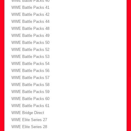
WWE Battle Packs 40
WWE Battle Packs 41
WWE Battle Packs 42
WWE Battle Packs 44
WWE Battle Packs 48
WWE Battle Packs 49
WWE Battle Packs 50
WWE Battle Packs 52
WWE Battle Packs 53
WWE Battle Packs 54
WWE Battle Packs 56
WWE Battle Packs 57
WWE Battle Packs 58
WWE Battle Packs 59
WWE Battle Packs 60
WWE Battle Packs 61
WWE Bridge Direct
WWE Elite Series 27
WWE Elite Series 28