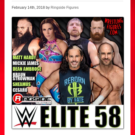
February 14th, 2018 by
Ringside Figures