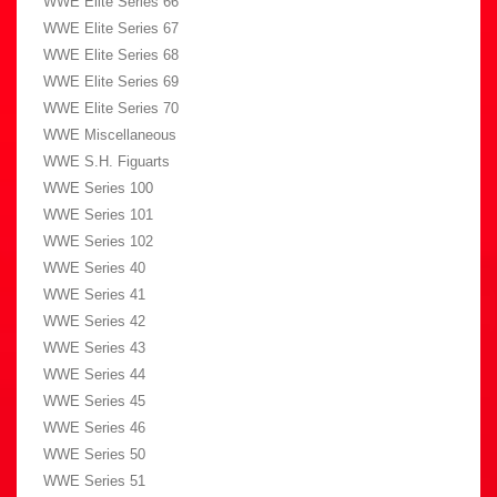
WWE Elite Series 66
WWE Elite Series 67
WWE Elite Series 68
WWE Elite Series 69
WWE Elite Series 70
WWE Miscellaneous
WWE S.H. Figuarts
WWE Series 100
WWE Series 101
WWE Series 102
WWE Series 40
WWE Series 41
WWE Series 42
WWE Series 43
WWE Series 44
WWE Series 45
WWE Series 46
WWE Series 50
WWE Series 51