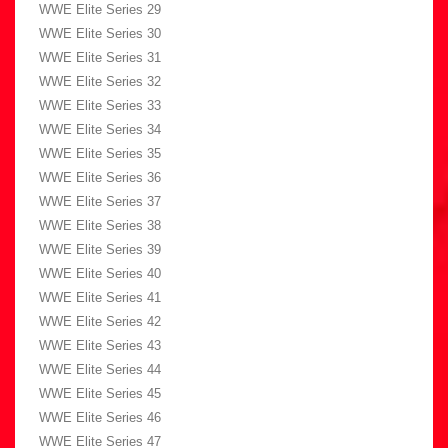
WWE Elite Series 29
WWE Elite Series 30
WWE Elite Series 31
WWE Elite Series 32
WWE Elite Series 33
WWE Elite Series 34
WWE Elite Series 35
WWE Elite Series 36
WWE Elite Series 37
WWE Elite Series 38
WWE Elite Series 39
WWE Elite Series 40
WWE Elite Series 41
WWE Elite Series 42
WWE Elite Series 43
WWE Elite Series 44
WWE Elite Series 45
WWE Elite Series 46
WWE Elite Series 47