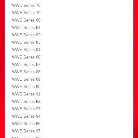
WWE Series 78
WWE Series 79
WWE Series 80
WWE Series 81
WWE Series 82
WWE Series 83
WWE Series 84
WWE Series 86
WWE Series 87
WWE Series 88
WWE Series 89
WWE Series 90
WWE Series 91
WWE Series 92
WWE Series 93
WWE Series 94
WWE Series 95
WWE Series 97