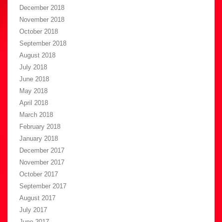
December 2018
November 2018
October 2018
September 2018
August 2018
July 2018
June 2018
May 2018
April 2018
March 2018
February 2018
January 2018
December 2017
November 2017
October 2017
September 2017
August 2017
July 2017
June 2017