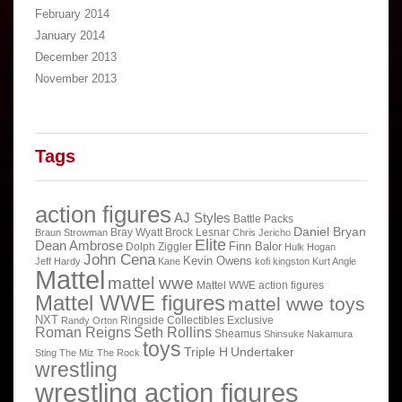
February 2014
January 2014
December 2013
November 2013
Tags
action figures
AJ Styles
Battle Packs
Daniel Bryan
Bray Wyatt
Brock Lesnar
Braun Strowman
Chris Jericho
Elite
Dean Ambrose
Finn Balor
Dolph Ziggler
Hulk Hogan
John Cena
Kevin Owens
Jeff Hardy
Kane
kofi kingston
Kurt Angle
Mattel
mattel wwe
Mattel WWE action figures
Mattel WWE figures
mattel wwe toys
NXT
Ringside Collectibles Exclusive
Randy Orton
Roman Reigns
Seth Rollins
Sheamus
Shinsuke Nakamura
toys
Triple H
Undertaker
Sting
The Miz
The Rock
wrestling
wrestling action figures