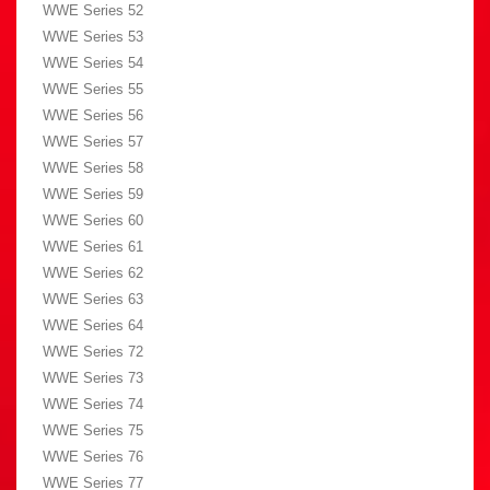
WWE Series 52
WWE Series 53
WWE Series 54
WWE Series 55
WWE Series 56
WWE Series 57
WWE Series 58
WWE Series 59
WWE Series 60
WWE Series 61
WWE Series 62
WWE Series 63
WWE Series 64
WWE Series 72
WWE Series 73
WWE Series 74
WWE Series 75
WWE Series 76
WWE Series 77