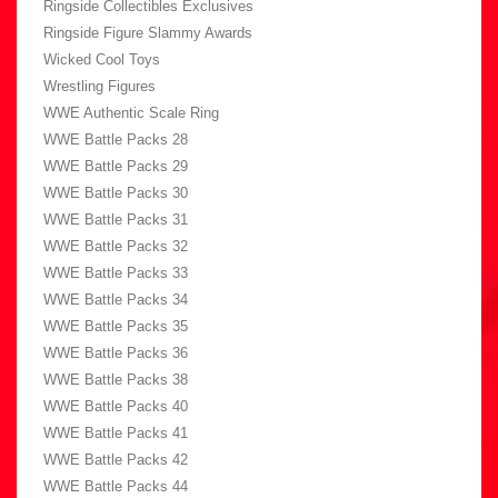
Ringside Collectibles Exclusives
Ringside Figure Slammy Awards
Wicked Cool Toys
Wrestling Figures
WWE Authentic Scale Ring
WWE Battle Packs 28
WWE Battle Packs 29
WWE Battle Packs 30
WWE Battle Packs 31
WWE Battle Packs 32
WWE Battle Packs 33
WWE Battle Packs 34
WWE Battle Packs 35
WWE Battle Packs 36
WWE Battle Packs 38
WWE Battle Packs 40
WWE Battle Packs 41
WWE Battle Packs 42
WWE Battle Packs 44