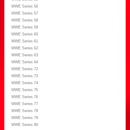
WWE Series 56
WWE Series 57
WWE Series 58
WWE Series 59
WWE Series 60
WWE Series 61
WWE Series 62
WWE Series 63
WWE Series 64
WWE Series 72
WWE Series 73
WWE Series 74
WWE Series 75
WWE Series 76
WWE Series 77
WWE Series 78
WWE Series 79
WWE Series 80