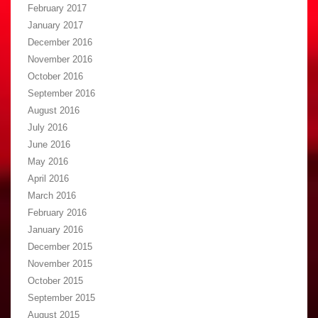
February 2017
January 2017
December 2016
November 2016
October 2016
September 2016
August 2016
July 2016
June 2016
May 2016
April 2016
March 2016
February 2016
January 2016
December 2015
November 2015
October 2015
September 2015
August 2015