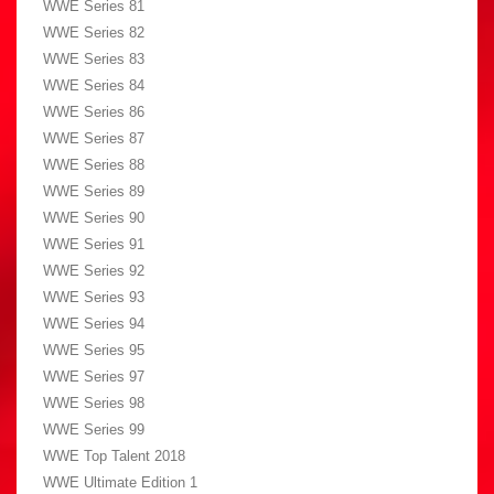
WWE Series 81
WWE Series 82
WWE Series 83
WWE Series 84
WWE Series 86
WWE Series 87
WWE Series 88
WWE Series 89
WWE Series 90
WWE Series 91
WWE Series 92
WWE Series 93
WWE Series 94
WWE Series 95
WWE Series 97
WWE Series 98
WWE Series 99
WWE Top Talent 2018
WWE Ultimate Edition 1