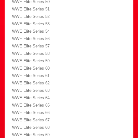
WWE Elite Series 50
WWE Elite Series 51
WWE Elite Series 52
WWE Elite Series 53
WWE Elite Series 54
WWE Elite Series 56
WWE Elite Series 57
WWE Elite Series 58
WWE Elite Series 59
WWE Elite Series 60
WWE Elite Series 61
WWE Elite Series 62
WWE Elite Series 63
WWE Elite Series 64
WWE Elite Series 65
WWE Elite Series 66
WWE Elite Series 67
WWE Elite Series 68
WWE Elite Series 69