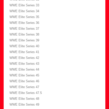
WWE Elite Series 33
WWE Elite Series 34
WWE Elite Series 35
WWE Elite Series 36
WWE Elite Series 37
WWE Elite Series 38
WWE Elite Series 39
WWE Elite Series 40
WWE Elite Series 41
WWE Elite Series 42
WWE Elite Series 43
WWE Elite Series 44
WWE Elite Series 45
WWE Elite Series 46
WWE Elite Series 47
WWE Elite Series 47.5
WWE Elite Series 48
WWE Elite Series 49