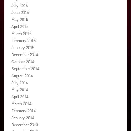
July 2015
June 2015
May 2015
April 2015
March 2015
February 2015
January 2015
December 2014
October 2014
September 2014
August 2014
July 2014
May 2014
April 2014
March 2014
February 2014
January 2014
December 2013