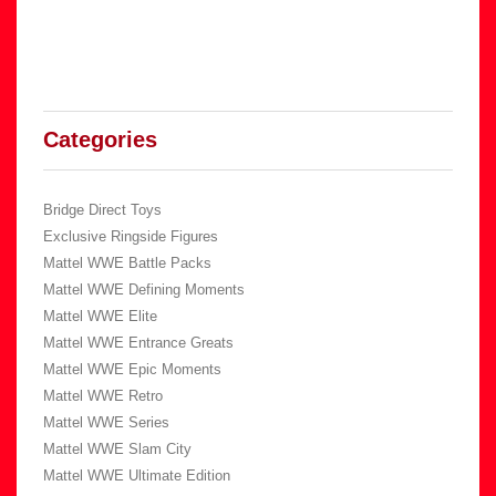
Categories
Bridge Direct Toys
Exclusive Ringside Figures
Mattel WWE Battle Packs
Mattel WWE Defining Moments
Mattel WWE Elite
Mattel WWE Entrance Greats
Mattel WWE Epic Moments
Mattel WWE Retro
Mattel WWE Series
Mattel WWE Slam City
Mattel WWE Ultimate Edition