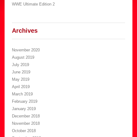
WWE Ultimate Edition 2
Archives
November 2020
August 2019
July 2019
June 2019
May 2019
April 2019
March 2019
February 2019
January 2019
December 2018
November 2018
October 2018