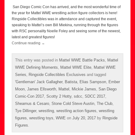
San Diego Comic Con has arrived, and the most wonderful time of
the year for Mattel WWE wrestling action figure collectors is here!
Ringside Collectibles was in attendance and captured the event,
speaking to Mattel’s own Bill Miekina, running through the figures
with RSC personality Noelle Foley and seeing some of the newest,
latest and greatest figures!
Continue reading
→
This entry was posted in
Mattel WWE Battle Packs
,
Mattel
WWE Defining Moments
,
Mattel WWE Elite
,
Mattel WWE
Series
,
Ringside Collectibles Exclusives
and tagged
'Gentleman' Jack Gallagher
,
Batista
,
Elias Sampson
,
Ember
Moon
,
James Ellsworth
,
Mattel
,
Mickie James
,
San Diego
Comic-Con 2017
,
Scotty 2 Hotty
,
sdcc
,
SDCC 2017
,
Sheamus & Cesaro
,
Stone Cold Steve Austin
,
The Club
,
Tye Dillinger
,
wrestling
,
wrestling action figures
,
wrestling
figures
,
wrestling toys
,
WWE
on
July 20, 2017
by
Ringside
Figures
.