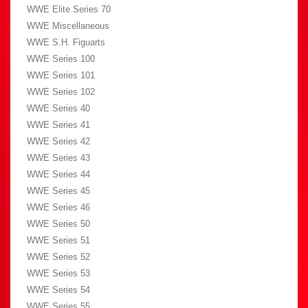
WWE Elite Series 70
WWE Miscellaneous
WWE S.H. Figuarts
WWE Series 100
WWE Series 101
WWE Series 102
WWE Series 40
WWE Series 41
WWE Series 42
WWE Series 43
WWE Series 44
WWE Series 45
WWE Series 46
WWE Series 50
WWE Series 51
WWE Series 52
WWE Series 53
WWE Series 54
WWE Series 55