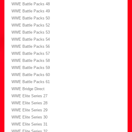
WWE Battle Packs 48
WWE Battle Packs 49
WWE Battle Packs 50
WWE Battle Packs 52
WWE Battle Packs 53
WWE Battle Packs 54
WWE Battle Packs 56
WWE Battle Packs 57
WWE Battle Packs 58
WWE Battle Packs 59
WWE Battle Packs 60
WWE Battle Packs 61
WWE Bridge Direct
WWE Elite Series 27
WWE Elite Series 28
WWE Elite Series 29
WWE Elite Series 30
WWE Elite Series 31
WWE Elite Series 32