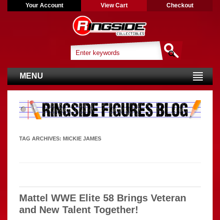
Your Account
View Cart
Checkout
MENU
TAG ARCHIVES:
MICKIE JAMES
Mattel WWE Elite 58 Brings Veteran
and New Talent Together!