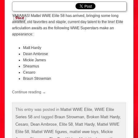
YAAAAAS! Mattel WWE Elite 58 has arrived, bringing some long
awaited, old favorites and staple, current day talent to the line! Elite
articulation awaits as the following WWE Superstars make an
appearance:
Matt Hardy
Dean Ambrose
Mickie James
Sheamus
Cesaro
Braun Strowman
Continue reading
→
This entry was posted in
Mattel WWE Elite
,
WWE Elite
Series 58
and tagged
Braun Strowman
,
Broken Matt Hardy
,
Cesaro
,
Dean Ambrose
,
Elite 58
,
Matt Hardy
,
Mattel WWE
Elite 58
,
Mattel WWE figures
,
mattel wwe toys
,
Mickie