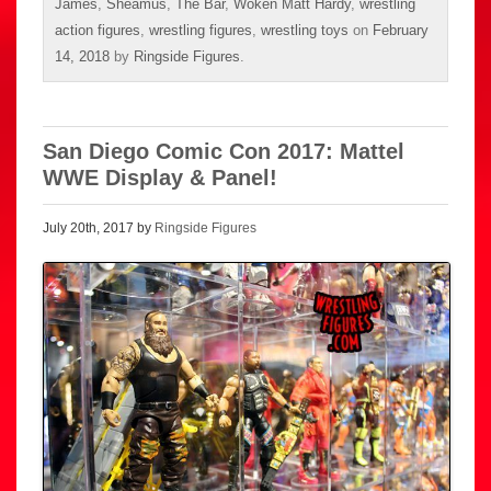
James
,
Sheamus
,
The Bar
,
Woken Matt Hardy
,
wrestling
action figures
,
wrestling figures
,
wrestling toys
on
February
14, 2018
by
Ringside Figures
.
San Diego Comic Con 2017: Mattel
WWE Display & Panel!
July 20th, 2017 by
Ringside Figures