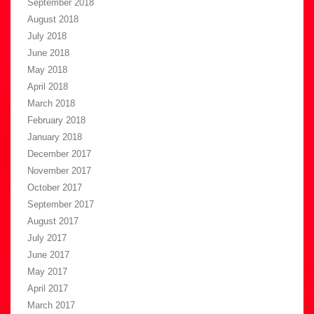
September 2018
August 2018
July 2018
June 2018
May 2018
April 2018
March 2018
February 2018
January 2018
December 2017
November 2017
October 2017
September 2017
August 2017
July 2017
June 2017
May 2017
April 2017
March 2017