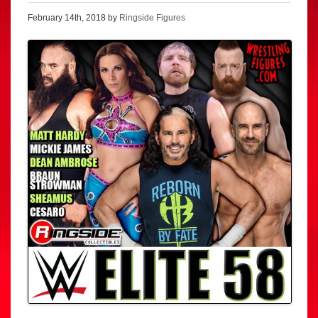
February 14th, 2018 by
Ringside Figures