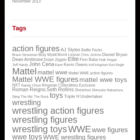
November 2013
Tags
action figures
AJ Styles
Battle Packs
Daniel Bryan
Bray Wyatt
Brock Lesnar
Braun Strowman
Chris Jericho
Elite
Dean Ambrose
Finn Balor
Dolph Ziggler
Hulk Hogan
John Cena
Kevin Owens
Jeff Hardy
Kane
kofi kingston
Kurt Angle
Mattel
mattel wwe
Mattel WWE action figures
Mattel WWE figures
mattel wwe toys
NXT
Ringside Collectibles Exclusive
Randy Orton
Roman Reigns
Seth Rollins
Sheamus
Shinsuke Nakamura
toys
Triple H
Undertaker
Sting
The Miz
The Rock
wrestling
wrestling action figures
wrestling figures
wrestling toys
WWE
wwe figures
wwe toys
WWE wrestling figures