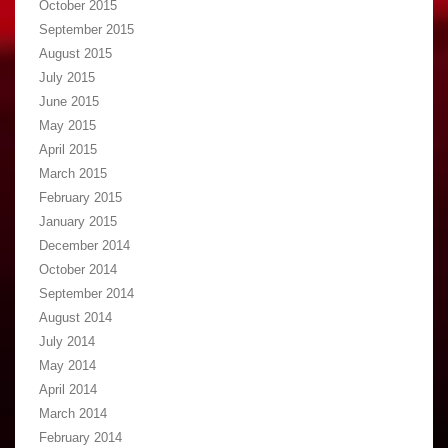
October 2015
September 2015
August 2015
July 2015
June 2015
May 2015
April 2015
March 2015
February 2015
January 2015
December 2014
October 2014
September 2014
August 2014
July 2014
May 2014
April 2014
March 2014
February 2014