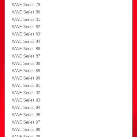
WWE Series 79
WWE Series 80
WWE Series 81
WWE Series 82
WWE Series 83
WWE Series 84
WWE Series 86
WWE Series 87
WWE Series 88
WWE Series 89
WWE Series 90
WWE Series 91
WWE Series 92
WWE Series 93
WWE Series 94
WWE Series 95
WWE Series 97
WWE Series 98
WWE Series 99