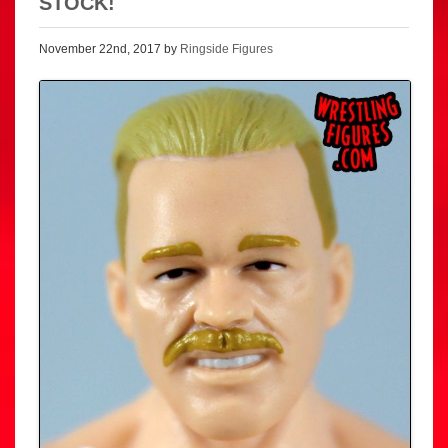
STOCK!
November 22nd, 2017 by
Ringside Figures