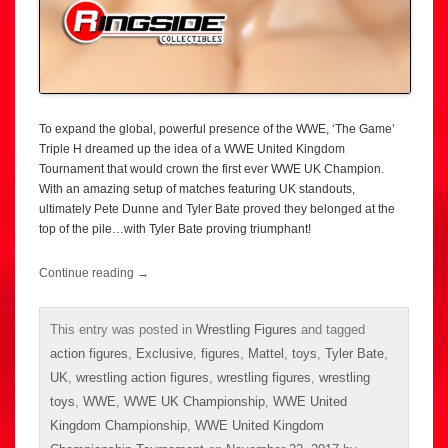
To expand the global, powerful presence of the WWE, ‘The Game’
Triple H dreamed up the idea of a WWE United Kingdom
Tournament that would crown the first ever WWE UK Champion.
With an amazing setup of matches featuring UK standouts,
ultimately Pete Dunne and Tyler Bate proved they belonged at the
top of the pile…with Tyler Bate proving triumphant!
Continue reading
→
This entry was posted in
Wrestling Figures
and tagged
action figures
,
Exclusive
,
figures
,
Mattel
,
toys
,
Tyler Bate
,
UK
,
wrestling action figures
,
wrestling figures
,
wrestling
toys
,
WWE
,
WWE UK Championship
,
WWE United
Kingdom Championship
,
WWE United Kingdom