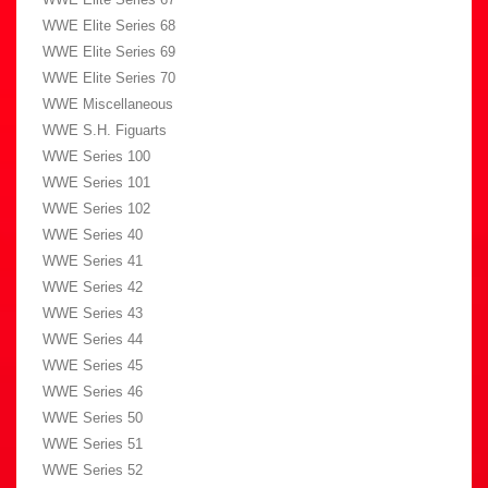
WWE Elite Series 68
WWE Elite Series 69
WWE Elite Series 70
WWE Miscellaneous
WWE S.H. Figuarts
WWE Series 100
WWE Series 101
WWE Series 102
WWE Series 40
WWE Series 41
WWE Series 42
WWE Series 43
WWE Series 44
WWE Series 45
WWE Series 46
WWE Series 50
WWE Series 51
WWE Series 52