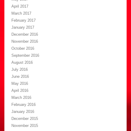
April 2017
March 2017
February 2017
January 2017
December 2016
November 2016
October 2016
September 2016
August 2016
July 2016
June 2016
May 2016
April 2016
March 2016
February 2016
January 2016
December 2015
November 2015