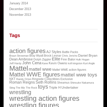
January 2014
December 2013
November 2013
Tags
action figures
AJ Styles
Battle Packs
Daniel Bryan
Bray Wyatt
Brock Lesnar
Braun Strowman
Chris Jericho
Elite
Dean Ambrose
Finn Balor
Dolph Ziggler
Hulk Hogan
John Cena
Kevin Owens
Jeff Hardy
Kane
kofi kingston
Kurt Angle
Mattel
mattel wwe
Mattel WWE action figures
Mattel WWE figures
mattel wwe toys
NXT
Ringside Collectibles Exclusive
Randy Orton
Roman Reigns
Seth Rollins
Sheamus
Shinsuke Nakamura
toys
Triple H
Undertaker
Sting
The Miz
The Rock
wrestling
wrestling action figures
wrestling figures