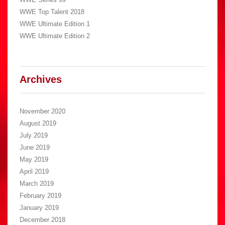
WWE Top Talent 2018
WWE Ultimate Edition 1
WWE Ultimate Edition 2
Archives
November 2020
August 2019
July 2019
June 2019
May 2019
April 2019
March 2019
February 2019
January 2019
December 2018