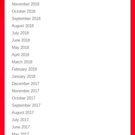
November 2018
October 2018
September 2018
August 2018
July 2018
June 2018
May 2018
April 2018
March 2018
February 2018
January 2018
December 2017
November 2017
October 2017
September 2017
August 2017
July 2017
June 2017
May 2017