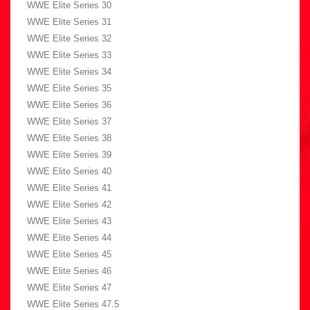
WWE Elite Series 30
WWE Elite Series 31
WWE Elite Series 32
WWE Elite Series 33
WWE Elite Series 34
WWE Elite Series 35
WWE Elite Series 36
WWE Elite Series 37
WWE Elite Series 38
WWE Elite Series 39
WWE Elite Series 40
WWE Elite Series 41
WWE Elite Series 42
WWE Elite Series 43
WWE Elite Series 44
WWE Elite Series 45
WWE Elite Series 46
WWE Elite Series 47
WWE Elite Series 47.5