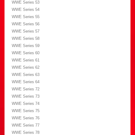
WWE Series 53
WWE Series 54
WWE Series 55
WWE Series 56
WWE Series 57
WWE Series 58
WWE Series 59
WWE Series 60
WWE Series 61
WWE Series 62
WWE Series 63
WWE Series 64
WWE Series 72
WWE Series 73
WWE Series 74
WWE Series 75
WWE Series 76
WWE Series 77
WWE Series 78