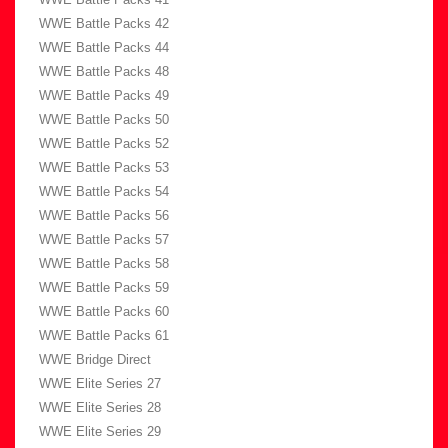
WWE Battle Packs 42
WWE Battle Packs 44
WWE Battle Packs 48
WWE Battle Packs 49
WWE Battle Packs 50
WWE Battle Packs 52
WWE Battle Packs 53
WWE Battle Packs 54
WWE Battle Packs 56
WWE Battle Packs 57
WWE Battle Packs 58
WWE Battle Packs 59
WWE Battle Packs 60
WWE Battle Packs 61
WWE Bridge Direct
WWE Elite Series 27
WWE Elite Series 28
WWE Elite Series 29