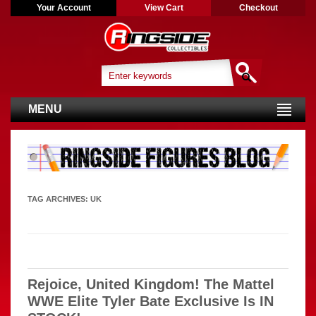
Your Account
View Cart
Checkout
MENU
TAG ARCHIVES:
UK
Rejoice, United Kingdom! The Mattel
WWE Elite Tyler Bate Exclusive Is IN