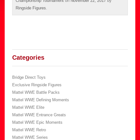
Championship Tournament
on
November 22, 2017
by
Ringside Figures
.
Categories
Bridge Direct Toys
Exclusive Ringside Figures
Mattel WWE Battle Packs
Mattel WWE Defining Moments
Mattel WWE Elite
Mattel WWE Entrance Greats
Mattel WWE Epic Moments
Mattel WWE Retro
Mattel WWE Series