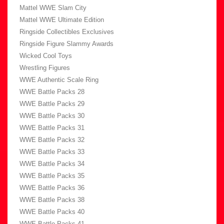
Mattel WWE Slam City
Mattel WWE Ultimate Edition
Ringside Collectibles Exclusives
Ringside Figure Slammy Awards
Wicked Cool Toys
Wrestling Figures
WWE Authentic Scale Ring
WWE Battle Packs 28
WWE Battle Packs 29
WWE Battle Packs 30
WWE Battle Packs 31
WWE Battle Packs 32
WWE Battle Packs 33
WWE Battle Packs 34
WWE Battle Packs 35
WWE Battle Packs 36
WWE Battle Packs 38
WWE Battle Packs 40
WWE Battle Packs 41