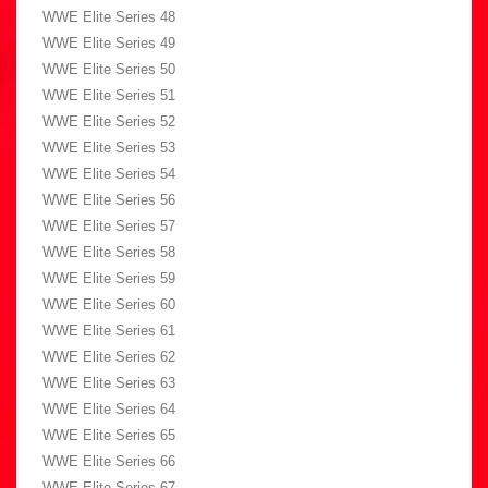
WWE Elite Series 48
WWE Elite Series 49
WWE Elite Series 50
WWE Elite Series 51
WWE Elite Series 52
WWE Elite Series 53
WWE Elite Series 54
WWE Elite Series 56
WWE Elite Series 57
WWE Elite Series 58
WWE Elite Series 59
WWE Elite Series 60
WWE Elite Series 61
WWE Elite Series 62
WWE Elite Series 63
WWE Elite Series 64
WWE Elite Series 65
WWE Elite Series 66
WWE Elite Series 67