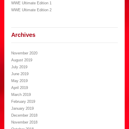
WWE Ultimate Edition 1
WWE Ultimate Edition 2
Archives
November 2020
August 2019
July 2019
June 2019
May 2019
April 2019
March 2019
February 2019
January 2019
December 2018
November 2018