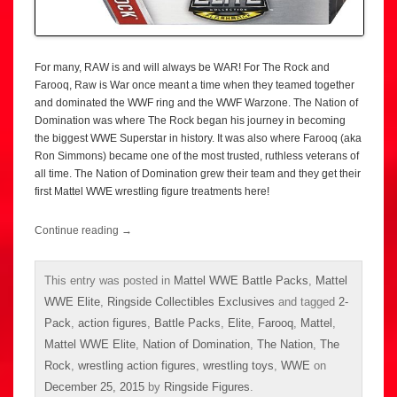
For many, RAW is and will always be WAR! For The Rock and
Farooq, Raw is War once meant a time when they teamed together
and dominated the WWF ring and the WWF Warzone. The Nation of
Domination was where The Rock began his journey in becoming
the biggest WWE Superstar in history. It was also where Farooq (aka
Ron Simmons) became one of the most trusted, ruthless veterans of
all time. The Nation of Domination grew their team and they get their
first Mattel WWE wrestling figure treatments here!
Continue reading
→
This entry was posted in
Mattel WWE Battle Packs
,
Mattel
WWE Elite
,
Ringside Collectibles Exclusives
and tagged
2-
Pack
,
action figures
,
Battle Packs
,
Elite
,
Farooq
,
Mattel
,
Mattel WWE Elite
,
Nation of Domination
,
The Nation
,
The
Rock
,
wrestling action figures
,
wrestling toys
,
WWE
on
December 25, 2015
by
Ringside Figures
.