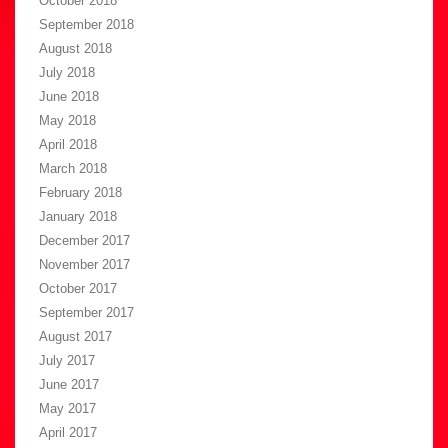
October 2018
September 2018
August 2018
July 2018
June 2018
May 2018
April 2018
March 2018
February 2018
January 2018
December 2017
November 2017
October 2017
September 2017
August 2017
July 2017
June 2017
May 2017
April 2017