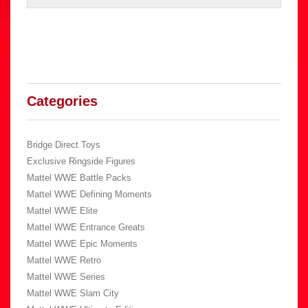
Categories
Bridge Direct Toys
Exclusive Ringside Figures
Mattel WWE Battle Packs
Mattel WWE Defining Moments
Mattel WWE Elite
Mattel WWE Entrance Greats
Mattel WWE Epic Moments
Mattel WWE Retro
Mattel WWE Series
Mattel WWE Slam City