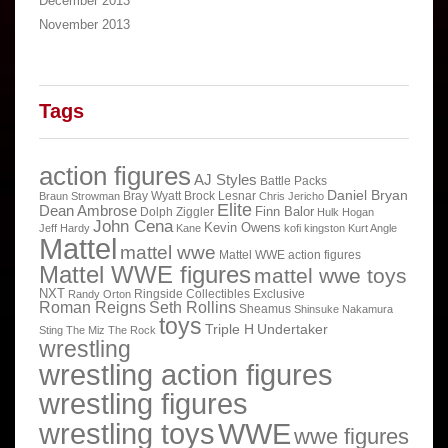
December 2013
November 2013
Tags
action figures
AJ Styles
Battle Packs
Daniel Bryan
Bray Wyatt
Brock Lesnar
Braun Strowman
Chris Jericho
Elite
Dean Ambrose
Finn Balor
Dolph Ziggler
Hulk Hogan
John Cena
Kevin Owens
Jeff Hardy
Kane
kofi kingston
Kurt Angle
Mattel
mattel wwe
Mattel WWE action figures
Mattel WWE figures
mattel wwe toys
NXT
Ringside Collectibles Exclusive
Randy Orton
Roman Reigns
Seth Rollins
Sheamus
Shinsuke Nakamura
toys
Triple H
Undertaker
Sting
The Miz
The Rock
wrestling
wrestling action figures
wrestling figures
wrestling toys
WWE
wwe figures