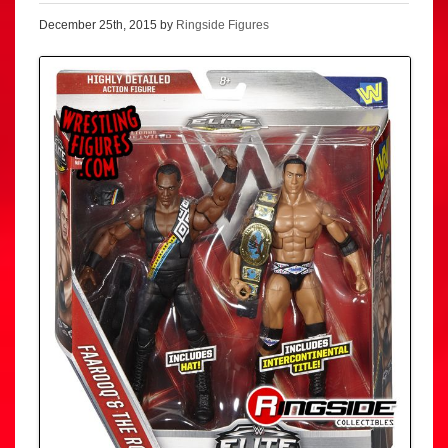
December 25th, 2015 by
Ringside Figures