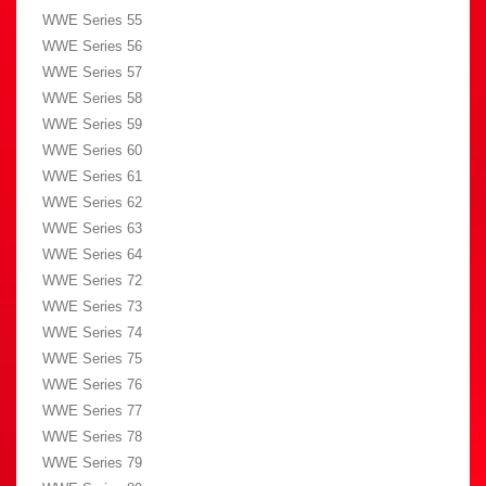
WWE Series 55
WWE Series 56
WWE Series 57
WWE Series 58
WWE Series 59
WWE Series 60
WWE Series 61
WWE Series 62
WWE Series 63
WWE Series 64
WWE Series 72
WWE Series 73
WWE Series 74
WWE Series 75
WWE Series 76
WWE Series 77
WWE Series 78
WWE Series 79