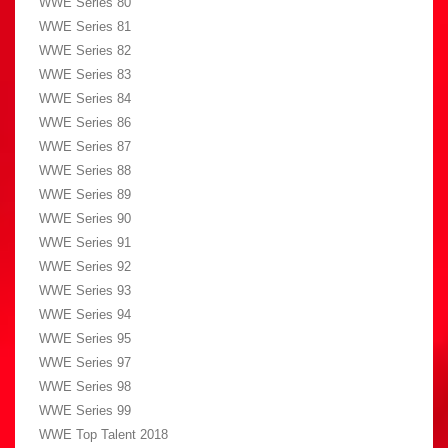
WWE Series 80
WWE Series 81
WWE Series 82
WWE Series 83
WWE Series 84
WWE Series 86
WWE Series 87
WWE Series 88
WWE Series 89
WWE Series 90
WWE Series 91
WWE Series 92
WWE Series 93
WWE Series 94
WWE Series 95
WWE Series 97
WWE Series 98
WWE Series 99
WWE Top Talent 2018