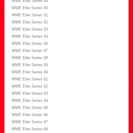
WWE Elite Series 49
WWE Elite Series 50
WWE Elite Series 51
WWE Elite Series 52
WWE Elite Series 53
WWE Elite Series 54
WWE Elite Series 56
WWE Elite Series 57
WWE Elite Series 58
WWE Elite Series 59
WWE Elite Series 60
WWE Elite Series 61
WWE Elite Series 62
WWE Elite Series 63
WWE Elite Series 64
WWE Elite Series 65
WWE Elite Series 66
WWE Elite Series 67
WWE Elite Series 68