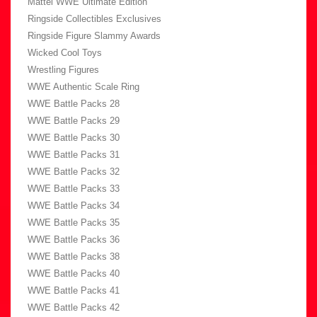
Mattel WWE Ultimate Edition
Ringside Collectibles Exclusives
Ringside Figure Slammy Awards
Wicked Cool Toys
Wrestling Figures
WWE Authentic Scale Ring
WWE Battle Packs 28
WWE Battle Packs 29
WWE Battle Packs 30
WWE Battle Packs 31
WWE Battle Packs 32
WWE Battle Packs 33
WWE Battle Packs 34
WWE Battle Packs 35
WWE Battle Packs 36
WWE Battle Packs 38
WWE Battle Packs 40
WWE Battle Packs 41
WWE Battle Packs 42