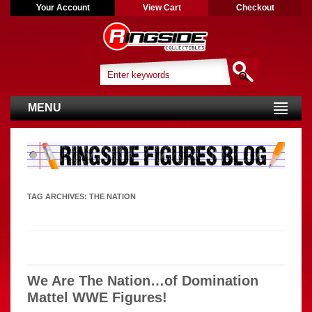
Your Account
View Cart
Checkout
MENU
TAG ARCHIVES:
THE NATION
We Are The Nation…of Domination
Mattel WWE Figures!