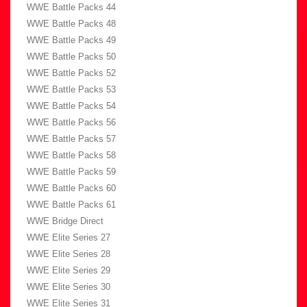
WWE Battle Packs 44
WWE Battle Packs 48
WWE Battle Packs 49
WWE Battle Packs 50
WWE Battle Packs 52
WWE Battle Packs 53
WWE Battle Packs 54
WWE Battle Packs 56
WWE Battle Packs 57
WWE Battle Packs 58
WWE Battle Packs 59
WWE Battle Packs 60
WWE Battle Packs 61
WWE Bridge Direct
WWE Elite Series 27
WWE Elite Series 28
WWE Elite Series 29
WWE Elite Series 30
WWE Elite Series 31