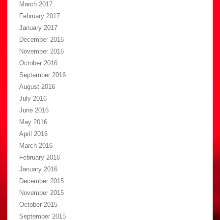
March 2017
February 2017
January 2017
December 2016
November 2016
October 2016
September 2016
August 2016
July 2016
June 2016
May 2016
April 2016
March 2016
February 2016
January 2016
December 2015
November 2015
October 2015
September 2015