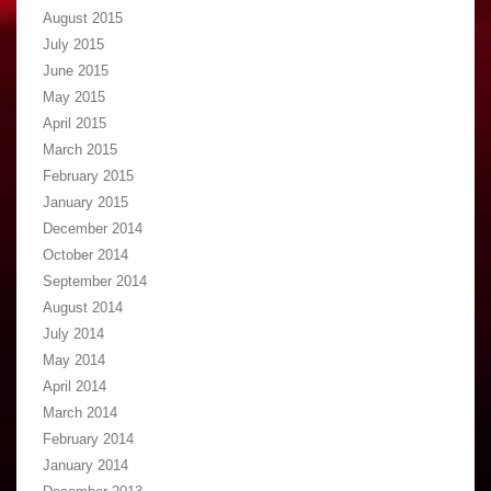
August 2015
July 2015
June 2015
May 2015
April 2015
March 2015
February 2015
January 2015
December 2014
October 2014
September 2014
August 2014
July 2014
May 2014
April 2014
March 2014
February 2014
January 2014