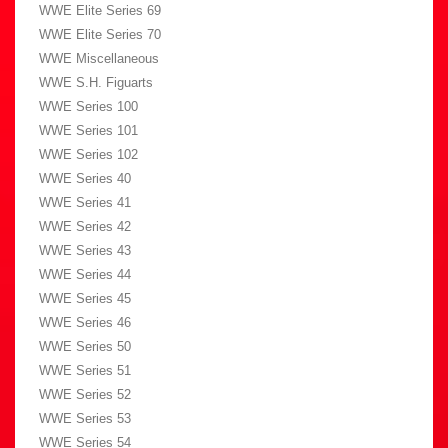
WWE Elite Series 69
WWE Elite Series 70
WWE Miscellaneous
WWE S.H. Figuarts
WWE Series 100
WWE Series 101
WWE Series 102
WWE Series 40
WWE Series 41
WWE Series 42
WWE Series 43
WWE Series 44
WWE Series 45
WWE Series 46
WWE Series 50
WWE Series 51
WWE Series 52
WWE Series 53
WWE Series 54