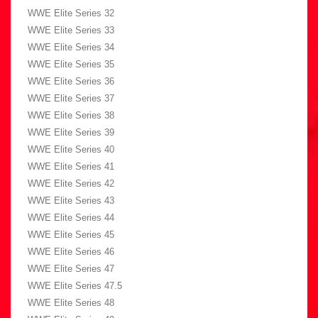
WWE Elite Series 32
WWE Elite Series 33
WWE Elite Series 34
WWE Elite Series 35
WWE Elite Series 36
WWE Elite Series 37
WWE Elite Series 38
WWE Elite Series 39
WWE Elite Series 40
WWE Elite Series 41
WWE Elite Series 42
WWE Elite Series 43
WWE Elite Series 44
WWE Elite Series 45
WWE Elite Series 46
WWE Elite Series 47
WWE Elite Series 47.5
WWE Elite Series 48