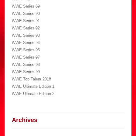
WWE Series 89
WWE Series 90
WWE Series 91
WWE Series 92
WWE Series 93
WWE Series 94
WWE Series 95
WWE Series 97
WWE Series 98
WWE Series 99
WWE Top Talent 2018
WWE Ultimate Edition 1
WWE Ultimate Edition 2
Archives