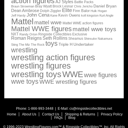
action figures
AJ Styles
Battle Packs
Daniel Bryan
Bray Wyatt
Brock Lesnar
Braun Strowman
Chris Jericho
Elite
Dean Ambrose
Finn Balor
Dolph Ziggler
Hulk Hogan
John Cena
Kevin Owens
Jeff Hardy
Kane
kofi kingston
Kurt Angle
Mattel
mattel wwe
Mattel WWE action figures
Mattel WWE figures
mattel wwe toys
NXT
Ringside Collectibles Exclusive
Randy Orton
Roman Reigns
Seth Rollins
Sheamus
Shinsuke Nakamura
toys
Triple H
Undertaker
Sting
The Miz
The Rock
wrestling
wrestling action figures
wrestling figures
wrestling toys
WWE
wwe figures
wwe toys
WWE wrestling figures
Phone: 1-866-993-3448 | E-Mail:
cs@ringsidecollectibles.net
Home
About Us
Contact Us
Shipping & Returns
Privacy Policy
FAQs
Blog
© 1996-2023 WrestlingFigures.com™ & Ringside Collectibles™, Inc. All Rights