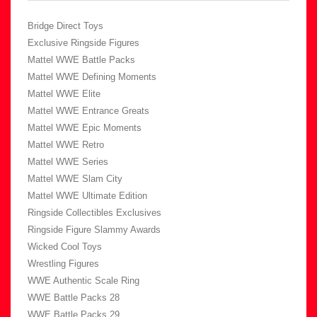
Bridge Direct Toys
Exclusive Ringside Figures
Mattel WWE Battle Packs
Mattel WWE Defining Moments
Mattel WWE Elite
Mattel WWE Entrance Greats
Mattel WWE Epic Moments
Mattel WWE Retro
Mattel WWE Series
Mattel WWE Slam City
Mattel WWE Ultimate Edition
Ringside Collectibles Exclusives
Ringside Figure Slammy Awards
Wicked Cool Toys
Wrestling Figures
WWE Authentic Scale Ring
WWE Battle Packs 28
WWE Battle Packs 29