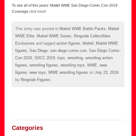
To see all of this years’ Mattel WWE San Diego Comic Con 2019
Coverage
click here
!
This entry was posted in
Mattel WWE Battle Packs
,
Mattel
WWE Elite
,
Mattel WWE Series
,
Ringside Collectibles
Exclusives
and tagged
action figures
,
Mattel
,
Mattel WWE
figures
,
San Diego
,
san diego comic-con
,
San Diego Comic-
Con 2019
,
SDCC 2019
,
toys
,
wrestling
,
wrestling action
figures
,
wrestling figures
,
wrestling toys
,
WWE
,
wwe
figures
,
wwe toys
,
WWE wrestling figures
on
July 23, 2019
by
Ringside Figures
.
Categories