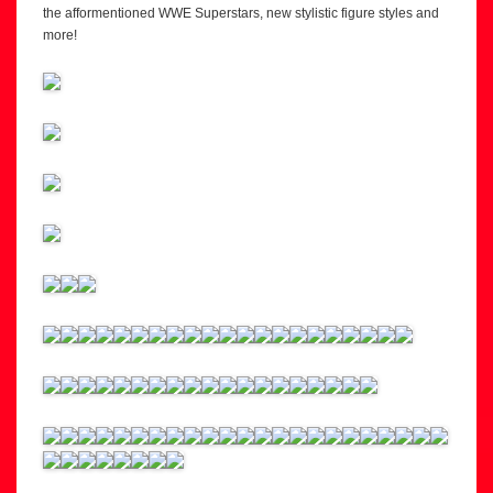
the afformentioned WWE Superstars, new stylistic figure styles and
more!