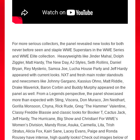
For more serious collectors, the panel revealed new looks for both
never before seen and staple WWE Superstars in the WWE Series
and WWE Elite collection. Heavyweights like Jinder Mahal, Dolph
Ziggler, Matt Hardy, The New Day, AJ Styles, Seth Rollins, Daniel
Bryan, Rey Mysterio, Samoa Joe, Lucha House Party and Jeff Hardy
appeared with current looks. NXT and fresh main roster standouts
and newcomers like Johnny Gargano, Kassius Ohno, Matt Riddle,
Drake Maverick, Baron Corbin and Buddy Murphy appeared on the
panel as well. From a Legends perspective, the panel showcased
more than expected with Sting, Viscera, Don Muraco, Jim Neidhart,
Gorilla Monsoon, Chyna, Rick Rude, Greg ‘The Hammer’ Valentine,
Classy Freddie Blassie and classic looks for Booker T, Cactus Jack,
Jeff Hardy, The Hurricane, Big Show and Christian! For WWE’s
Women’s Division, Mandy Rose, Asuka, Carmella, Lita, Trish
Stratus, Alicia Fox, Kairi Sane, Lacey Evans, Paige and Ronda
Rousey have intense, high quality looks! Check out images below of