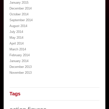
January 2015
December 2014
October 2014
September 2014
August 2014
July 2014
May 2014
April 2014
March 2014
February 2014
January 2014
December 2013
November 2013
Tags