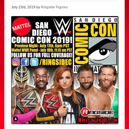
July 23rd, 2019 by
Ringside Figures