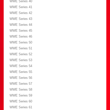
WWE Series 40
WWE Series 41
WWE Series 42
WWE Series 43
WWE Series 44
WWE Series 45
WWE Series 46
WWE Series 50
WWE Series 51
WWE Series 52
WWE Series 53
WWE Series 54
WWE Series 55
WWE Series 56
WWE Series 57
WWE Series 58
WWE Series 59
WWE Series 60
WWE Series 61