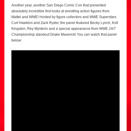
Another year, another San Diego Comic Con that presented
absolutely incredible first looks at wrestling action figures from
Mattel and WWE! Hosted by figure collectors and WWE Superstars
Curt Hawkins and Zack Ryder, the panel featured Becky Lynch, Kofi
Kingston, Rey Mysterio and a special appearance from WWE 24/7
Championship standout Drake Maverick! You can watch that panel
below: