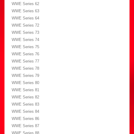
WWE Series 62
WWE Series 63
WWE Series 64
WWE Series 72
WWE Series 73
WWE Series 74
WWE Series 75
WWE Series 76
WWE Series 77
WWE Series 78
WWE Series 79
WWE Series 80
WWE Series 81
WWE Series 82
WWE Series 83
WWE Series 84
WWE Series 86
WWE Series 87
WWE Series 88