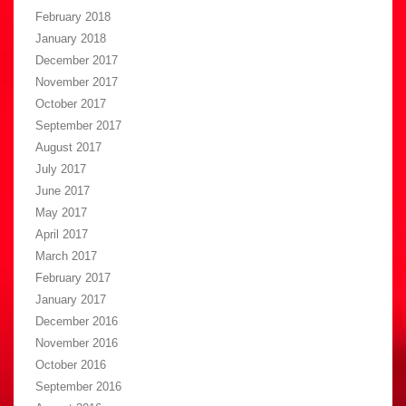
February 2018
January 2018
December 2017
November 2017
October 2017
September 2017
August 2017
July 2017
June 2017
May 2017
April 2017
March 2017
February 2017
January 2017
December 2016
November 2016
October 2016
September 2016