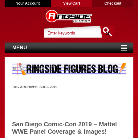
Your Account
View Cart
Checkout
MENU
TAG ARCHIVES:
SDCC 2019
San Diego Comic-Con 2019 – Mattel
WWE Panel Coverage & Images!