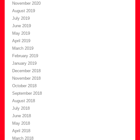
November 2020
August 2019
July 2019
June 2019
May 2019
April 2019
March 2019
February 2019
January 2019
December 2018
November 2018
October 2018
September 2018
August 2018
July 2018
June 2018
May 2018
April 2018
March 2018