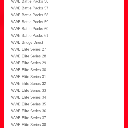
WWE Battle Packs 56
WWE Battle Packs 57
WWE Battle Packs 58
WWE Battle Packs 59
WWE Battle Packs 60
WWE Battle Packs 61
WWE Bridge Direct
WWE Elite Series 27
WWE Elite Series 28
WWE Elite Series 29
WWE Elite Series 30
WWE Elite Series 31
WWE Elite Series 32
WWE Elite Series 33
WWE Elite Series 34
WWE Elite Series 35
WWE Elite Series 36
WWE Elite Series 37
WWE Elite Series 38