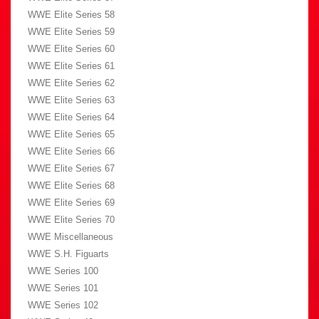
WWE Elite Series 58
WWE Elite Series 59
WWE Elite Series 60
WWE Elite Series 61
WWE Elite Series 62
WWE Elite Series 63
WWE Elite Series 64
WWE Elite Series 65
WWE Elite Series 66
WWE Elite Series 67
WWE Elite Series 68
WWE Elite Series 69
WWE Elite Series 70
WWE Miscellaneous
WWE S.H. Figuarts
WWE Series 100
WWE Series 101
WWE Series 102