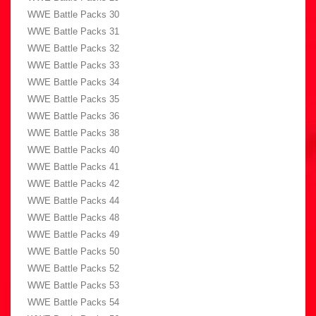
WWE Battle Packs 30
WWE Battle Packs 31
WWE Battle Packs 32
WWE Battle Packs 33
WWE Battle Packs 34
WWE Battle Packs 35
WWE Battle Packs 36
WWE Battle Packs 38
WWE Battle Packs 40
WWE Battle Packs 41
WWE Battle Packs 42
WWE Battle Packs 44
WWE Battle Packs 48
WWE Battle Packs 49
WWE Battle Packs 50
WWE Battle Packs 52
WWE Battle Packs 53
WWE Battle Packs 54