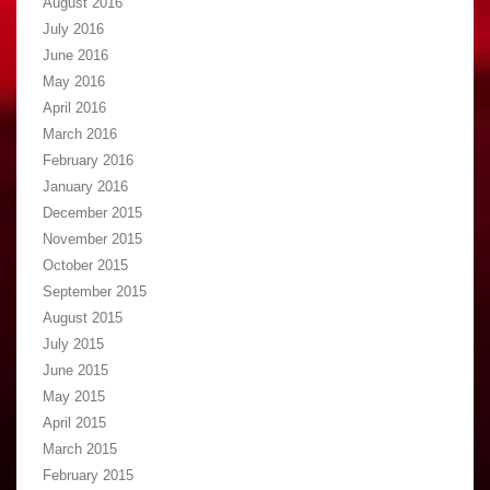
August 2016
July 2016
June 2016
May 2016
April 2016
March 2016
February 2016
January 2016
December 2015
November 2015
October 2015
September 2015
August 2015
July 2015
June 2015
May 2015
April 2015
March 2015
February 2015