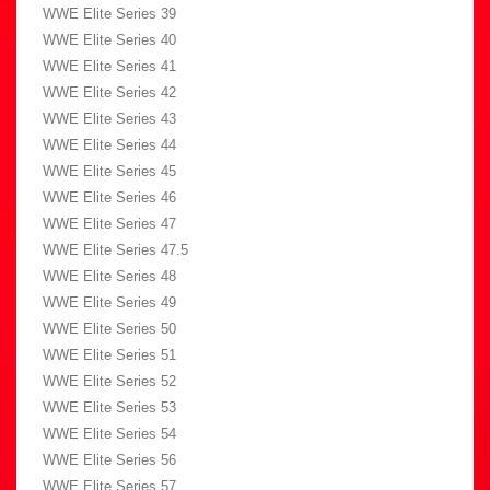
WWE Elite Series 39
WWE Elite Series 40
WWE Elite Series 41
WWE Elite Series 42
WWE Elite Series 43
WWE Elite Series 44
WWE Elite Series 45
WWE Elite Series 46
WWE Elite Series 47
WWE Elite Series 47.5
WWE Elite Series 48
WWE Elite Series 49
WWE Elite Series 50
WWE Elite Series 51
WWE Elite Series 52
WWE Elite Series 53
WWE Elite Series 54
WWE Elite Series 56
WWE Elite Series 57