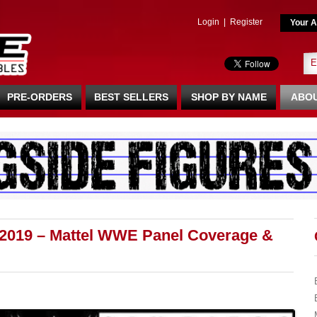
Login
|
Register
Your A
PRE-ORDERS
BEST SELLERS
SHOP BY NAME
ABOU
2019 – Mattel WWE Panel Coverage &