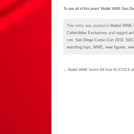
To see all of this years’ Mattel WWE San
This entry was posted in
Mattel WWE 
Collectibles Exclusives
and tagged
act
con
,
San Diego Comic-Con 2019
,
SDC
wrestling toys
,
WWE
,
wwe figures
,
ww
Post
←
Mattel WWE Series 99 Now IN STOCK a
navigation