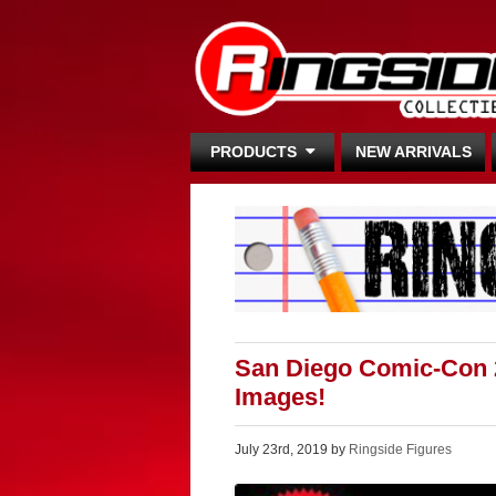
PRODUCTS
NEW ARRIVALS
San Diego Comic-Con 
Images!
July 23rd, 2019 by
Ringside Figures