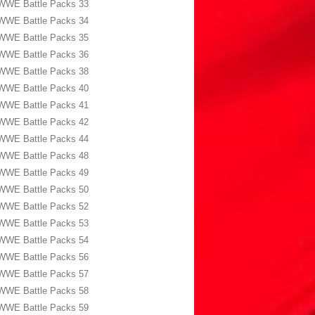
WWE Battle Packs 33
WWE Battle Packs 34
WWE Battle Packs 35
WWE Battle Packs 36
WWE Battle Packs 38
WWE Battle Packs 40
WWE Battle Packs 41
WWE Battle Packs 42
WWE Battle Packs 44
WWE Battle Packs 48
WWE Battle Packs 49
WWE Battle Packs 50
WWE Battle Packs 52
WWE Battle Packs 53
WWE Battle Packs 54
WWE Battle Packs 56
WWE Battle Packs 57
WWE Battle Packs 58
WWE Battle Packs 59