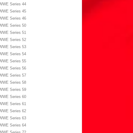
WWE Series 44
WWE Series 45
WWE Series 46
WWE Series 50
WWE Series 51
WWE Series 52
WWE Series 53
WWE Series 54
WWE Series 55
WWE Series 56
WWE Series 57
WWE Series 58
WWE Series 59
WWE Series 60
WWE Series 61
WWE Series 62
WWE Series 63
WWE Series 64
WWE Series 72