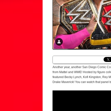
Another year, another San Diego Comic Con t
from Mattel and WWE! Hosted by figure col
featured Becky Lynch, Kofi Kingston, Rey
Drake Maverick! You can watch that panel 