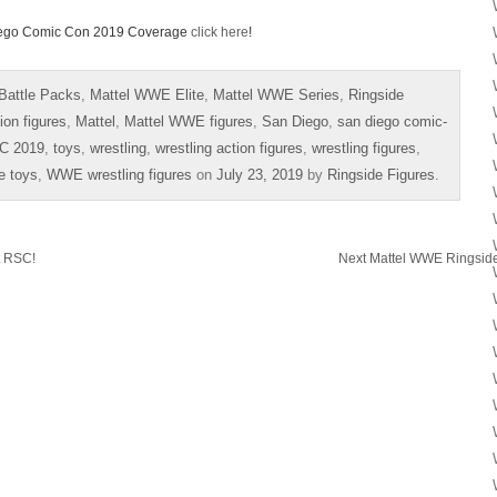
 Diego Comic Con 2019 Coverage
click here
!
Battle Packs
,
Mattel WWE Elite
,
Mattel WWE Series
,
Ringside
ion figures
,
Mattel
,
Mattel WWE figures
,
San Diego
,
san diego comic-
C 2019
,
toys
,
wrestling
,
wrestling action figures
,
wrestling figures
,
e toys
,
WWE wrestling figures
on
July 23, 2019
by
Ringside Figures
.
t RSC!
Next Mattel WWE Ringside