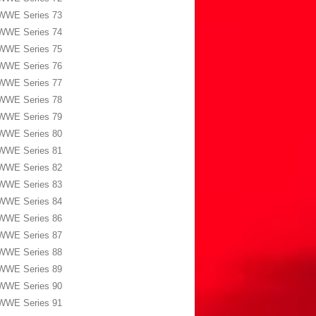
WWE Series 73
WWE Series 74
WWE Series 75
WWE Series 76
WWE Series 77
WWE Series 78
WWE Series 79
WWE Series 80
WWE Series 81
WWE Series 82
WWE Series 83
WWE Series 84
WWE Series 86
WWE Series 87
WWE Series 88
WWE Series 89
WWE Series 90
WWE Series 91