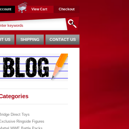
ccount
View Cart
Checkout
T US
SHIPPING
CONTACT US
Categories
Bridge Direct Toys
Exclusive Ringside Figures
Mattel WWE Battle Packs