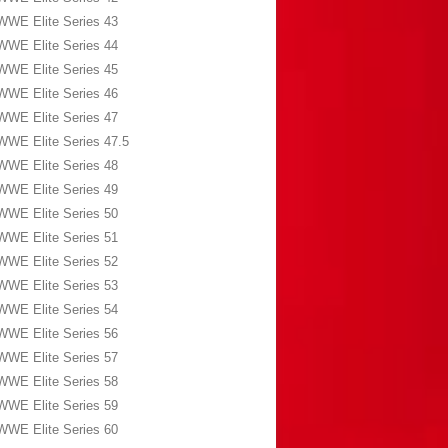
WWE Elite Series 43
WWE Elite Series 44
WWE Elite Series 45
WWE Elite Series 46
WWE Elite Series 47
WWE Elite Series 47.5
WWE Elite Series 48
WWE Elite Series 49
WWE Elite Series 50
WWE Elite Series 51
WWE Elite Series 52
WWE Elite Series 53
WWE Elite Series 54
WWE Elite Series 56
WWE Elite Series 57
WWE Elite Series 58
WWE Elite Series 59
WWE Elite Series 60