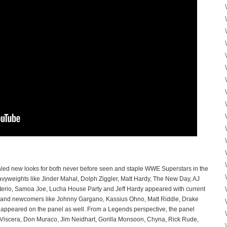
ealed new looks for both never before seen and staple WWE Superstars in the
yweights like Jinder Mahal, Dolph Ziggler, Matt Hardy, The New Day, AJ
sterio, Samoa Joe, Lucha House Party and Jeff Hardy appeared with current
s and newcomers like Johnny Gargano, Kassius Ohno, Matt Riddle, Drake
ppeared on the panel as well. From a Legends perspective, the panel
Viscera, Don Muraco, Jim Neidhart, Gorilla Monsoon, Chyna, Rick Rude,