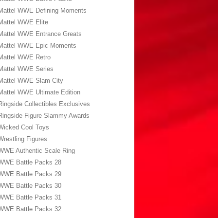
Mattel WWE Defining Moments
Mattel WWE Elite
Mattel WWE Entrance Greats
Mattel WWE Epic Moments
Mattel WWE Retro
Mattel WWE Series
Mattel WWE Slam City
Mattel WWE Ultimate Edition
Ringside Collectibles Exclusives
Ringside Figure Slammy Awards
Wicked Cool Toys
Wrestling Figures
WWE Authentic Scale Ring
WWE Battle Packs 28
WWE Battle Packs 29
WWE Battle Packs 30
WWE Battle Packs 31
WWE Battle Packs 32