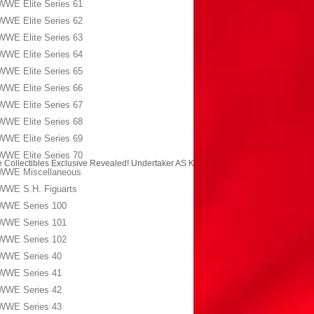
WWE Elite Series 61
WWE Elite Series 62
WWE Elite Series 63
WWE Elite Series 64
WWE Elite Series 65
WWE Elite Series 66
WWE Elite Series 67
WWE Elite Series 68
WWE Elite Series 69
WWE Elite Series 70
 Collectibles Exclusive Revealed! Undertaker AS Kane!
→
WWE Miscellaneous
WWE S.H. Figuarts
WWE Series 100
WWE Series 101
WWE Series 102
WWE Series 40
WWE Series 41
WWE Series 42
WWE Series 43