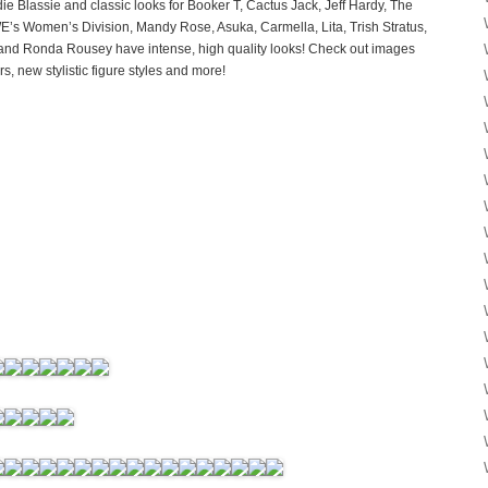
e Blassie and classic looks for Booker T, Cactus Jack, Jeff Hardy, The
’s Women’s Division, Mandy Rose, Asuka, Carmella, Lita, Trish Stratus,
 and Ronda Rousey have intense, high quality looks! Check out images
 new stylistic figure styles and more!