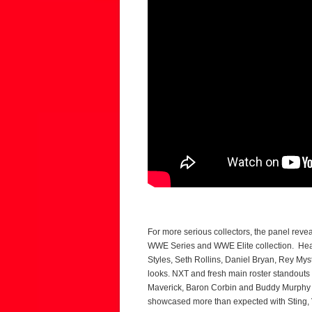
For more serious collectors, the panel rev
WWE Series and WWE Elite collection. Heav
Styles, Seth Rollins, Daniel Bryan, Rey My
looks. NXT and fresh main roster standout
Maverick, Baron Corbin and Buddy Murphy a
showcased more than expected with Sting, 