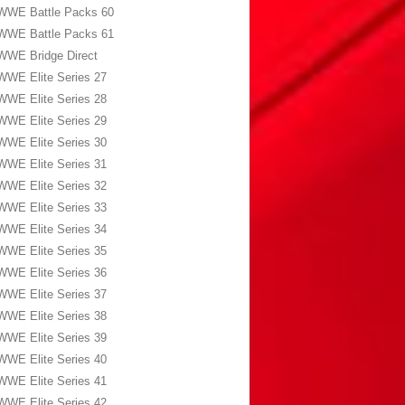
WWE Battle Packs 60
WWE Battle Packs 61
WWE Bridge Direct
WWE Elite Series 27
WWE Elite Series 28
WWE Elite Series 29
WWE Elite Series 30
WWE Elite Series 31
WWE Elite Series 32
WWE Elite Series 33
WWE Elite Series 34
WWE Elite Series 35
WWE Elite Series 36
WWE Elite Series 37
WWE Elite Series 38
WWE Elite Series 39
WWE Elite Series 40
WWE Elite Series 41
WWE Elite Series 42