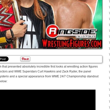
hat presented absolutely incredible first looks at wrestling action figures
lectors and WWE Superstars Curt Hawkins and Zack Ryder, the panel
 Mysterio and a special appearance from WWE 24/7 Championship standout
below: