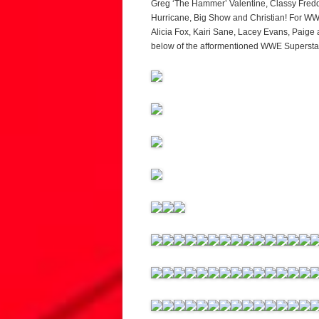
Greg ‘The Hammer’ Valentine, Classy Freddi
Hurricane, Big Show and Christian! For WWE
Alicia Fox, Kairi Sane, Lacey Evans, Paige
below of the afformentioned WWE Superstars,