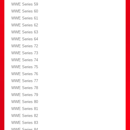
WWE Series 59
WWE Series 60
WWE Series 61
WWE Series 62
WWE Series 63
WWE Series 64
WWE Series 72
WWE Series 73
WWE Series 74
WWE Series 75
WWE Series 76
WWE Series 77
WWE Series 78
WWE Series 79
WWE Series 80
WWE Series 81
WWE Series 82
WWE Series 83
WWE Series 84