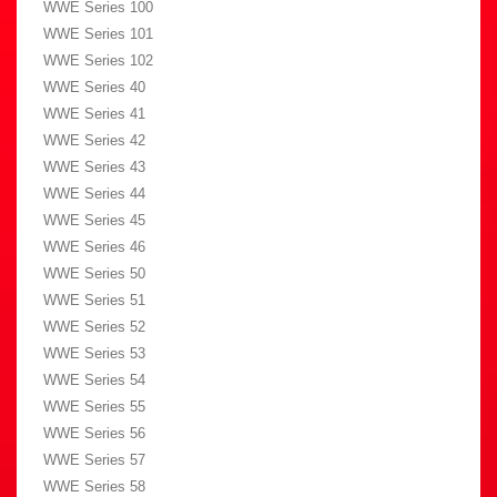
WWE Series 100
WWE Series 101
WWE Series 102
WWE Series 40
WWE Series 41
WWE Series 42
WWE Series 43
WWE Series 44
WWE Series 45
WWE Series 46
WWE Series 50
WWE Series 51
WWE Series 52
WWE Series 53
WWE Series 54
WWE Series 55
WWE Series 56
WWE Series 57
WWE Series 58