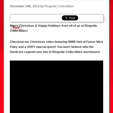
December 24th, 2013 by
Ringside Collectibles
Merry Christmas & Happy Holidays from all of us at Ringside
Collectibles!
Checkout our Christmas video featuring WWE Hall of Famer Mick
Foley and a VERY special guest! You won’t believe who the
Hardcore Legend runs into in Ringside Collectibles warehouse!