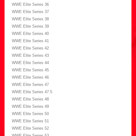
WWE Elite Series 36
WWE Elite Series 37
WWE Elite Series 38
WWE Elite Series 39
WWE Elite Series 40
WWE Elite Series 41
WWE Elite Series 42
WWE Elite Series 43
WWE Elite Series 44
WWE Elite Series 45
WWE Elite Series 46
WWE Elite Series 47
WWE Elite Series 47.5
WWE Elite Series 48
WWE Elite Series 49
WWE Elite Series 50
WWE Elite Series 51
WWE Elite Series 52
WWE Elite Series 53