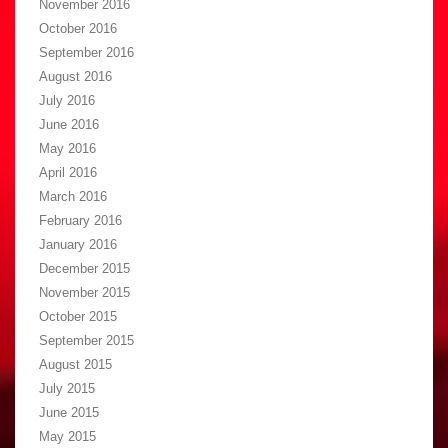
November 2016
October 2016
September 2016
August 2016
July 2016
June 2016
May 2016
April 2016
March 2016
February 2016
January 2016
December 2015
November 2015
October 2015
September 2015
August 2015
July 2015
June 2015
May 2015