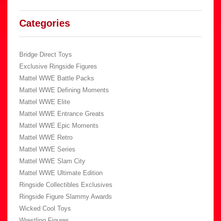
Categories
Bridge Direct Toys
Exclusive Ringside Figures
Mattel WWE Battle Packs
Mattel WWE Defining Moments
Mattel WWE Elite
Mattel WWE Entrance Greats
Mattel WWE Epic Moments
Mattel WWE Retro
Mattel WWE Series
Mattel WWE Slam City
Mattel WWE Ultimate Edition
Ringside Collectibles Exclusives
Ringside Figure Slammy Awards
Wicked Cool Toys
Wrestling Figures