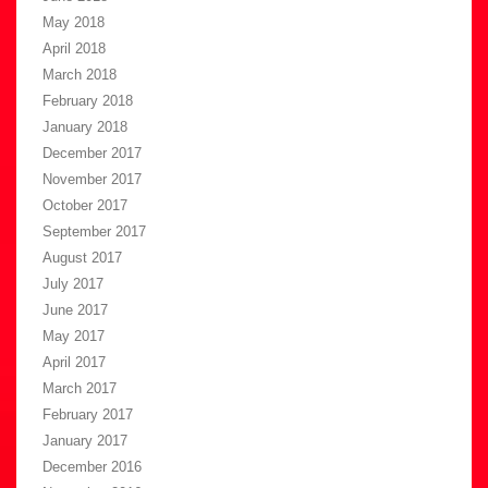
May 2018
April 2018
March 2018
February 2018
January 2018
December 2017
November 2017
October 2017
September 2017
August 2017
July 2017
June 2017
May 2017
April 2017
March 2017
February 2017
January 2017
December 2016