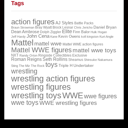
Tags
action figures
AJ Styles
Battle Packs
Daniel Bryan
Bray Wyatt
Brock Lesnar
Braun Strowman
Chris Jericho
Elite
Dean Ambrose
Finn Balor
Dolph Ziggler
Hulk Hogan
John Cena
Kevin Owens
Jeff Hardy
Kane
kofi kingston
Kurt Angle
Mattel
mattel wwe
Mattel WWE action figures
Mattel WWE figures
mattel wwe toys
NXT
Ringside Collectibles Exclusive
Randy Orton
Roman Reigns
Seth Rollins
Sheamus
Shinsuke Nakamura
toys
Triple H
Undertaker
Sting
The Miz
The Rock
wrestling
wrestling action figures
wrestling figures
wrestling toys
WWE
wwe figures
wwe toys
WWE wrestling figures