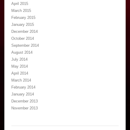
April 2015
March 2015
February 2015
January 2015
December 2014
October 2014
September 2014
August 2014
July 2014
May 2014
April 2014
March 2014
February 2014
January 2014
December 2013
November 2013