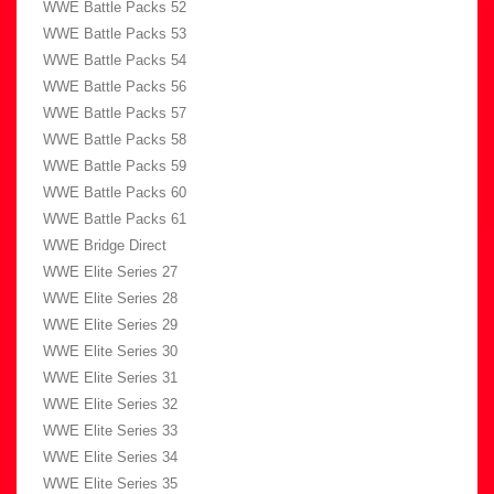
WWE Battle Packs 52
WWE Battle Packs 53
WWE Battle Packs 54
WWE Battle Packs 56
WWE Battle Packs 57
WWE Battle Packs 58
WWE Battle Packs 59
WWE Battle Packs 60
WWE Battle Packs 61
WWE Bridge Direct
WWE Elite Series 27
WWE Elite Series 28
WWE Elite Series 29
WWE Elite Series 30
WWE Elite Series 31
WWE Elite Series 32
WWE Elite Series 33
WWE Elite Series 34
WWE Elite Series 35