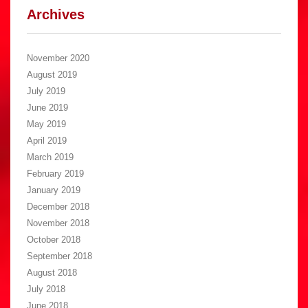
Archives
November 2020
August 2019
July 2019
June 2019
May 2019
April 2019
March 2019
February 2019
January 2019
December 2018
November 2018
October 2018
September 2018
August 2018
July 2018
June 2018