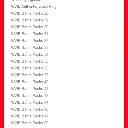
WWE Authentic Scale Ring
WWE Battle Packs 28
WWE Battle Packs 29
WWE Battle Packs 30
WWE Battle Packs 31
WWE Battle Packs 32
WWE Battle Packs 33
WWE Battle Packs 34
WWE Battle Packs 35
WWE Battle Packs 36
WWE Battle Packs 38
WWE Battle Packs 40
WWE Battle Packs 41
WWE Battle Packs 42
WWE Battle Packs 44
WWE Battle Packs 48
WWE Battle Packs 49
WWE Battle Packs 50