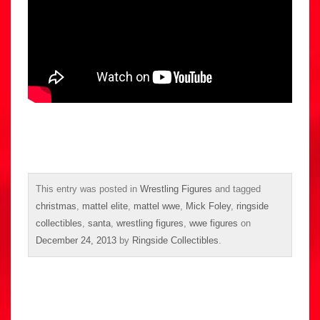
This entry was posted in
Wrestling Figures
and tagged
christmas
,
mattel elite
,
mattel wwe
,
Mick Foley
,
ringside
collectibles
,
santa
,
wrestling figures
,
wwe figures
on
December 24, 2013
by
Ringside Collectibles
.