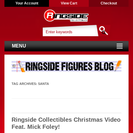
Your Account
View Cart
Checkout
MENU
TAG ARCHIVES:
SANTA
Ringside Collectibles Christmas Video
Feat. Mick Foley!