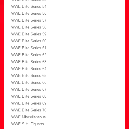
WWE Elite Series 54
WWE Elite Series 56
WWE Elite Series 57
WWE Elite Series 58
WWE Elite Series 59
WWE Elite Series 60
WWE Elite Series 61
WWE Elite Series 62
WWE Elite Series 63
WWE Elite Series 64
WWE Elite Series 65
WWE Elite Series 66
WWE Elite Series 67
WWE Elite Series 68
WWE Elite Series 69
WWE Elite Series 70
WWE Miscellaneous
WWE S.H. Figuarts