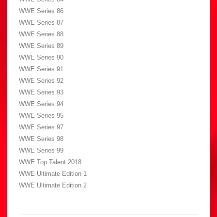
WWE Series 86
WWE Series 87
WWE Series 88
WWE Series 89
WWE Series 90
WWE Series 91
WWE Series 92
WWE Series 93
WWE Series 94
WWE Series 95
WWE Series 97
WWE Series 98
WWE Series 99
WWE Top Talent 2018
WWE Ultimate Edition 1
WWE Ultimate Edition 2