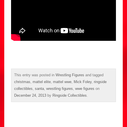
This entry was posted in
Wrestling Figures
and tagged
christmas
,
mattel elite
,
mattel wwe
,
Mick Foley
,
ringside
collectibles
,
santa
,
wrestling figures
,
wwe figures
on
December 24, 2013
by
Ringside Collectibles
.