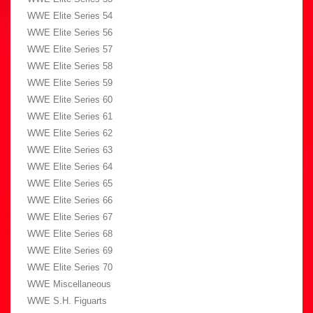
WWE Elite Series 54
WWE Elite Series 56
WWE Elite Series 57
WWE Elite Series 58
WWE Elite Series 59
WWE Elite Series 60
WWE Elite Series 61
WWE Elite Series 62
WWE Elite Series 63
WWE Elite Series 64
WWE Elite Series 65
WWE Elite Series 66
WWE Elite Series 67
WWE Elite Series 68
WWE Elite Series 69
WWE Elite Series 70
WWE Miscellaneous
WWE S.H. Figuarts