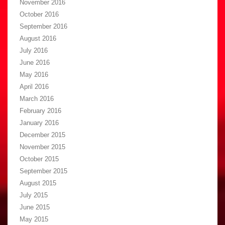
November 2016
October 2016
September 2016
August 2016
July 2016
June 2016
May 2016
April 2016
March 2016
February 2016
January 2016
December 2015
November 2015
October 2015
September 2015
August 2015
July 2015
June 2015
May 2015