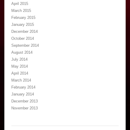
April 2015
March 2015
February 2015
January 2015
December 2014
October 2014
September 2014
August 2014
July 2014
May 2014
April 2014
March 2014
February 2014
January 2014
December 2013
November 2013