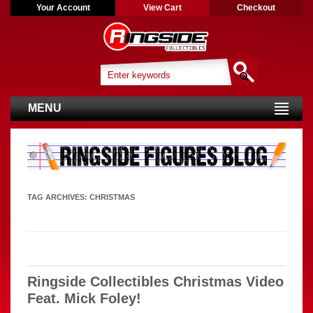
Your Account
View Cart
Checkout
MENU
TAG ARCHIVES:
CHRISTMAS
Ringside Collectibles Christmas Video
Feat. Mick Foley!