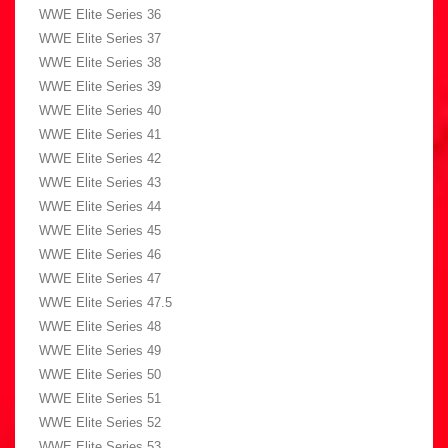
WWE Elite Series 36
WWE Elite Series 37
WWE Elite Series 38
WWE Elite Series 39
WWE Elite Series 40
WWE Elite Series 41
WWE Elite Series 42
WWE Elite Series 43
WWE Elite Series 44
WWE Elite Series 45
WWE Elite Series 46
WWE Elite Series 47
WWE Elite Series 47.5
WWE Elite Series 48
WWE Elite Series 49
WWE Elite Series 50
WWE Elite Series 51
WWE Elite Series 52
WWE Elite Series 53