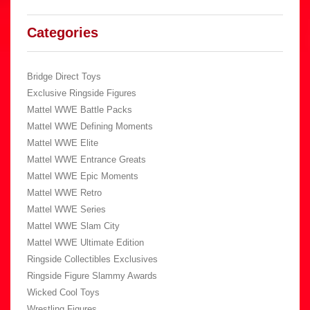
Categories
Bridge Direct Toys
Exclusive Ringside Figures
Mattel WWE Battle Packs
Mattel WWE Defining Moments
Mattel WWE Elite
Mattel WWE Entrance Greats
Mattel WWE Epic Moments
Mattel WWE Retro
Mattel WWE Series
Mattel WWE Slam City
Mattel WWE Ultimate Edition
Ringside Collectibles Exclusives
Ringside Figure Slammy Awards
Wicked Cool Toys
Wrestling Figures