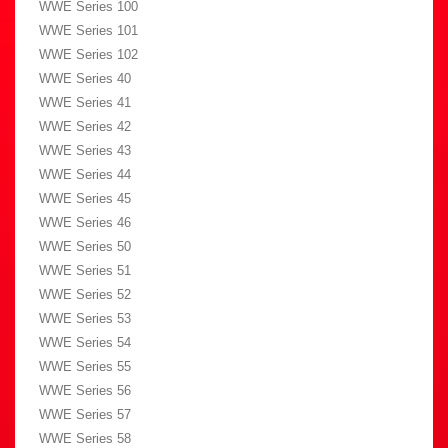
WWE Series 100
WWE Series 101
WWE Series 102
WWE Series 40
WWE Series 41
WWE Series 42
WWE Series 43
WWE Series 44
WWE Series 45
WWE Series 46
WWE Series 50
WWE Series 51
WWE Series 52
WWE Series 53
WWE Series 54
WWE Series 55
WWE Series 56
WWE Series 57
WWE Series 58