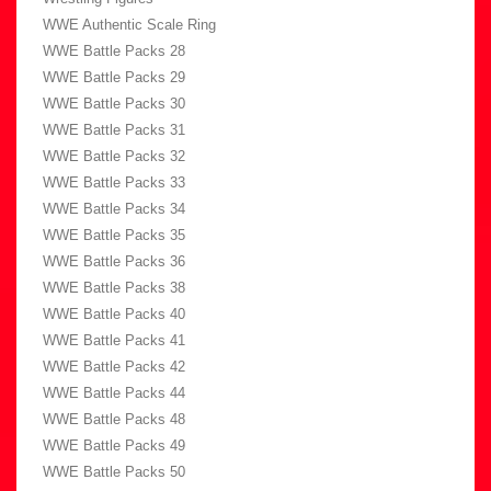
WWE Authentic Scale Ring
WWE Battle Packs 28
WWE Battle Packs 29
WWE Battle Packs 30
WWE Battle Packs 31
WWE Battle Packs 32
WWE Battle Packs 33
WWE Battle Packs 34
WWE Battle Packs 35
WWE Battle Packs 36
WWE Battle Packs 38
WWE Battle Packs 40
WWE Battle Packs 41
WWE Battle Packs 42
WWE Battle Packs 44
WWE Battle Packs 48
WWE Battle Packs 49
WWE Battle Packs 50