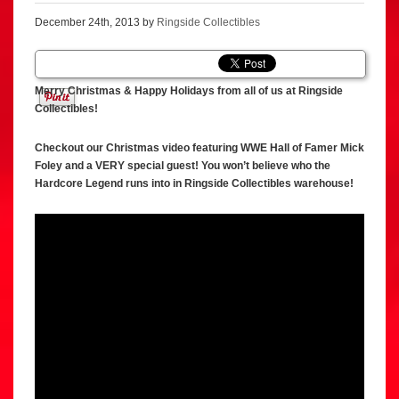
December 24th, 2013 by
Ringside Collectibles
Merry Christmas & Happy Holidays from all of us at Ringside
Collectibles!
Checkout our Christmas video featuring WWE Hall of Famer Mick
Foley and a VERY special guest! You won’t believe who the
Hardcore Legend runs into in Ringside Collectibles warehouse!