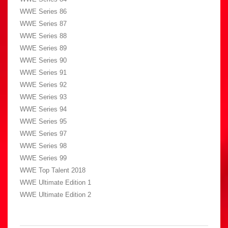
WWE Series 86
WWE Series 87
WWE Series 88
WWE Series 89
WWE Series 90
WWE Series 91
WWE Series 92
WWE Series 93
WWE Series 94
WWE Series 95
WWE Series 97
WWE Series 98
WWE Series 99
WWE Top Talent 2018
WWE Ultimate Edition 1
WWE Ultimate Edition 2