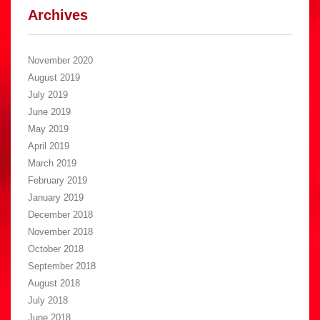
Archives
November 2020
August 2019
July 2019
June 2019
May 2019
April 2019
March 2019
February 2019
January 2019
December 2018
November 2018
October 2018
September 2018
August 2018
July 2018
June 2018