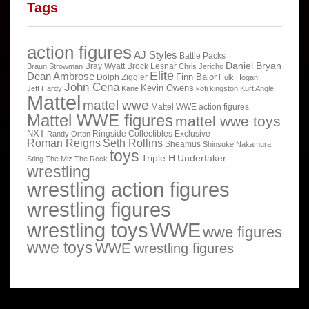
Tags
action figures
AJ Styles
Battle Packs
Daniel Bryan
Bray Wyatt
Brock Lesnar
Braun Strowman
Chris Jericho
Elite
Dean Ambrose
Finn Balor
Dolph Ziggler
Hulk Hogan
John Cena
Kevin Owens
Jeff Hardy
Kane
kofi kingston
Kurt Angle
Mattel
mattel wwe
Mattel WWE action figures
Mattel WWE figures
mattel wwe toys
NXT
Ringside Collectibles Exclusive
Randy Orton
Roman Reigns
Seth Rollins
Sheamus
Shinsuke Nakamura
toys
Triple H
Undertaker
Sting
The Miz
The Rock
wrestling
wrestling action figures
wrestling figures
wrestling toys
WWE
wwe figures
wwe toys
WWE wrestling figures