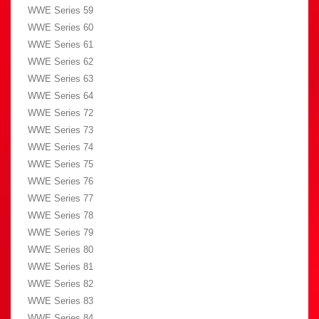
WWE Series 59
WWE Series 60
WWE Series 61
WWE Series 62
WWE Series 63
WWE Series 64
WWE Series 72
WWE Series 73
WWE Series 74
WWE Series 75
WWE Series 76
WWE Series 77
WWE Series 78
WWE Series 79
WWE Series 80
WWE Series 81
WWE Series 82
WWE Series 83
WWE Series 84