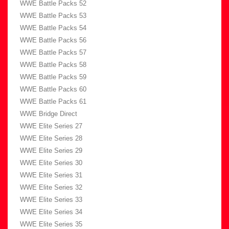
WWE Battle Packs 52
WWE Battle Packs 53
WWE Battle Packs 54
WWE Battle Packs 56
WWE Battle Packs 57
WWE Battle Packs 58
WWE Battle Packs 59
WWE Battle Packs 60
WWE Battle Packs 61
WWE Bridge Direct
WWE Elite Series 27
WWE Elite Series 28
WWE Elite Series 29
WWE Elite Series 30
WWE Elite Series 31
WWE Elite Series 32
WWE Elite Series 33
WWE Elite Series 34
WWE Elite Series 35