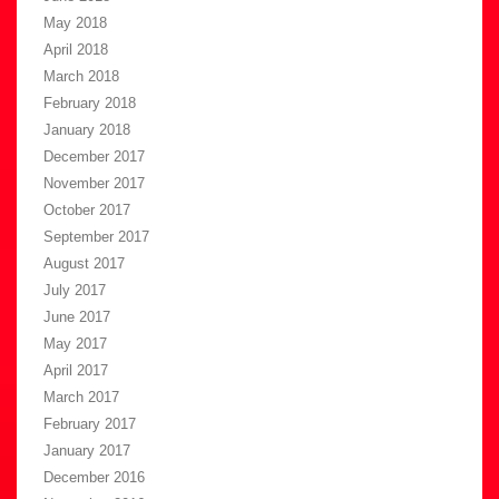
May 2018
April 2018
March 2018
February 2018
January 2018
December 2017
November 2017
October 2017
September 2017
August 2017
July 2017
June 2017
May 2017
April 2017
March 2017
February 2017
January 2017
December 2016