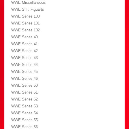
WWE Miscellaneous
WWE S.H. Figuarts
WWE Series 100
WWE Series 101
WWE Series 102
WWE Series 40
WWE Series 41
WWE Series 42
WWE Series 43
WWE Series 44
WWE Series 45
WWE Series 46
WWE Series 50
WWE Series 51
WWE Series 52
WWE Series 53
WWE Series 54
WWE Series 55
WWE Series 56