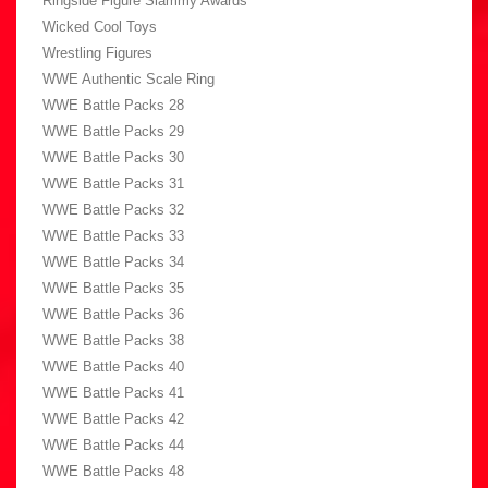
Ringside Figure Slammy Awards
Wicked Cool Toys
Wrestling Figures
WWE Authentic Scale Ring
WWE Battle Packs 28
WWE Battle Packs 29
WWE Battle Packs 30
WWE Battle Packs 31
WWE Battle Packs 32
WWE Battle Packs 33
WWE Battle Packs 34
WWE Battle Packs 35
WWE Battle Packs 36
WWE Battle Packs 38
WWE Battle Packs 40
WWE Battle Packs 41
WWE Battle Packs 42
WWE Battle Packs 44
WWE Battle Packs 48