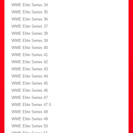
WWE Elite Series 34
WWE Elite Series 35
WWE Elite Series 36
WWE Elite Series 37
WWE Elite Series 38
WWE Elite Series 39
WWE Elite Series 40
WWE Elite Series 41
WWE Elite Series 42
WWE Elite Series 43
WWE Elite Series 44
WWE Elite Series 45
WWE Elite Series 46
WWE Elite Series 47
WWE Elite Series 47.5
WWE Elite Series 48
WWE Elite Series 49
WWE Elite Series 50