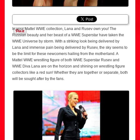
In your Mattel WWE collection, Lana and Rusev own you! The
Russian beauty and her beast of a WWE Superstar have taken the
WWE Universe by storm. With a striking look being delivered by
Lana and immense pain being delivered by Rusev, the sky seems to
be the limit for these newcomers hailing from the motherland. A
Mattel WWE wrestling figure of both WWE Superstar Rusev and
WWE Diva Lana are on the horizon and shining on wrestling figure
collectors like a red sun! Whether they are together or separate, both
will be sought after by the fans.