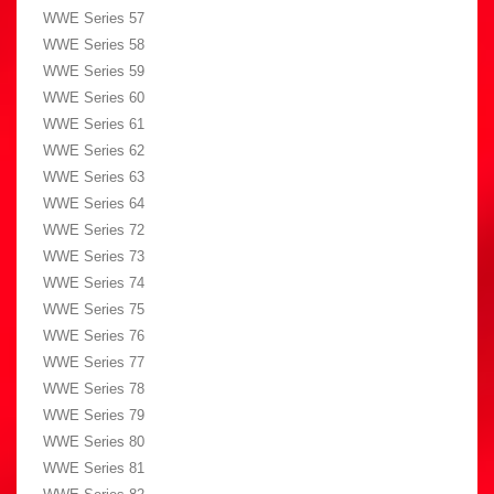
WWE Series 57
WWE Series 58
WWE Series 59
WWE Series 60
WWE Series 61
WWE Series 62
WWE Series 63
WWE Series 64
WWE Series 72
WWE Series 73
WWE Series 74
WWE Series 75
WWE Series 76
WWE Series 77
WWE Series 78
WWE Series 79
WWE Series 80
WWE Series 81