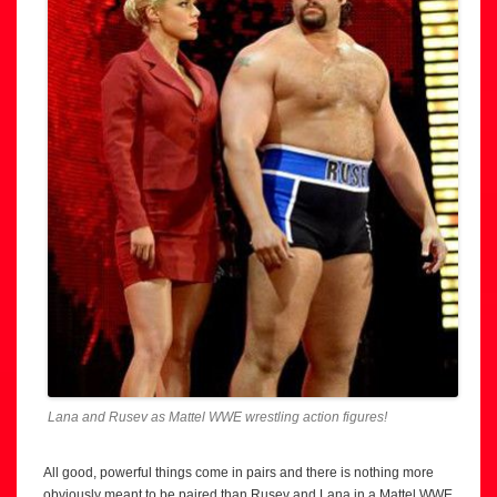
Lana and Rusev as Mattel WWE wrestling action figures!
All good, powerful things come in pairs and there is nothing more
obviously meant to be paired than Rusev and Lana in a Mattel WWE