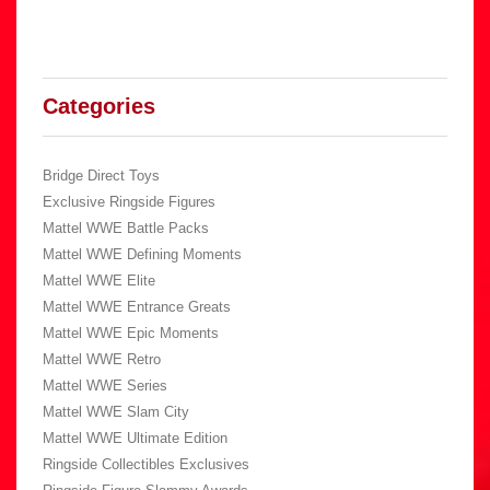
Categories
Bridge Direct Toys
Exclusive Ringside Figures
Mattel WWE Battle Packs
Mattel WWE Defining Moments
Mattel WWE Elite
Mattel WWE Entrance Greats
Mattel WWE Epic Moments
Mattel WWE Retro
Mattel WWE Series
Mattel WWE Slam City
Mattel WWE Ultimate Edition
Ringside Collectibles Exclusives