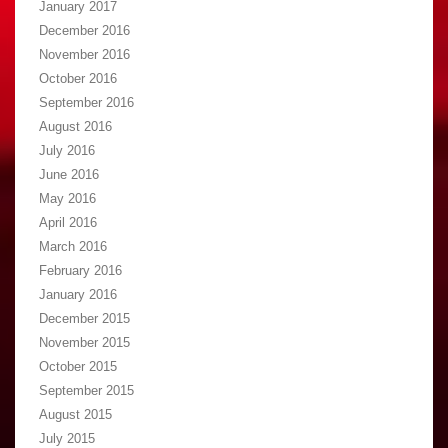
January 2017
December 2016
November 2016
October 2016
September 2016
August 2016
July 2016
June 2016
May 2016
April 2016
March 2016
February 2016
January 2016
December 2015
November 2015
October 2015
September 2015
August 2015
July 2015