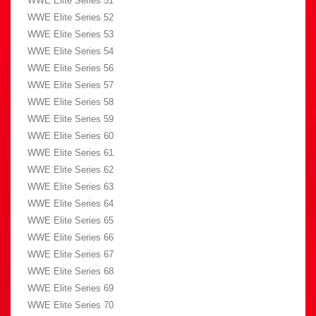
WWE Elite Series 51
WWE Elite Series 52
WWE Elite Series 53
WWE Elite Series 54
WWE Elite Series 56
WWE Elite Series 57
WWE Elite Series 58
WWE Elite Series 59
WWE Elite Series 60
WWE Elite Series 61
WWE Elite Series 62
WWE Elite Series 63
WWE Elite Series 64
WWE Elite Series 65
WWE Elite Series 66
WWE Elite Series 67
WWE Elite Series 68
WWE Elite Series 69
WWE Elite Series 70