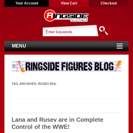
Your Account
View Cart
Checkout
MENU
TAG ARCHIVES:
RUSEV BUL
Lana and Rusev are in Complete
Control of the WWE!