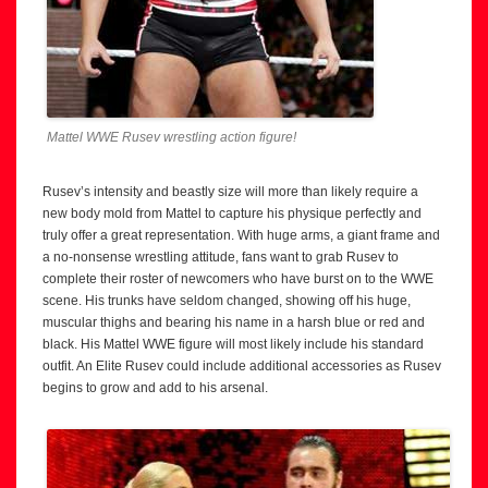
Mattel WWE Rusev wrestling action figure!
Rusev’s intensity and beastly size will more than likely require a
new body mold from Mattel to capture his physique perfectly and
truly offer a great representation. With huge arms, a giant frame and
a no-nonsense wrestling attitude, fans want to grab Rusev to
complete their roster of newcomers who have burst on to the WWE
scene. His trunks have seldom changed, showing off his huge,
muscular thighs and bearing his name in a harsh blue or red and
black. His Mattel WWE figure will most likely include his standard
outfit. An Elite Rusev could include additional accessories as Rusev
begins to grow and add to his arsenal.