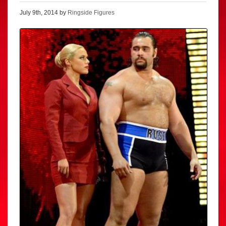
July 9th, 2014 by
Ringside Figures