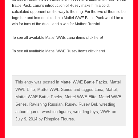
Battle Pack. Lana’s introduction of Rusev make him a cold,
calculated opponent on the way to the ring. For the two of them to be
together and immortalized in a Mattel WWE Battle Pack would be a
win for fans of the duo…and a win for Mother Russia!
To see all available Mattel WWE Lana items
click here
!
To see all available Mattel WWE Rusev items
click here
!
This entry was posted in
Mattel WWE Battle Packs
,
Mattel
WWE Elite
,
Mattel WWE Series
and tagged
Lana
,
Mattel
,
Mattel WWE Battle Packs
,
Mattel WWE Elite
,
Mattel WWE
Series
,
Ravishing Russian
,
Rusev
,
Rusev Bul
,
wrestling
action figures
,
wrestling figures
,
wrestling toys
,
WWE
on
July 9, 2014
by
Ringside Figures
.