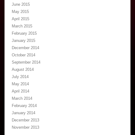
June 2015
May 2015
April 2015
March 2015
February 2015
January 2015
December 2014
October 2014
September 2014
August 2014
July 2014
May 2014
April 2014
March 2014
February 2014
January 2014
December 2013
November 2013