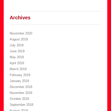
Archives
November 2020
August 2019
July 2019
June 2019
May 2019
April 2019
March 2019
February 2019
January 2019
December 2018
November 2018
October 2018
September 2018
August 2018