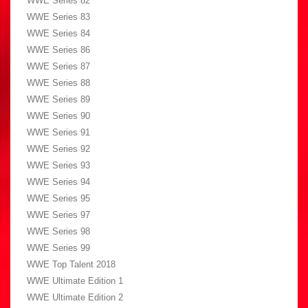
WWE Series 82
WWE Series 83
WWE Series 84
WWE Series 86
WWE Series 87
WWE Series 88
WWE Series 89
WWE Series 90
WWE Series 91
WWE Series 92
WWE Series 93
WWE Series 94
WWE Series 95
WWE Series 97
WWE Series 98
WWE Series 99
WWE Top Talent 2018
WWE Ultimate Edition 1
WWE Ultimate Edition 2