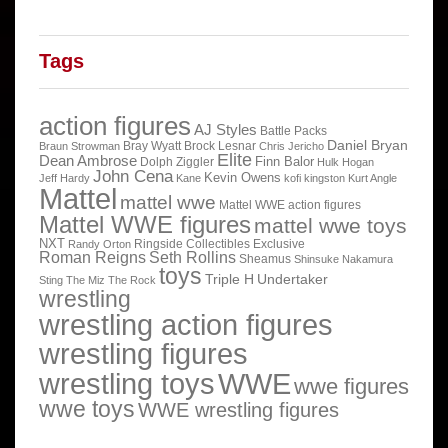
Tags
action figures
AJ Styles
Battle Packs
Daniel Bryan
Bray Wyatt
Brock Lesnar
Braun Strowman
Chris Jericho
Elite
Dean Ambrose
Finn Balor
Dolph Ziggler
Hulk Hogan
John Cena
Kevin Owens
Jeff Hardy
Kane
kofi kingston
Kurt Angle
Mattel
mattel wwe
Mattel WWE action figures
Mattel WWE figures
mattel wwe toys
NXT
Ringside Collectibles Exclusive
Randy Orton
Roman Reigns
Seth Rollins
Sheamus
Shinsuke Nakamura
toys
Triple H
Undertaker
Sting
The Miz
The Rock
wrestling
wrestling action figures
wrestling figures
wrestling toys
WWE
wwe figures
wwe toys
WWE wrestling figures