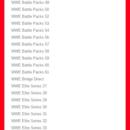
WWE Battle Packs 49
WWE Battle Packs 50
WWE Battle Packs 52
WWE Battle Packs 53
WWE Battle Packs 54
WWE Battle Packs 56
WWE Battle Packs 57
WWE Battle Packs 58
WWE Battle Packs 59
WWE Battle Packs 60
WWE Battle Packs 61
WWE Bridge Direct
WWE Elite Series 27
WWE Elite Series 28
WWE Elite Series 29
WWE Elite Series 30
WWE Elite Series 31
WWE Elite Series 32
WWE Elite Series 33