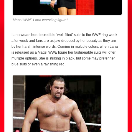
Mattel WWE Lana wrestling figure!
Lana wears here incredible ‘well fitted’ suits to the WWE ring week
after week and fans are as jaw-dropped by her beauty as they are
by her harsh, intense words. Coming in multiple colors, when Lana
is released as a Mattel WWE figure her fashionable suits will offer
multiple options. She is striking in black, but some may prefer her
blue suits or even a ravishing red.