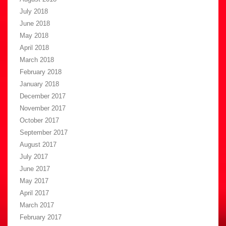
July 2018
June 2018
May 2018
April 2018
March 2018
February 2018
January 2018
December 2017
November 2017
October 2017
September 2017
August 2017
July 2017
June 2017
May 2017
April 2017
March 2017
February 2017