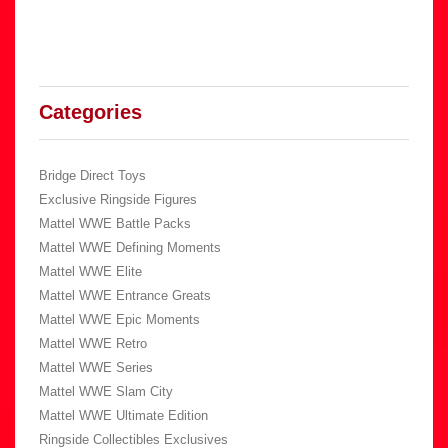
Categories
Bridge Direct Toys
Exclusive Ringside Figures
Mattel WWE Battle Packs
Mattel WWE Defining Moments
Mattel WWE Elite
Mattel WWE Entrance Greats
Mattel WWE Epic Moments
Mattel WWE Retro
Mattel WWE Series
Mattel WWE Slam City
Mattel WWE Ultimate Edition
Ringside Collectibles Exclusives