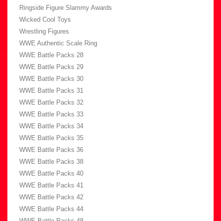
Ringside Figure Slammy Awards
Wicked Cool Toys
Wrestling Figures
WWE Authentic Scale Ring
WWE Battle Packs 28
WWE Battle Packs 29
WWE Battle Packs 30
WWE Battle Packs 31
WWE Battle Packs 32
WWE Battle Packs 33
WWE Battle Packs 34
WWE Battle Packs 35
WWE Battle Packs 36
WWE Battle Packs 38
WWE Battle Packs 40
WWE Battle Packs 41
WWE Battle Packs 42
WWE Battle Packs 44
WWE Battle Packs 48