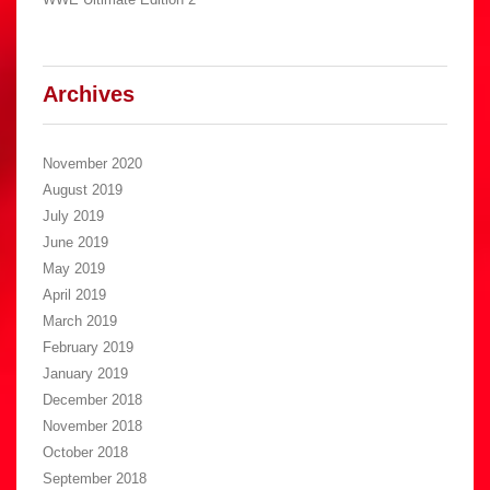
Archives
November 2020
August 2019
July 2019
June 2019
May 2019
April 2019
March 2019
February 2019
January 2019
December 2018
November 2018
October 2018
September 2018