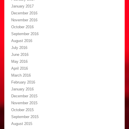
January 2017
December 2016
November 2016
October 2016
September 2016
August 2016
July 2016
June 2016
May 2016
April 2016
March 2016
February 2016
January 2016
December 2015
November 2015
October 2015
September 2015
August 2015