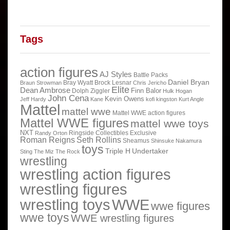
Tags
action figures
AJ Styles
Battle Packs
Daniel Bryan
Bray Wyatt
Brock Lesnar
Braun Strowman
Chris Jericho
Elite
Dean Ambrose
Finn Balor
Dolph Ziggler
Hulk Hogan
John Cena
Kevin Owens
Jeff Hardy
Kane
kofi kingston
Kurt Angle
Mattel
mattel wwe
Mattel WWE action figures
Mattel WWE figures
mattel wwe toys
NXT
Ringside Collectibles Exclusive
Randy Orton
Roman Reigns
Seth Rollins
Sheamus
Shinsuke Nakamura
toys
Triple H
Undertaker
Sting
The Miz
The Rock
wrestling
wrestling action figures
wrestling figures
wrestling toys
WWE
wwe figures
wwe toys
WWE wrestling figures