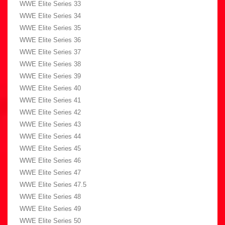
WWE Elite Series 33
WWE Elite Series 34
WWE Elite Series 35
WWE Elite Series 36
WWE Elite Series 37
WWE Elite Series 38
WWE Elite Series 39
WWE Elite Series 40
WWE Elite Series 41
WWE Elite Series 42
WWE Elite Series 43
WWE Elite Series 44
WWE Elite Series 45
WWE Elite Series 46
WWE Elite Series 47
WWE Elite Series 47.5
WWE Elite Series 48
WWE Elite Series 49
WWE Elite Series 50