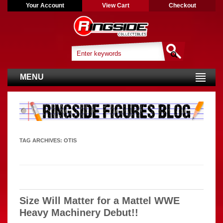
Your Account
View Cart
Checkout
MENU
TAG ARCHIVES:
OTIS
Size Will Matter for a Mattel WWE
Heavy Machinery Debut!!