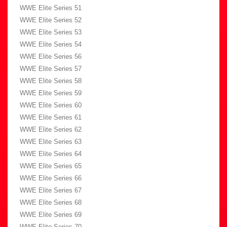
WWE Elite Series 51
WWE Elite Series 52
WWE Elite Series 53
WWE Elite Series 54
WWE Elite Series 56
WWE Elite Series 57
WWE Elite Series 58
WWE Elite Series 59
WWE Elite Series 60
WWE Elite Series 61
WWE Elite Series 62
WWE Elite Series 63
WWE Elite Series 64
WWE Elite Series 65
WWE Elite Series 66
WWE Elite Series 67
WWE Elite Series 68
WWE Elite Series 69
WWE Elite Series 70