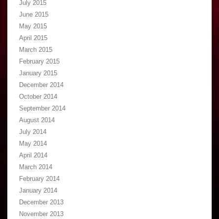
July 2015
June 2015
May 2015
April 2015
March 2015
February 2015
January 2015
December 2014
October 2014
September 2014
August 2014
July 2014
May 2014
April 2014
March 2014
February 2014
January 2014
December 2013
November 2013