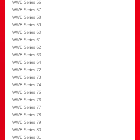
WWE Series 56
WWE Series 57
WWE Series 58
WWE Series 59
WWE Series 60
WWE Series 61
WWE Series 62
WWE Series 63
WWE Series 64
WWE Series 72
WWE Series 73
WWE Series 74
WWE Series 75
WWE Series 76
WWE Series 77
WWE Series 78
WWE Series 79
WWE Series 80
WWE Series 81