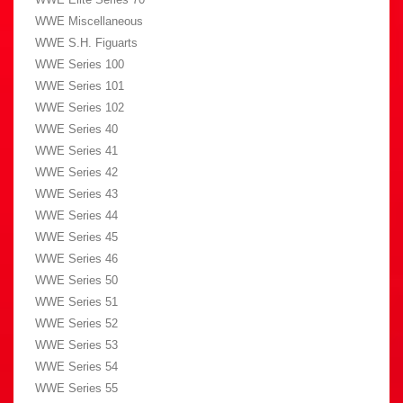
WWE Miscellaneous
WWE S.H. Figuarts
WWE Series 100
WWE Series 101
WWE Series 102
WWE Series 40
WWE Series 41
WWE Series 42
WWE Series 43
WWE Series 44
WWE Series 45
WWE Series 46
WWE Series 50
WWE Series 51
WWE Series 52
WWE Series 53
WWE Series 54
WWE Series 55