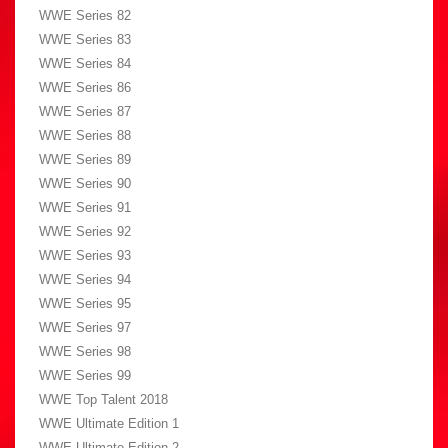
WWE Series 82
WWE Series 83
WWE Series 84
WWE Series 86
WWE Series 87
WWE Series 88
WWE Series 89
WWE Series 90
WWE Series 91
WWE Series 92
WWE Series 93
WWE Series 94
WWE Series 95
WWE Series 97
WWE Series 98
WWE Series 99
WWE Top Talent 2018
WWE Ultimate Edition 1
WWE Ultimate Edition 2