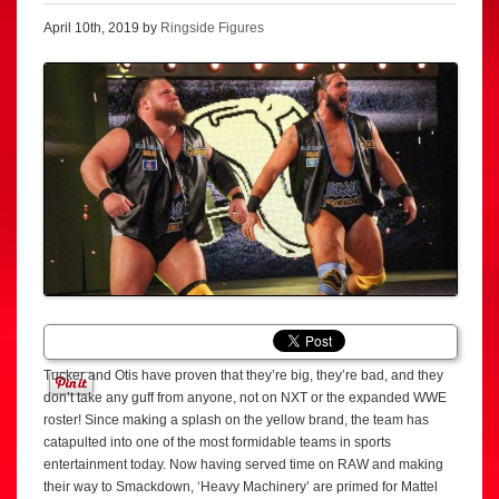
April 10th, 2019 by
Ringside Figures
Tucker and Otis have proven that they’re big, they’re bad, and they
don’t take any guff from anyone, not on NXT or the expanded WWE
roster! Since making a splash on the yellow brand, the team has
catapulted into one of the most formidable teams in sports
entertainment today. Now having served time on RAW and making
their way to Smackdown, ‘Heavy Machinery’ are primed for Mattel