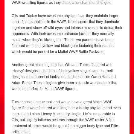
WWE wrestling figures as they chase after championship gold.
Otis and Tucker have awesome physiques as they maintain larger
than life personalities in the WWE. It’s no secret that they dominate
together and show off wild eyes and intense movesets to defeat their
opponents. With their awesome entrance jackets, they normally
match when they’re kicking butt. These two partners have been
featured with blue, yellow and black gear featuring their names,
which would be perfect for a Mattel WWE Battle Packs set.
Another great matching look has Otis and Tucker featured with
‘Heavy’ designs in the front of their yellow singlets and ‘barbell’
designs, reminiscent of looks seen in the past on Owen Hart and
Adam Bomb. These singlets give them a classic wrestler look that
would be perfect for Mattel WWE figures.
Tucker has a unique look and would have a great Mattel WWE
figure if he were featured with long hair, a husky physique and even
this red and black Heavy Machinery singlet. He’s comparable to
Otis, but slightly taller as he tears through the WWE roster. A first
treatment of tucker would be great for a bigger body type and Elite
articulation.