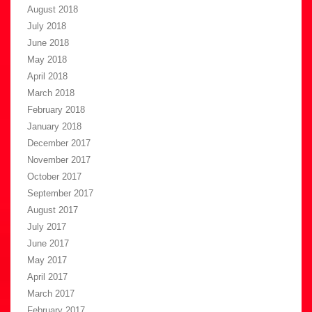
August 2018
July 2018
June 2018
May 2018
April 2018
March 2018
February 2018
January 2018
December 2017
November 2017
October 2017
September 2017
August 2017
July 2017
June 2017
May 2017
April 2017
March 2017
February 2017