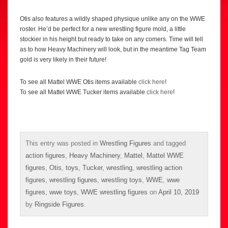
Otis also features a wildly shaped physique unlike any on the WWE
roster. He’d be perfect for a new wrestling figure mold, a little
stockier in his height but ready to take on any comers. Time will tell
as to how Heavy Machinery will look, but in the meantime Tag Team
gold is very likely in their future!
To see all Mattel WWE Otis items available
click here
!
To see all Mattel WWE Tucker items available
click here
!
This entry was posted in
Wrestling Figures
and tagged
action figures
,
Heavy Machinery
,
Mattel
,
Mattel WWE
figures
,
Otis
,
toys
,
Tucker
,
wrestling
,
wrestling action
figures
,
wrestling figures
,
wrestling toys
,
WWE
,
wwe
figures
,
wwe toys
,
WWE wrestling figures
on
April 10, 2019
by
Ringside Figures
.