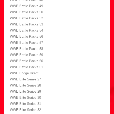
WWE Battle Packs 49
WWE Battle Packs 50
WWE Battle Packs 52
WWE Battle Packs 53
WWE Battle Packs 54
WWE Battle Packs 56
WWE Battle Packs 57
WWE Battle Packs 58
WWE Battle Packs 59
WWE Battle Packs 60
WWE Battle Packs 61
WWE Bridge Direct
WWE Elite Series 27
WWE Elite Series 28
WWE Elite Series 29
WWE Elite Series 30
WWE Elite Series 31
WWE Elite Series 32