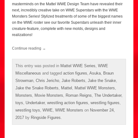
masterminds on the Mattel WWE Design Team have revealed their
next, incredibly creative take on WWE Superstars with the WWE
Monsters Series! Stylized treatments of some of the biggest names
on the WWE roster see our favorite Superstars unleash their inner
creature-feature, complete with new molds, designs and
realizations!
Continue reading
→
This entry was posted in
Mattel WWE Series
,
WWE
Miscellaneous
and tagged
action figures
,
Asuka
,
Braun
Strowman
,
Chris Jericho
,
Jake Roberts
,
Jake the Snake
,
Jake the Snake Roberts
,
Mattel
,
Mattel WWE Monsters
,
Monsters
,
Movie Monsters
,
Roman Reigns
,
The Undertaker
,
toys
,
Undertaker
,
wrestling action figures
,
wrestling figures
,
wrestling toys
,
WWE
,
WWE Monsters
on
November 24,
2017
by
Ringside Figures
.