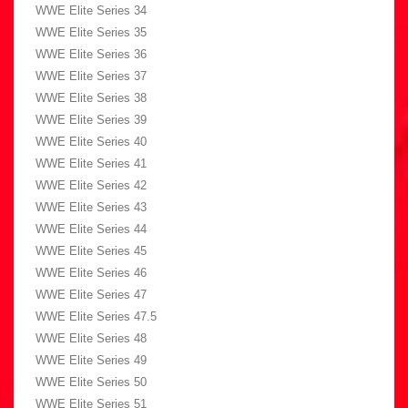
WWE Elite Series 34
WWE Elite Series 35
WWE Elite Series 36
WWE Elite Series 37
WWE Elite Series 38
WWE Elite Series 39
WWE Elite Series 40
WWE Elite Series 41
WWE Elite Series 42
WWE Elite Series 43
WWE Elite Series 44
WWE Elite Series 45
WWE Elite Series 46
WWE Elite Series 47
WWE Elite Series 47.5
WWE Elite Series 48
WWE Elite Series 49
WWE Elite Series 50
WWE Elite Series 51