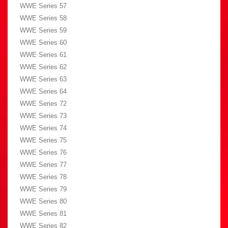
WWE Series 57
WWE Series 58
WWE Series 59
WWE Series 60
WWE Series 61
WWE Series 62
WWE Series 63
WWE Series 64
WWE Series 72
WWE Series 73
WWE Series 74
WWE Series 75
WWE Series 76
WWE Series 77
WWE Series 78
WWE Series 79
WWE Series 80
WWE Series 81
WWE Series 82