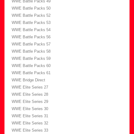
WWE Battle Packs 49
WWE Battle Packs 50
WWE Battle Packs 52
WWE Battle Packs 53
WWE Battle Packs 54
WWE Battle Packs 56
WWE Battle Packs 57
WWE Battle Packs 58
WWE Battle Packs 59
WWE Battle Packs 60
WWE Battle Packs 61
WWE Bridge Direct
WWE Elite Series 27
WWE Elite Series 28
WWE Elite Series 29
WWE Elite Series 30
WWE Elite Series 31
WWE Elite Series 32
WWE Elite Series 33