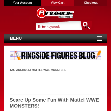
Your Account
View Cart
Checkout
MENU
TAG ARCHIVES:
MATTEL WWE MONSTERS
Scare Up Some Fun With Mattel WWE
MONSTERS!