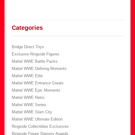
Categories
Bridge Direct Toys
Exclusive Ringside Figures
Mattel WWE Battle Packs
Mattel WWE Defining Moments
Mattel WWE Elite
Mattel WWE Entrance Greats
Mattel WWE Epic Moments
Mattel WWE Retro
Mattel WWE Series
Mattel WWE Slam City
Mattel WWE Ultimate Edition
Ringside Collectibles Exclusives
Ringside Figure Slammy Awards