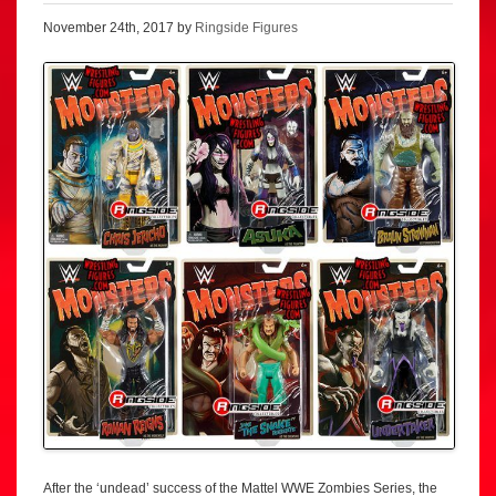
November 24th, 2017 by
Ringside Figures
After the ‘undead’ success of the Mattel WWE Zombies Series, the