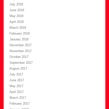
July 2018
June 2018
May 2018
April 2018
March 2018
February 2018
January 2018
December 2017
November 2017
October 2017
September 2017
August 2017
July 2017
June 2017
May 2017
April 2017
March 2017
February 2017