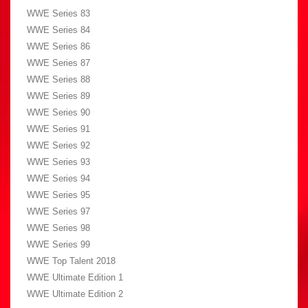
WWE Series 83
WWE Series 84
WWE Series 86
WWE Series 87
WWE Series 88
WWE Series 89
WWE Series 90
WWE Series 91
WWE Series 92
WWE Series 93
WWE Series 94
WWE Series 95
WWE Series 97
WWE Series 98
WWE Series 99
WWE Top Talent 2018
WWE Ultimate Edition 1
WWE Ultimate Edition 2