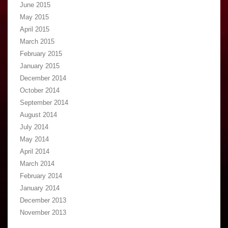
June 2015
May 2015
April 2015
March 2015
February 2015
January 2015
December 2014
October 2014
September 2014
August 2014
July 2014
May 2014
April 2014
March 2014
February 2014
January 2014
December 2013
November 2013