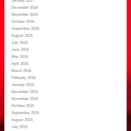
January 2017
December 2016
November 2016
October 2016
September 2016
August 2016
July 2016
June 2016
May 2016
April 2016
March 2016
February 2016
January 2016
December 2015
November 2015
October 2015
September 2015
August 2015
July 2015