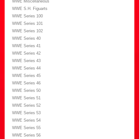
WWE Miscellaneous
WWE S.H. Figuarts
WWE Series 100
WWE Series 101
WWE Series 102
WWE Series 40
WWE Series 41
WWE Series 42
WWE Series 43
WWE Series 44
WWE Series 45
WWE Series 46
WWE Series 50
WWE Series 51
WWE Series 52
WWE Series 53
WWE Series 54
WWE Series 55
WWE Series 56