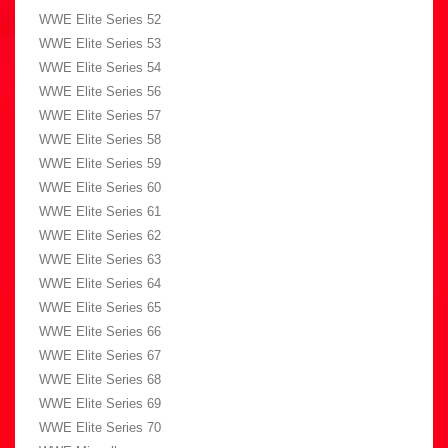
WWE Elite Series 52
WWE Elite Series 53
WWE Elite Series 54
WWE Elite Series 56
WWE Elite Series 57
WWE Elite Series 58
WWE Elite Series 59
WWE Elite Series 60
WWE Elite Series 61
WWE Elite Series 62
WWE Elite Series 63
WWE Elite Series 64
WWE Elite Series 65
WWE Elite Series 66
WWE Elite Series 67
WWE Elite Series 68
WWE Elite Series 69
WWE Elite Series 70