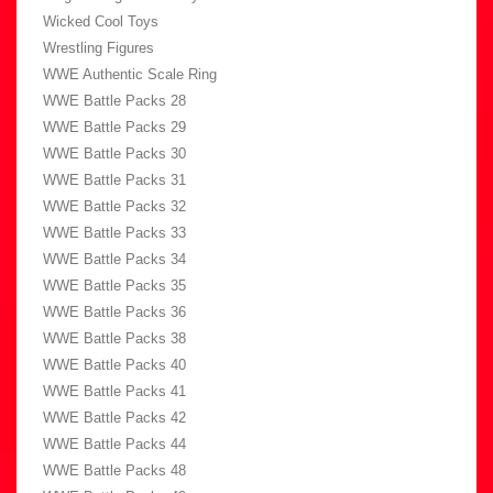
Wicked Cool Toys
Wrestling Figures
WWE Authentic Scale Ring
WWE Battle Packs 28
WWE Battle Packs 29
WWE Battle Packs 30
WWE Battle Packs 31
WWE Battle Packs 32
WWE Battle Packs 33
WWE Battle Packs 34
WWE Battle Packs 35
WWE Battle Packs 36
WWE Battle Packs 38
WWE Battle Packs 40
WWE Battle Packs 41
WWE Battle Packs 42
WWE Battle Packs 44
WWE Battle Packs 48