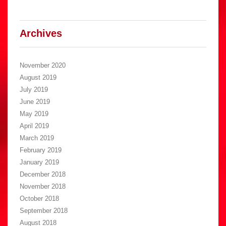
Archives
November 2020
August 2019
July 2019
June 2019
May 2019
April 2019
March 2019
February 2019
January 2019
December 2018
November 2018
October 2018
September 2018
August 2018