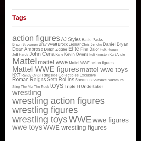
Tags
action figures
AJ Styles
Battle Packs
Daniel Bryan
Bray Wyatt
Brock Lesnar
Braun Strowman
Chris Jericho
Elite
Dean Ambrose
Finn Balor
Dolph Ziggler
Hulk Hogan
John Cena
Kevin Owens
Jeff Hardy
Kane
kofi kingston
Kurt Angle
Mattel
mattel wwe
Mattel WWE action figures
Mattel WWE figures
mattel wwe toys
NXT
Ringside Collectibles Exclusive
Randy Orton
Roman Reigns
Seth Rollins
Sheamus
Shinsuke Nakamura
toys
Triple H
Undertaker
Sting
The Miz
The Rock
wrestling
wrestling action figures
wrestling figures
wrestling toys
WWE
wwe figures
wwe toys
WWE wrestling figures