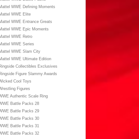
Mattel WWE Defining Moments
Mattel WWE Elite
Mattel WWE Entrance Greats
Mattel WWE Epic Moments
Mattel WWE Retro
Mattel WWE Series
Mattel WWE Slam City
Mattel WWE Ultimate Edition
Ringside Collectibles Exclusives
Ringside Figure Slammy Awards
Wicked Cool Toys
Wrestling Figures
WWE Authentic Scale Ring
WWE Battle Packs 28
WWE Battle Packs 29
WWE Battle Packs 30
WWE Battle Packs 31
WWE Battle Packs 32