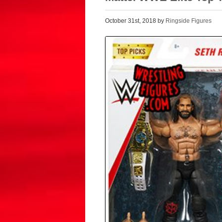
October 31st, 2018 by
Ringside Figures