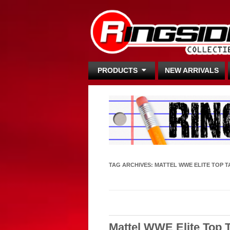
PRODUCTS
NEW ARRIVALS
TAG ARCHIVES:
MATTEL WWE ELITE TOP T
Mattel WWE Elite Top 