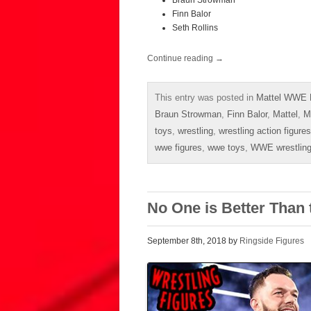
Braun Strowman
Finn Balor
Seth Rollins
Continue reading
→
This entry was posted in
Mattel WWE E
Braun Strowman
,
Finn Balor
,
Mattel
,
M
toys
,
wrestling
,
wrestling action figures
wwe figures
,
wwe toys
,
WWE wrestling
No One is Better Than 
September 8th, 2018 by
Ringside Figures