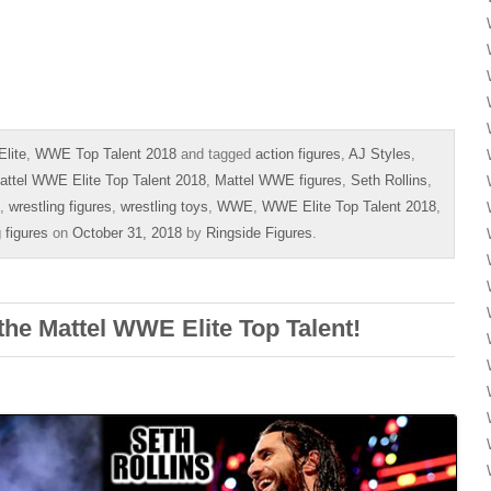
lite
,
WWE Top Talent 2018
and tagged
action figures
,
AJ Styles
,
attel WWE Elite Top Talent 2018
,
Mattel WWE figures
,
Seth Rollins
,
,
wrestling figures
,
wrestling toys
,
WWE
,
WWE Elite Top Talent 2018
,
 figures
on
October 31, 2018
by
Ringside Figures
.
the Mattel WWE Elite Top Talent!