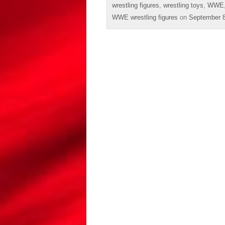
wrestling figures
,
wrestling toys
,
WWE
WWE wrestling figures
on
September 8