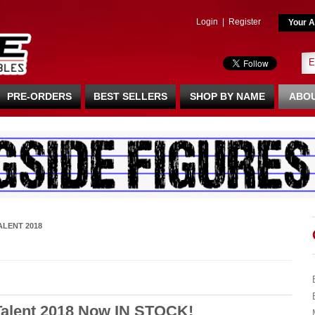
Login
|
Register
Your A
PRE-ORDERS
BEST SELLERS
SHOP BY NAME
ABOU
ALENT 2018
Talent 2018 Now IN STOCK!