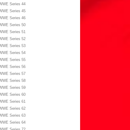
WWE Series 44
WWE Series 45
WWE Series 46
WWE Series 50
WWE Series 51
WWE Series 52
WWE Series 53
WWE Series 54
WWE Series 55
WWE Series 56
WWE Series 57
WWE Series 58
WWE Series 59
WWE Series 60
WWE Series 61
WWE Series 62
WWE Series 63
WWE Series 64
WWE Series 72