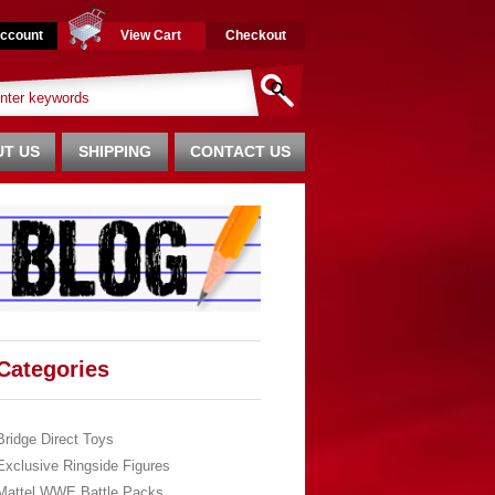
ccount
View Cart
Checkout
T US
SHIPPING
CONTACT US
Categories
Bridge Direct Toys
Exclusive Ringside Figures
Mattel WWE Battle Packs