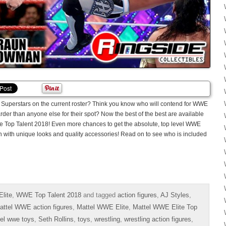
Superstars on the current roster? Think you know who will contend for WWE
der than anyone else for their spot? Now the best of the best are available
lite Top Talent 2018! Even more chances to get the absolute, top level WWE
ion with unique looks and quality accessories! Read on to see who is included
lite
,
WWE Top Talent 2018
and tagged
action figures
,
AJ Styles
,
attel WWE action figures
,
Mattel WWE Elite
,
Mattel WWE Elite Top
el wwe toys
,
Seth Rollins
,
toys
,
wrestling
,
wrestling action figures
,