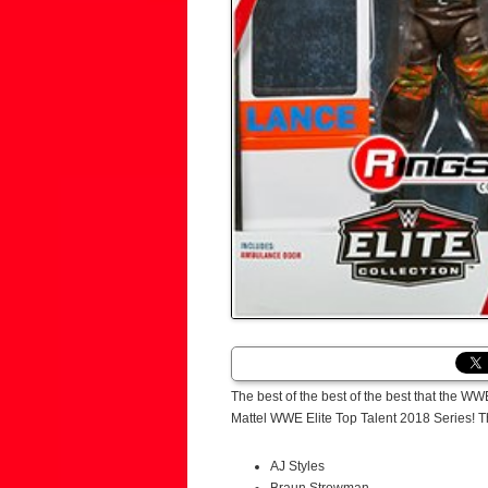
The best of the best of the best that the WW
Mattel WWE Elite Top Talent 2018 Series! T
AJ Styles