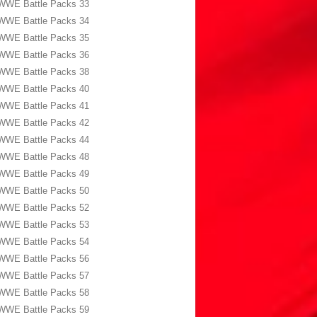
WWE Battle Packs 33
WWE Battle Packs 34
WWE Battle Packs 35
WWE Battle Packs 36
WWE Battle Packs 38
WWE Battle Packs 40
WWE Battle Packs 41
WWE Battle Packs 42
WWE Battle Packs 44
WWE Battle Packs 48
WWE Battle Packs 49
WWE Battle Packs 50
WWE Battle Packs 52
WWE Battle Packs 53
WWE Battle Packs 54
WWE Battle Packs 56
WWE Battle Packs 57
WWE Battle Packs 58
WWE Battle Packs 59