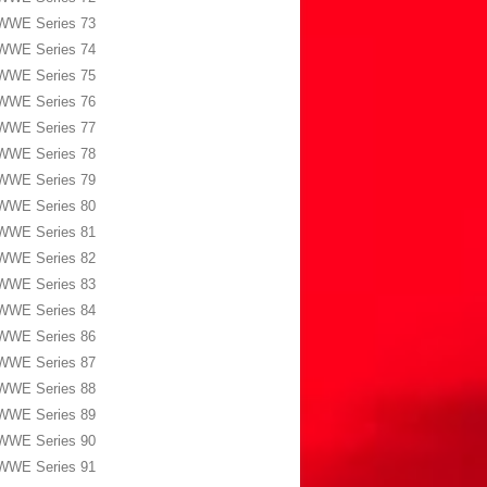
WWE Series 73
WWE Series 74
WWE Series 75
WWE Series 76
WWE Series 77
WWE Series 78
WWE Series 79
WWE Series 80
WWE Series 81
WWE Series 82
WWE Series 83
WWE Series 84
WWE Series 86
WWE Series 87
WWE Series 88
WWE Series 89
WWE Series 90
WWE Series 91