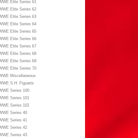
WWE Elite Series 61
WWE Elite Series 62
WWE Elite Series 63
WWE Elite Series 64
WWE Elite Series 65
WWE Elite Series 66
WWE Elite Series 67
WWE Elite Series 68
WWE Elite Series 69
WWE Elite Series 70
WWE Miscellaneous
WWE S.H. Figuarts
WWE Series 100
WWE Series 101
WWE Series 102
WWE Series 40
WWE Series 41
WWE Series 42
WWE Series 43