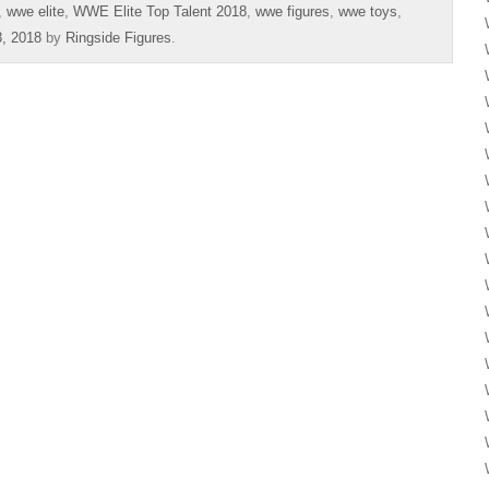
,
wwe elite
,
WWE Elite Top Talent 2018
,
wwe figures
,
wwe toys
,
, 2018
by
Ringside Figures
.