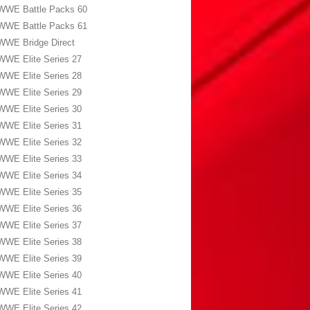
WWE Battle Packs 60
WWE Battle Packs 61
WWE Bridge Direct
WWE Elite Series 27
WWE Elite Series 28
WWE Elite Series 29
WWE Elite Series 30
WWE Elite Series 31
WWE Elite Series 32
WWE Elite Series 33
WWE Elite Series 34
WWE Elite Series 35
WWE Elite Series 36
WWE Elite Series 37
WWE Elite Series 38
WWE Elite Series 39
WWE Elite Series 40
WWE Elite Series 41
WWE Elite Series 42