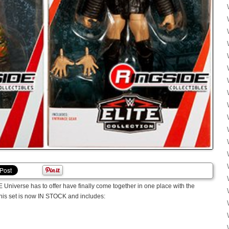
E Universe has to offer have finally come together in one place with the
his set is now IN STOCK and includes: