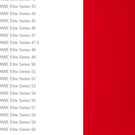
WWE Elite Series 43
WWE Elite Series 44
WWE Elite Series 45
WWE Elite Series 46
WWE Elite Series 47
WWE Elite Series 47.5
WWE Elite Series 48
WWE Elite Series 49
WWE Elite Series 50
WWE Elite Series 51
WWE Elite Series 52
WWE Elite Series 53
WWE Elite Series 54
WWE Elite Series 56
WWE Elite Series 57
WWE Elite Series 58
WWE Elite Series 59
WWE Elite Series 60