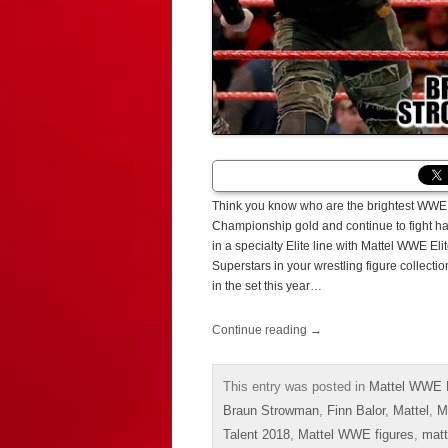
Think you know who are the brightest WWE 
Championship gold and continue to fight har
in a specialty Elite line with Mattel WWE E
Superstars in your wrestling figure collect
in the set this year…
Continue reading
→
This entry was posted in
Mattel WWE E
Braun Strowman
,
Finn Balor
,
Mattel
,
M
Talent 2018
,
Mattel WWE figures
,
matt