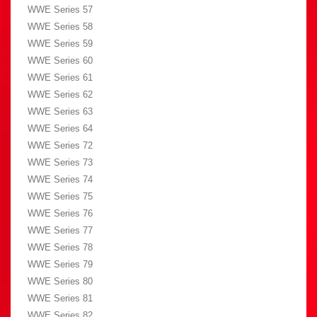
WWE Series 57
WWE Series 58
WWE Series 59
WWE Series 60
WWE Series 61
WWE Series 62
WWE Series 63
WWE Series 64
WWE Series 72
WWE Series 73
WWE Series 74
WWE Series 75
WWE Series 76
WWE Series 77
WWE Series 78
WWE Series 79
WWE Series 80
WWE Series 81
WWE Series 82