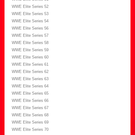
WWE Elite Series 52
WWE Elite Series 53
WWE Elite Series 54
WWE Elite Series 56
WWE Elite Series 57
WWE Elite Series 58
WWE Elite Series 59
WWE Elite Series 60
WWE Elite Series 61
WWE Elite Series 62
WWE Elite Series 63
WWE Elite Series 64
WWE Elite Series 65
WWE Elite Series 66
WWE Elite Series 67
WWE Elite Series 68
WWE Elite Series 69
WWE Elite Series 70