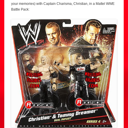
your memories) with Captain Charisma, Christian, in a Mattel WWE
Battle Pack: