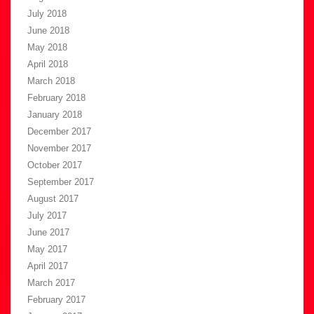
July 2018
June 2018
May 2018
April 2018
March 2018
February 2018
January 2018
December 2017
November 2017
October 2017
September 2017
August 2017
July 2017
June 2017
May 2017
April 2017
March 2017
February 2017