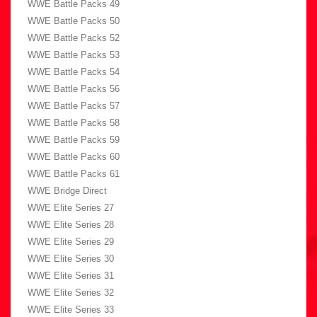
WWE Battle Packs 49
WWE Battle Packs 50
WWE Battle Packs 52
WWE Battle Packs 53
WWE Battle Packs 54
WWE Battle Packs 56
WWE Battle Packs 57
WWE Battle Packs 58
WWE Battle Packs 59
WWE Battle Packs 60
WWE Battle Packs 61
WWE Bridge Direct
WWE Elite Series 27
WWE Elite Series 28
WWE Elite Series 29
WWE Elite Series 30
WWE Elite Series 31
WWE Elite Series 32
WWE Elite Series 33