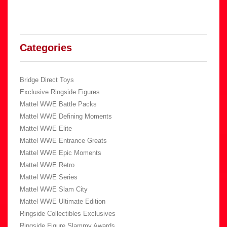
Categories
Bridge Direct Toys
Exclusive Ringside Figures
Mattel WWE Battle Packs
Mattel WWE Defining Moments
Mattel WWE Elite
Mattel WWE Entrance Greats
Mattel WWE Epic Moments
Mattel WWE Retro
Mattel WWE Series
Mattel WWE Slam City
Mattel WWE Ultimate Edition
Ringside Collectibles Exclusives
Ringside Figure Slammy Awards