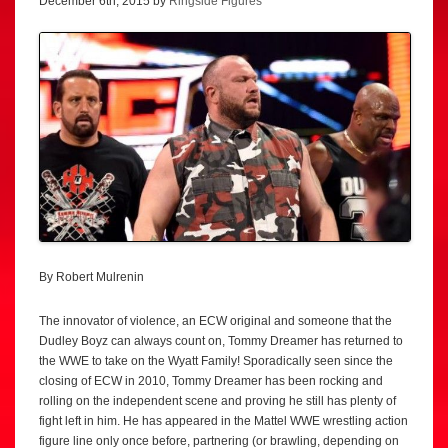
December 6th, 2015 by
Ringside Figures
By Robert Mulrenin
The innovator of violence, an ECW original and someone that the
Dudley Boyz can always count on, Tommy Dreamer has returned to
the WWE to take on the Wyatt Family! Sporadically seen since the
closing of ECW in 2010, Tommy Dreamer has been rocking and
rolling on the independent scene and proving he still has plenty of
fight left in him. He has appeared in the Mattel WWE wrestling action
figure line only once before, partnering (or brawling, depending on