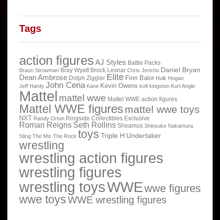
Tags
action figures
AJ Styles
Battle Packs
Daniel Bryan
Bray Wyatt
Brock Lesnar
Braun Strowman
Chris Jericho
Elite
Dean Ambrose
Finn Balor
Dolph Ziggler
Hulk Hogan
John Cena
Kevin Owens
Jeff Hardy
Kane
kofi kingston
Kurt Angle
Mattel
mattel wwe
Mattel WWE action figures
Mattel WWE figures
mattel wwe toys
NXT
Ringside Collectibles Exclusive
Randy Orton
Roman Reigns
Seth Rollins
Sheamus
Shinsuke Nakamura
toys
Triple H
Undertaker
Sting
The Miz
The Rock
wrestling
wrestling action figures
wrestling figures
wrestling toys
WWE
wwe figures
wwe toys
WWE wrestling figures