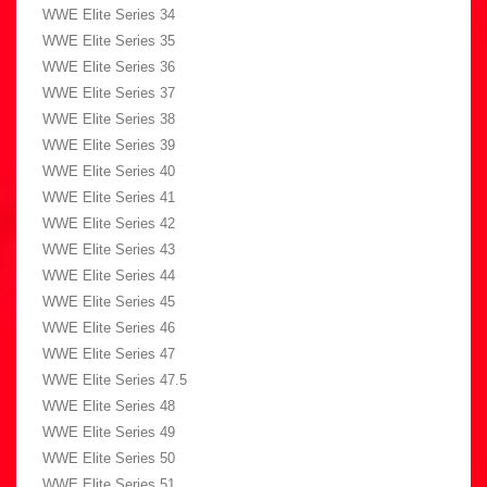
WWE Elite Series 34
WWE Elite Series 35
WWE Elite Series 36
WWE Elite Series 37
WWE Elite Series 38
WWE Elite Series 39
WWE Elite Series 40
WWE Elite Series 41
WWE Elite Series 42
WWE Elite Series 43
WWE Elite Series 44
WWE Elite Series 45
WWE Elite Series 46
WWE Elite Series 47
WWE Elite Series 47.5
WWE Elite Series 48
WWE Elite Series 49
WWE Elite Series 50
WWE Elite Series 51