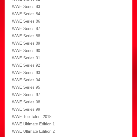
WWE Series 83
WWE Series 84
WWE Series 86
WWE Series 87
WWE Series 88
WWE Series 89
WWE Series 90
WWE Series 91
WWE Series 92
WWE Series 93
WWE Series 94
WWE Series 95
WWE Series 97
WWE Series 98
WWE Series 99
WWE Top Talent 2018
WWE Ultimate Edition 1
WWE Ultimate Edition 2