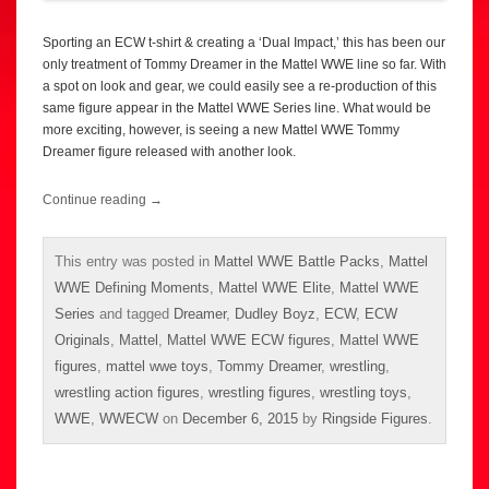
Sporting an ECW t-shirt & creating a ‘Dual Impact,’ this has been our
only treatment of Tommy Dreamer in the Mattel WWE line so far. With
a spot on look and gear, we could easily see a re-production of this
same figure appear in the Mattel WWE Series line. What would be
more exciting, however, is seeing a new Mattel WWE Tommy
Dreamer figure released with another look.
Continue reading
→
This entry was posted in
Mattel WWE Battle Packs
,
Mattel
WWE Defining Moments
,
Mattel WWE Elite
,
Mattel WWE
Series
and tagged
Dreamer
,
Dudley Boyz
,
ECW
,
ECW
Originals
,
Mattel
,
Mattel WWE ECW figures
,
Mattel WWE
figures
,
mattel wwe toys
,
Tommy Dreamer
,
wrestling
,
wrestling action figures
,
wrestling figures
,
wrestling toys
,
WWE
,
WWECW
on
December 6, 2015
by
Ringside Figures
.