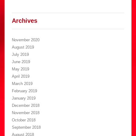
Archives
November 2020
August 2019
July 2019
June 2019
May 2019
April 2019
March 2019
February 2019
January 2019
December 2018
November 2018
October 2018
September 2018
August 2018