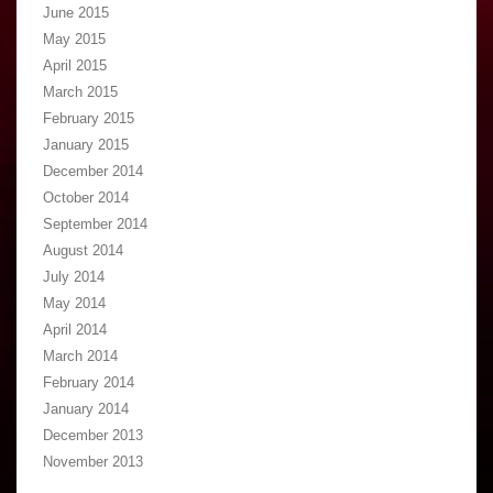
June 2015
May 2015
April 2015
March 2015
February 2015
January 2015
December 2014
October 2014
September 2014
August 2014
July 2014
May 2014
April 2014
March 2014
February 2014
January 2014
December 2013
November 2013