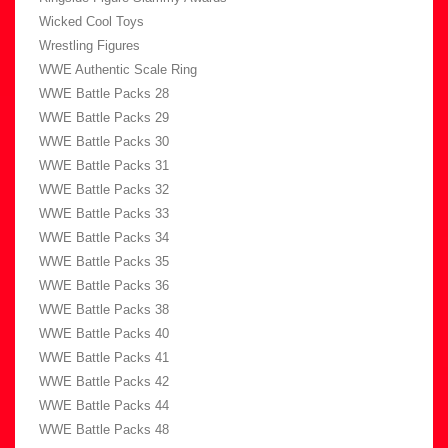
Wicked Cool Toys
Wrestling Figures
WWE Authentic Scale Ring
WWE Battle Packs 28
WWE Battle Packs 29
WWE Battle Packs 30
WWE Battle Packs 31
WWE Battle Packs 32
WWE Battle Packs 33
WWE Battle Packs 34
WWE Battle Packs 35
WWE Battle Packs 36
WWE Battle Packs 38
WWE Battle Packs 40
WWE Battle Packs 41
WWE Battle Packs 42
WWE Battle Packs 44
WWE Battle Packs 48