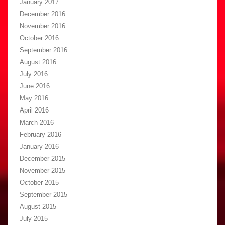
January 2017
December 2016
November 2016
October 2016
September 2016
August 2016
July 2016
June 2016
May 2016
April 2016
March 2016
February 2016
January 2016
December 2015
November 2015
October 2015
September 2015
August 2015
July 2015