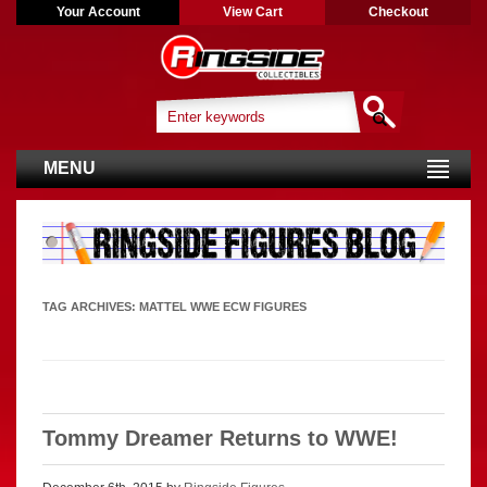
Your Account
View Cart
Checkout
MENU
TAG ARCHIVES:
MATTEL WWE ECW FIGURES
Tommy Dreamer Returns to WWE!