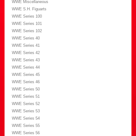
WWE Miscellaneous
WWE S.H. Figuarts
WWE Series 100
WWE Series 101
WWE Series 102
WWE Series 40
WWE Series 41
WWE Series 42
WWE Series 43
WWE Series 44
WWE Series 45
WWE Series 46
WWE Series 50
WWE Series 51
WWE Series 52
WWE Series 53
WWE Series 54
WWE Series 55
WWE Series 56