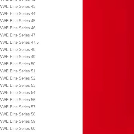
WWE Elite Series 43
WWE Elite Series 44
WWE Elite Series 45
WWE Elite Series 46
WWE Elite Series 47
WWE Elite Series 47.5
WWE Elite Series 48
WWE Elite Series 49
WWE Elite Series 50
WWE Elite Series 51
WWE Elite Series 52
WWE Elite Series 53
WWE Elite Series 54
WWE Elite Series 56
WWE Elite Series 57
WWE Elite Series 58
WWE Elite Series 59
WWE Elite Series 60