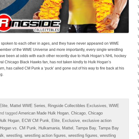
spoken to each other in ages, and they have never appeared on WWE
 member of the WWE Universe and more importantly, every single wrestling
ve been at odds with each other recently due to Hulk Hogan’s NHL hockey
al Chicago Black Hawks fan, has not taken kindly to Hulk Hogan’s
n, has called CM Punk a ‘puck’ and gone out of his way to fire back at his
ng.
lite
,
Mattel WWE Series
,
Ringside Collectibles Exclusives
,
WWE
nd tagged
American Made Hulk Hogan
,
Chicago
,
Chicago
Hulk Hogan
,
ECW CM Punk
,
Elite
,
Exclusive
,
exclusive action
 Hogan vs. CM Punk
,
Hulkamania
,
Mattel
,
Tampa Bay
,
Tampa Bay
alk
,
wrestling
,
wrestling action figures
,
wrestling figures
,
wrestling