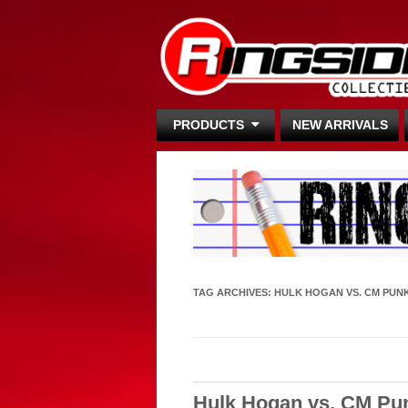
PRODUCTS
NEW ARRIVALS
TAG ARCHIVES:
HULK HOGAN VS. CM PUN
Hulk Hogan vs. CM Pu