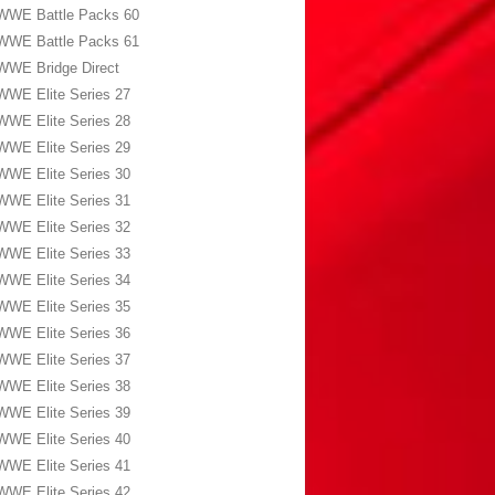
WWE Battle Packs 60
WWE Battle Packs 61
WWE Bridge Direct
WWE Elite Series 27
WWE Elite Series 28
WWE Elite Series 29
WWE Elite Series 30
WWE Elite Series 31
WWE Elite Series 32
WWE Elite Series 33
WWE Elite Series 34
WWE Elite Series 35
WWE Elite Series 36
WWE Elite Series 37
WWE Elite Series 38
WWE Elite Series 39
WWE Elite Series 40
WWE Elite Series 41
WWE Elite Series 42