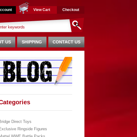
ccount
View Cart
Checkout
T US
SHIPPING
CONTACT US
Categories
Bridge Direct Toys
Exclusive Ringside Figures
Mattel WWE Battle Packs