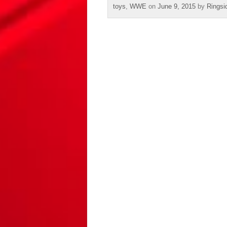
toys
,
WWE
on
June 9, 2015
by
Ringsi