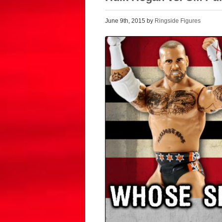
June 9th, 2015 by
Ringside Figures