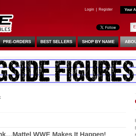
Login
|
Register
Your A
PRE-ORDERS
BEST SELLERS
SHOP BY NAME
ABOU
K
nk…Mattel WWE Makes It Happen!