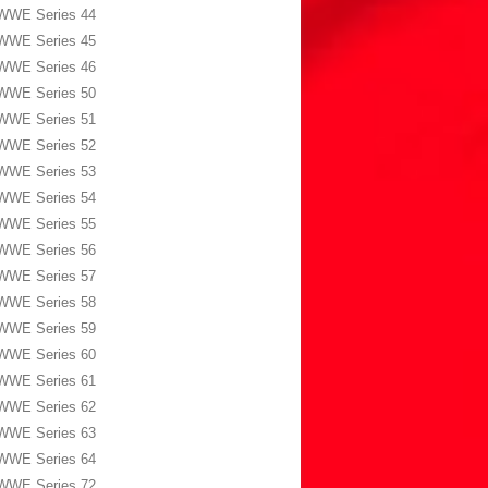
WWE Series 44
WWE Series 45
WWE Series 46
WWE Series 50
WWE Series 51
WWE Series 52
WWE Series 53
WWE Series 54
WWE Series 55
WWE Series 56
WWE Series 57
WWE Series 58
WWE Series 59
WWE Series 60
WWE Series 61
WWE Series 62
WWE Series 63
WWE Series 64
WWE Series 72