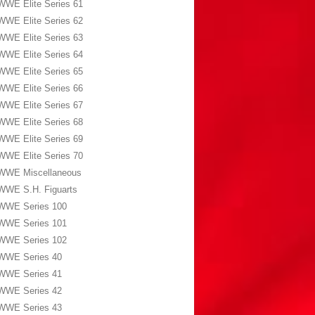
WWE Elite Series 61
WWE Elite Series 62
WWE Elite Series 63
WWE Elite Series 64
WWE Elite Series 65
WWE Elite Series 66
WWE Elite Series 67
WWE Elite Series 68
WWE Elite Series 69
WWE Elite Series 70
WWE Miscellaneous
WWE S.H. Figuarts
WWE Series 100
WWE Series 101
WWE Series 102
WWE Series 40
WWE Series 41
WWE Series 42
WWE Series 43