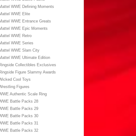
Mattel WWE Defining Moments
Mattel WWE Elite
Mattel WWE Entrance Greats
Mattel WWE Epic Moments
Mattel WWE Retro
Mattel WWE Series
Mattel WWE Slam City
Mattel WWE Ultimate Edition
Ringside Collectibles Exclusives
Ringside Figure Slammy Awards
Wicked Cool Toys
Wrestling Figures
WWE Authentic Scale Ring
WWE Battle Packs 28
WWE Battle Packs 29
WWE Battle Packs 30
WWE Battle Packs 31
WWE Battle Packs 32