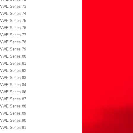
WWE Series 73
WWE Series 74
WWE Series 75
WWE Series 76
WWE Series 77
WWE Series 78
WWE Series 79
WWE Series 80
WWE Series 81
WWE Series 82
WWE Series 83
WWE Series 84
WWE Series 86
WWE Series 87
WWE Series 88
WWE Series 89
WWE Series 90
WWE Series 91