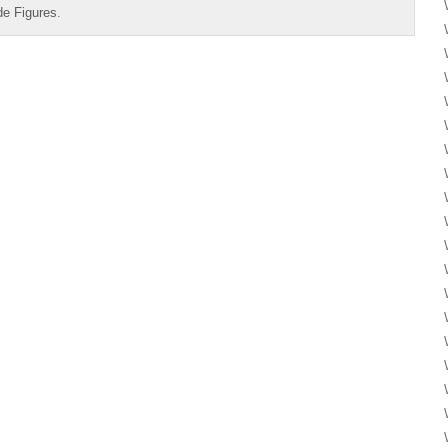
de Figures
.