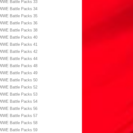
WWE Battle Packs 33
WWE Battle Packs 34
WWE Battle Packs 35
WWE Battle Packs 36
WWE Battle Packs 38
WWE Battle Packs 40
WWE Battle Packs 41
WWE Battle Packs 42
WWE Battle Packs 44
WWE Battle Packs 48
WWE Battle Packs 49
WWE Battle Packs 50
WWE Battle Packs 52
WWE Battle Packs 53
WWE Battle Packs 54
WWE Battle Packs 56
WWE Battle Packs 57
WWE Battle Packs 58
WWE Battle Packs 59