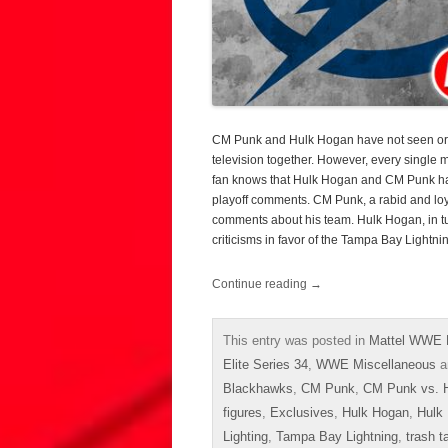
CM Punk and Hulk Hogan have not seen or 
television together. However, every single
fan knows that Hulk Hogan and CM Punk ha
playoff comments. CM Punk, a rabid and loy
comments about his team. Hulk Hogan, in tur
criticisms in favor of the Tampa Bay Lightni
Continue reading
→
This entry was posted in
Mattel WWE E
Elite Series 34
,
WWE Miscellaneous
a
Blackhawks
,
CM Punk
,
CM Punk vs. 
figures
,
Exclusives
,
Hulk Hogan
,
Hulk
Lighting
,
Tampa Bay Lightning
,
trash t