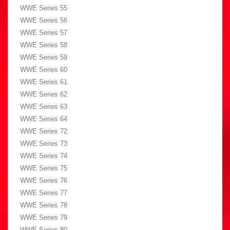
WWE Series 55
WWE Series 56
WWE Series 57
WWE Series 58
WWE Series 59
WWE Series 60
WWE Series 61
WWE Series 62
WWE Series 63
WWE Series 64
WWE Series 72
WWE Series 73
WWE Series 74
WWE Series 75
WWE Series 76
WWE Series 77
WWE Series 78
WWE Series 79
WWE Series 80