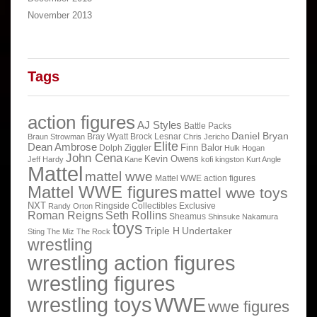
November 2013
Tags
action figures
AJ Styles
Battle Packs
Daniel Bryan
Bray Wyatt
Brock Lesnar
Braun Strowman
Chris Jericho
Elite
Dean Ambrose
Finn Balor
Dolph Ziggler
Hulk Hogan
John Cena
Kevin Owens
Jeff Hardy
Kane
kofi kingston
Kurt Angle
Mattel
mattel wwe
Mattel WWE action figures
Mattel WWE figures
mattel wwe toys
NXT
Ringside Collectibles Exclusive
Randy Orton
Roman Reigns
Seth Rollins
Sheamus
Shinsuke Nakamura
toys
Triple H
Undertaker
Sting
The Miz
The Rock
wrestling
wrestling action figures
wrestling figures
wrestling toys
WWE
wwe figures