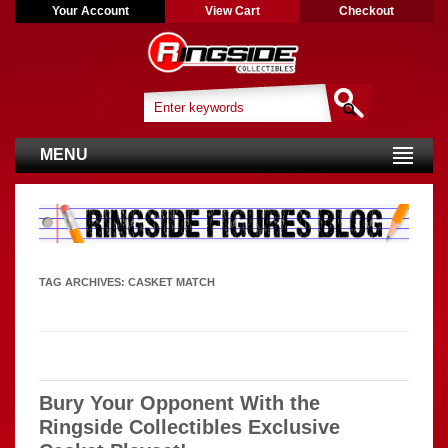
Your Account
View Cart
Checkout
MENU
TAG ARCHIVES:
CASKET MATCH
Bury Your Opponent With the
Ringside Collectibles Exclusive