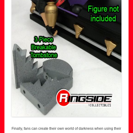
Finally, fans can create their own world of darkness when using their