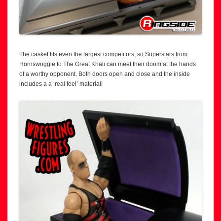
The casket fits even the largest competitors, so Superstars from
Hornswoggle to The Great Khali can meet their doom at the hands
of a worthy opponent. Both doors open and close and the inside
includes a a ‘real feel’ material!