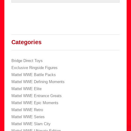
Categories
Bridge Direct Toys
Exclusive Ringside Figures
Mattel WWE Battle Packs
Mattel WWE Defining Moments
Mattel WWE Elite
Mattel WWE Entrance Greats
Mattel WWE Epic Moments
Mattel WWE Retro
Mattel WWE Series
Mattel WWE Slam City
Mattel WWE Ultimate Edition