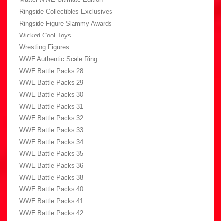
Ringside Collectibles Exclusives
Ringside Figure Slammy Awards
Wicked Cool Toys
Wrestling Figures
WWE Authentic Scale Ring
WWE Battle Packs 28
WWE Battle Packs 29
WWE Battle Packs 30
WWE Battle Packs 31
WWE Battle Packs 32
WWE Battle Packs 33
WWE Battle Packs 34
WWE Battle Packs 35
WWE Battle Packs 36
WWE Battle Packs 38
WWE Battle Packs 40
WWE Battle Packs 41
WWE Battle Packs 42