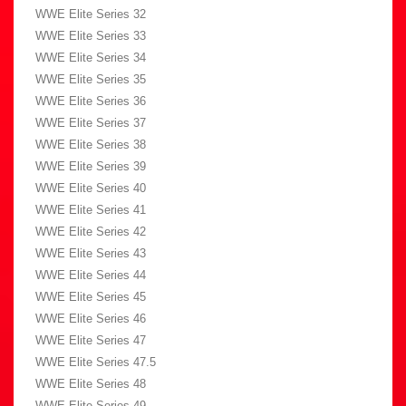
WWE Elite Series 32
WWE Elite Series 33
WWE Elite Series 34
WWE Elite Series 35
WWE Elite Series 36
WWE Elite Series 37
WWE Elite Series 38
WWE Elite Series 39
WWE Elite Series 40
WWE Elite Series 41
WWE Elite Series 42
WWE Elite Series 43
WWE Elite Series 44
WWE Elite Series 45
WWE Elite Series 46
WWE Elite Series 47
WWE Elite Series 47.5
WWE Elite Series 48
WWE Elite Series 49