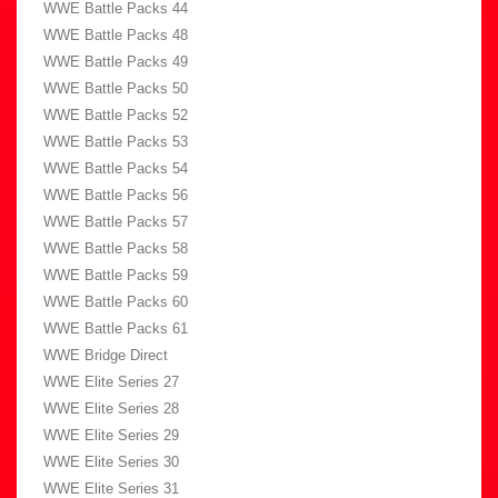
WWE Battle Packs 44
WWE Battle Packs 48
WWE Battle Packs 49
WWE Battle Packs 50
WWE Battle Packs 52
WWE Battle Packs 53
WWE Battle Packs 54
WWE Battle Packs 56
WWE Battle Packs 57
WWE Battle Packs 58
WWE Battle Packs 59
WWE Battle Packs 60
WWE Battle Packs 61
WWE Bridge Direct
WWE Elite Series 27
WWE Elite Series 28
WWE Elite Series 29
WWE Elite Series 30
WWE Elite Series 31