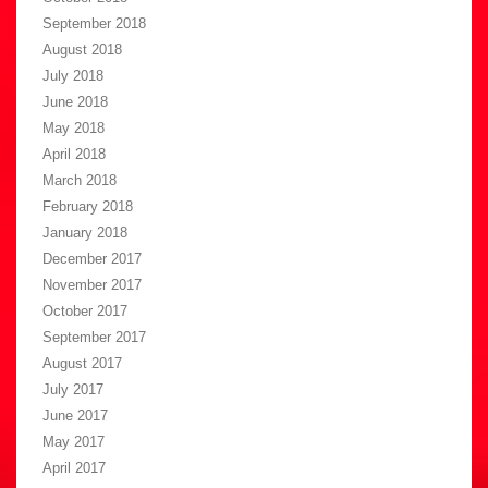
September 2018
August 2018
July 2018
June 2018
May 2018
April 2018
March 2018
February 2018
January 2018
December 2017
November 2017
October 2017
September 2017
August 2017
July 2017
June 2017
May 2017
April 2017