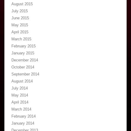
August 2015
July 2015
June 2015
May 2015
April 2015
March 2015
February 2015
January 2015
December 2014
October 2014
September 2014
August 2014
July 2014
May 2014
April 2014
March 2014
February 2014
January 2014
December 2013