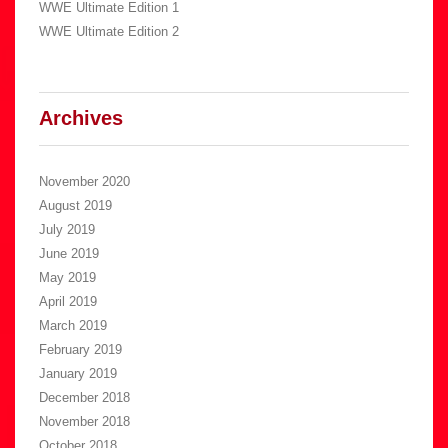
WWE Ultimate Edition 1
WWE Ultimate Edition 2
Archives
November 2020
August 2019
July 2019
June 2019
May 2019
April 2019
March 2019
February 2019
January 2019
December 2018
November 2018
October 2018