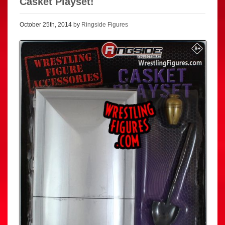
Casket Playset!
October 25th, 2014 by
Ringside Figures