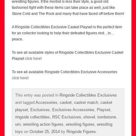
wrestling figures. If the morbid is less their style, a good old
fashioned fight with these items can take place as well, just like
Stone Cold and The Rock and many that have faced off before them!
A Ringside Collectibles Exclusive Casket Playset is the perfect item
for an collector looking to help their defeated figures rest…in…
peace.
To see all available styles of Ringside Collectibles Exclusive Casket
Playset
click here
!
To see all available Ringside Collectibles Exclusive Accessories
click here
!
This entry was posted in
Ringside Collectibles Exclusives
and tagged
Accessories
,
casket
,
casket match
,
casket
playset
,
Exclusives
,
Exclusives Accessories
,
Playset
,
ringside collectibles
,
RSC Exclusives
,
shovel
,
tombstone
,
urn
,
wrestling action figures
,
wrestling figures
,
wrestling
toys
on
October 25, 2014
by
Ringside Figures
.