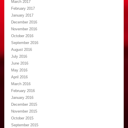
March 2017
February 2017
January 2017
December 2016
November 2016
October 2016
September 2016
August 2016
July 2016
June 2016
May 2016
April 2016
March 2016
February 2016
January 2016
December 2015
November 2015
October 2015
September 2015