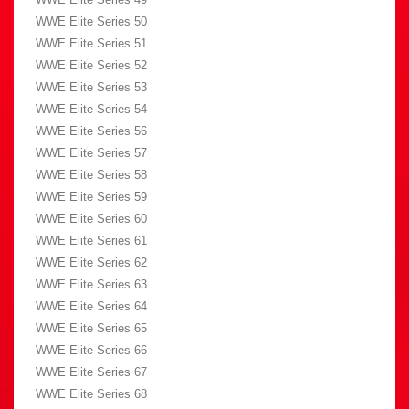
WWE Elite Series 50
WWE Elite Series 51
WWE Elite Series 52
WWE Elite Series 53
WWE Elite Series 54
WWE Elite Series 56
WWE Elite Series 57
WWE Elite Series 58
WWE Elite Series 59
WWE Elite Series 60
WWE Elite Series 61
WWE Elite Series 62
WWE Elite Series 63
WWE Elite Series 64
WWE Elite Series 65
WWE Elite Series 66
WWE Elite Series 67
WWE Elite Series 68