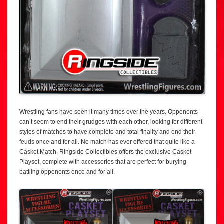
Wrestling fans have seen it many times over the years. Opponents
can’t seem to end their grudges with each other, looking for different
styles of matches to have complete and total finality and end their
feuds once and for all. No match has ever offered that quite like a
Casket Match. Ringside Collectibles offers the exclusive Casket
Playset, complete with accessories that are perfect for burying
battling opponents once and for all.