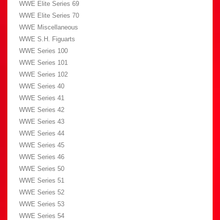
WWE Elite Series 69
WWE Elite Series 70
WWE Miscellaneous
WWE S.H. Figuarts
WWE Series 100
WWE Series 101
WWE Series 102
WWE Series 40
WWE Series 41
WWE Series 42
WWE Series 43
WWE Series 44
WWE Series 45
WWE Series 46
WWE Series 50
WWE Series 51
WWE Series 52
WWE Series 53
WWE Series 54