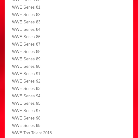
WWE Series 81
WWE Series 82
WWE Series 83
WWE Series 84
WWE Series 86
WWE Series 87
WWE Series 88
WWE Series 89
WWE Series 90
WWE Series 91
WWE Series 92
WWE Series 93
WWE Series 94
WWE Series 95
WWE Series 97
WWE Series 98
WWE Series 99
WWE Top Talent 2018