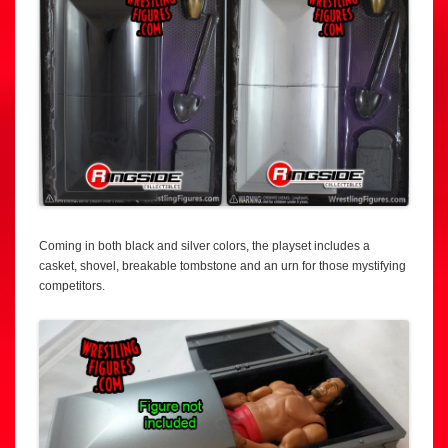
Coming in both black and silver colors, the playset includes a
casket, shovel, breakable tombstone and an urn for those mystifying
competitors.