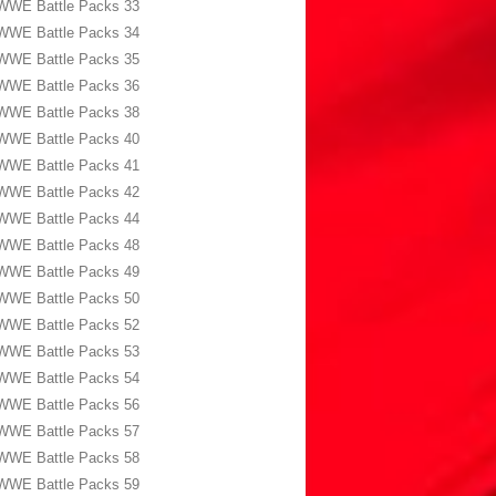
WWE Battle Packs 33
WWE Battle Packs 34
WWE Battle Packs 35
WWE Battle Packs 36
WWE Battle Packs 38
WWE Battle Packs 40
WWE Battle Packs 41
WWE Battle Packs 42
WWE Battle Packs 44
WWE Battle Packs 48
WWE Battle Packs 49
WWE Battle Packs 50
WWE Battle Packs 52
WWE Battle Packs 53
WWE Battle Packs 54
WWE Battle Packs 56
WWE Battle Packs 57
WWE Battle Packs 58
WWE Battle Packs 59