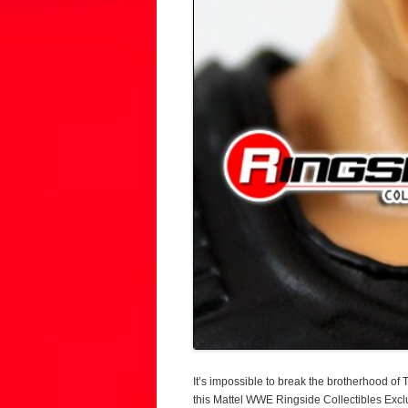
It’s impossible to break the brotherhood of T
this Mattel WWE Ringside Collectibles Exclu