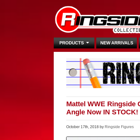
PRODUCTS
NEW ARRIVALS
Mattel WWE Ringside Co
Angle Now IN STOCK!
October 17th, 2018 by
Ringside Figures