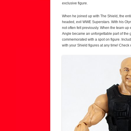
exclusive figure.
When he joined up with The Shield, the enti
headed, evil WWE Superstars. With his Olym
not often felt previously. When the team u
Angle became an unforgettable part of the 
commemorated with a spot on figure. Includi
with your Shield figures at any time! Check