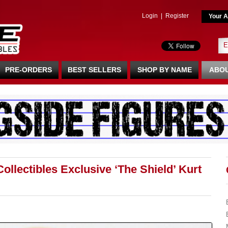
Login
|
Register
Your A
PRE-ORDERS
BEST SELLERS
SHOP BY NAME
ABOU
llectibles Exclusive ‘The Shield’ Kurt