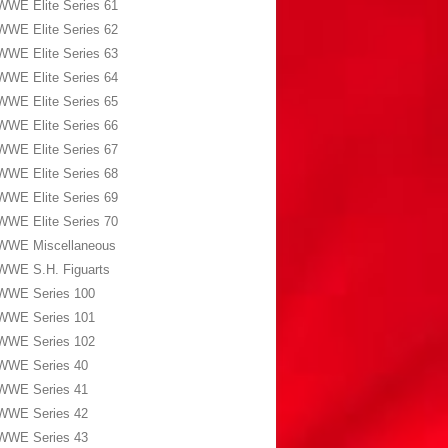
WWE Elite Series 61
WWE Elite Series 62
WWE Elite Series 63
WWE Elite Series 64
WWE Elite Series 65
WWE Elite Series 66
WWE Elite Series 67
WWE Elite Series 68
WWE Elite Series 69
WWE Elite Series 70
WWE Miscellaneous
WWE S.H. Figuarts
WWE Series 100
WWE Series 101
WWE Series 102
WWE Series 40
WWE Series 41
WWE Series 42
WWE Series 43