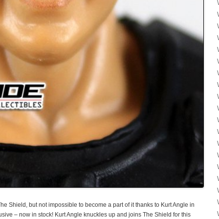
he Shield, but not impossible to become a part of it thanks to Kurt Angle in
sive – now in stock! Kurt Angle knuckles up and joins The Shield for this