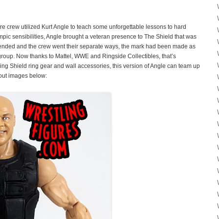
re crew utilized Kurt Angle to teach some unforgettable lessons to hard
pic sensibilities, Angle brought a veteran presence to The Shield that was
p ended and the crew went their separate ways, the mark had been made as
group. Now thanks to Mattel, WWE and Ringside Collectibles, that’s
ng Shield ring gear and wall accessories, this version of Angle can team up
 out images below: