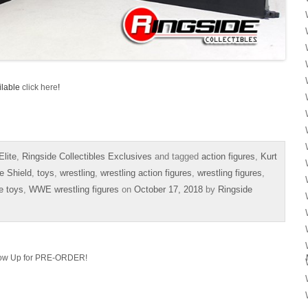
ilable
click here
!
lite
,
Ringside Collectibles Exclusives
and tagged
action figures
,
Kurt
e Shield
,
toys
,
wrestling
,
wrestling action figures
,
wrestling figures
,
e toys
,
WWE wrestling figures
on
October 17, 2018
by
Ringside
Now Up for PRE-ORDER!