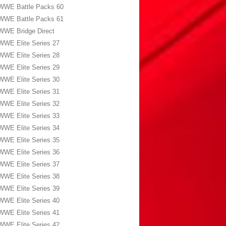
WWE Battle Packs 60
WWE Battle Packs 61
WWE Bridge Direct
WWE Elite Series 27
WWE Elite Series 28
WWE Elite Series 29
WWE Elite Series 30
WWE Elite Series 31
WWE Elite Series 32
WWE Elite Series 33
WWE Elite Series 34
WWE Elite Series 35
WWE Elite Series 36
WWE Elite Series 37
WWE Elite Series 38
WWE Elite Series 39
WWE Elite Series 40
WWE Elite Series 41
WWE Elite Series 42