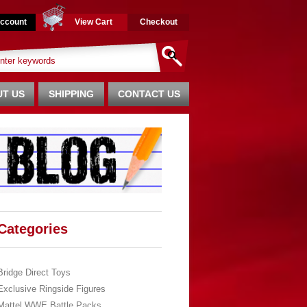
ccount
View Cart
Checkout
T US
SHIPPING
CONTACT US
Categories
Bridge Direct Toys
Exclusive Ringside Figures
Mattel WWE Battle Packs