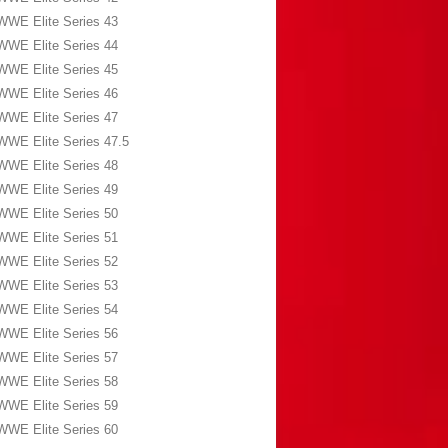
WWE Elite Series 43
WWE Elite Series 44
WWE Elite Series 45
WWE Elite Series 46
WWE Elite Series 47
WWE Elite Series 47.5
WWE Elite Series 48
WWE Elite Series 49
WWE Elite Series 50
WWE Elite Series 51
WWE Elite Series 52
WWE Elite Series 53
WWE Elite Series 54
WWE Elite Series 56
WWE Elite Series 57
WWE Elite Series 58
WWE Elite Series 59
WWE Elite Series 60