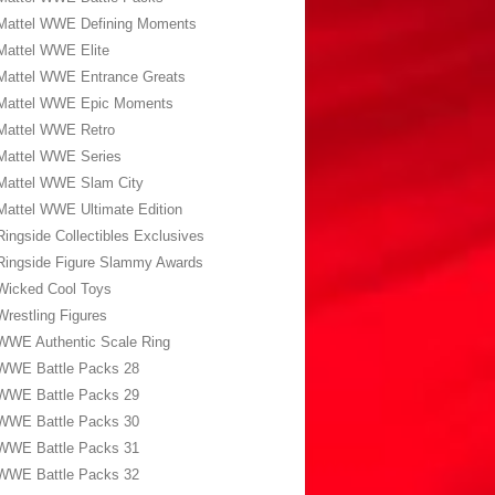
Mattel WWE Defining Moments
Mattel WWE Elite
Mattel WWE Entrance Greats
Mattel WWE Epic Moments
Mattel WWE Retro
Mattel WWE Series
Mattel WWE Slam City
Mattel WWE Ultimate Edition
Ringside Collectibles Exclusives
Ringside Figure Slammy Awards
Wicked Cool Toys
Wrestling Figures
WWE Authentic Scale Ring
WWE Battle Packs 28
WWE Battle Packs 29
WWE Battle Packs 30
WWE Battle Packs 31
WWE Battle Packs 32