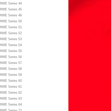
WWE Series 44
WWE Series 45
WWE Series 46
WWE Series 50
WWE Series 51
WWE Series 52
WWE Series 53
WWE Series 54
WWE Series 55
WWE Series 56
WWE Series 57
WWE Series 58
WWE Series 59
WWE Series 60
WWE Series 61
WWE Series 62
WWE Series 63
WWE Series 64
WWE Series 72