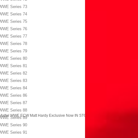
WWE Series 73
WWE Series 74
WWE Series 75
WWE Series 76
WWE Series 77
WWE Series 78
WWE Series 79
WWE Series 80
WWE Series 81
WWE Series 82
WWE Series 83
WWE Series 84
WWE Series 86
WWE Series 87
WWE Series 88
Mattel WWE ECW Matt Hardy Exclusive Now IN STOCK!
→
WWE Series 89
WWE Series 90
WWE Series 91