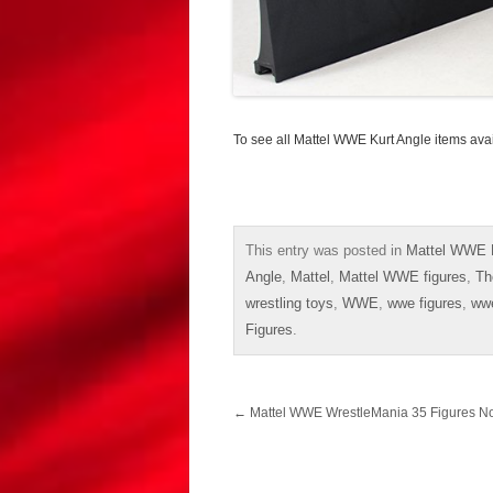
To see all Mattel WWE Kurt Angle items ava
This entry was posted in
Mattel WWE E
Angle
,
Mattel
,
Mattel WWE figures
,
Th
wrestling toys
,
WWE
,
wwe figures
,
ww
Figures
.
Post
←
Mattel WWE WrestleMania 35 Figures 
navigation