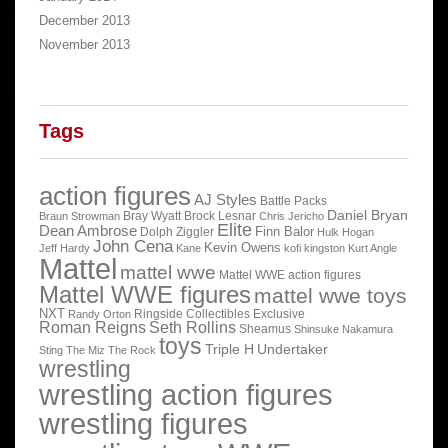
December 2013
November 2013
Tags
action figures
AJ Styles
Battle Packs
Daniel Bryan
Bray Wyatt
Brock Lesnar
Braun Strowman
Chris Jericho
Elite
Dean Ambrose
Finn Balor
Dolph Ziggler
Hulk Hogan
John Cena
Kevin Owens
Jeff Hardy
Kane
kofi kingston
Kurt Angle
Mattel
mattel wwe
Mattel WWE action figures
Mattel WWE figures
mattel wwe toys
NXT
Ringside Collectibles Exclusive
Randy Orton
Roman Reigns
Seth Rollins
Sheamus
Shinsuke Nakamura
toys
Triple H
Undertaker
Sting
The Miz
The Rock
wrestling
wrestling action figures
wrestling figures