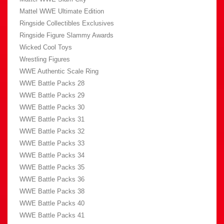
Mattel WWE Ultimate Edition
Ringside Collectibles Exclusives
Ringside Figure Slammy Awards
Wicked Cool Toys
Wrestling Figures
WWE Authentic Scale Ring
WWE Battle Packs 28
WWE Battle Packs 29
WWE Battle Packs 30
WWE Battle Packs 31
WWE Battle Packs 32
WWE Battle Packs 33
WWE Battle Packs 34
WWE Battle Packs 35
WWE Battle Packs 36
WWE Battle Packs 38
WWE Battle Packs 40
WWE Battle Packs 41