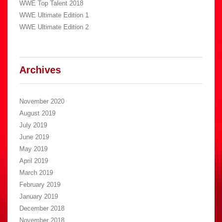
WWE Top Talent 2018
WWE Ultimate Edition 1
WWE Ultimate Edition 2
Archives
November 2020
August 2019
July 2019
June 2019
May 2019
April 2019
March 2019
February 2019
January 2019
December 2018
November 2018