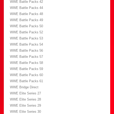
WWE Battle Packs 42
WWE Battle Packs 44
WWE Battle Packs 48
WWE Battle Packs 49
WWE Battle Packs 50
WWE Battle Packs 52
WWE Battle Packs 53
WWE Battle Packs 54
WWE Battle Packs 56
WWE Battle Packs 57
WWE Battle Packs 58
WWE Battle Packs 59
WWE Battle Packs 60
WWE Battle Packs 61
WWE Bridge Direct
WWE Elite Series 27
WWE Elite Series 28
WWE Elite Series 29
WWE Elite Series 30