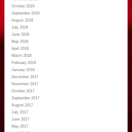
October 2018
September 2018
August 2018
July 2018
June 2018
May 2018
April 2018
March 2018
February 2018
January 2018
December 2017
November 2017
October 2017
September 2017
August 2017
July 2017
June 2017
May 2017