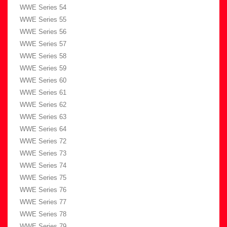
WWE Series 54
WWE Series 55
WWE Series 56
WWE Series 57
WWE Series 58
WWE Series 59
WWE Series 60
WWE Series 61
WWE Series 62
WWE Series 63
WWE Series 64
WWE Series 72
WWE Series 73
WWE Series 74
WWE Series 75
WWE Series 76
WWE Series 77
WWE Series 78
WWE Series 79