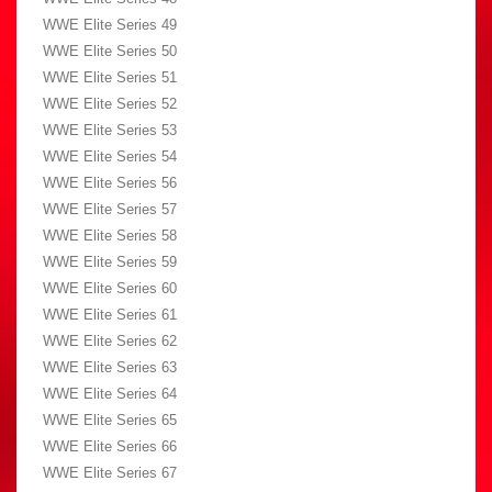
WWE Elite Series 49
WWE Elite Series 50
WWE Elite Series 51
WWE Elite Series 52
WWE Elite Series 53
WWE Elite Series 54
WWE Elite Series 56
WWE Elite Series 57
WWE Elite Series 58
WWE Elite Series 59
WWE Elite Series 60
WWE Elite Series 61
WWE Elite Series 62
WWE Elite Series 63
WWE Elite Series 64
WWE Elite Series 65
WWE Elite Series 66
WWE Elite Series 67