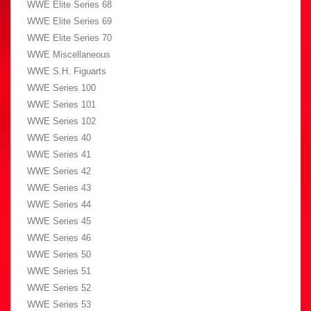
WWE Elite Series 68
WWE Elite Series 69
WWE Elite Series 70
WWE Miscellaneous
WWE S.H. Figuarts
WWE Series 100
WWE Series 101
WWE Series 102
WWE Series 40
WWE Series 41
WWE Series 42
WWE Series 43
WWE Series 44
WWE Series 45
WWE Series 46
WWE Series 50
WWE Series 51
WWE Series 52
WWE Series 53