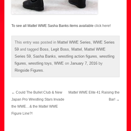
To see all Mattel WWE Sasha Banks items available
click here
!
This entry was posted in
Mattel WWE Series
,
WWE Series
59
and tagged
Boss
,
Legit Boss
,
Mattel
,
Mattel WWE
Series 59
,
Sasha Banks
,
wrestling action figures
,
wrestling
figures
,
wrestling toys
,
WWE
on
January 7, 2016
by
Ringside Figures
.
Post
←
Could The Bullet Club & New
Mattel WWE Elite 41 Raising the
navigation
Japan Pro Wrestling Stars Invade
Bar!
→
the WWE…& the Mattel WWE
Figure Line?!