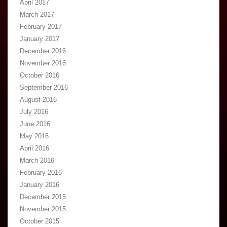
April 2017
March 2017
February 2017
January 2017
December 2016
November 2016
October 2016
September 2016
August 2016
July 2016
June 2016
May 2016
April 2016
March 2016
February 2016
January 2016
December 2015
November 2015
October 2015