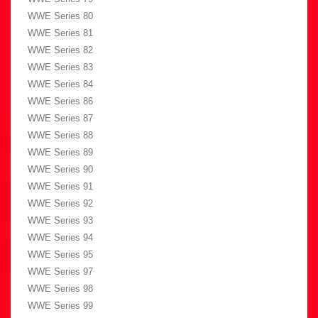
WWE Series 80
WWE Series 81
WWE Series 82
WWE Series 83
WWE Series 84
WWE Series 86
WWE Series 87
WWE Series 88
WWE Series 89
WWE Series 90
WWE Series 91
WWE Series 92
WWE Series 93
WWE Series 94
WWE Series 95
WWE Series 97
WWE Series 98
WWE Series 99