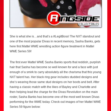
She is what she is…and that’s a #LegitBoss! The NXT standout and
one of the most popular Divas in recent memory, Sasha Banks, gets
here first Mattel WWE wrestling action figure treatment in Mattel
WWE Series 59!
The first ever Mattel WWE Sasha Banks sports that reddish, purplish
hair that Sasha has become so well known for and a face with just
enough of a smirk to carry absolutely all the charisma that this young
NXT talent has. Her black ring gear includes studded designs and
she’s wearing those same stud designs on her boots and belt. After
having a classic match with the likes of Bayley and Charlotte and
then helping lead the charge for the Divas Revolution on the main
roster, Sasha Banks has become one of the most well known Divas
performing for the WWE today. Check out images of her Mattel WWE
Series 59 figure below: