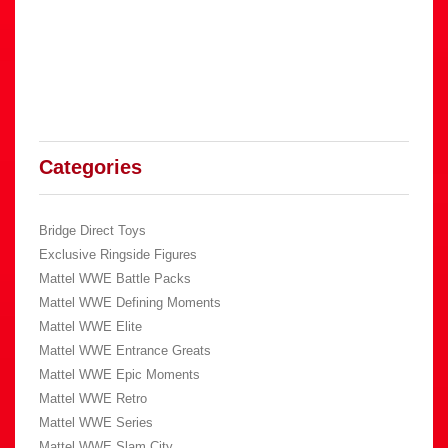
Categories
Bridge Direct Toys
Exclusive Ringside Figures
Mattel WWE Battle Packs
Mattel WWE Defining Moments
Mattel WWE Elite
Mattel WWE Entrance Greats
Mattel WWE Epic Moments
Mattel WWE Retro
Mattel WWE Series
Mattel WWE Slam City