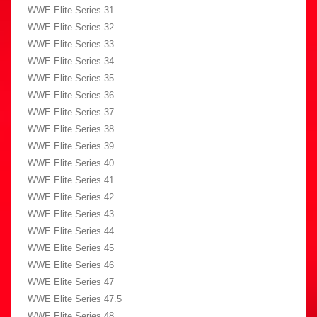
WWE Elite Series 31
WWE Elite Series 32
WWE Elite Series 33
WWE Elite Series 34
WWE Elite Series 35
WWE Elite Series 36
WWE Elite Series 37
WWE Elite Series 38
WWE Elite Series 39
WWE Elite Series 40
WWE Elite Series 41
WWE Elite Series 42
WWE Elite Series 43
WWE Elite Series 44
WWE Elite Series 45
WWE Elite Series 46
WWE Elite Series 47
WWE Elite Series 47.5
WWE Elite Series 48