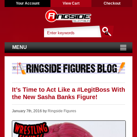
Your Account
View Cart
Checkout
MENU
It’s Time to Act Like a #LegitBoss With
the New Sasha Banks Figure!
January 7th, 2016 by
Ringside Figures