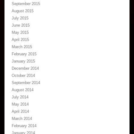
September 2015
August 2015
July 2015
June 2015
May 2015
April 2015
March 2015
February 2015
January 2015
December 2014
October 2014
September 2014
August 2014
July 2014
May 2014
April 2014
March 2014
February 2014
January 2014