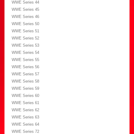
WWE Series 44
WWE Series 45
WWE Series 46
WWE Series 50
WWE Series 51
WWE Series 52
WWE Series 53
WWE Series 54
WWE Series 55
WWE Series 56
WWE Series 57
WWE Series 58
WWE Series 59
WWE Series 60
WWE Series 61
WWE Series 62
WWE Series 63
WWE Series 64
WWE Series 72