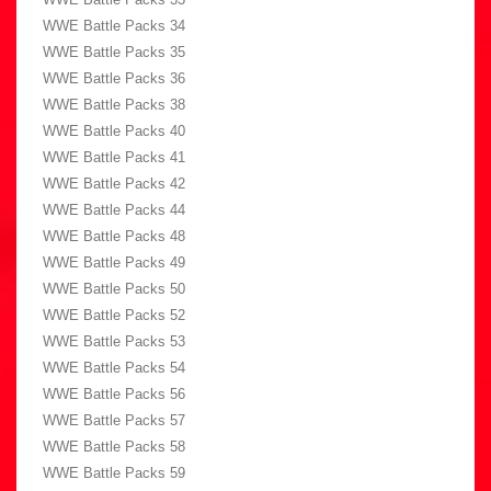
WWE Battle Packs 34
WWE Battle Packs 35
WWE Battle Packs 36
WWE Battle Packs 38
WWE Battle Packs 40
WWE Battle Packs 41
WWE Battle Packs 42
WWE Battle Packs 44
WWE Battle Packs 48
WWE Battle Packs 49
WWE Battle Packs 50
WWE Battle Packs 52
WWE Battle Packs 53
WWE Battle Packs 54
WWE Battle Packs 56
WWE Battle Packs 57
WWE Battle Packs 58
WWE Battle Packs 59