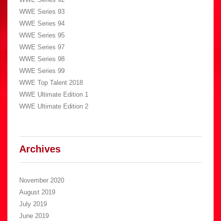
WWE Series 93
WWE Series 94
WWE Series 95
WWE Series 97
WWE Series 98
WWE Series 99
WWE Top Talent 2018
WWE Ultimate Edition 1
WWE Ultimate Edition 2
Archives
November 2020
August 2019
July 2019
June 2019