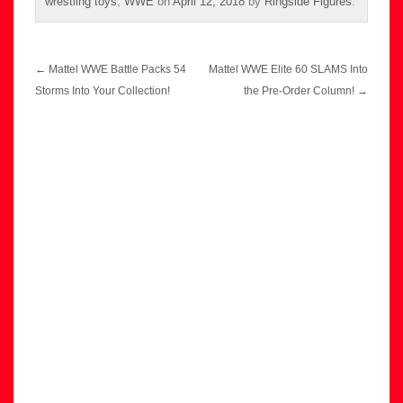
wrestling toys
,
WWE
on
April 12, 2018
by
Ringside Figures
.
Post
←
Mattel WWE Battle Packs 54
Mattel WWE Elite 60 SLAMS Into
navigation
Storms Into Your Collection!
the Pre-Order Column!
→