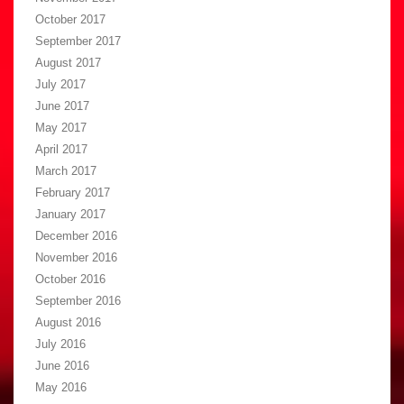
October 2017
September 2017
August 2017
July 2017
June 2017
May 2017
April 2017
March 2017
February 2017
January 2017
December 2016
November 2016
October 2016
September 2016
August 2016
July 2016
June 2016
May 2016