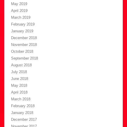
May 2019
April 2019
March 2019
February 2019
January 2019
December 2018
November 2018
October 2018
September 2018
August 2018
July 2018
June 2018
May 2018
April 2018
March 2018
February 2018
January 2018
December 2017
November 2017