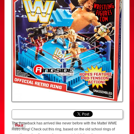
The throwback has arrived like never before with the Mattel WWE
Retro Ring! Check out this ring, based on the old school rings of