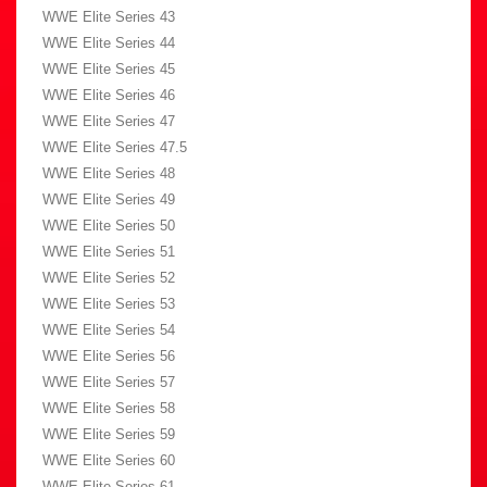
WWE Elite Series 43
WWE Elite Series 44
WWE Elite Series 45
WWE Elite Series 46
WWE Elite Series 47
WWE Elite Series 47.5
WWE Elite Series 48
WWE Elite Series 49
WWE Elite Series 50
WWE Elite Series 51
WWE Elite Series 52
WWE Elite Series 53
WWE Elite Series 54
WWE Elite Series 56
WWE Elite Series 57
WWE Elite Series 58
WWE Elite Series 59
WWE Elite Series 60
WWE Elite Series 61