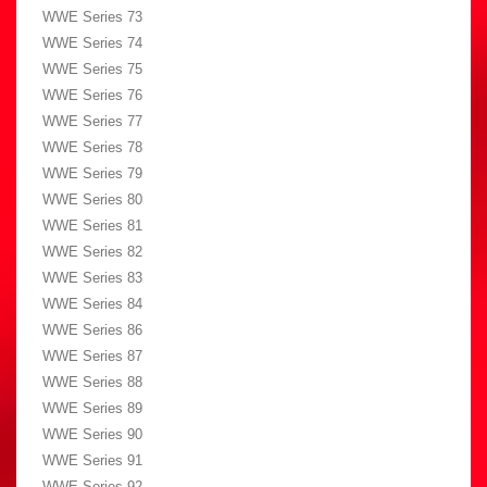
WWE Series 73
WWE Series 74
WWE Series 75
WWE Series 76
WWE Series 77
WWE Series 78
WWE Series 79
WWE Series 80
WWE Series 81
WWE Series 82
WWE Series 83
WWE Series 84
WWE Series 86
WWE Series 87
WWE Series 88
WWE Series 89
WWE Series 90
WWE Series 91
WWE Series 92