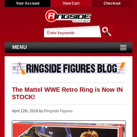
Your Account
View Cart
Checkout
MENU
The Mattel WWE Retro Ring is Now IN
STOCK!
April 12th, 2018 by
Ringside Figures