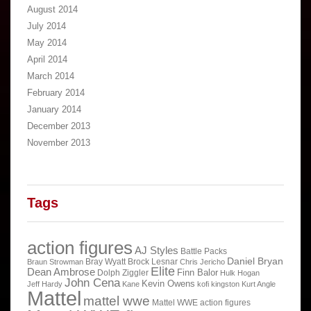
August 2014
July 2014
May 2014
April 2014
March 2014
February 2014
January 2014
December 2013
November 2013
Tags
action figures
AJ Styles
Battle Packs
Daniel Bryan
Bray Wyatt
Brock Lesnar
Braun Strowman
Chris Jericho
Elite
Dean Ambrose
Finn Balor
Dolph Ziggler
Hulk Hogan
John Cena
Kevin Owens
Jeff Hardy
Kane
kofi kingston
Kurt Angle
Mattel
mattel wwe
Mattel WWE action figures