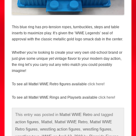
This blue ring has pro-tension ropes, turnbuckles, steps and table
inserts to maximize play. It’s given the ‘WWE Legends’ seal of
approval with the classic metallic gold logo smack dab in the center.
Whether you’re looking to create your very own old-school brand or
just give some unique yet vintage flavor to your modern day action,
the ring let’s you carry out any retro match you could possibly
imagine!
To see all Mattel WWE Retro figures available
click here
!
To see all Mattel WWE Rings and Playsets available
click here
!
This entry was posted in
Mattel WWE Retro
and tagged
action figures
,
Mattel
,
Mattel WWE Retro
,
Mattel WWE
Retro figures
,
wrestling action figures
,
wrestling figures
,