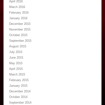
April 2016
March 2016
February 2016
January 2016
December 2015
November 2015
October 2015
September 2015
August 2015
July 2015
June 2015
May 2015
April 2015
March 2015
February 2015
January 2015
December 2014
October 2014
September 2014