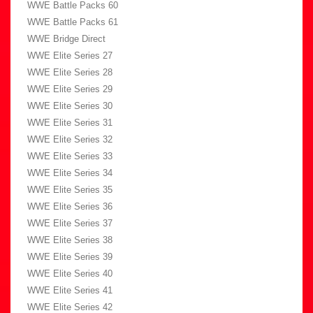
WWE Battle Packs 60
WWE Battle Packs 61
WWE Bridge Direct
WWE Elite Series 27
WWE Elite Series 28
WWE Elite Series 29
WWE Elite Series 30
WWE Elite Series 31
WWE Elite Series 32
WWE Elite Series 33
WWE Elite Series 34
WWE Elite Series 35
WWE Elite Series 36
WWE Elite Series 37
WWE Elite Series 38
WWE Elite Series 39
WWE Elite Series 40
WWE Elite Series 41
WWE Elite Series 42