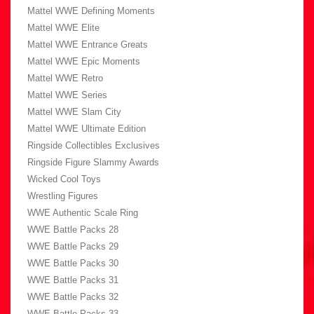
Mattel WWE Defining Moments
Mattel WWE Elite
Mattel WWE Entrance Greats
Mattel WWE Epic Moments
Mattel WWE Retro
Mattel WWE Series
Mattel WWE Slam City
Mattel WWE Ultimate Edition
Ringside Collectibles Exclusives
Ringside Figure Slammy Awards
Wicked Cool Toys
Wrestling Figures
WWE Authentic Scale Ring
WWE Battle Packs 28
WWE Battle Packs 29
WWE Battle Packs 30
WWE Battle Packs 31
WWE Battle Packs 32
WWE Battle Packs 33