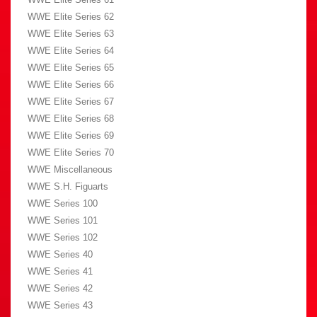
WWE Elite Series 62
WWE Elite Series 63
WWE Elite Series 64
WWE Elite Series 65
WWE Elite Series 66
WWE Elite Series 67
WWE Elite Series 68
WWE Elite Series 69
WWE Elite Series 70
WWE Miscellaneous
WWE S.H. Figuarts
WWE Series 100
WWE Series 101
WWE Series 102
WWE Series 40
WWE Series 41
WWE Series 42
WWE Series 43