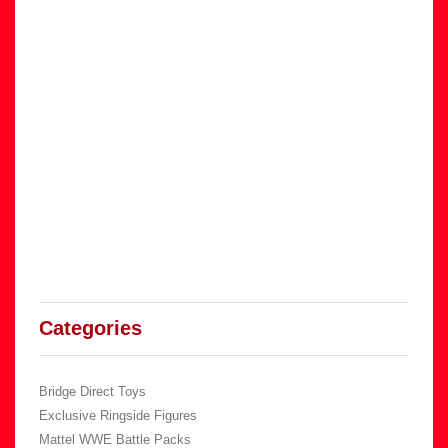
Categories
Bridge Direct Toys
Exclusive Ringside Figures
Mattel WWE Battle Packs