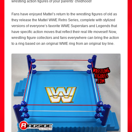
wrestling action figures of your parents’ childhood!
Fans have enjoyed Mattel’s return to the wrestling figures of old as
they release the Mattel WWE Retro Series, complete with stylized
versions of everyone’s favorite WWE Superstars and Legends that
have specific action moves that reflect their real life moveset! Now,
wrestling figure collectors and fans everywhere can bring the action
to a ring based on an original WWE ring from an original toy line.