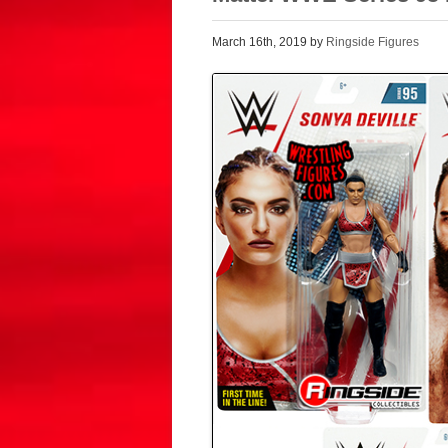
March 16th, 2019 by
Ringside Figures