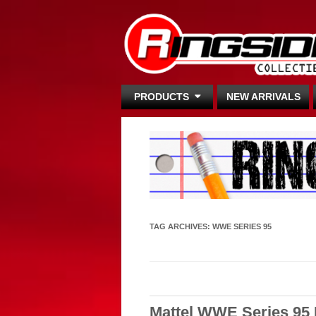
PRODUCTS
NEW ARRIVALS
TAG ARCHIVES:
WWE SERIES 95
Mattel WWE Series 95