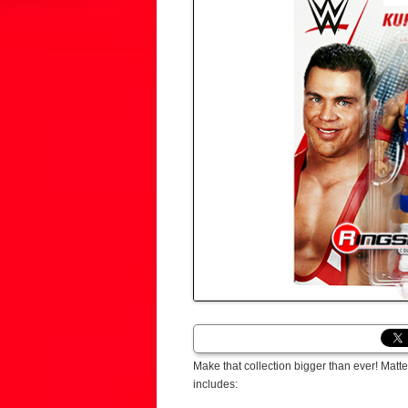
Make that collection bigger than ever! Ma
includes: