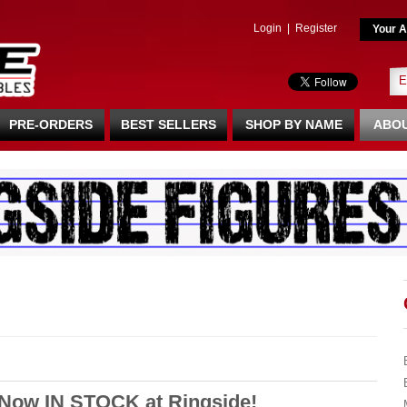
Login
|
Register
Your A
PRE-ORDERS
BEST SELLERS
SHOP BY NAME
ABOU
 Now IN STOCK at Ringside!