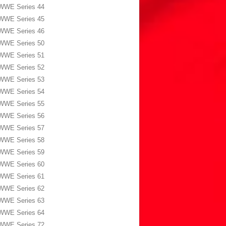
WWE Series 44
WWE Series 45
WWE Series 46
WWE Series 50
WWE Series 51
WWE Series 52
WWE Series 53
WWE Series 54
WWE Series 55
WWE Series 56
WWE Series 57
WWE Series 58
WWE Series 59
WWE Series 60
WWE Series 61
WWE Series 62
WWE Series 63
WWE Series 64
WWE Series 72