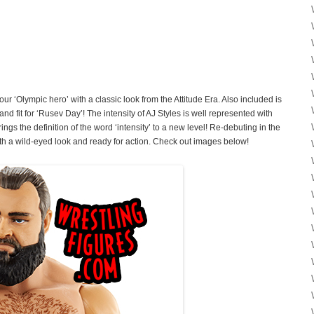
ur ‘Olympic hero’ with a classic look from the Attitude Era. Also included is
nd fit for ‘Rusev Day’! The intensity of AJ Styles is well represented with
ngs the definition of the word ‘intensity’ to a new level! Re-debuting in the
th a wild-eyed look and ready for action. Check out images below!