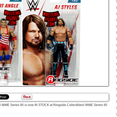
ttel WWE Series 95 is now IN STOCK at Ringside Collectibles! WWE Series 95