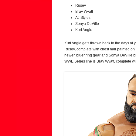
Rusev
Bray Wyatt
AJ Styles
Sonya DeVille
Kurt Angle
Kurt Angle gets thrown back to the days of yo
Rusev, complete with chest hair painted on a
newer, bluer ring gear and Sonya DeVille bri
WWE Series line is Bray Wyatt, complete wi