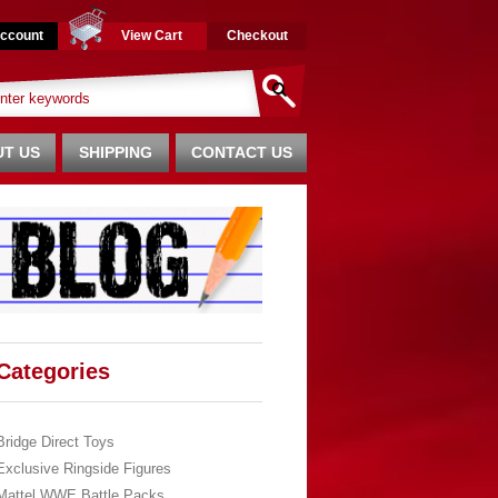
ccount
View Cart
Checkout
T US
SHIPPING
CONTACT US
Categories
Bridge Direct Toys
Exclusive Ringside Figures
Mattel WWE Battle Packs