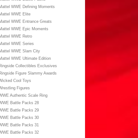
Mattel WWE Defining Moments
Mattel WWE Elite
Mattel WWE Entrance Greats
Mattel WWE Epic Moments
Mattel WWE Retro
Mattel WWE Series
Mattel WWE Slam City
Mattel WWE Ultimate Edition
Ringside Collectibles Exclusives
Ringside Figure Slammy Awards
Wicked Cool Toys
Wrestling Figures
WWE Authentic Scale Ring
WWE Battle Packs 28
WWE Battle Packs 29
WWE Battle Packs 30
WWE Battle Packs 31
WWE Battle Packs 32