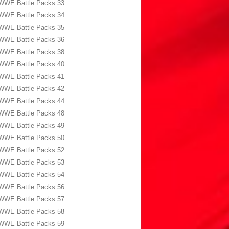
WWE Battle Packs 33
WWE Battle Packs 34
WWE Battle Packs 35
WWE Battle Packs 36
WWE Battle Packs 38
WWE Battle Packs 40
WWE Battle Packs 41
WWE Battle Packs 42
WWE Battle Packs 44
WWE Battle Packs 48
WWE Battle Packs 49
WWE Battle Packs 50
WWE Battle Packs 52
WWE Battle Packs 53
WWE Battle Packs 54
WWE Battle Packs 56
WWE Battle Packs 57
WWE Battle Packs 58
WWE Battle Packs 59