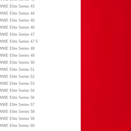
WWE Elite Series 43
WWE Elite Series 44
WWE Elite Series 45
WWE Elite Series 46
WWE Elite Series 47
WWE Elite Series 47.5
WWE Elite Series 48
WWE Elite Series 49
WWE Elite Series 50
WWE Elite Series 51
WWE Elite Series 52
WWE Elite Series 53
WWE Elite Series 54
WWE Elite Series 56
WWE Elite Series 57
WWE Elite Series 58
WWE Elite Series 59
WWE Elite Series 60