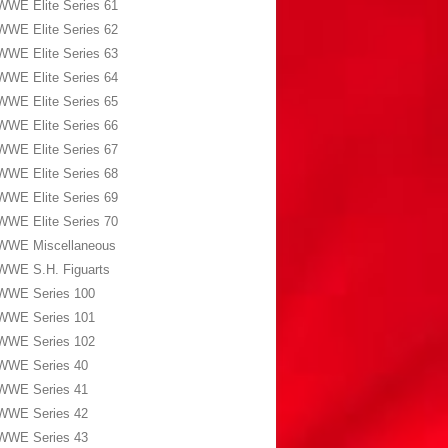
WWE Elite Series 61
WWE Elite Series 62
WWE Elite Series 63
WWE Elite Series 64
WWE Elite Series 65
WWE Elite Series 66
WWE Elite Series 67
WWE Elite Series 68
WWE Elite Series 69
WWE Elite Series 70
WWE Miscellaneous
WWE S.H. Figuarts
WWE Series 100
WWE Series 101
WWE Series 102
WWE Series 40
WWE Series 41
WWE Series 42
WWE Series 43