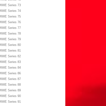
WWE Series 73
WWE Series 74
WWE Series 75
WWE Series 76
WWE Series 77
WWE Series 78
WWE Series 79
WWE Series 80
WWE Series 81
WWE Series 82
WWE Series 83
WWE Series 84
WWE Series 86
WWE Series 87
WWE Series 88
WWE Series 89
WWE Series 90
WWE Series 91