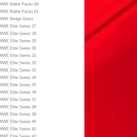
WWE Battle Packs 60
WWE Battle Packs 61
WWE Bridge Direct
WWE Elite Series 27
WWE Elite Series 28
WWE Elite Series 29
WWE Elite Series 30
WWE Elite Series 31
WWE Elite Series 32
WWE Elite Series 33
WWE Elite Series 34
WWE Elite Series 35
WWE Elite Series 36
WWE Elite Series 37
WWE Elite Series 38
WWE Elite Series 39
WWE Elite Series 40
WWE Elite Series 41
WWE Elite Series 42