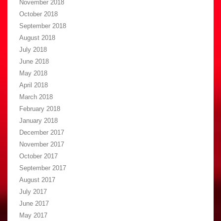
November 2018
October 2018
September 2018
August 2018
July 2018
June 2018
May 2018
April 2018
March 2018
February 2018
January 2018
December 2017
November 2017
October 2017
September 2017
August 2017
July 2017
June 2017
May 2017