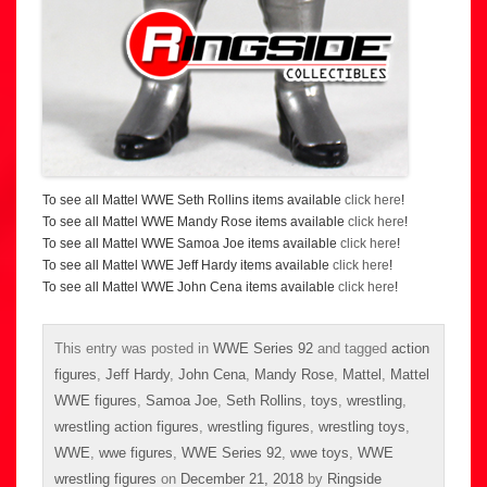
To see all Mattel WWE Seth Rollins items available
click here
!
To see all Mattel WWE Mandy Rose items available
click here
!
To see all Mattel WWE Samoa Joe items available
click here
!
To see all Mattel WWE Jeff Hardy items available
click here
!
To see all Mattel WWE John Cena items available
click here
!
This entry was posted in
WWE Series 92
and tagged
action
figures
,
Jeff Hardy
,
John Cena
,
Mandy Rose
,
Mattel
,
Mattel
WWE figures
,
Samoa Joe
,
Seth Rollins
,
toys
,
wrestling
,
wrestling action figures
,
wrestling figures
,
wrestling toys
,
WWE
,
wwe figures
,
WWE Series 92
,
wwe toys
,
WWE
wrestling figures
on
December 21, 2018
by
Ringside