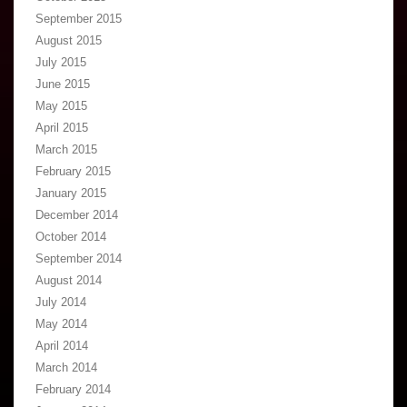
September 2015
August 2015
July 2015
June 2015
May 2015
April 2015
March 2015
February 2015
January 2015
December 2014
October 2014
September 2014
August 2014
July 2014
May 2014
April 2014
March 2014
February 2014