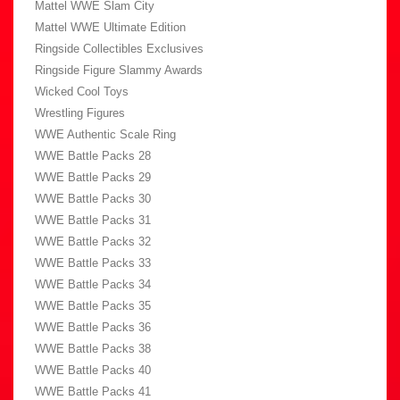
Mattel WWE Slam City
Mattel WWE Ultimate Edition
Ringside Collectibles Exclusives
Ringside Figure Slammy Awards
Wicked Cool Toys
Wrestling Figures
WWE Authentic Scale Ring
WWE Battle Packs 28
WWE Battle Packs 29
WWE Battle Packs 30
WWE Battle Packs 31
WWE Battle Packs 32
WWE Battle Packs 33
WWE Battle Packs 34
WWE Battle Packs 35
WWE Battle Packs 36
WWE Battle Packs 38
WWE Battle Packs 40
WWE Battle Packs 41