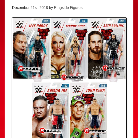
December 21st, 2018 by
Ringside Figures