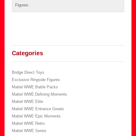
Figures
.
Categories
Bridge Direct Toys
Exclusive Ringside Figures
Mattel WWE Battle Packs
Mattel WWE Defining Moments
Mattel WWE Elite
Mattel WWE Entrance Greats
Mattel WWE Epic Moments
Mattel WWE Retro
Mattel WWE Series