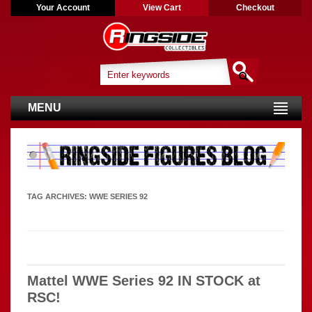
Your Account
View Cart
Checkout
MENU
TAG ARCHIVES:
WWE SERIES 92
Mattel WWE Series 92 IN STOCK at
RSC!