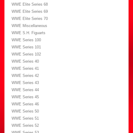
WWE Elite Series 68
WWE Elite Series 69
WWE Elite Series 70
WWE Miscellaneous
WWE S.H. Figuarts
WWE Series 100
WWE Series 101
WWE Series 102
WWE Series 40
WWE Series 41
WWE Series 42
WWE Series 43
WWE Series 44
WWE Series 45
WWE Series 46
WWE Series 50
WWE Series 51
WWE Series 52
WWE Series 53