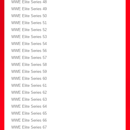
WWE Elite Series 48
WWE Elite Series 49
WWE Elite Series 50
WWE Elite Series 51
WWE Elite Series 52
WWE Elite Series 53
WWE Elite Series 54
WWE Elite Series 56
WWE Elite Series 57
WWE Elite Series 58
WWE Elite Series 59
WWE Elite Series 60
WWE Elite Series 61
WWE Elite Series 62
WWE Elite Series 63
WWE Elite Series 64
WWE Elite Series 65
WWE Elite Series 66
WWE Elite Series 67