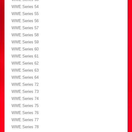
WWE Series 54
WWE Series 55
WWE Series 56
WWE Series 57
WWE Series 58
WWE Series 59
WWE Series 60
WWE Series 61
WWE Series 62
WWE Series 63
WWE Series 64
WWE Series 72
WWE Series 73
WWE Series 74
WWE Series 75
WWE Series 76
WWE Series 77
WWE Series 78