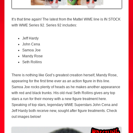
It’s that time again! The latest from the Mattel WWE line is IN STOCK
with WWE Series 92. Series 92 includes:
Jeff Hardy
John Cena
Samoa Joe
Mandy Rose
Seth Rollins
There is nothing like God’s greatest creation herself, Mandy Rose,
appearing for the first time ever as an action figure in this line.
Samoa Joe rocks plenty of heads as he makes another appearance
with red and black trunks. His old rival Seth Rollins gives any top
stars a run for their money with a new figure treatment here.
Speaking of top stars, legendary WWE Superstars John Cena and
Jeff Hardy both receive new, sought after figure treatments. Check
out images below!