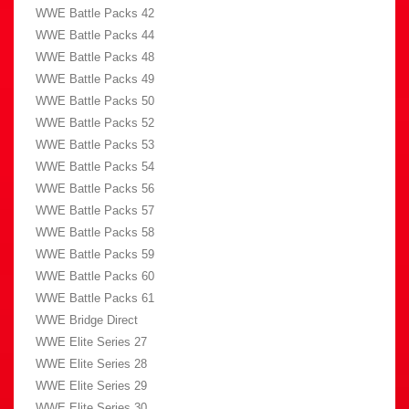
WWE Battle Packs 42
WWE Battle Packs 44
WWE Battle Packs 48
WWE Battle Packs 49
WWE Battle Packs 50
WWE Battle Packs 52
WWE Battle Packs 53
WWE Battle Packs 54
WWE Battle Packs 56
WWE Battle Packs 57
WWE Battle Packs 58
WWE Battle Packs 59
WWE Battle Packs 60
WWE Battle Packs 61
WWE Bridge Direct
WWE Elite Series 27
WWE Elite Series 28
WWE Elite Series 29
WWE Elite Series 30