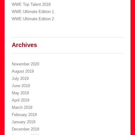
WWE Top Talent 2018
WWE Ultimate Edition 1
WWE Ultimate Edition 2
Archives
November 2020
August 2019
July 2019
June 2019
May 2019
April 2019
March 2019
February 2019
January 2019
December 2018