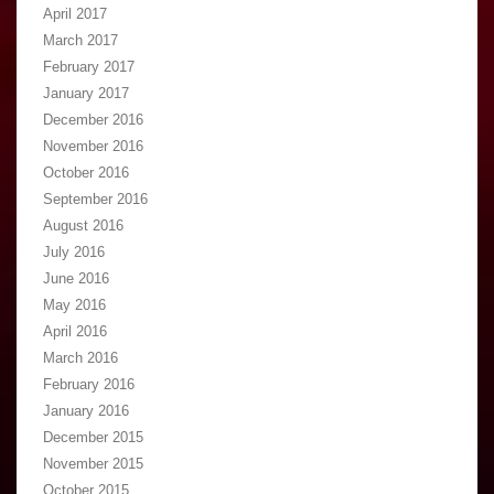
April 2017
March 2017
February 2017
January 2017
December 2016
November 2016
October 2016
September 2016
August 2016
July 2016
June 2016
May 2016
April 2016
March 2016
February 2016
January 2016
December 2015
November 2015
October 2015