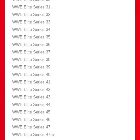
WWE Elite Series 31
WWE Elite Series 32
WWE Elite Series 33
WWE Elite Series 34
WWE Elite Series 35
WWE Elite Series 36
WWE Elite Series 37
WWE Elite Series 38
WWE Elite Series 39
WWE Elite Series 40
WWE Elite Series 41
WWE Elite Series 42
WWE Elite Series 43
WWE Elite Series 44
WWE Elite Series 45
WWE Elite Series 46
WWE Elite Series 47
WWE Elite Series 47.5