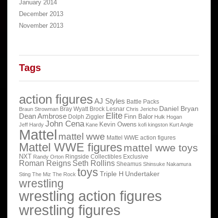
January 2014
December 2013
November 2013
Tags
action figures
AJ Styles
Battle Packs
Daniel Bryan
Bray Wyatt
Brock Lesnar
Braun Strowman
Chris Jericho
Elite
Dean Ambrose
Finn Balor
Dolph Ziggler
Hulk Hogan
John Cena
Kevin Owens
Jeff Hardy
Kane
kofi kingston
Kurt Angle
Mattel
mattel wwe
Mattel WWE action figures
Mattel WWE figures
mattel wwe toys
NXT
Ringside Collectibles Exclusive
Randy Orton
Roman Reigns
Seth Rollins
Sheamus
Shinsuke Nakamura
toys
Triple H
Undertaker
Sting
The Miz
The Rock
wrestling
wrestling action figures
wrestling figures