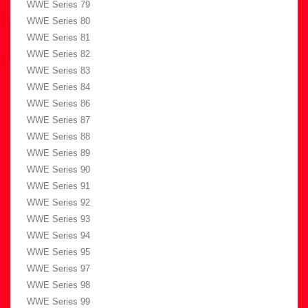
WWE Series 79
WWE Series 80
WWE Series 81
WWE Series 82
WWE Series 83
WWE Series 84
WWE Series 86
WWE Series 87
WWE Series 88
WWE Series 89
WWE Series 90
WWE Series 91
WWE Series 92
WWE Series 93
WWE Series 94
WWE Series 95
WWE Series 97
WWE Series 98
WWE Series 99