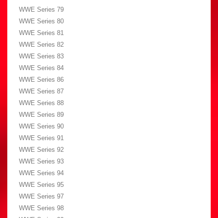
WWE Series 79
WWE Series 80
WWE Series 81
WWE Series 82
WWE Series 83
WWE Series 84
WWE Series 86
WWE Series 87
WWE Series 88
WWE Series 89
WWE Series 90
WWE Series 91
WWE Series 92
WWE Series 93
WWE Series 94
WWE Series 95
WWE Series 97
WWE Series 98