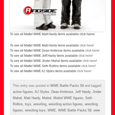
To see all Mattel WWE Matt Hardy items available click heere
To see all Mattel WWE Matt Hardy items available
click here
!
To see all Mattel WWE Dean Ambrose items available
click here
!
To see all Mattel WWE Jeff Hardy items available
click here
!
To see all Mattel WWE Jinder Mahal items available
click here
!
To see all Mattel WWE Seth Rollins items available
click here
!
To see all Mattel WWE AJ Styles items available
click here
!
This entry was posted in
WWE Battle Packs 59
and tagged
action figures
,
AJ Styles
,
Dean Ambrose
,
Jeff Hardy
,
Jinder
Mahal
,
Matt Hardy
,
Mattel
,
Mattel WWE figures
,
Seth
Rollins
,
toys
,
wrestling
,
wrestling action figures
,
wrestling
figures
,
wrestling toys
,
WWE
,
WWE Battle Packs 59
,
wwe