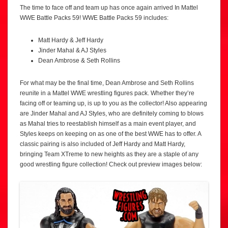
The time to face off and team up has once again arrived In Mattel
WWE Battle Packs 59! WWE Battle Packs 59 includes:
Matt Hardy & Jeff Hardy
Jinder Mahal & AJ Styles
Dean Ambrose & Seth Rollins
For what may be the final time, Dean Ambrose and Seth Rollins
reunite in a Mattel WWE wrestling figures pack. Whether they’re
facing off or teaming up, is up to you as the collector! Also appearing
are Jinder Mahal and AJ Styles, who are definitely coming to blows
as Mahal tries to reestablish himself as a main event player, and
Styles keeps on keeping on as one of the best WWE has to offer. A
classic pairing is also included of Jeff Hardy and Matt Hardy,
bringing Team XTreme to new heights as they are a staple of any
good wrestling figure collection! Check out preview images below: