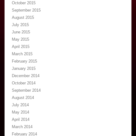
October 2015
September 2015
August 2015
July 2015
June 2015
May 2015
April 2015
March 2015
February 2015
January 2015
December 2014
October 2014
September 2014
August 2014
July 2014
May 2014
April 2014
March 2014
February 2014