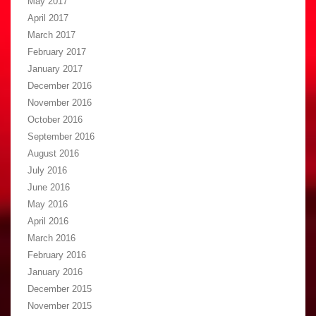
May 2017
April 2017
March 2017
February 2017
January 2017
December 2016
November 2016
October 2016
September 2016
August 2016
July 2016
June 2016
May 2016
April 2016
March 2016
February 2016
January 2016
December 2015
November 2015