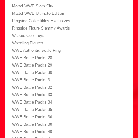
Mattel WWE Slam City
Mattel WWE Ultimate Edition
Ringside Collectibles Exclusives
Ringside Figure Slammy Awards
Wicked Cool Toys
Wrestling Figures
WWE Authentic Scale Ring
WWE Battle Packs 28
WWE Battle Packs 29
WWE Battle Packs 30
WWE Battle Packs 31
WWE Battle Packs 32
WWE Battle Packs 33
WWE Battle Packs 34
WWE Battle Packs 35
WWE Battle Packs 36
WWE Battle Packs 38
WWE Battle Packs 40