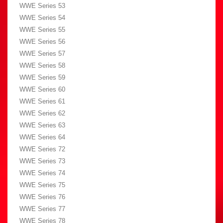
WWE Series 53
WWE Series 54
WWE Series 55
WWE Series 56
WWE Series 57
WWE Series 58
WWE Series 59
WWE Series 60
WWE Series 61
WWE Series 62
WWE Series 63
WWE Series 64
WWE Series 72
WWE Series 73
WWE Series 74
WWE Series 75
WWE Series 76
WWE Series 77
WWE Series 78