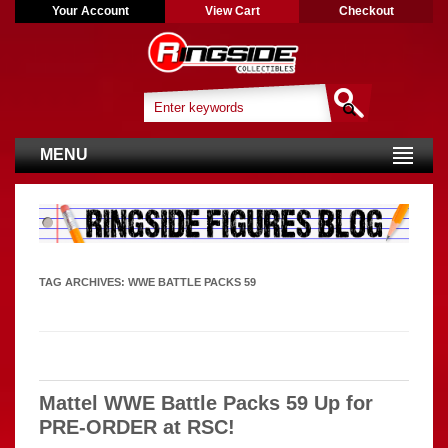
Your Account
View Cart
Checkout
MENU
TAG ARCHIVES:
WWE BATTLE PACKS 59
Mattel WWE Battle Packs 59 Up for
PRE-ORDER at RSC!