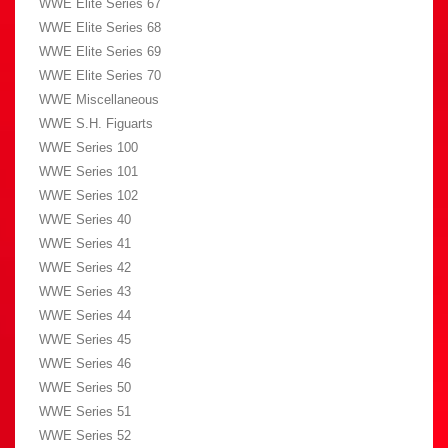
WWE Elite Series 67
WWE Elite Series 68
WWE Elite Series 69
WWE Elite Series 70
WWE Miscellaneous
WWE S.H. Figuarts
WWE Series 100
WWE Series 101
WWE Series 102
WWE Series 40
WWE Series 41
WWE Series 42
WWE Series 43
WWE Series 44
WWE Series 45
WWE Series 46
WWE Series 50
WWE Series 51
WWE Series 52