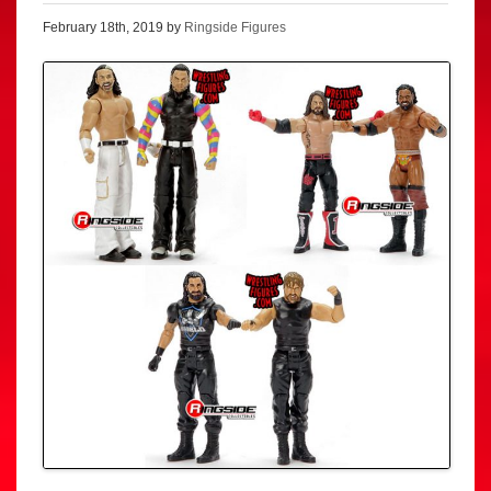
February 18th, 2019 by
Ringside Figures