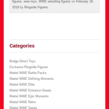
figures
,
wwe toys
,
WWE wrestling figures
on
February 18,
2019
by
Ringside Figures
.
Categories
Bridge Direct Toys
Exclusive Ringside Figures
Mattel WWE Battle Packs
Mattel WWE Defining Moments
Mattel WWE Elite
Mattel WWE Entrance Greats
Mattel WWE Epic Moments
Mattel WWE Retro
Mattel WWE Series