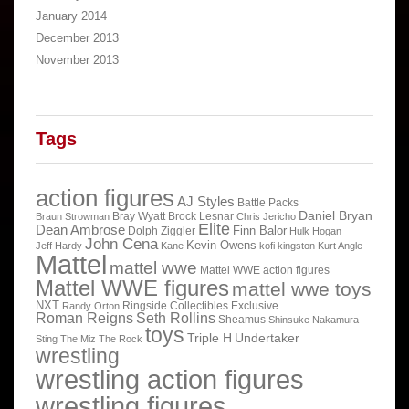
January 2014
December 2013
November 2013
Tags
action figures
AJ Styles
Battle Packs
Daniel Bryan
Bray Wyatt
Brock Lesnar
Braun Strowman
Chris Jericho
Elite
Dean Ambrose
Finn Balor
Dolph Ziggler
Hulk Hogan
John Cena
Kevin Owens
Jeff Hardy
Kane
kofi kingston
Kurt Angle
Mattel
mattel wwe
Mattel WWE action figures
Mattel WWE figures
mattel wwe toys
NXT
Ringside Collectibles Exclusive
Randy Orton
Roman Reigns
Seth Rollins
Sheamus
Shinsuke Nakamura
toys
Triple H
Undertaker
Sting
The Miz
The Rock
wrestling
wrestling action figures
wrestling figures