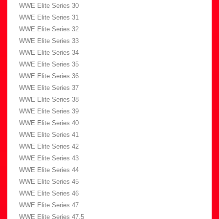
WWE Elite Series 30
WWE Elite Series 31
WWE Elite Series 32
WWE Elite Series 33
WWE Elite Series 34
WWE Elite Series 35
WWE Elite Series 36
WWE Elite Series 37
WWE Elite Series 38
WWE Elite Series 39
WWE Elite Series 40
WWE Elite Series 41
WWE Elite Series 42
WWE Elite Series 43
WWE Elite Series 44
WWE Elite Series 45
WWE Elite Series 46
WWE Elite Series 47
WWE Elite Series 47.5