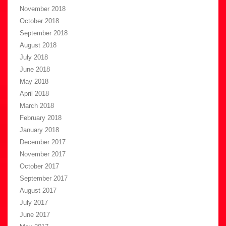
November 2018
October 2018
September 2018
August 2018
July 2018
June 2018
May 2018
April 2018
March 2018
February 2018
January 2018
December 2017
November 2017
October 2017
September 2017
August 2017
July 2017
June 2017