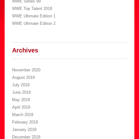
WWE Series 99
WWE Top Talent 2018
WWE Ultimate Edition 1
WWE Ultimate Edition 2
Archives
November 2020
August 2019
July 2019
June 2019
May 2019
April 2019
March 2019
February 2019
January 2019
December 2018