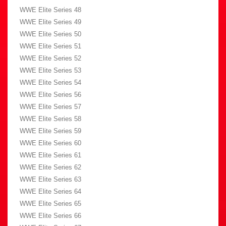
WWE Elite Series 48
WWE Elite Series 49
WWE Elite Series 50
WWE Elite Series 51
WWE Elite Series 52
WWE Elite Series 53
WWE Elite Series 54
WWE Elite Series 56
WWE Elite Series 57
WWE Elite Series 58
WWE Elite Series 59
WWE Elite Series 60
WWE Elite Series 61
WWE Elite Series 62
WWE Elite Series 63
WWE Elite Series 64
WWE Elite Series 65
WWE Elite Series 66