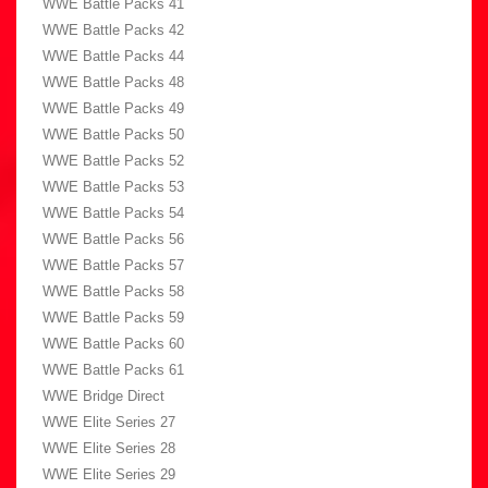
WWE Battle Packs 41
WWE Battle Packs 42
WWE Battle Packs 44
WWE Battle Packs 48
WWE Battle Packs 49
WWE Battle Packs 50
WWE Battle Packs 52
WWE Battle Packs 53
WWE Battle Packs 54
WWE Battle Packs 56
WWE Battle Packs 57
WWE Battle Packs 58
WWE Battle Packs 59
WWE Battle Packs 60
WWE Battle Packs 61
WWE Bridge Direct
WWE Elite Series 27
WWE Elite Series 28
WWE Elite Series 29