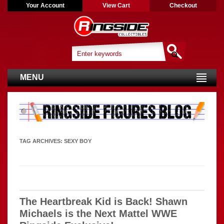
Your Account
View Cart
Checkout
MENU
TAG ARCHIVES:
SEXY BOY
The Heartbreak Kid is Back! Shawn
Michaels is the Next Mattel WWE