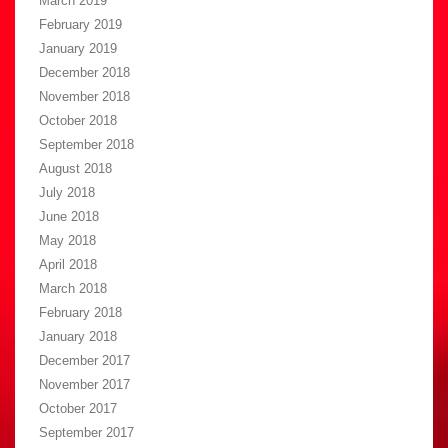
March 2019
February 2019
January 2019
December 2018
November 2018
October 2018
September 2018
August 2018
July 2018
June 2018
May 2018
April 2018
March 2018
February 2018
January 2018
December 2017
November 2017
October 2017
September 2017