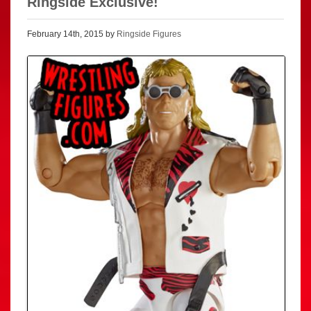
Ringside Exclusive!
February 14th, 2015 by
Ringside Figures