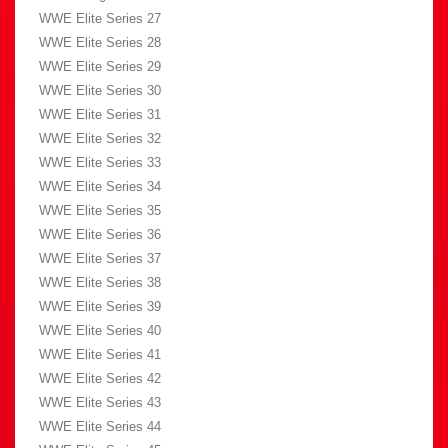
WWE Elite Series 27
WWE Elite Series 28
WWE Elite Series 29
WWE Elite Series 30
WWE Elite Series 31
WWE Elite Series 32
WWE Elite Series 33
WWE Elite Series 34
WWE Elite Series 35
WWE Elite Series 36
WWE Elite Series 37
WWE Elite Series 38
WWE Elite Series 39
WWE Elite Series 40
WWE Elite Series 41
WWE Elite Series 42
WWE Elite Series 43
WWE Elite Series 44