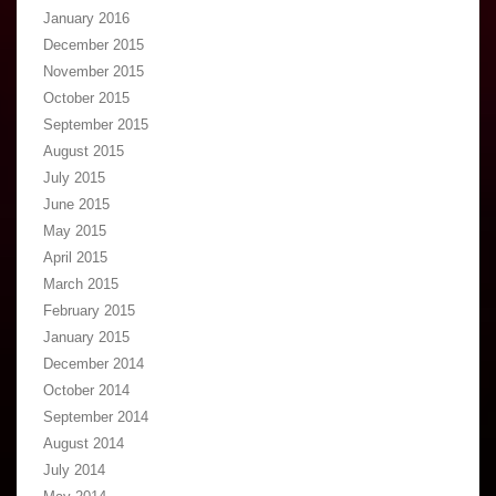
January 2016
December 2015
November 2015
October 2015
September 2015
August 2015
July 2015
June 2015
May 2015
April 2015
March 2015
February 2015
January 2015
December 2014
October 2014
September 2014
August 2014
July 2014