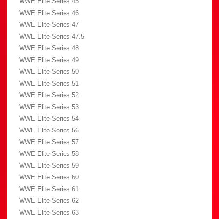
WWE Elite Series 45
WWE Elite Series 46
WWE Elite Series 47
WWE Elite Series 47.5
WWE Elite Series 48
WWE Elite Series 49
WWE Elite Series 50
WWE Elite Series 51
WWE Elite Series 52
WWE Elite Series 53
WWE Elite Series 54
WWE Elite Series 56
WWE Elite Series 57
WWE Elite Series 58
WWE Elite Series 59
WWE Elite Series 60
WWE Elite Series 61
WWE Elite Series 62
WWE Elite Series 63