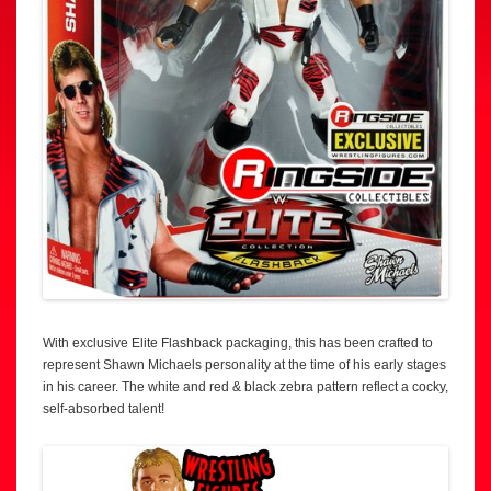
With exclusive Elite Flashback packaging, this has been crafted to
represent Shawn Michaels personality at the time of his early stages
in his career. The white and red & black zebra pattern reflect a cocky,
self-absorbed talent!