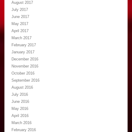
August 2017
July 2017
June 2017
May 2017
April 2017
March 2017
February 2017
January 2017
December 2016
November 2016
October 2016
September 2016
August 2016
July 2016
June 2016
May 2016
April 2016
March 2016
February 2016