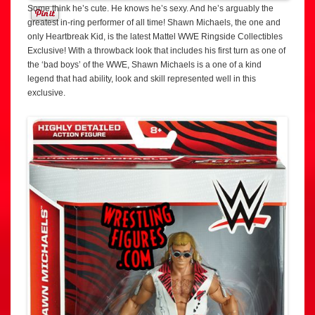
Some think he’s cute. He knows he’s sexy. And he’s arguably the
greatest in-ring performer of all time! Shawn Michaels, the one and
only Heartbreak Kid, is the latest Mattel WWE Ringside Collectibles
Exclusive! With a throwback look that includes his first turn as one of
the ‘bad boys’ of the WWE, Shawn Michaels is a one of a kind
legend that had ability, look and skill represented well in this
exclusive.