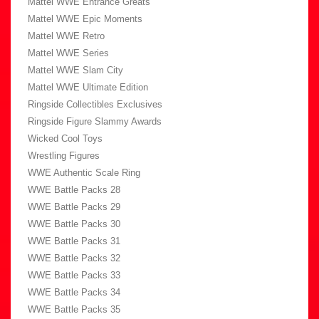
Mattel WWE Entrance Greats
Mattel WWE Epic Moments
Mattel WWE Retro
Mattel WWE Series
Mattel WWE Slam City
Mattel WWE Ultimate Edition
Ringside Collectibles Exclusives
Ringside Figure Slammy Awards
Wicked Cool Toys
Wrestling Figures
WWE Authentic Scale Ring
WWE Battle Packs 28
WWE Battle Packs 29
WWE Battle Packs 30
WWE Battle Packs 31
WWE Battle Packs 32
WWE Battle Packs 33
WWE Battle Packs 34
WWE Battle Packs 35