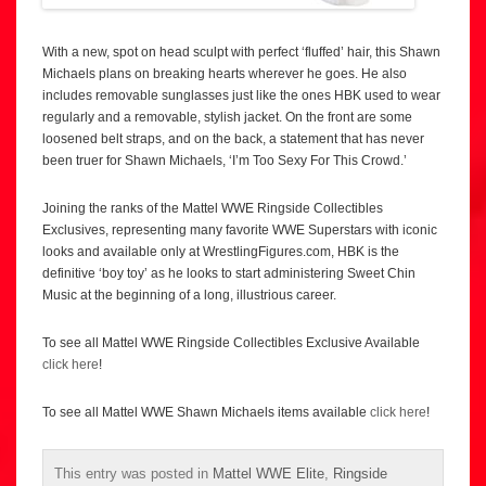
With a new, spot on head sculpt with perfect ‘fluffed’ hair, this Shawn
Michaels plans on breaking hearts wherever he goes. He also
includes removable sunglasses just like the ones HBK used to wear
regularly and a removable, stylish jacket. On the front are some
loosened belt straps, and on the back, a statement that has never
been truer for Shawn Michaels, ‘I’m Too Sexy For This Crowd.’
Joining the ranks of the Mattel WWE Ringside Collectibles
Exclusives, representing many favorite WWE Superstars with iconic
looks and available only at WrestlingFigures.com, HBK is the
definitive ‘boy toy’ as he looks to start administering Sweet Chin
Music at the beginning of a long, illustrious career.
To see all Mattel WWE Ringside Collectibles Exclusive Available
click here
!
To see all Mattel WWE Shawn Michaels items available
click here
!
This entry was posted in
Mattel WWE Elite
,
Ringside