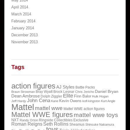
May 2014
April 2014
March 2014
February 2014
January 2014
December 2013
November 2013
Tags
action figures
AJ Styles
Battle Packs
Daniel Bryan
Bray Wyatt
Brock Lesnar
Braun Strowman
Chris Jericho
Elite
Dean Ambrose
Finn Balor
Dolph Ziggler
Hulk Hogan
John Cena
Kevin Owens
Jeff Hardy
Kane
kofi kingston
Kurt Angle
Mattel
mattel wwe
Mattel WWE action figures
Mattel WWE figures
mattel wwe toys
NXT
Ringside Collectibles Exclusive
Randy Orton
Roman Reigns
Seth Rollins
Sheamus
Shinsuke Nakamura
toys