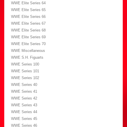
WWE Elite Series 64
WWE Elite Series 65
WWE Elite Series 66
WWE Elite Series 67
WWE Elite Series 68
WWE Elite Series 69
WWE Elite Series 70
WWE Miscellaneous
WWE S.H. Figuarts
WWE Series 100
WWE Series 101
WWE Series 102
WWE Series 40
WWE Series 41
WWE Series 42
WWE Series 43
WWE Series 44
WWE Series 45
WWE Series 46