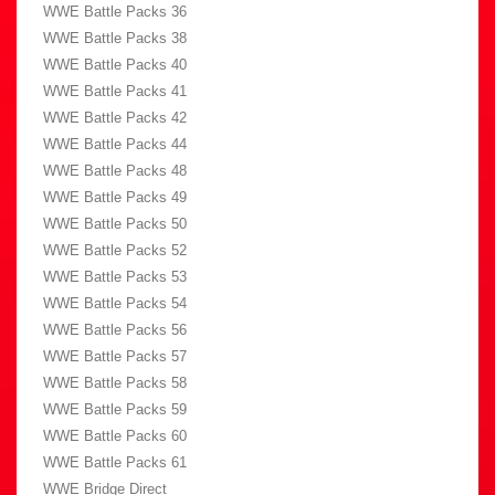
WWE Battle Packs 36
WWE Battle Packs 38
WWE Battle Packs 40
WWE Battle Packs 41
WWE Battle Packs 42
WWE Battle Packs 44
WWE Battle Packs 48
WWE Battle Packs 49
WWE Battle Packs 50
WWE Battle Packs 52
WWE Battle Packs 53
WWE Battle Packs 54
WWE Battle Packs 56
WWE Battle Packs 57
WWE Battle Packs 58
WWE Battle Packs 59
WWE Battle Packs 60
WWE Battle Packs 61
WWE Bridge Direct