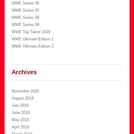
WWE Series 95
WWE Series 97
WWE Series 98
WWE Series 99
WWE Top Talent 2018
WWE Ultimate Edition 1
WWE Ultimate Edition 2
Archives
November 2020
August 2019
July 2019
June 2019
May 2019
April 2019