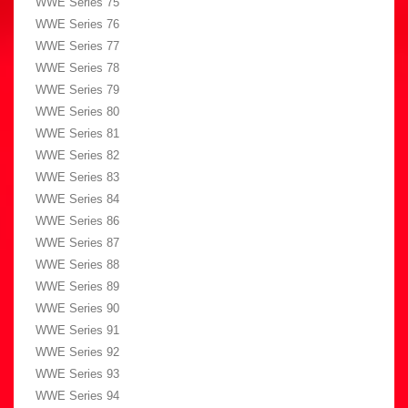
WWE Series 75
WWE Series 76
WWE Series 77
WWE Series 78
WWE Series 79
WWE Series 80
WWE Series 81
WWE Series 82
WWE Series 83
WWE Series 84
WWE Series 86
WWE Series 87
WWE Series 88
WWE Series 89
WWE Series 90
WWE Series 91
WWE Series 92
WWE Series 93
WWE Series 94