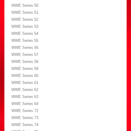
WWE Series 50
WWE Series 51
WWE Series 52
WWE Series 53
WWE Series 54
WWE Series 55
WWE Series 56
WWE Series 57
WWE Series 58
WWE Series 59
WWE Series 60
WWE Series 61
WWE Series 62
WWE Series 63
WWE Series 64
WWE Series 72
WWE Series 73
WWE Series 74