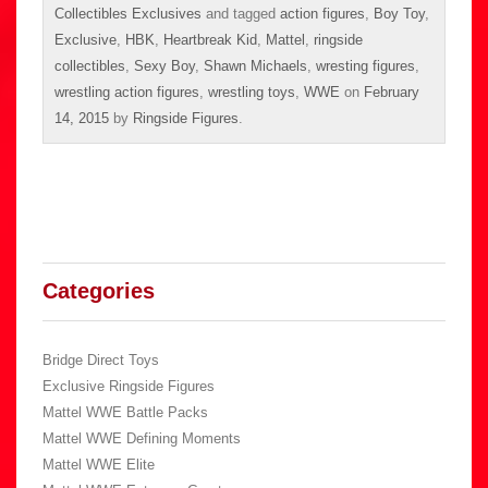
Collectibles Exclusives
and tagged
action figures
,
Boy Toy
,
Exclusive
,
HBK
,
Heartbreak Kid
,
Mattel
,
ringside
collectibles
,
Sexy Boy
,
Shawn Michaels
,
wresting figures
,
wrestling action figures
,
wrestling toys
,
WWE
on
February
14, 2015
by
Ringside Figures
.
Categories
Bridge Direct Toys
Exclusive Ringside Figures
Mattel WWE Battle Packs
Mattel WWE Defining Moments
Mattel WWE Elite