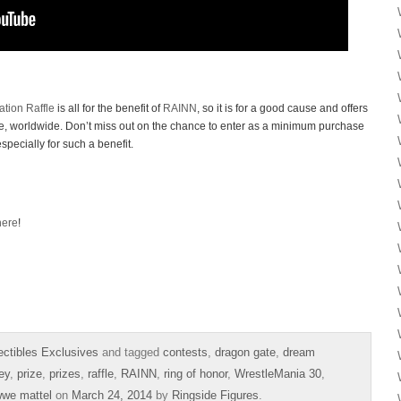
tion Raffle
is all for the benefit of
RAINN
, so it is for a good cause and offers
ere, worldwide. Don’t miss out on the chance to enter as a minimum purchase
especially for such a benefit.
here
!
ectibles Exclusives
and tagged
contests
,
dragon gate
,
dream
ey
,
prize
,
prizes
,
raffle
,
RAINN
,
ring of honor
,
WrestleMania 30
,
we mattel
on
March 24, 2014
by
Ringside Figures
.