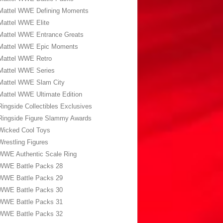
Mattel WWE Defining Moments
Mattel WWE Elite
Mattel WWE Entrance Greats
Mattel WWE Epic Moments
Mattel WWE Retro
Mattel WWE Series
Mattel WWE Slam City
Mattel WWE Ultimate Edition
Ringside Collectibles Exclusives
Ringside Figure Slammy Awards
Wicked Cool Toys
Wrestling Figures
WWE Authentic Scale Ring
WWE Battle Packs 28
WWE Battle Packs 29
WWE Battle Packs 30
WWE Battle Packs 31
WWE Battle Packs 32