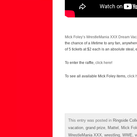
Mick Foley’s WrestleMania XXX Dream Vaca
the chance of a lifetime to any fan, anywh
of 5 tickets at $2 each is an absolute steal, 
To enter the raffle,
click here
!
To see all available Mick Foley items,
click 
This entry was posted in
Ringside Coll
vacation
,
grand prize
,
Mattel
,
Mick Fol
WrestleMania XXX
,
wrestling
,
WWE
,
w