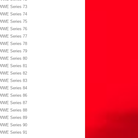
WWE Series 73
WWE Series 74
WWE Series 75
WWE Series 76
WWE Series 77
WWE Series 78
WWE Series 79
WWE Series 80
WWE Series 81
WWE Series 82
WWE Series 83
WWE Series 84
WWE Series 86
WWE Series 87
WWE Series 88
WWE Series 89
WWE Series 90
WWE Series 91