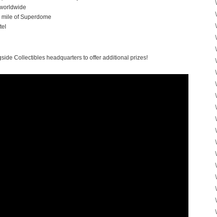
worldwide
n a mile of Superdome
tel
side Collectibles headquarters to offer additional prizes!