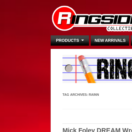
PRODUCTS
NEW ARRIVALS
TAG ARCHIVES:
RAINN
Mick Foley DREAM Wres