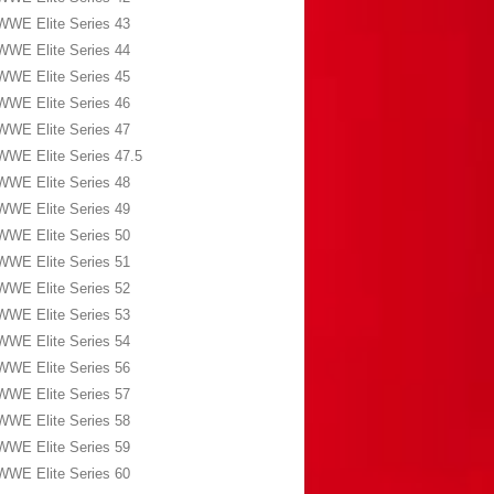
WWE Elite Series 43
WWE Elite Series 44
WWE Elite Series 45
WWE Elite Series 46
WWE Elite Series 47
WWE Elite Series 47.5
WWE Elite Series 48
WWE Elite Series 49
WWE Elite Series 50
WWE Elite Series 51
WWE Elite Series 52
WWE Elite Series 53
WWE Elite Series 54
WWE Elite Series 56
WWE Elite Series 57
WWE Elite Series 58
WWE Elite Series 59
WWE Elite Series 60