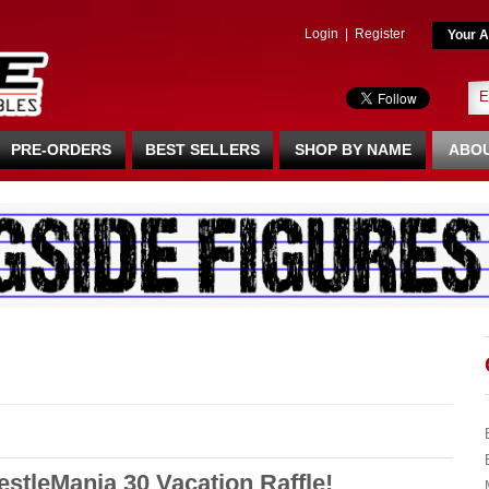
Login
|
Register
Your A
PRE-ORDERS
BEST SELLERS
SHOP BY NAME
ABOU
tleMania 30 Vacation Raffle!