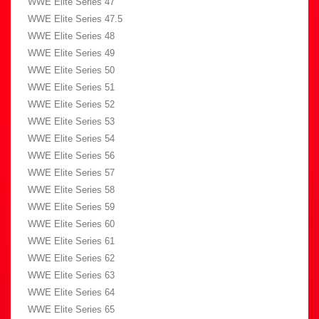
WWE Elite Series 47
WWE Elite Series 47.5
WWE Elite Series 48
WWE Elite Series 49
WWE Elite Series 50
WWE Elite Series 51
WWE Elite Series 52
WWE Elite Series 53
WWE Elite Series 54
WWE Elite Series 56
WWE Elite Series 57
WWE Elite Series 58
WWE Elite Series 59
WWE Elite Series 60
WWE Elite Series 61
WWE Elite Series 62
WWE Elite Series 63
WWE Elite Series 64
WWE Elite Series 65