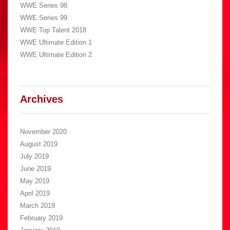
WWE Series 98
WWE Series 99
WWE Top Talent 2018
WWE Ultimate Edition 1
WWE Ultimate Edition 2
Archives
November 2020
August 2019
July 2019
June 2019
May 2019
April 2019
March 2019
February 2019