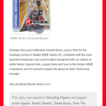
WWE Series 35 Daniel Bryan!
Perhaps this years definitive Daniel Bryan, just in time for the
holidays comes in Mattel WWE Series 35, complete with the new
bearded headscan and current attire designed with an outline of
white flame. A great look, a great style and true to the former WWE
Champion and his quest to regain the glory he didn’t hold long
enough.
See all Daniel Bryan items
here
!
This entry was posted in
Wrestling Figures
and tagged
action figures
,
Beard
,
Beards
,
Daniel Bryan
,
Fear The