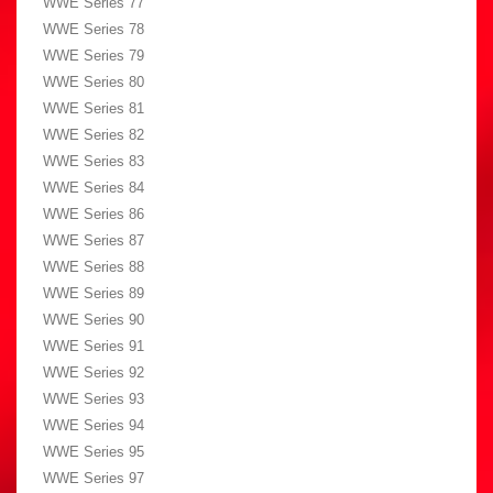
WWE Series 77
WWE Series 78
WWE Series 79
WWE Series 80
WWE Series 81
WWE Series 82
WWE Series 83
WWE Series 84
WWE Series 86
WWE Series 87
WWE Series 88
WWE Series 89
WWE Series 90
WWE Series 91
WWE Series 92
WWE Series 93
WWE Series 94
WWE Series 95
WWE Series 97