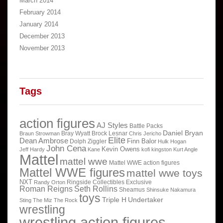
March 2014
February 2014
January 2014
December 2013
November 2013
Tags
action figures
AJ Styles
Battle Packs
Daniel Bryan
Bray Wyatt
Brock Lesnar
Braun Strowman
Chris Jericho
Elite
Dean Ambrose
Finn Balor
Dolph Ziggler
Hulk Hogan
John Cena
Kevin Owens
Jeff Hardy
Kane
kofi kingston
Kurt Angle
Mattel
mattel wwe
Mattel WWE action figures
Mattel WWE figures
mattel wwe toys
NXT
Ringside Collectibles Exclusive
Randy Orton
Roman Reigns
Seth Rollins
Sheamus
Shinsuke Nakamura
toys
Triple H
Undertaker
Sting
The Miz
The Rock
wrestling
wrestling action figures