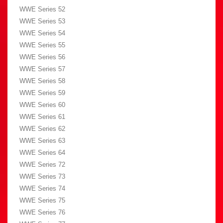
WWE Series 52
WWE Series 53
WWE Series 54
WWE Series 55
WWE Series 56
WWE Series 57
WWE Series 58
WWE Series 59
WWE Series 60
WWE Series 61
WWE Series 62
WWE Series 63
WWE Series 64
WWE Series 72
WWE Series 73
WWE Series 74
WWE Series 75
WWE Series 76