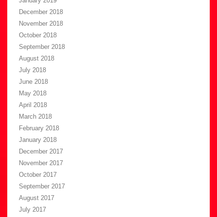
January 2019
December 2018
November 2018
October 2018
September 2018
August 2018
July 2018
June 2018
May 2018
April 2018
March 2018
February 2018
January 2018
December 2017
November 2017
October 2017
September 2017
August 2017
July 2017