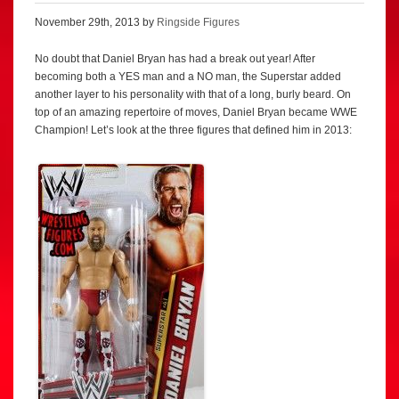
November 29th, 2013 by
Ringside Figures
No doubt that Daniel Bryan has had a break out year! After
becoming both a YES man and a NO man, the Superstar added
another layer to his personality with that of a long, burly beard. On
top of an amazing repertoire of moves, Daniel Bryan became WWE
Champion! Let’s look at the three figures that defined him in 2013: