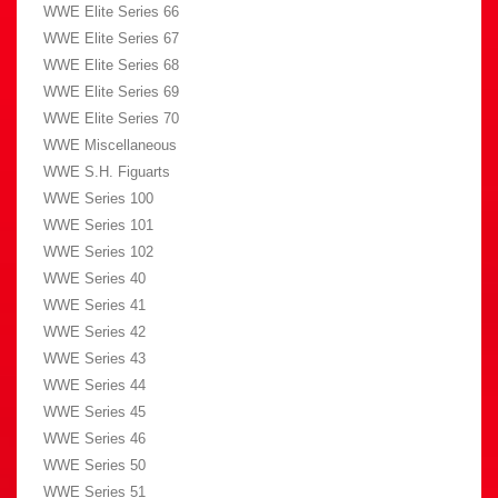
WWE Elite Series 66
WWE Elite Series 67
WWE Elite Series 68
WWE Elite Series 69
WWE Elite Series 70
WWE Miscellaneous
WWE S.H. Figuarts
WWE Series 100
WWE Series 101
WWE Series 102
WWE Series 40
WWE Series 41
WWE Series 42
WWE Series 43
WWE Series 44
WWE Series 45
WWE Series 46
WWE Series 50
WWE Series 51