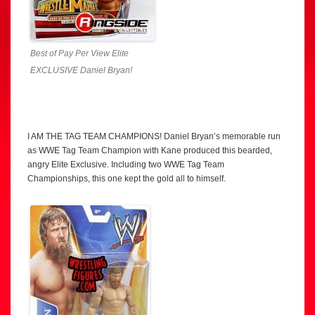
Best of Pay Per View Elite
EXCLUSIVE Daniel Bryan!
I AM THE TAG TEAM CHAMPIONS! Daniel Bryan’s memorable run
as WWE Tag Team Champion with Kane produced this bearded,
angry Elite Exclusive. Including two WWE Tag Team
Championships, this one kept the gold all to himself.