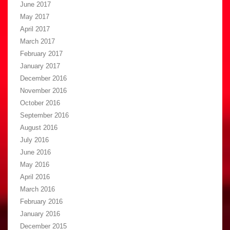
June 2017
May 2017
April 2017
March 2017
February 2017
January 2017
December 2016
November 2016
October 2016
September 2016
August 2016
July 2016
June 2016
May 2016
April 2016
March 2016
February 2016
January 2016
December 2015