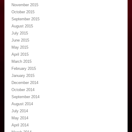
November 2015
October 2015
September 2015
August 2015
July 2015
June 2015
May 2015
April 2015
March 2015
February 2015
January 2015
December 2014
October 2014
September 2014
August 2014
July 2014
May 2014
April 2014