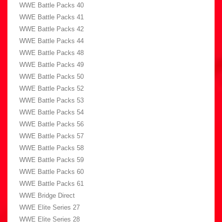
WWE Battle Packs 40
WWE Battle Packs 41
WWE Battle Packs 42
WWE Battle Packs 44
WWE Battle Packs 48
WWE Battle Packs 49
WWE Battle Packs 50
WWE Battle Packs 52
WWE Battle Packs 53
WWE Battle Packs 54
WWE Battle Packs 56
WWE Battle Packs 57
WWE Battle Packs 58
WWE Battle Packs 59
WWE Battle Packs 60
WWE Battle Packs 61
WWE Bridge Direct
WWE Elite Series 27
WWE Elite Series 28