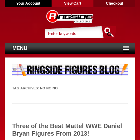
Your Account
View Cart
Checkout
MENU
TAG ARCHIVES:
NO NO NO
Three of the Best Mattel WWE Daniel
Bryan Figures From 2013!