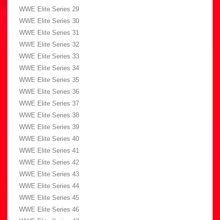
WWE Elite Series 29
WWE Elite Series 30
WWE Elite Series 31
WWE Elite Series 32
WWE Elite Series 33
WWE Elite Series 34
WWE Elite Series 35
WWE Elite Series 36
WWE Elite Series 37
WWE Elite Series 38
WWE Elite Series 39
WWE Elite Series 40
WWE Elite Series 41
WWE Elite Series 42
WWE Elite Series 43
WWE Elite Series 44
WWE Elite Series 45
WWE Elite Series 46