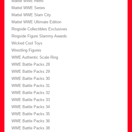
Mattel WWE Retro
Mattel WWE Series
Mattel WWE Slam City
Mattel WWE Ultimate Edition
Ringside Collectibles Exclusives
Ringside Figure Slammy Awards
Wicked Cool Toys
Wrestling Figures
WWE Authentic Scale Ring
WWE Battle Packs 28
WWE Battle Packs 29
WWE Battle Packs 30
WWE Battle Packs 31
WWE Battle Packs 32
WWE Battle Packs 33
WWE Battle Packs 34
WWE Battle Packs 35
WWE Battle Packs 36
WWE Battle Packs 38