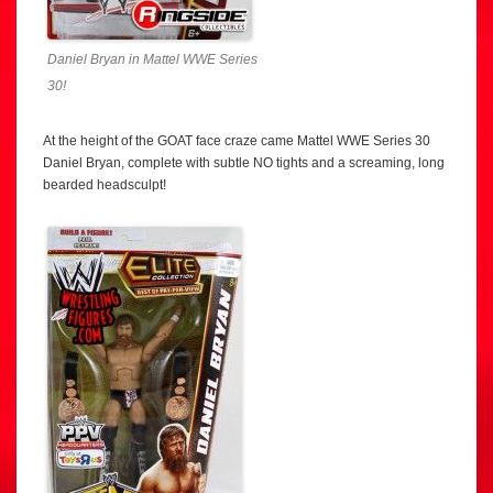
Daniel Bryan in Mattel WWE Series
30!
At the height of the GOAT face craze came Mattel WWE Series 30
Daniel Bryan, complete with subtle NO tights and a screaming, long
bearded headsculpt!