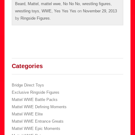
Beard
,
Mattel
,
mattel wwe
,
No No No
,
wrestling figures
,
wrestling toys
,
WWE
,
Yes Yes Yes
on
November 29, 2013
by
Ringside Figures
.
Categories
Bridge Direct Toys
Exclusive Ringside Figures
Mattel WWE Battle Packs
Mattel WWE Defining Moments
Mattel WWE Elite
Mattel WWE Entrance Greats
Mattel WWE Epic Moments