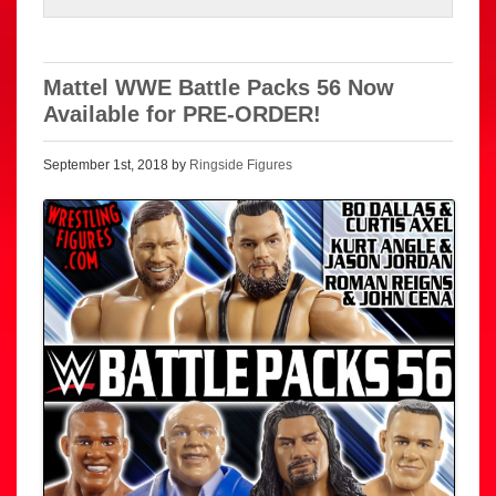
Mattel WWE Battle Packs 56 Now
Available for PRE-ORDER!
September 1st, 2018 by
Ringside Figures