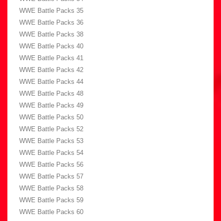
WWE Battle Packs 35
WWE Battle Packs 36
WWE Battle Packs 38
WWE Battle Packs 40
WWE Battle Packs 41
WWE Battle Packs 42
WWE Battle Packs 44
WWE Battle Packs 48
WWE Battle Packs 49
WWE Battle Packs 50
WWE Battle Packs 52
WWE Battle Packs 53
WWE Battle Packs 54
WWE Battle Packs 56
WWE Battle Packs 57
WWE Battle Packs 58
WWE Battle Packs 59
WWE Battle Packs 60