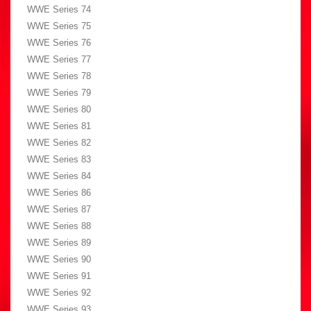
WWE Series 74
WWE Series 75
WWE Series 76
WWE Series 77
WWE Series 78
WWE Series 79
WWE Series 80
WWE Series 81
WWE Series 82
WWE Series 83
WWE Series 84
WWE Series 86
WWE Series 87
WWE Series 88
WWE Series 89
WWE Series 90
WWE Series 91
WWE Series 92
WWE Series 93