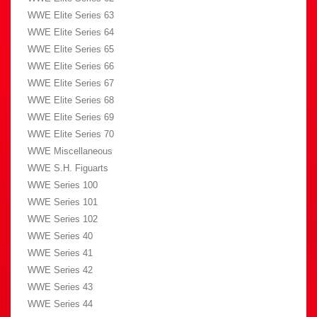
WWE Elite Series 63
WWE Elite Series 64
WWE Elite Series 65
WWE Elite Series 66
WWE Elite Series 67
WWE Elite Series 68
WWE Elite Series 69
WWE Elite Series 70
WWE Miscellaneous
WWE S.H. Figuarts
WWE Series 100
WWE Series 101
WWE Series 102
WWE Series 40
WWE Series 41
WWE Series 42
WWE Series 43
WWE Series 44