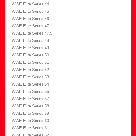
WWE Elite Series 44
WWE Elite Series 45
WWE Elite Series 46
WWE Elite Series 47
WWE Elite Series 47.5
WWE Elite Series 48
WWE Elite Series 49
WWE Elite Series 50
WWE Elite Series 51
WWE Elite Series 52
WWE Elite Series 53
WWE Elite Series 54
WWE Elite Series 56
WWE Elite Series 57
WWE Elite Series 58
WWE Elite Series 59
WWE Elite Series 60
WWE Elite Series 61
WWE Elite Series 62