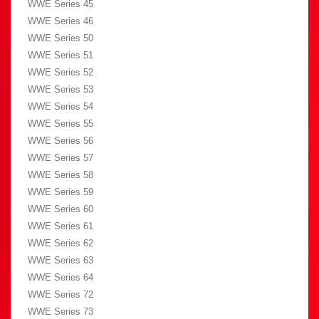
WWE Series 45
WWE Series 46
WWE Series 50
WWE Series 51
WWE Series 52
WWE Series 53
WWE Series 54
WWE Series 55
WWE Series 56
WWE Series 57
WWE Series 58
WWE Series 59
WWE Series 60
WWE Series 61
WWE Series 62
WWE Series 63
WWE Series 64
WWE Series 72
WWE Series 73