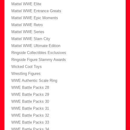
Mattel WWE Elite
Mattel WWE Entrance Greats
Mattel WWE Epic Moments
Mattel WWE Retro
Mattel WWE Series
Mattel WWE Slam City
Mattel WWE Ultimate Edition
Ringside Collectibles Exclusives
Ringside Figure Slammy Awards
Wicked Cool Toys
Wrestling Figures
WWE Authentic Scale Ring
WWE Battle Packs 28
WWE Battle Packs 29
WWE Battle Packs 30
WWE Battle Packs 31
WWE Battle Packs 32
WWE Battle Packs 33
WWE Battle Packs 34