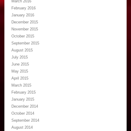
March 2016
February 2016
January 2016
December 2015
November 2015
October 2015
September 2015
August 2015
July 2015
June 2015
May 2015
April 2015
March 2015
February 2015
January 2015
December 2014
October 2014
September 2014
August 2014