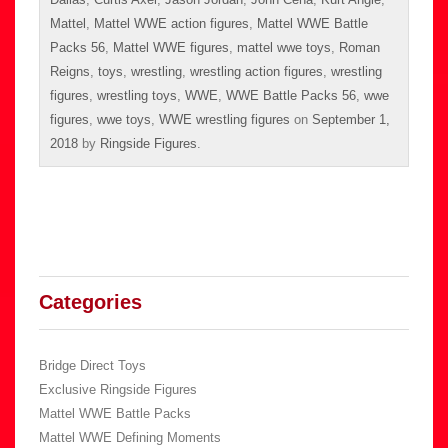
Mattel
,
Mattel WWE action figures
,
Mattel WWE Battle
Packs 56
,
Mattel WWE figures
,
mattel wwe toys
,
Roman
Reigns
,
toys
,
wrestling
,
wrestling action figures
,
wrestling
figures
,
wrestling toys
,
WWE
,
WWE Battle Packs 56
,
wwe
figures
,
wwe toys
,
WWE wrestling figures
on
September 1,
2018
by
Ringside Figures
.
Categories
Bridge Direct Toys
Exclusive Ringside Figures
Mattel WWE Battle Packs
Mattel WWE Defining Moments