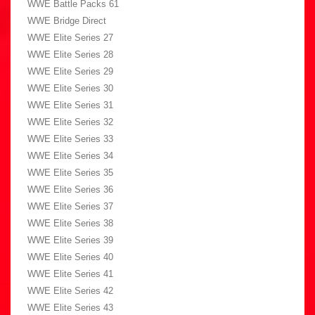
WWE Battle Packs 61
WWE Bridge Direct
WWE Elite Series 27
WWE Elite Series 28
WWE Elite Series 29
WWE Elite Series 30
WWE Elite Series 31
WWE Elite Series 32
WWE Elite Series 33
WWE Elite Series 34
WWE Elite Series 35
WWE Elite Series 36
WWE Elite Series 37
WWE Elite Series 38
WWE Elite Series 39
WWE Elite Series 40
WWE Elite Series 41
WWE Elite Series 42
WWE Elite Series 43