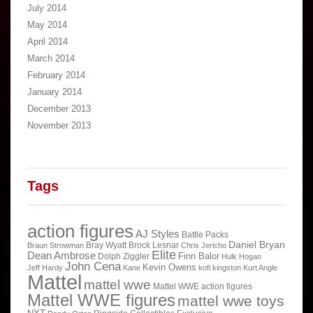
July 2014
May 2014
April 2014
March 2014
February 2014
January 2014
December 2013
November 2013
Tags
action figures
AJ Styles
Battle Packs
Daniel Bryan
Bray Wyatt
Brock Lesnar
Braun Strowman
Chris Jericho
Elite
Dean Ambrose
Finn Balor
Dolph Ziggler
Hulk Hogan
John Cena
Kevin Owens
Jeff Hardy
Kane
kofi kingston
Kurt Angle
Mattel
mattel wwe
Mattel WWE action figures
Mattel WWE figures
mattel wwe toys