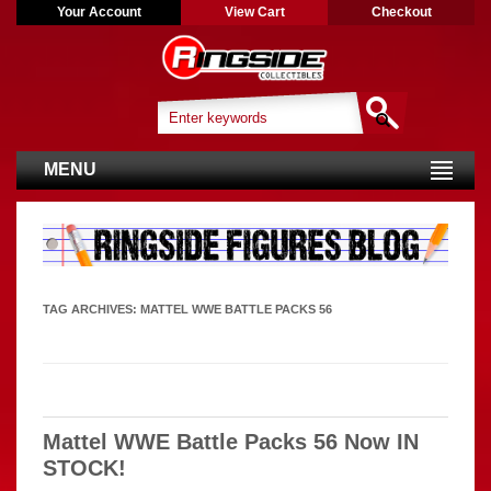
Your Account
View Cart
Checkout
MENU
TAG ARCHIVES:
MATTEL WWE BATTLE PACKS 56
Mattel WWE Battle Packs 56 Now IN
STOCK!