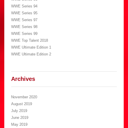
WWE Series 94
WWE Series 95
WWE Series 97
WWE Series 98
WWE Series 99
WWE Top Talent 2018
WWE Ultimate Edition 1
WWE Ultimate Edition 2
Archives
November 2020
August 2019
July 2019
June 2019
May 2019