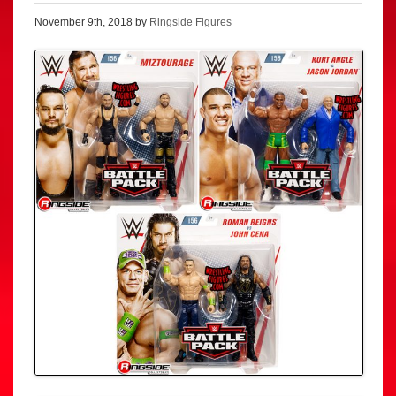
November 9th, 2018 by
Ringside Figures