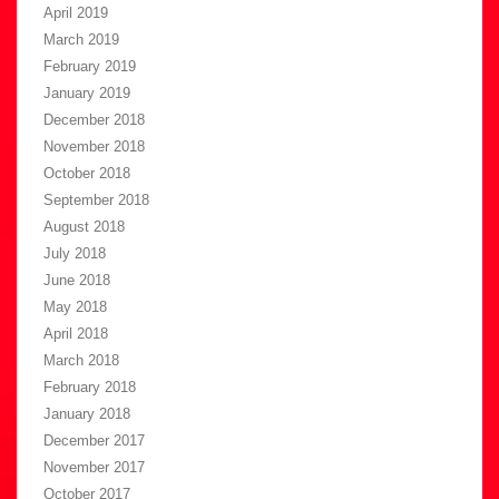
April 2019
March 2019
February 2019
January 2019
December 2018
November 2018
October 2018
September 2018
August 2018
July 2018
June 2018
May 2018
April 2018
March 2018
February 2018
January 2018
December 2017
November 2017
October 2017