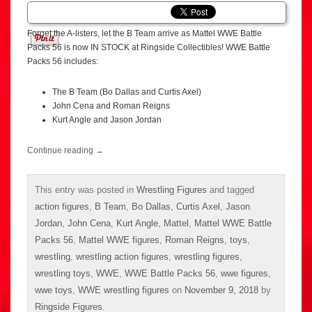
Forget the A-listers, let the B Team arrive as Mattel WWE Battle
Packs 56 is now IN STOCK at Ringside Collectibles! WWE Battle
Packs 56 includes:
The B Team (Bo Dallas and Curtis Axel)
John Cena and Roman Reigns
Kurt Angle and Jason Jordan
Continue reading
→
This entry was posted in
Wrestling Figures
and tagged
action figures
,
B Team
,
Bo Dallas
,
Curtis Axel
,
Jason
Jordan
,
John Cena
,
Kurt Angle
,
Mattel
,
Mattel WWE Battle
Packs 56
,
Mattel WWE figures
,
Roman Reigns
,
toys
,
wrestling
,
wrestling action figures
,
wrestling figures
,
wrestling toys
,
WWE
,
WWE Battle Packs 56
,
wwe figures
,
wwe toys
,
WWE wrestling figures
on
November 9, 2018
by
Ringside Figures
.