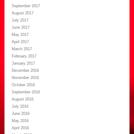
September 2017
August 2017
July 2017
June 2017
May 2017
April 2017
March 2017
February 2017
January 2017
December 2016
November 2016
October 2016
September 2016
August 2016
July 2016
June 2016
May 2016
April 2016