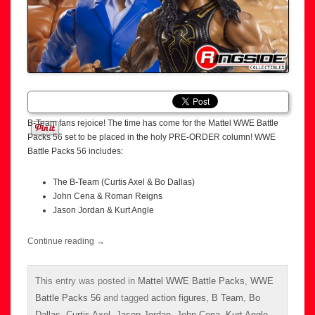
B-Team fans rejoice! The time has come for the Mattel WWE Battle
Packs 56 set to be placed in the holy PRE-ORDER column! WWE
Battle Packs 56 includes:
The B-Team (Curtis Axel & Bo Dallas)
John Cena & Roman Reigns
Jason Jordan & Kurt Angle
Continue reading
→
This entry was posted in
Mattel WWE Battle Packs
,
WWE
Battle Packs 56
and tagged
action figures
,
B Team
,
Bo
Dallas
,
Curtis Axel
,
Jason Jordan
,
John Cena
,
Kurt Angle
,