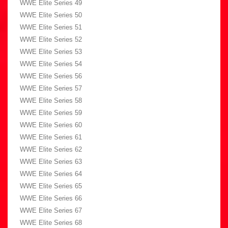
WWE Elite Series 49
WWE Elite Series 50
WWE Elite Series 51
WWE Elite Series 52
WWE Elite Series 53
WWE Elite Series 54
WWE Elite Series 56
WWE Elite Series 57
WWE Elite Series 58
WWE Elite Series 59
WWE Elite Series 60
WWE Elite Series 61
WWE Elite Series 62
WWE Elite Series 63
WWE Elite Series 64
WWE Elite Series 65
WWE Elite Series 66
WWE Elite Series 67
WWE Elite Series 68