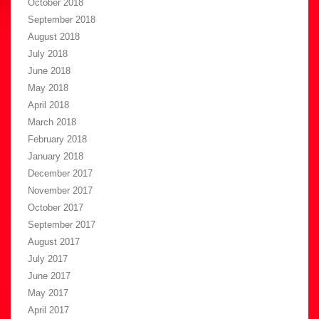
October 2018
September 2018
August 2018
July 2018
June 2018
May 2018
April 2018
March 2018
February 2018
January 2018
December 2017
November 2017
October 2017
September 2017
August 2017
July 2017
June 2017
May 2017
April 2017