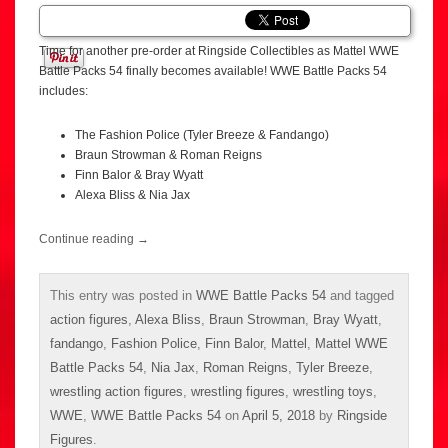
Time for another pre-order at Ringside Collectibles as Mattel WWE
Battle Packs 54 finally becomes available! WWE Battle Packs 54
includes:
The Fashion Police (Tyler Breeze & Fandango)
Braun Strowman & Roman Reigns
Finn Balor & Bray Wyatt
Alexa Bliss & Nia Jax
Continue reading
→
This entry was posted in
WWE Battle Packs 54
and tagged
action figures
,
Alexa Bliss
,
Braun Strowman
,
Bray Wyatt
,
fandango
,
Fashion Police
,
Finn Balor
,
Mattel
,
Mattel WWE
Battle Packs 54
,
Nia Jax
,
Roman Reigns
,
Tyler Breeze
,
wrestling action figures
,
wrestling figures
,
wrestling toys
,
WWE
,
WWE Battle Packs 54
on
April 5, 2018
by
Ringside
Figures
.