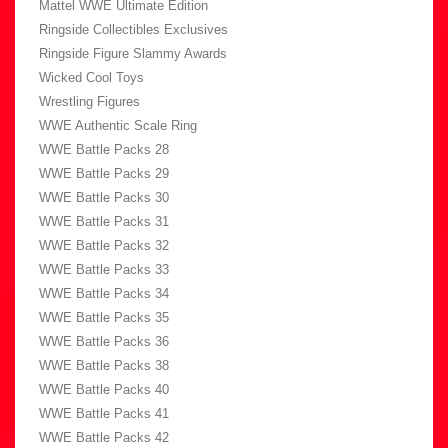
Mattel WWE Ultimate Edition
Ringside Collectibles Exclusives
Ringside Figure Slammy Awards
Wicked Cool Toys
Wrestling Figures
WWE Authentic Scale Ring
WWE Battle Packs 28
WWE Battle Packs 29
WWE Battle Packs 30
WWE Battle Packs 31
WWE Battle Packs 32
WWE Battle Packs 33
WWE Battle Packs 34
WWE Battle Packs 35
WWE Battle Packs 36
WWE Battle Packs 38
WWE Battle Packs 40
WWE Battle Packs 41
WWE Battle Packs 42