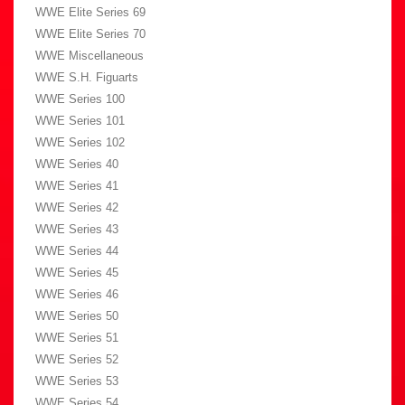
WWE Elite Series 69
WWE Elite Series 70
WWE Miscellaneous
WWE S.H. Figuarts
WWE Series 100
WWE Series 101
WWE Series 102
WWE Series 40
WWE Series 41
WWE Series 42
WWE Series 43
WWE Series 44
WWE Series 45
WWE Series 46
WWE Series 50
WWE Series 51
WWE Series 52
WWE Series 53
WWE Series 54