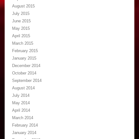
August 2015
July 2015
June 2015
May 2015
April 2015
March 2015
February 2015
January 2015
December 2014
October 2014
September 2014
August 2014
July 2014
May 2014
April 2014
March 2014
February 2014
January 2014