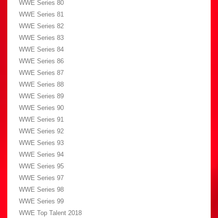
WWE Series 80
WWE Series 81
WWE Series 82
WWE Series 83
WWE Series 84
WWE Series 86
WWE Series 87
WWE Series 88
WWE Series 89
WWE Series 90
WWE Series 91
WWE Series 92
WWE Series 93
WWE Series 94
WWE Series 95
WWE Series 97
WWE Series 98
WWE Series 99
WWE Top Talent 2018