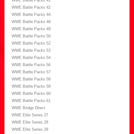
WWE Battle Packs 41
WWE Battle Packs 42
WWE Battle Packs 44
WWE Battle Packs 48
WWE Battle Packs 49
WWE Battle Packs 50
WWE Battle Packs 52
WWE Battle Packs 53
WWE Battle Packs 54
WWE Battle Packs 56
WWE Battle Packs 57
WWE Battle Packs 58
WWE Battle Packs 59
WWE Battle Packs 60
WWE Battle Packs 61
WWE Bridge Direct
WWE Elite Series 27
WWE Elite Series 28
WWE Elite Series 29