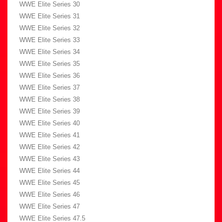
WWE Elite Series 30
WWE Elite Series 31
WWE Elite Series 32
WWE Elite Series 33
WWE Elite Series 34
WWE Elite Series 35
WWE Elite Series 36
WWE Elite Series 37
WWE Elite Series 38
WWE Elite Series 39
WWE Elite Series 40
WWE Elite Series 41
WWE Elite Series 42
WWE Elite Series 43
WWE Elite Series 44
WWE Elite Series 45
WWE Elite Series 46
WWE Elite Series 47
WWE Elite Series 47.5