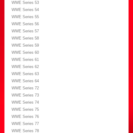
WWE Series 53
WWE Series 54
WWE Series 55
WWE Series 56
WWE Series 57
WWE Series 58
WWE Series 59
WWE Series 60
WWE Series 61
WWE Series 62
WWE Series 63
WWE Series 64
WWE Series 72
WWE Series 73
WWE Series 74
WWE Series 75
WWE Series 76
WWE Series 77
WWE Series 78