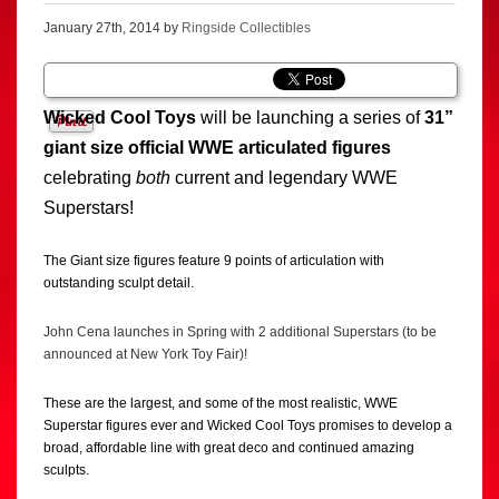
January 27th, 2014 by
Ringside Collectibles
Wicked Cool Toys
will be launching a series of
31”
giant size official WWE articulated figures
celebrating
both
current and legendary WWE
Superstars!
The Giant size figures feature 9 points of articulation with
outstanding sculpt detail.
John Cena launches in Spring with 2 additional Superstars (to be
announced at New York Toy Fair)!
These are the largest, and some of the most realistic, WWE
Superstar figures ever and Wicked Cool Toys promises to develop a
broad, affordable line with great deco and continued amazing
sculpts.