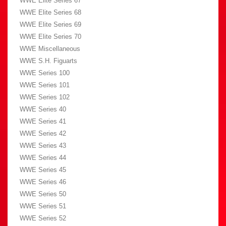
WWE Elite Series 67
WWE Elite Series 68
WWE Elite Series 69
WWE Elite Series 70
WWE Miscellaneous
WWE S.H. Figuarts
WWE Series 100
WWE Series 101
WWE Series 102
WWE Series 40
WWE Series 41
WWE Series 42
WWE Series 43
WWE Series 44
WWE Series 45
WWE Series 46
WWE Series 50
WWE Series 51
WWE Series 52