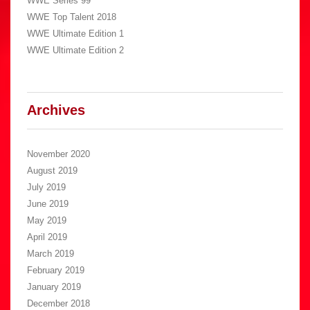
WWE Series 99
WWE Top Talent 2018
WWE Ultimate Edition 1
WWE Ultimate Edition 2
Archives
November 2020
August 2019
July 2019
June 2019
May 2019
April 2019
March 2019
February 2019
January 2019
December 2018