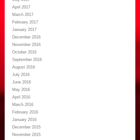
April 2017
March 2017
February 2017
January 2017
December 2016
November 2016
October 2016
September 2016
August 2016
July 2016
June 2016
May 2016
April 2016
March 2016
February 2016
January 2016
December 2015
November 2015