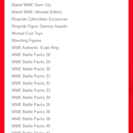
Mattel WWE Slam City
Mattel WWE Ultimate Edition
Ringside Collectibles Exclusives
Ringside Figure Slammy Awards
Wicked Cool Toys
Wrestling Figures
WWE Authentic Scale Ring
WWE Battle Packs 28
WWE Battle Packs 29
WWE Battle Packs 30
WWE Battle Packs 31
WWE Battle Packs 32
WWE Battle Packs 33
WWE Battle Packs 34
WWE Battle Packs 35
WWE Battle Packs 36
WWE Battle Packs 38
WWE Battle Packs 40