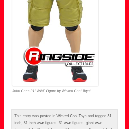
John Cena 31″ WWE Figure by Wicked Cool Toys!
This entry was posted in
Wicked Cool Toys
and tagged
31
inch
,
31 inch wwe figures
,
31 wwe figures
,
giant wwe