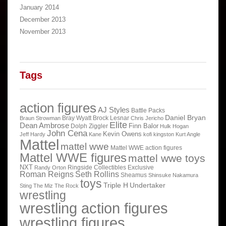
January 2014
December 2013
November 2013
Tags
action figures
AJ Styles
Battle Packs
Daniel Bryan
Bray Wyatt
Brock Lesnar
Braun Strowman
Chris Jericho
Elite
Dean Ambrose
Finn Balor
Dolph Ziggler
Hulk Hogan
John Cena
Kevin Owens
Jeff Hardy
Kane
kofi kingston
Kurt Angle
Mattel
mattel wwe
Mattel WWE action figures
Mattel WWE figures
mattel wwe toys
NXT
Ringside Collectibles Exclusive
Randy Orton
Roman Reigns
Seth Rollins
Sheamus
Shinsuke Nakamura
toys
Triple H
Undertaker
Sting
The Miz
The Rock
wrestling
wrestling action figures
wrestling figures