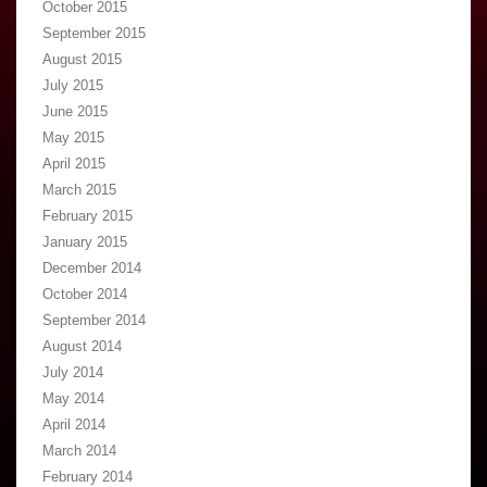
October 2015
September 2015
August 2015
July 2015
June 2015
May 2015
April 2015
March 2015
February 2015
January 2015
December 2014
October 2014
September 2014
August 2014
July 2014
May 2014
April 2014
March 2014
February 2014