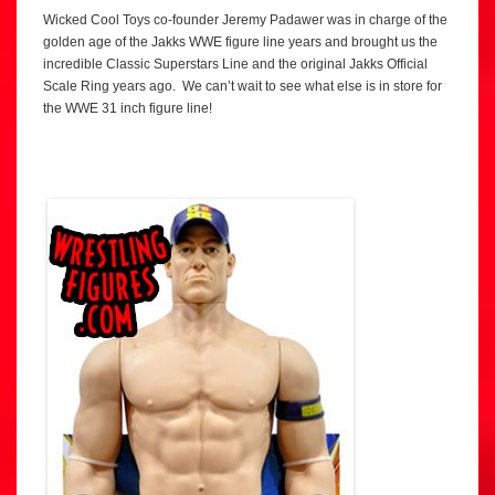
Wicked Cool Toys co-founder Jeremy Padawer was in charge of the
golden age of the Jakks WWE figure line years and brought us the
incredible Classic Superstars Line and the original Jakks Official
Scale Ring years ago. We can’t wait to see what else is in store for
the WWE 31 inch figure line!