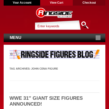
Your Account
View Cart
Checkout
MENU
TAG ARCHIVES:
JOHN CENA FIGURE
WWE 31″ GIANT SIZE FIGURES
ANNOUNCED!