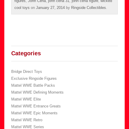
figures
,
John Cena
,
john cena 31
,
john cena figure
,
wicked
cool toys
on
January 27, 2014
by
Ringside Collectibles
.
Categories
Bridge Direct Toys
Exclusive Ringside Figures
Mattel WWE Battle Packs
Mattel WWE Defining Moments
Mattel WWE Elite
Mattel WWE Entrance Greats
Mattel WWE Epic Moments
Mattel WWE Retro
Mattel WWE Series