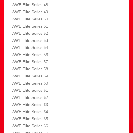
WWE Elite Series 48
WWE Elite Series 49
WWE Elite Series 50
WWE Elite Series 51
WWE Elite Series 52
WWE Elite Series 53
WWE Elite Series 54
WWE Elite Series 56
WWE Elite Series 57
WWE Elite Series 58
WWE Elite Series 59
WWE Elite Series 60
WWE Elite Series 61
WWE Elite Series 62
WWE Elite Series 63
WWE Elite Series 64
WWE Elite Series 65
WWE Elite Series 66