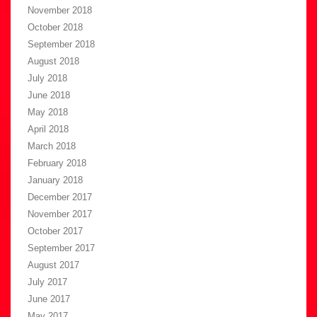
November 2018
October 2018
September 2018
August 2018
July 2018
June 2018
May 2018
April 2018
March 2018
February 2018
January 2018
December 2017
November 2017
October 2017
September 2017
August 2017
July 2017
June 2017
May 2017