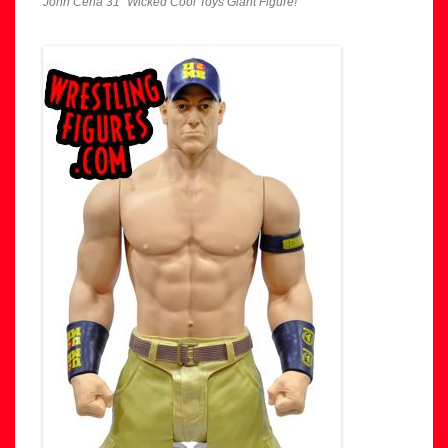
John Cena 31″ Wicked Cool Toys Giant Figure!