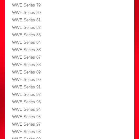
WWE Series 79
WWE Series 80
WWE Series 81
WWE Series 82
WWE Series 83
WWE Series 84
WWE Series 86
WWE Series 87
WWE Series 88
WWE Series 89
WWE Series 90
WWE Series 91
WWE Series 92
WWE Series 93
WWE Series 94
WWE Series 95
WWE Series 97
WWE Series 98