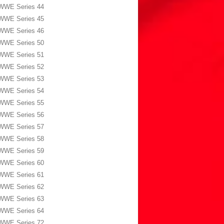
WWE Series 44
WWE Series 45
WWE Series 46
WWE Series 50
WWE Series 51
WWE Series 52
WWE Series 53
WWE Series 54
WWE Series 55
WWE Series 56
WWE Series 57
WWE Series 58
WWE Series 59
WWE Series 60
WWE Series 61
WWE Series 62
WWE Series 63
WWE Series 64
WWE Series 72