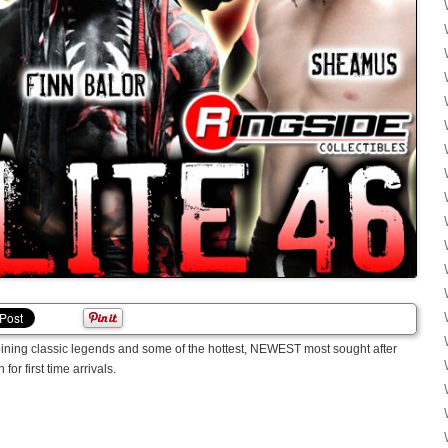
ining classic legends and some of the hottest, NEWEST most sought after
for first time arrivals.