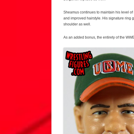
Sheamus continues to maintain his level of n
and improved hairstyle. His signature rin
shoulder as well.
As an added bonus, the entirety of the WWE 