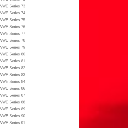
WWE Series 73
WWE Series 74
WWE Series 75
WWE Series 76
WWE Series 77
WWE Series 78
WWE Series 79
WWE Series 80
WWE Series 81
WWE Series 82
WWE Series 83
WWE Series 84
WWE Series 86
WWE Series 87
WWE Series 88
WWE Series 89
WWE Series 90
WWE Series 91