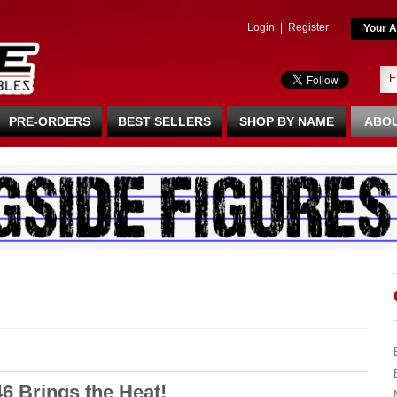
Login
|
Register
Your A
PRE-ORDERS
BEST SELLERS
SHOP BY NAME
ABOU
6 Brings the Heat!