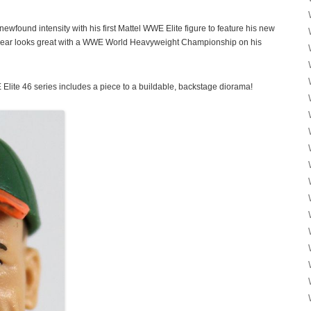
ewfound intensity with his first Mattel WWE Elite figure to feature his new
g gear looks great with a WWE World Heavyweight Championship on his
Elite 46 series includes a piece to a buildable, backstage diorama!