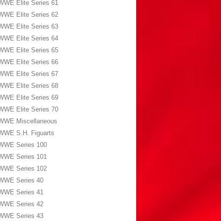
WWE Elite Series 61
WWE Elite Series 62
WWE Elite Series 63
WWE Elite Series 64
WWE Elite Series 65
WWE Elite Series 66
WWE Elite Series 67
WWE Elite Series 68
WWE Elite Series 69
WWE Elite Series 70
WWE Miscellaneous
WWE S.H. Figuarts
WWE Series 100
WWE Series 101
WWE Series 102
WWE Series 40
WWE Series 41
WWE Series 42
WWE Series 43