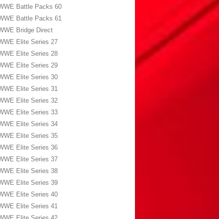
WWE Battle Packs 60
WWE Battle Packs 61
WWE Bridge Direct
WWE Elite Series 27
WWE Elite Series 28
WWE Elite Series 29
WWE Elite Series 30
WWE Elite Series 31
WWE Elite Series 32
WWE Elite Series 33
WWE Elite Series 34
WWE Elite Series 35
WWE Elite Series 36
WWE Elite Series 37
WWE Elite Series 38
WWE Elite Series 39
WWE Elite Series 40
WWE Elite Series 41
WWE Elite Series 42