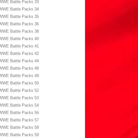
WWE Battle Packs 33
WWE Battle Packs 34
WWE Battle Packs 35
WWE Battle Packs 36
WWE Battle Packs 38
WWE Battle Packs 40
WWE Battle Packs 41
WWE Battle Packs 42
WWE Battle Packs 44
WWE Battle Packs 48
WWE Battle Packs 49
WWE Battle Packs 50
WWE Battle Packs 52
WWE Battle Packs 53
WWE Battle Packs 54
WWE Battle Packs 56
WWE Battle Packs 57
WWE Battle Packs 58
WWE Battle Packs 59