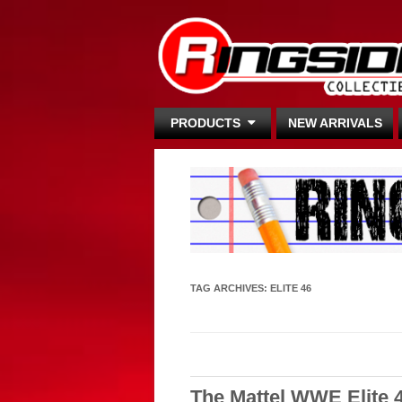
PRODUCTS
NEW ARRIVALS
TAG ARCHIVES:
ELITE 46
The Mattel WWE Elite 4