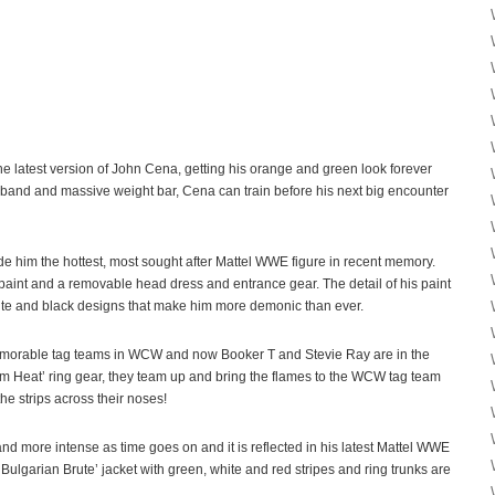
e latest version of John Cena, getting his orange and green look forever
and and massive weight bar, Cena can train before his next big encounter
 him the hottest, most sought after Mattel WWE figure in recent memory.
 paint and a removable head dress and entrance gear. The detail of his paint
white and black designs that make him more demonic than ever.
morable tag teams in WCW and now Booker T and Stevie Ray are in the
em Heat’ ring gear, they team up and bring the flames to the WCW tag team
e strips across their noses!
d more intense as time goes on and it is reflected in his latest Mattel WWE
‘Bulgarian Brute’ jacket with green, white and red stripes and ring trunks are