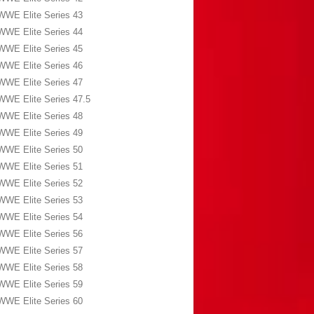
WWE Elite Series 43
WWE Elite Series 44
WWE Elite Series 45
WWE Elite Series 46
WWE Elite Series 47
WWE Elite Series 47.5
WWE Elite Series 48
WWE Elite Series 49
WWE Elite Series 50
WWE Elite Series 51
WWE Elite Series 52
WWE Elite Series 53
WWE Elite Series 54
WWE Elite Series 56
WWE Elite Series 57
WWE Elite Series 58
WWE Elite Series 59
WWE Elite Series 60