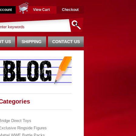
ccount
View Cart
Checkout
T US
SHIPPING
CONTACT US
Categories
Bridge Direct Toys
Exclusive Ringside Figures
Mattel WWE Battle Packs