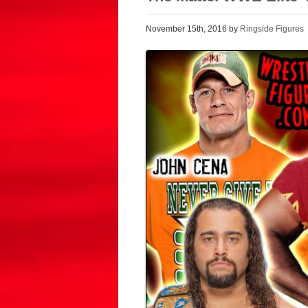
November 15th, 2016 by
Ringside Figures