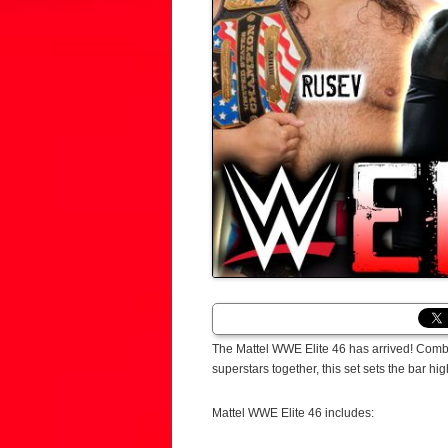
The Mattel WWE Elite 46 has arrived! Comb
superstars together, this set sets the bar high 
Mattel WWE Elite 46 includes: