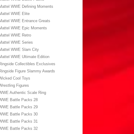
Mattel WWE Defining Moments
Mattel WWE Elite
Mattel WWE Entrance Greats
Mattel WWE Epic Moments
Mattel WWE Retro
Mattel WWE Series
Mattel WWE Slam City
Mattel WWE Ultimate Edition
Ringside Collectibles Exclusives
Ringside Figure Slammy Awards
Wicked Cool Toys
Wrestling Figures
WWE Authentic Scale Ring
WWE Battle Packs 28
WWE Battle Packs 29
WWE Battle Packs 30
WWE Battle Packs 31
WWE Battle Packs 32