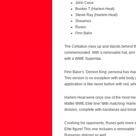
John Cena
Booker T (Harlem Heat)
Stevie Ray (Harlem Heat)
Sheamus
Rusev
Finn Balor
The CeNation rises up and stands behind th
commemorated. With a removable hat, arm b
with a WWE Superstar.
Finn Balor’s ‘Demon King’ persona has made
This version is no exception with wild body
application is like never before with red, 
Harlem Heat were once one of the most me
Mattel WWE Elite line! With matching ‘Harl
division, complete with bandanas and breath
Crushing his opponents, Rusev gets more an
Elite figure! This one includes a removable 
Bulgarian stylized as well.