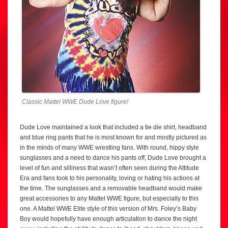
Classic Mattel WWE Dude Love figure!
Dude Love maintained a look that included a tie die shirt, headband
and blue ring pants that he is most known for and mostly pictured as
in the minds of many WWE wrestling fans. With round, hippy style
sunglasses and a need to dance his pants off, Dude Love brought a
level of fun and silliness that wasn’t often seen during the Attitude
Era and fans took to his personality, loving or hating his actions at
the time. The sunglasses and a removable headband would make
great accessories to any Mattel WWE figure, but especially to this
one. A Mattel WWE Elite style of this version of Mrs. Foley’s Baby
Boy would hopefully have enough articulation to dance the night