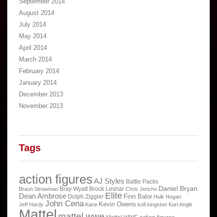
September 2014
August 2014
July 2014
May 2014
April 2014
March 2014
February 2014
January 2014
December 2013
November 2013
Tags
action figures
AJ Styles
Battle Packs
Daniel Bryan
Bray Wyatt
Brock Lesnar
Braun Strowman
Chris Jericho
Elite
Dean Ambrose
Finn Balor
Dolph Ziggler
Hulk Hogan
John Cena
Kevin Owens
Jeff Hardy
Kane
kofi kingston
Kurt Angle
Mattel
mattel wwe