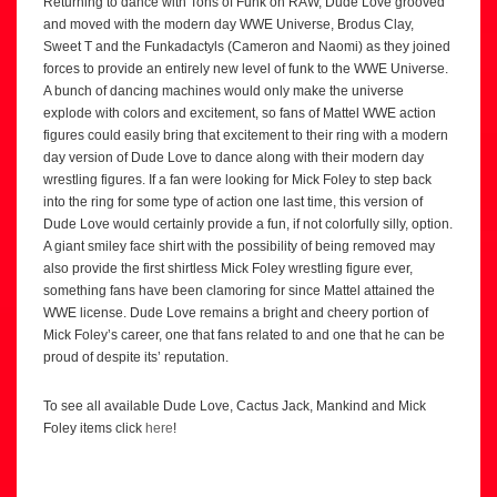
Returning to dance with Tons of Funk on RAW, Dude Love grooved
and moved with the modern day WWE Universe, Brodus Clay,
Sweet T and the Funkadactyls (Cameron and Naomi) as they joined
forces to provide an entirely new level of funk to the WWE Universe.
A bunch of dancing machines would only make the universe
explode with colors and excitement, so fans of Mattel WWE action
figures could easily bring that excitement to their ring with a modern
day version of Dude Love to dance along with their modern day
wrestling figures. If a fan were looking for Mick Foley to step back
into the ring for some type of action one last time, this version of
Dude Love would certainly provide a fun, if not colorfully silly, option.
A giant smiley face shirt with the possibility of being removed may
also provide the first shirtless Mick Foley wrestling figure ever,
something fans have been clamoring for since Mattel attained the
WWE license. Dude Love remains a bright and cheery portion of
Mick Foley’s career, one that fans related to and one that he can be
proud of despite its’ reputation.
To see all available Dude Love, Cactus Jack, Mankind and Mick
Foley items click
here
!