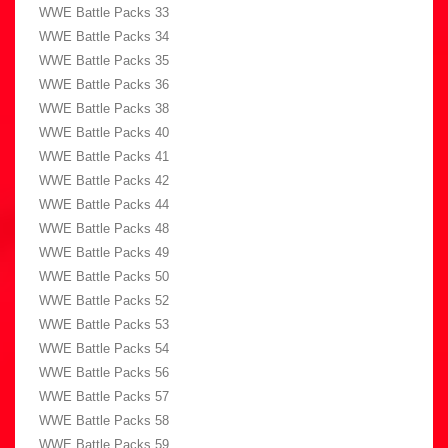
WWE Battle Packs 33
WWE Battle Packs 34
WWE Battle Packs 35
WWE Battle Packs 36
WWE Battle Packs 38
WWE Battle Packs 40
WWE Battle Packs 41
WWE Battle Packs 42
WWE Battle Packs 44
WWE Battle Packs 48
WWE Battle Packs 49
WWE Battle Packs 50
WWE Battle Packs 52
WWE Battle Packs 53
WWE Battle Packs 54
WWE Battle Packs 56
WWE Battle Packs 57
WWE Battle Packs 58
WWE Battle Packs 59