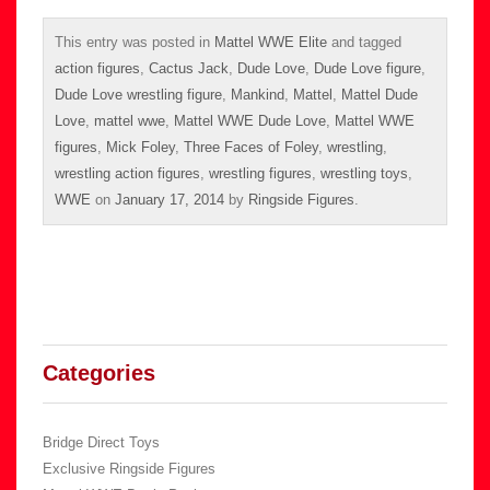
This entry was posted in
Mattel WWE Elite
and tagged
action figures
,
Cactus Jack
,
Dude Love
,
Dude Love figure
,
Dude Love wrestling figure
,
Mankind
,
Mattel
,
Mattel Dude
Love
,
mattel wwe
,
Mattel WWE Dude Love
,
Mattel WWE
figures
,
Mick Foley
,
Three Faces of Foley
,
wrestling
,
wrestling action figures
,
wrestling figures
,
wrestling toys
,
WWE
on
January 17, 2014
by
Ringside Figures
.
Categories
Bridge Direct Toys
Exclusive Ringside Figures