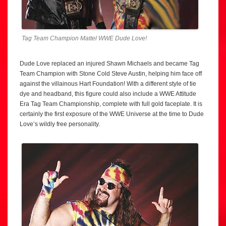
Tag Team Champion Mattel WWE Dude Love!
Dude Love replaced an injured Shawn Michaels and became Tag
Team Champion with Stone Cold Steve Austin, helping him face off
against the villainous Hart Foundation! With a different style of tie
dye and headband, this figure could also include a WWE Attitude
Era Tag Team Championship, complete with full gold faceplate. It is
certainly the first exposure of the WWE Universe at the time to Dude
Love’s wildly free personality.