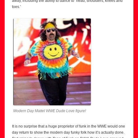
away, including the ability to dance to ‘head, shoulders, knees and
toes.’
Modern Day Mattel WWE Dude Love figure!
It is no surprise that a huge proprietor of funk in the WWE would one
day return to show the modern day funky folk how it’s actually done.