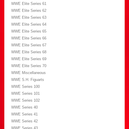
WWE Elite Series 61
WWE Elite Series 62
WWE Elite Series 63
WWE Elite Series 64
WWE Elite Series 65
WWE Elite Series 66
WWE Elite Series 67
WWE Elite Series 68
WWE Elite Series 69
WWE Elite Series 70
WWE Miscellaneous
WWE S.H. Figuarts
WWE Series 100
WWE Series 101
WWE Series 102
WWE Series 40
WWE Series 41
WWE Series 42
WWE Series 43