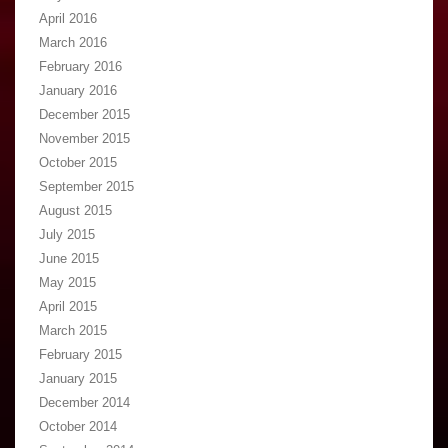
April 2016
March 2016
February 2016
January 2016
December 2015
November 2015
October 2015
September 2015
August 2015
July 2015
June 2015
May 2015
April 2015
March 2015
February 2015
January 2015
December 2014
October 2014