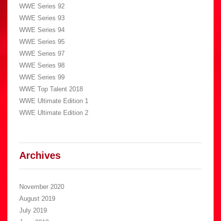
WWE Series 92
WWE Series 93
WWE Series 94
WWE Series 95
WWE Series 97
WWE Series 98
WWE Series 99
WWE Top Talent 2018
WWE Ultimate Edition 1
WWE Ultimate Edition 2
Archives
November 2020
August 2019
July 2019