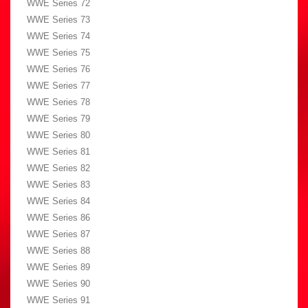
WWE Series 72
WWE Series 73
WWE Series 74
WWE Series 75
WWE Series 76
WWE Series 77
WWE Series 78
WWE Series 79
WWE Series 80
WWE Series 81
WWE Series 82
WWE Series 83
WWE Series 84
WWE Series 86
WWE Series 87
WWE Series 88
WWE Series 89
WWE Series 90
WWE Series 91