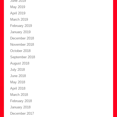
June 2019
May 2019
April 2019
March 2019
February 2019
January 2019
December 2018
November 2018
October 2018
September 2018
August 2018
July 2018
June 2018
May 2018
April 2018
March 2018
February 2018
January 2018
December 2017