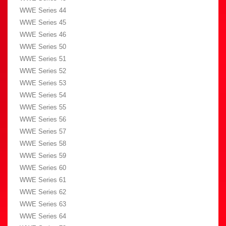
WWE Series 44
WWE Series 45
WWE Series 46
WWE Series 50
WWE Series 51
WWE Series 52
WWE Series 53
WWE Series 54
WWE Series 55
WWE Series 56
WWE Series 57
WWE Series 58
WWE Series 59
WWE Series 60
WWE Series 61
WWE Series 62
WWE Series 63
WWE Series 64