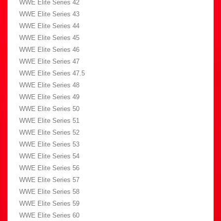
WWE Elite Series 42
WWE Elite Series 43
WWE Elite Series 44
WWE Elite Series 45
WWE Elite Series 46
WWE Elite Series 47
WWE Elite Series 47.5
WWE Elite Series 48
WWE Elite Series 49
WWE Elite Series 50
WWE Elite Series 51
WWE Elite Series 52
WWE Elite Series 53
WWE Elite Series 54
WWE Elite Series 56
WWE Elite Series 57
WWE Elite Series 58
WWE Elite Series 59
WWE Elite Series 60