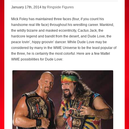
January 17th, 2014 by
Ringside Figures
Mick Foley has maintained three faces (four, if you count his
handsome real life face) throughout his wrestling career. Mankind,
the wildly bizarre and masked eccentricity, Cactus Jack, the
hardcore legend and bandit from the desert, and Dude Love, the
peace lovin’, hippy groovin’ dancer. While Dude Love may be
considered by many in the WWE Universe to be the least popular of
the three, he is certainly the most colorful. Here are a few Mattel
WWE possibilities for Dude Love: