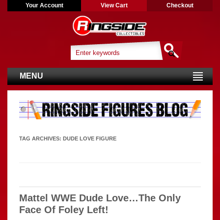
Your Account
View Cart
Checkout
MENU
TAG ARCHIVES:
DUDE LOVE FIGURE
Mattel WWE Dude Love…The Only
Face Of Foley Left!