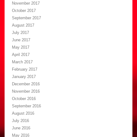
November 2017
October 2017
September 2017
August 2017
July 2017
June 2017
May 2017
April 2017
March 2017
February 2017
January 2017
December 2016
November 2016
October 2016
September 2016
August 2016
July 2016
June 2016
May 2016