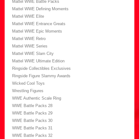
Mattel WWE Battle Packs
Mattel WWE Defining Moments
Mattel WWE Elite
Mattel WWE Entrance Greats
Mattel WWE Epic Moments
Mattel WWE Retro
Mattel WWE Series
Mattel WWE Slam City
Mattel WWE Ultimate Edition
Ringside Collectibles Exclusives
Ringside Figure Slammy Awards
Wicked Cool Toys
Wrestling Figures
WWE Authentic Scale Ring
WWE Battle Packs 28
WWE Battle Packs 29
WWE Battle Packs 30
WWE Battle Packs 31
WWE Battle Packs 32