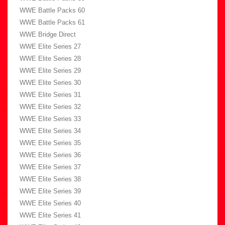
WWE Battle Packs 60
WWE Battle Packs 61
WWE Bridge Direct
WWE Elite Series 27
WWE Elite Series 28
WWE Elite Series 29
WWE Elite Series 30
WWE Elite Series 31
WWE Elite Series 32
WWE Elite Series 33
WWE Elite Series 34
WWE Elite Series 35
WWE Elite Series 36
WWE Elite Series 37
WWE Elite Series 38
WWE Elite Series 39
WWE Elite Series 40
WWE Elite Series 41