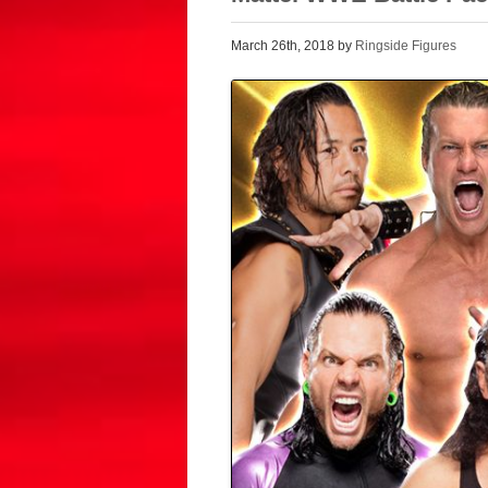
March 26th, 2018 by
Ringside Figures