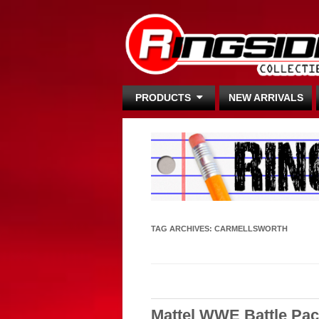
PRODUCTS
NEW ARRIVALS
TAG ARCHIVES:
CARMELLSWORTH
Mattel WWE Battle Pac