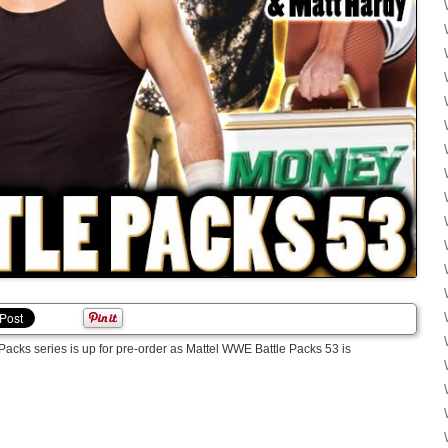
acks series is up for pre-order as Mattel WWE Battle Packs 53 is