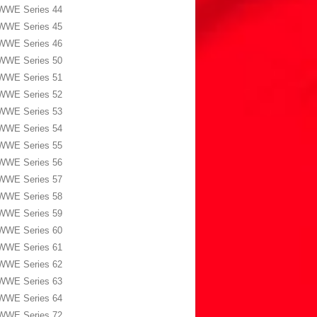
WWE Series 44
WWE Series 45
WWE Series 46
WWE Series 50
WWE Series 51
WWE Series 52
WWE Series 53
WWE Series 54
WWE Series 55
WWE Series 56
WWE Series 57
WWE Series 58
WWE Series 59
WWE Series 60
WWE Series 61
WWE Series 62
WWE Series 63
WWE Series 64
WWE Series 72