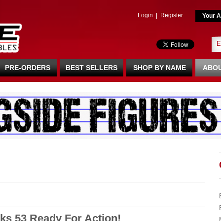
Login
|
Register
Your A
PRE-ORDERS
BEST SELLERS
SHOP BY NAME
ABOU
ks 53 Ready For Action!