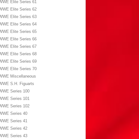
WWE Elite Series 61
WWE Elite Series 62
WWE Elite Series 63
WWE Elite Series 64
WWE Elite Series 65
WWE Elite Series 66
WWE Elite Series 67
WWE Elite Series 68
WWE Elite Series 69
WWE Elite Series 70
WWE Miscellaneous
WWE S.H. Figuarts
WWE Series 100
WWE Series 101
WWE Series 102
WWE Series 40
WWE Series 41
WWE Series 42
WWE Series 43