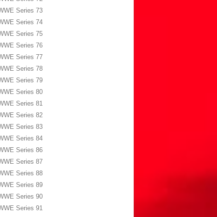
WWE Series 73
WWE Series 74
WWE Series 75
WWE Series 76
WWE Series 77
WWE Series 78
WWE Series 79
WWE Series 80
WWE Series 81
WWE Series 82
WWE Series 83
WWE Series 84
WWE Series 86
WWE Series 87
WWE Series 88
WWE Series 89
WWE Series 90
WWE Series 91