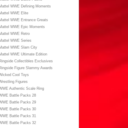
Mattel WWE Defining Moments
Mattel WWE Elite
Mattel WWE Entrance Greats
Mattel WWE Epic Moments
Mattel WWE Retro
Mattel WWE Series
Mattel WWE Slam City
Mattel WWE Ultimate Edition
Ringside Collectibles Exclusives
Ringside Figure Slammy Awards
Wicked Cool Toys
Wrestling Figures
WWE Authentic Scale Ring
WWE Battle Packs 28
WWE Battle Packs 29
WWE Battle Packs 30
WWE Battle Packs 31
WWE Battle Packs 32