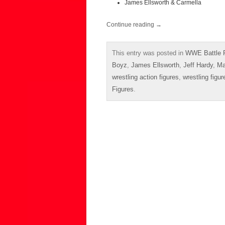
James Ellsworth & Carmella
Continue reading
→
This entry was posted in
WWE Battle 
Boyz
,
James Ellsworth
,
Jeff Hardy
,
Ma
wrestling action figures
,
wrestling figur
Figures
.