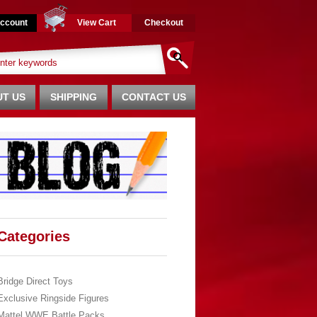
ccount
View Cart
Checkout
T US
SHIPPING
CONTACT US
Categories
Bridge Direct Toys
Exclusive Ringside Figures
Mattel WWE Battle Packs