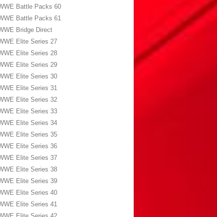
WWE Battle Packs 60
WWE Battle Packs 61
WWE Bridge Direct
WWE Elite Series 27
WWE Elite Series 28
WWE Elite Series 29
WWE Elite Series 30
WWE Elite Series 31
WWE Elite Series 32
WWE Elite Series 33
WWE Elite Series 34
WWE Elite Series 35
WWE Elite Series 36
WWE Elite Series 37
WWE Elite Series 38
WWE Elite Series 39
WWE Elite Series 40
WWE Elite Series 41
WWE Elite Series 42