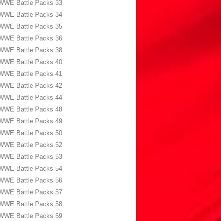
WWE Battle Packs 33
WWE Battle Packs 34
WWE Battle Packs 35
WWE Battle Packs 36
WWE Battle Packs 38
WWE Battle Packs 40
WWE Battle Packs 41
WWE Battle Packs 42
WWE Battle Packs 44
WWE Battle Packs 48
WWE Battle Packs 49
WWE Battle Packs 50
WWE Battle Packs 52
WWE Battle Packs 53
WWE Battle Packs 54
WWE Battle Packs 56
WWE Battle Packs 57
WWE Battle Packs 58
WWE Battle Packs 59