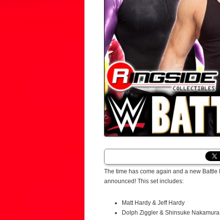
The time has come again and a new Battle P
announced! This set includes:
Matt Hardy & Jeff Hardy
Dolph Ziggler & Shinsuke Nakamura