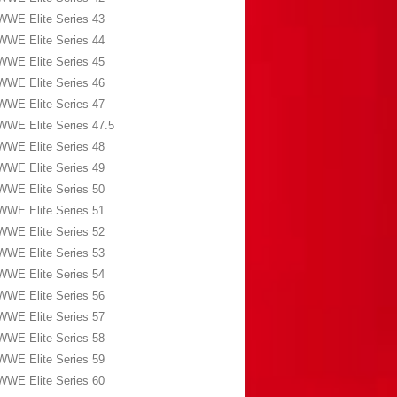
WWE Elite Series 43
WWE Elite Series 44
WWE Elite Series 45
WWE Elite Series 46
WWE Elite Series 47
WWE Elite Series 47.5
WWE Elite Series 48
WWE Elite Series 49
WWE Elite Series 50
WWE Elite Series 51
WWE Elite Series 52
WWE Elite Series 53
WWE Elite Series 54
WWE Elite Series 56
WWE Elite Series 57
WWE Elite Series 58
WWE Elite Series 59
WWE Elite Series 60