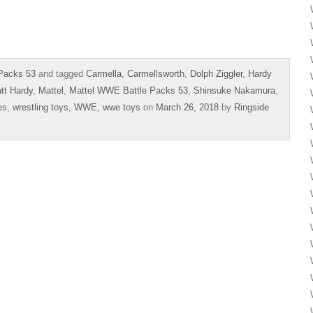
Packs 53
and tagged
Carmella
,
Carmellsworth
,
Dolph Ziggler
,
Hardy
tt Hardy
,
Mattel
,
Mattel WWE Battle Packs 53
,
Shinsuke Nakamura
,
es
,
wrestling toys
,
WWE
,
wwe toys
on
March 26, 2018
by
Ringside