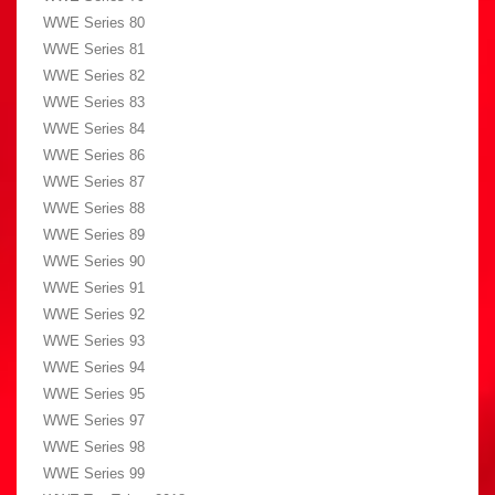
WWE Series 80
WWE Series 81
WWE Series 82
WWE Series 83
WWE Series 84
WWE Series 86
WWE Series 87
WWE Series 88
WWE Series 89
WWE Series 90
WWE Series 91
WWE Series 92
WWE Series 93
WWE Series 94
WWE Series 95
WWE Series 97
WWE Series 98
WWE Series 99