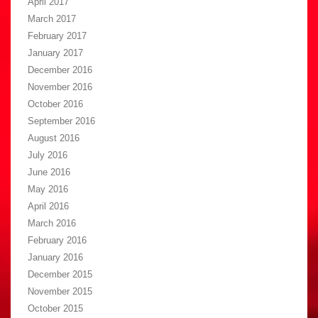
April 2017
March 2017
February 2017
January 2017
December 2016
November 2016
October 2016
September 2016
August 2016
July 2016
June 2016
May 2016
April 2016
March 2016
February 2016
January 2016
December 2015
November 2015
October 2015