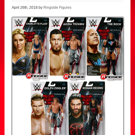
April 26th, 2018 by
Ringside Figures