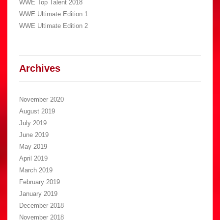
WWE Top Talent 2018
WWE Ultimate Edition 1
WWE Ultimate Edition 2
Archives
November 2020
August 2019
July 2019
June 2019
May 2019
April 2019
March 2019
February 2019
January 2019
December 2018
November 2018