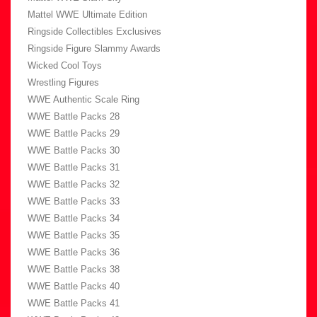
Mattel WWE Ultimate Edition
Ringside Collectibles Exclusives
Ringside Figure Slammy Awards
Wicked Cool Toys
Wrestling Figures
WWE Authentic Scale Ring
WWE Battle Packs 28
WWE Battle Packs 29
WWE Battle Packs 30
WWE Battle Packs 31
WWE Battle Packs 32
WWE Battle Packs 33
WWE Battle Packs 34
WWE Battle Packs 35
WWE Battle Packs 36
WWE Battle Packs 38
WWE Battle Packs 40
WWE Battle Packs 41