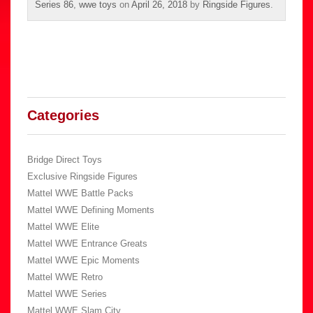
Series 86
,
wwe toys
on
April 26, 2018
by
Ringside Figures
.
Categories
Bridge Direct Toys
Exclusive Ringside Figures
Mattel WWE Battle Packs
Mattel WWE Defining Moments
Mattel WWE Elite
Mattel WWE Entrance Greats
Mattel WWE Epic Moments
Mattel WWE Retro
Mattel WWE Series
Mattel WWE Slam City