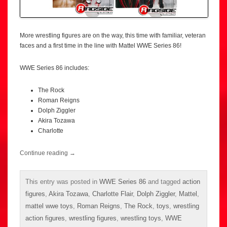
More wrestling figures are on the way, this time with familiar, veteran
faces and a first time in the line with Mattel WWE Series 86!
WWE Series 86 includes:
The Rock
Roman Reigns
Dolph Ziggler
Akira Tozawa
Charlotte
Continue reading
→
This entry was posted in
WWE Series 86
and tagged
action
figures
,
Akira Tozawa
,
Charlotte Flair
,
Dolph Ziggler
,
Mattel
,
mattel wwe toys
,
Roman Reigns
,
The Rock
,
toys
,
wrestling
action figures
,
wrestling figures
,
wrestling toys
,
WWE