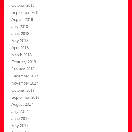
October 2018
September 2018
August 2018
July 2018
June 2018
May 2018
April 2018
March 2018
February 2018
January 2018
December 2017
November 2017
October 2017
September 2017
August 2017
July 2017
June 2017
May 2017