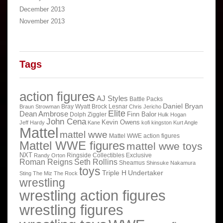
December 2013
November 2013
Tags
action figures
AJ Styles
Battle Packs
Daniel Bryan
Bray Wyatt
Brock Lesnar
Braun Strowman
Chris Jericho
Elite
Dean Ambrose
Finn Balor
Dolph Ziggler
Hulk Hogan
John Cena
Kevin Owens
Jeff Hardy
Kane
kofi kingston
Kurt Angle
Mattel
mattel wwe
Mattel WWE action figures
Mattel WWE figures
mattel wwe toys
NXT
Ringside Collectibles Exclusive
Randy Orton
Roman Reigns
Seth Rollins
Sheamus
Shinsuke Nakamura
toys
Triple H
Undertaker
Sting
The Miz
The Rock
wrestling
wrestling action figures
wrestling figures