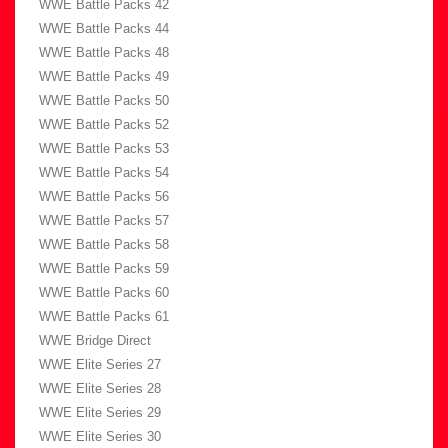
WWE Battle Packs 42
WWE Battle Packs 44
WWE Battle Packs 48
WWE Battle Packs 49
WWE Battle Packs 50
WWE Battle Packs 52
WWE Battle Packs 53
WWE Battle Packs 54
WWE Battle Packs 56
WWE Battle Packs 57
WWE Battle Packs 58
WWE Battle Packs 59
WWE Battle Packs 60
WWE Battle Packs 61
WWE Bridge Direct
WWE Elite Series 27
WWE Elite Series 28
WWE Elite Series 29
WWE Elite Series 30