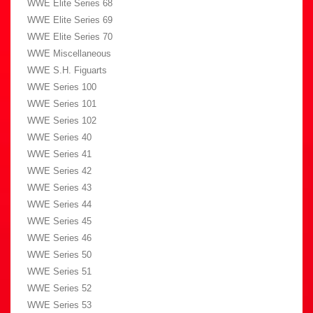
WWE Elite Series 68
WWE Elite Series 69
WWE Elite Series 70
WWE Miscellaneous
WWE S.H. Figuarts
WWE Series 100
WWE Series 101
WWE Series 102
WWE Series 40
WWE Series 41
WWE Series 42
WWE Series 43
WWE Series 44
WWE Series 45
WWE Series 46
WWE Series 50
WWE Series 51
WWE Series 52
WWE Series 53