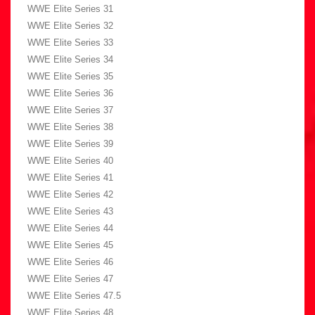
WWE Elite Series 31
WWE Elite Series 32
WWE Elite Series 33
WWE Elite Series 34
WWE Elite Series 35
WWE Elite Series 36
WWE Elite Series 37
WWE Elite Series 38
WWE Elite Series 39
WWE Elite Series 40
WWE Elite Series 41
WWE Elite Series 42
WWE Elite Series 43
WWE Elite Series 44
WWE Elite Series 45
WWE Elite Series 46
WWE Elite Series 47
WWE Elite Series 47.5
WWE Elite Series 48