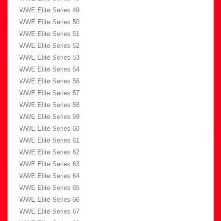
WWE Elite Series 49
WWE Elite Series 50
WWE Elite Series 51
WWE Elite Series 52
WWE Elite Series 53
WWE Elite Series 54
WWE Elite Series 56
WWE Elite Series 57
WWE Elite Series 58
WWE Elite Series 59
WWE Elite Series 60
WWE Elite Series 61
WWE Elite Series 62
WWE Elite Series 63
WWE Elite Series 64
WWE Elite Series 65
WWE Elite Series 66
WWE Elite Series 67