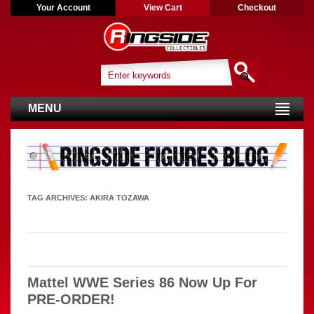
Your Account
View Cart
Checkout
MENU
TAG ARCHIVES:
AKIRA TOZAWA
Mattel WWE Series 86 Now Up For
PRE-ORDER!