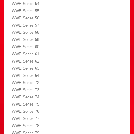
WWE Series 54
WWE Series 55
WWE Series 56
WWE Series 57
WWE Series 58
WWE Series 59
WWE Series 60
WWE Series 61
WWE Series 62
WWE Series 63
WWE Series 64
WWE Series 72
WWE Series 73
WWE Series 74
WWE Series 75
WWE Series 76
WWE Series 77
WWE Series 78
WWE Series 79