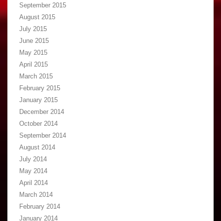
September 2015
August 2015
July 2015
June 2015
May 2015
April 2015
March 2015
February 2015
January 2015
December 2014
October 2014
September 2014
August 2014
July 2014
May 2014
April 2014
March 2014
February 2014
January 2014