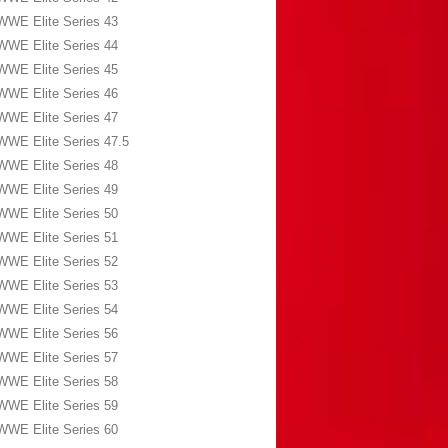
WWE Elite Series 43
WWE Elite Series 44
WWE Elite Series 45
WWE Elite Series 46
WWE Elite Series 47
WWE Elite Series 47.5
WWE Elite Series 48
WWE Elite Series 49
WWE Elite Series 50
WWE Elite Series 51
WWE Elite Series 52
WWE Elite Series 53
WWE Elite Series 54
WWE Elite Series 56
WWE Elite Series 57
WWE Elite Series 58
WWE Elite Series 59
WWE Elite Series 60