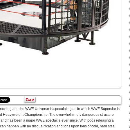
oaching and the WWE Universe is speculating as to which WWE Superstar is
rld Heavyweight Championship. The overwhelmingly dangerous structure
002 and has been a major WWE spectacle ever since. With pods releasing a
an happen with no disqualification and tons upon tons of cold, hard steel