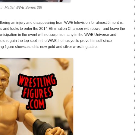
in Mattel WWE Series 38!
suffering an injury and disappearing from WWE television for almost 5 months.
es and looks to enter the 2014 Elimination Chamber with power and leave the
cipation in the event will not surprise many in the WWE Universe and
s to regain the top spot in the WWE, he has yet to prove himself since
ng figure showcases his new gold and silver wrestling attire.