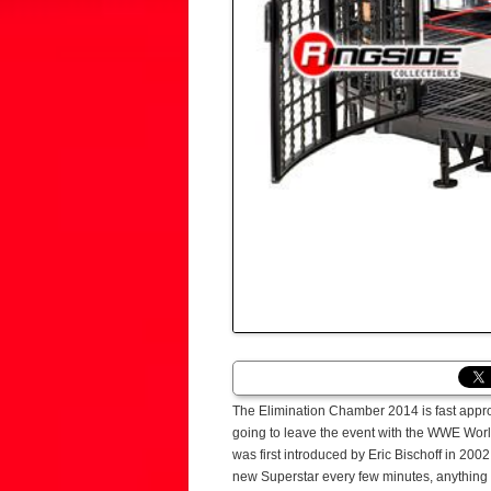
The Elimination Chamber 2014 is fast appr
going to leave the event with the WWE Wo
was first introduced by Eric Bischoff in 2
new Superstar every few minutes, anything c