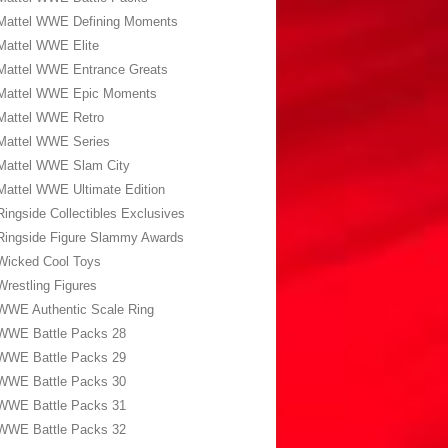
Mattel WWE Defining Moments
Mattel WWE Elite
Mattel WWE Entrance Greats
Mattel WWE Epic Moments
Mattel WWE Retro
Mattel WWE Series
Mattel WWE Slam City
Mattel WWE Ultimate Edition
Ringside Collectibles Exclusives
Ringside Figure Slammy Awards
Wicked Cool Toys
Wrestling Figures
WWE Authentic Scale Ring
WWE Battle Packs 28
WWE Battle Packs 29
WWE Battle Packs 30
WWE Battle Packs 31
WWE Battle Packs 32