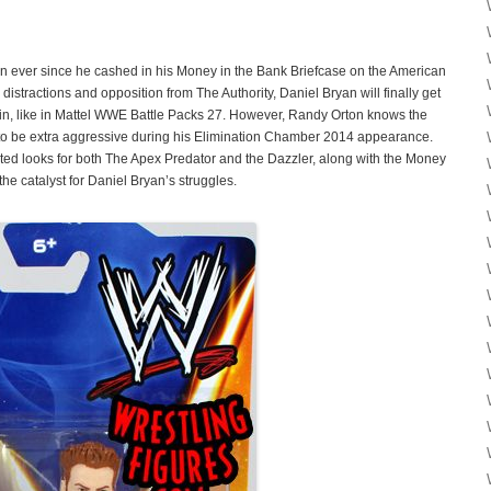
 ever since he cashed in his Money in the Bank Briefcase on the American
stractions and opposition from The Authority, Daniel Bryan will finally get
ain, like in Mattel WWE Battle Packs 27. However, Randy Orton knows the
ve to be extra aggressive during his Elimination Chamber 2014 appearance.
ed looks for both The Apex Predator and the Dazzler, along with the Money
the catalyst for Daniel Bryan’s struggles.