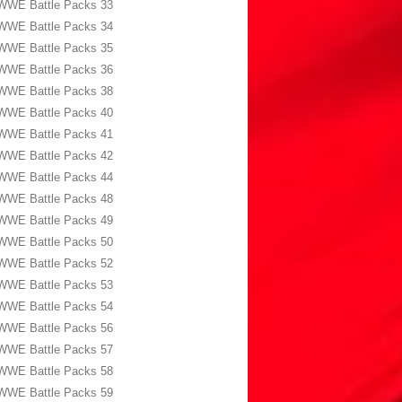
WWE Battle Packs 33
WWE Battle Packs 34
WWE Battle Packs 35
WWE Battle Packs 36
WWE Battle Packs 38
WWE Battle Packs 40
WWE Battle Packs 41
WWE Battle Packs 42
WWE Battle Packs 44
WWE Battle Packs 48
WWE Battle Packs 49
WWE Battle Packs 50
WWE Battle Packs 52
WWE Battle Packs 53
WWE Battle Packs 54
WWE Battle Packs 56
WWE Battle Packs 57
WWE Battle Packs 58
WWE Battle Packs 59