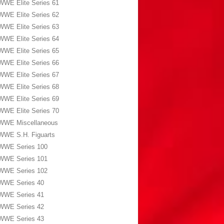
WWE Elite Series 61
WWE Elite Series 62
WWE Elite Series 63
WWE Elite Series 64
WWE Elite Series 65
WWE Elite Series 66
WWE Elite Series 67
WWE Elite Series 68
WWE Elite Series 69
WWE Elite Series 70
WWE Miscellaneous
WWE S.H. Figuarts
WWE Series 100
WWE Series 101
WWE Series 102
WWE Series 40
WWE Series 41
WWE Series 42
WWE Series 43