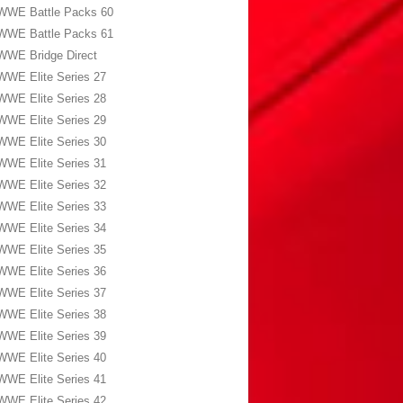
WWE Battle Packs 60
WWE Battle Packs 61
WWE Bridge Direct
WWE Elite Series 27
WWE Elite Series 28
WWE Elite Series 29
WWE Elite Series 30
WWE Elite Series 31
WWE Elite Series 32
WWE Elite Series 33
WWE Elite Series 34
WWE Elite Series 35
WWE Elite Series 36
WWE Elite Series 37
WWE Elite Series 38
WWE Elite Series 39
WWE Elite Series 40
WWE Elite Series 41
WWE Elite Series 42