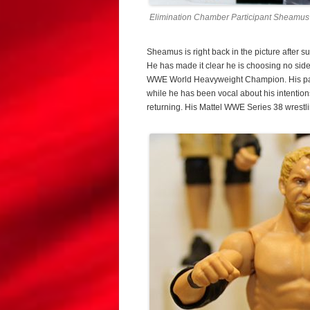
Elimination Chamber Participant Sheamus 
Sheamus is right back in the picture after 
He has made it clear he is choosing no sid
WWE World Heavyweight Champion. His parti
while he has been vocal about his intention
returning. His Mattel WWE Series 38 wrestli