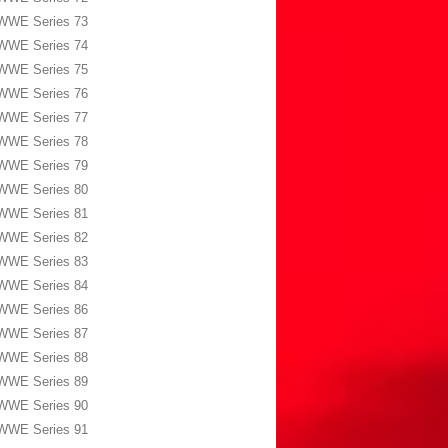
WWE Series 73
WWE Series 74
WWE Series 75
WWE Series 76
WWE Series 77
WWE Series 78
WWE Series 79
WWE Series 80
WWE Series 81
WWE Series 82
WWE Series 83
WWE Series 84
WWE Series 86
WWE Series 87
WWE Series 88
WWE Series 89
WWE Series 90
WWE Series 91