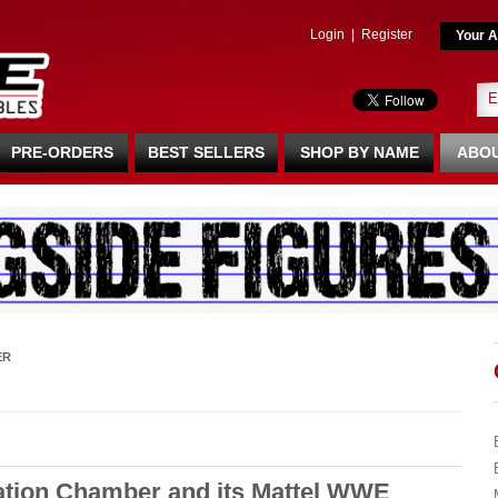
Login
|
Register
Your A
PRE-ORDERS
BEST SELLERS
SHOP BY NAME
ABOU
ER
ation Chamber and its Mattel WWE