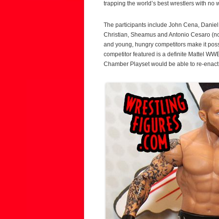
trapping the world’s best wrestlers with no 
The participants include John Cena, Dani
Christian, Sheamus and Antonio Cesaro (n
and young, hungry competitors make it pos
competitor featured is a definite Mattel WW
Chamber Playset would be able to re-enact t