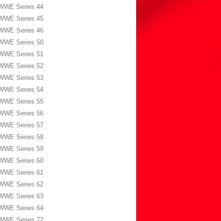
WWE Series 44
WWE Series 45
WWE Series 46
WWE Series 50
WWE Series 51
WWE Series 52
WWE Series 53
WWE Series 54
WWE Series 55
WWE Series 56
WWE Series 57
WWE Series 58
WWE Series 59
WWE Series 60
WWE Series 61
WWE Series 62
WWE Series 63
WWE Series 64
WWE Series 72