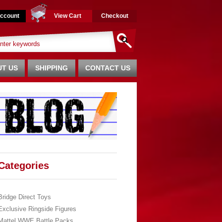
ccount
View Cart
Checkout
T US
SHIPPING
CONTACT US
Categories
Bridge Direct Toys
Exclusive Ringside Figures
Mattel WWE Battle Packs