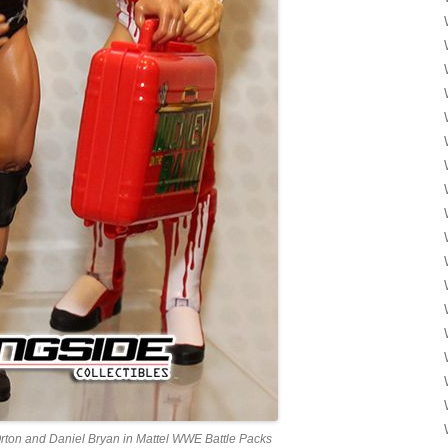
rton and Daniel Bryan in Mattel WWE Battle Packs