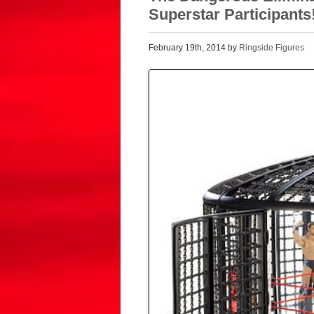
Superstar Participants
February 19th, 2014 by
Ringside Figures