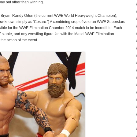
way out other than winning.
el Bryan, Randy Orton (the current WWE World Heavyweight Champion),
ow known simply as ‘Cesaro.’) A combining crop of veteran WWE Superstars
sible for the WWE Elimination Chamber 2014 match to be incredible. Each
E staple, and any wrestling figure fan with the Mattel WWE Elimination
he action of the event.