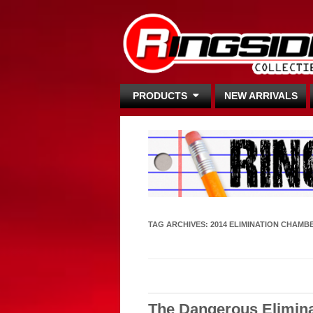
PRODUCTS
NEW ARRIVALS
TAG ARCHIVES:
2014 ELIMINATION CHAMB
The Dangerous Elimin