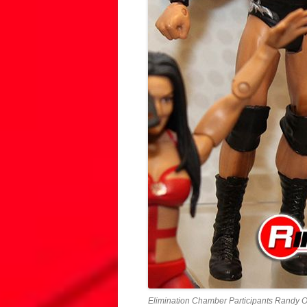
Elimination Chamber Participants Randy O