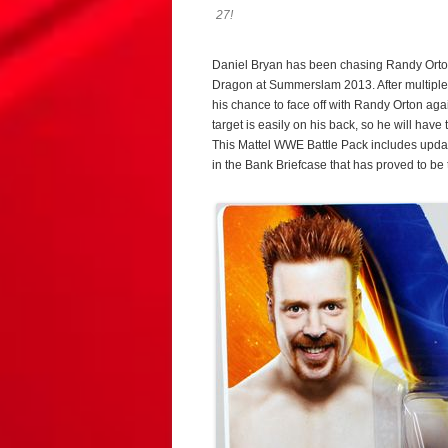
27!
Daniel Bryan has been chasing Randy Orton
Dragon at Summerslam 2013. After multiple di
his chance to face off with Randy Orton ag
target is easily on his back, so he will ha
This Mattel WWE Battle Pack includes updat
in the Bank Briefcase that has proved to be 