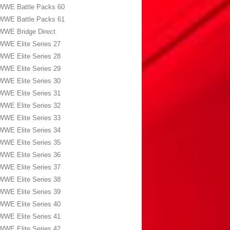
WWE Battle Packs 60
WWE Battle Packs 61
WWE Bridge Direct
WWE Elite Series 27
WWE Elite Series 28
WWE Elite Series 29
WWE Elite Series 30
WWE Elite Series 31
WWE Elite Series 32
WWE Elite Series 33
WWE Elite Series 34
WWE Elite Series 35
WWE Elite Series 36
WWE Elite Series 37
WWE Elite Series 38
WWE Elite Series 39
WWE Elite Series 40
WWE Elite Series 41
WWE Elite Series 42