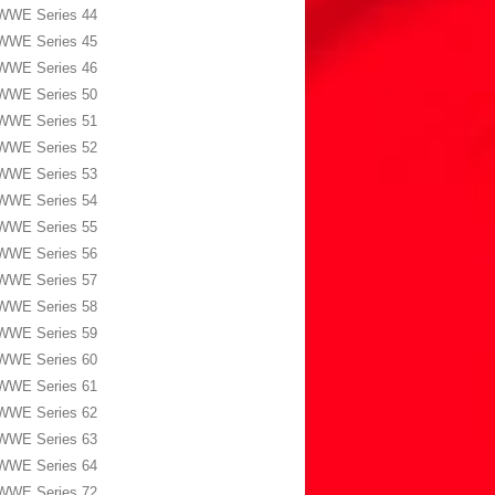
WWE Series 44
WWE Series 45
WWE Series 46
WWE Series 50
WWE Series 51
WWE Series 52
WWE Series 53
WWE Series 54
WWE Series 55
WWE Series 56
WWE Series 57
WWE Series 58
WWE Series 59
WWE Series 60
WWE Series 61
WWE Series 62
WWE Series 63
WWE Series 64
WWE Series 72