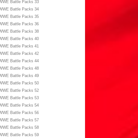
WWE Battle Packs 33
WWE Battle Packs 34
WWE Battle Packs 35
WWE Battle Packs 36
WWE Battle Packs 38
WWE Battle Packs 40
WWE Battle Packs 41
WWE Battle Packs 42
WWE Battle Packs 44
WWE Battle Packs 48
WWE Battle Packs 49
WWE Battle Packs 50
WWE Battle Packs 52
WWE Battle Packs 53
WWE Battle Packs 54
WWE Battle Packs 56
WWE Battle Packs 57
WWE Battle Packs 58
WWE Battle Packs 59