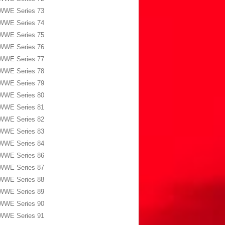
WWE Series 73
WWE Series 74
WWE Series 75
WWE Series 76
WWE Series 77
WWE Series 78
WWE Series 79
WWE Series 80
WWE Series 81
WWE Series 82
WWE Series 83
WWE Series 84
WWE Series 86
WWE Series 87
WWE Series 88
WWE Series 89
WWE Series 90
WWE Series 91