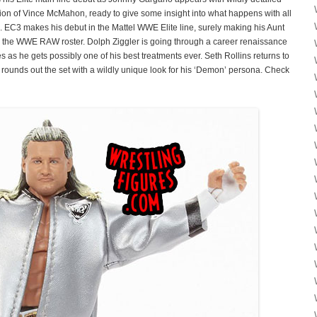
sion of Vince McMahon, ready to give some insight into what happens with all
. EC3 makes his debut in the Mattel WWE Elite line, surely making his Aunt
n the WWE RAW roster. Dolph Ziggler is going through a career renaissance
s as he gets possibly one of his best treatments ever. Seth Rollins returns to
r rounds out the set with a wildly unique look for his ‘Demon’ persona. Check