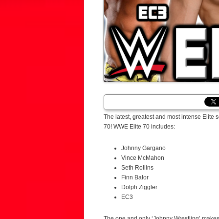
The latest, greatest and most intense Elite
70! WWE Elite 70 includes:
Johnny Gargano
Vince McMahon
Seth Rollins
Finn Balor
Dolph Ziggler
EC3
The one and only ‘Johnny Wrestling’ makes 