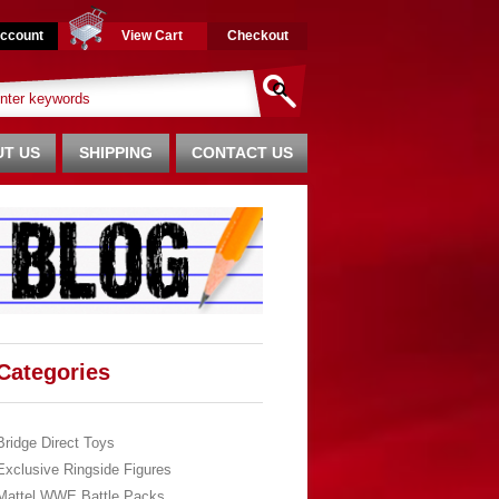
ccount
View Cart
Checkout
T US
SHIPPING
CONTACT US
Categories
Bridge Direct Toys
Exclusive Ringside Figures
Mattel WWE Battle Packs