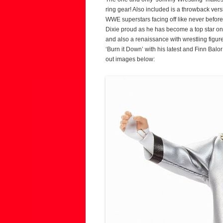
ring gear! Also included is a throwback ver
WWE superstars facing off like never before
Dixie proud as he has become a top star o
and also a renaissance with wrestling figure
‘Burn it Down’ with his latest and Finn Balo
out images below: