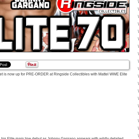
 set is now up for PRE-ORDER at Ringside Collectibles with Mattel WWE Elite
his Elite main line debut as Johnny Gargano appears with wildly detailed