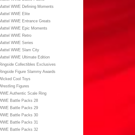
Mattel WWE Defining Moments
Mattel WWE Elite
Mattel WWE Entrance Greats
Mattel WWE Epic Moments
Mattel WWE Retro
Mattel WWE Series
Mattel WWE Slam City
Mattel WWE Ultimate Edition
Ringside Collectibles Exclusives
Ringside Figure Slammy Awards
Wicked Cool Toys
Wrestling Figures
WWE Authentic Scale Ring
WWE Battle Packs 28
WWE Battle Packs 29
WWE Battle Packs 30
WWE Battle Packs 31
WWE Battle Packs 32