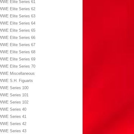
WWE Elite Series 61
WWE Elite Series 62
WWE Elite Series 63
WWE Elite Series 64
WWE Elite Series 65
WWE Elite Series 66
WWE Elite Series 67
WWE Elite Series 68
WWE Elite Series 69
WWE Elite Series 70
WWE Miscellaneous
WWE S.H. Figuarts
WWE Series 100
WWE Series 101
WWE Series 102
WWE Series 40
WWE Series 41
WWE Series 42
WWE Series 43