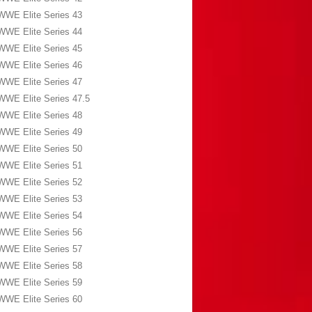
WWE Elite Series 43
WWE Elite Series 44
WWE Elite Series 45
WWE Elite Series 46
WWE Elite Series 47
WWE Elite Series 47.5
WWE Elite Series 48
WWE Elite Series 49
WWE Elite Series 50
WWE Elite Series 51
WWE Elite Series 52
WWE Elite Series 53
WWE Elite Series 54
WWE Elite Series 56
WWE Elite Series 57
WWE Elite Series 58
WWE Elite Series 59
WWE Elite Series 60