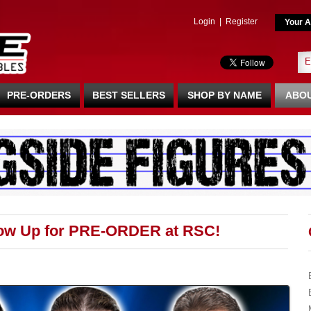
Login
|
Register
Your A
PRE-ORDERS
BEST SELLERS
SHOP BY NAME
ABOU
Now Up for PRE-ORDER at RSC!