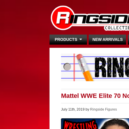
PRODUCTS
NEW ARRIVALS
Mattel WWE Elite 70 
July 11th, 2019 by
Ringside Figures