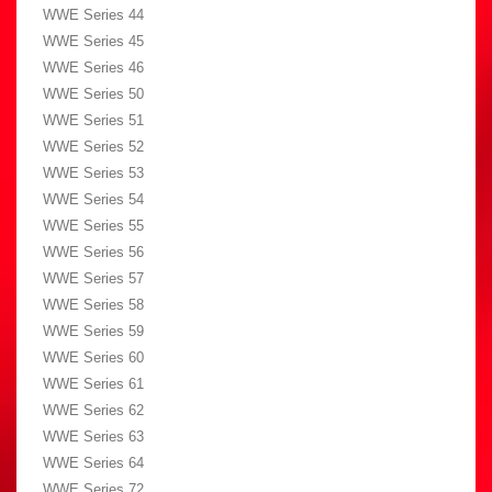
WWE Series 44
WWE Series 45
WWE Series 46
WWE Series 50
WWE Series 51
WWE Series 52
WWE Series 53
WWE Series 54
WWE Series 55
WWE Series 56
WWE Series 57
WWE Series 58
WWE Series 59
WWE Series 60
WWE Series 61
WWE Series 62
WWE Series 63
WWE Series 64
WWE Series 72