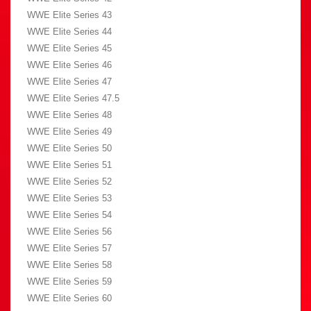
WWE Elite Series 43
WWE Elite Series 44
WWE Elite Series 45
WWE Elite Series 46
WWE Elite Series 47
WWE Elite Series 47.5
WWE Elite Series 48
WWE Elite Series 49
WWE Elite Series 50
WWE Elite Series 51
WWE Elite Series 52
WWE Elite Series 53
WWE Elite Series 54
WWE Elite Series 56
WWE Elite Series 57
WWE Elite Series 58
WWE Elite Series 59
WWE Elite Series 60