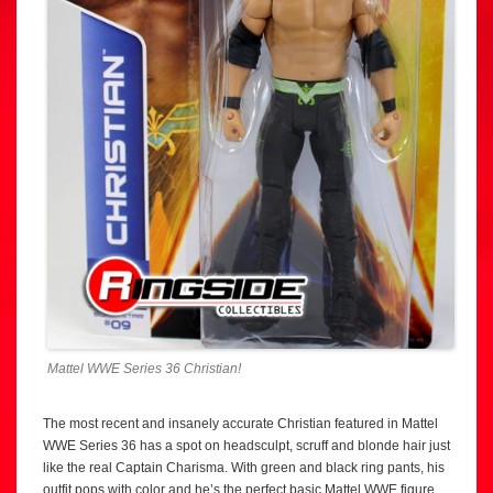
Mattel WWE Series 36 Christian!
The most recent and insanely accurate Christian featured in Mattel
WWE Series 36 has a spot on headsculpt, scruff and blonde hair just
like the real Captain Charisma. With green and black ring pants, his
outfit pops with color and he’s the perfect basic Mattel WWE figure