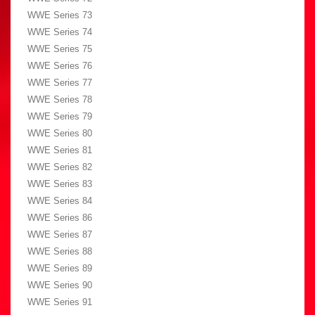
WWE Series 73
WWE Series 74
WWE Series 75
WWE Series 76
WWE Series 77
WWE Series 78
WWE Series 79
WWE Series 80
WWE Series 81
WWE Series 82
WWE Series 83
WWE Series 84
WWE Series 86
WWE Series 87
WWE Series 88
WWE Series 89
WWE Series 90
WWE Series 91