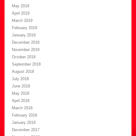
May 2019
April 2019
March 2019
February 2019
January 2019
December 2018
November 2018
October 2018
September 2018
August 2018
July 2018
June 2018
May 2018
April 2018
March 2018
February 2018
January 2018
December 2017