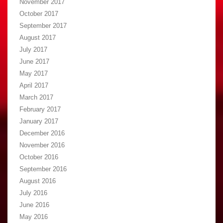
November 2017
October 2017
September 2017
August 2017
July 2017
June 2017
May 2017
April 2017
March 2017
February 2017
January 2017
December 2016
November 2016
October 2016
September 2016
August 2016
July 2016
June 2016
May 2016