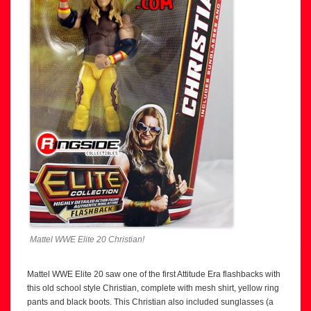
Mattel WWE Elite 20 Christian!
Mattel WWE Elite 20 saw one of the first Attitude Era flashbacks with
this old school style Christian, complete with mesh shirt, yellow ring
pants and black boots. This Christian also included sunglasses (a