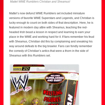
Mattel WWE Rumblers Christian and Sheamus!
Mattel’s now defunct WWE Rumblers set included miniature
versions of favorite WWE Superstars and Legends, and Christian is
lucky enough to count on both sides of that description. Here, he is
featured in modern day attire with Sheamus, teaching the red-
headed Irish beast a lesson in respect and learning to earn your
place in the WWE and working hard for it. If fans remember his feud
with Sheamus, Christian did this by complaining and sneaking his
way around defeats to the big brawler. Fans can fondly remember
the comedy of Christian’s antics that were a thorn in the side of
Sheamus with this Rumblers set.