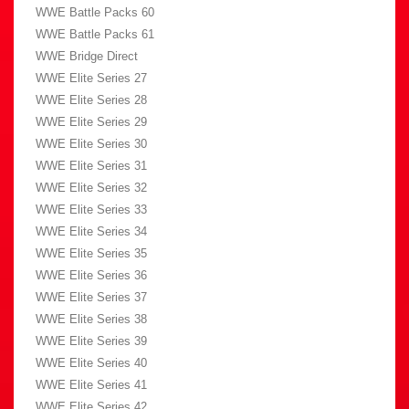
WWE Battle Packs 60
WWE Battle Packs 61
WWE Bridge Direct
WWE Elite Series 27
WWE Elite Series 28
WWE Elite Series 29
WWE Elite Series 30
WWE Elite Series 31
WWE Elite Series 32
WWE Elite Series 33
WWE Elite Series 34
WWE Elite Series 35
WWE Elite Series 36
WWE Elite Series 37
WWE Elite Series 38
WWE Elite Series 39
WWE Elite Series 40
WWE Elite Series 41
WWE Elite Series 42