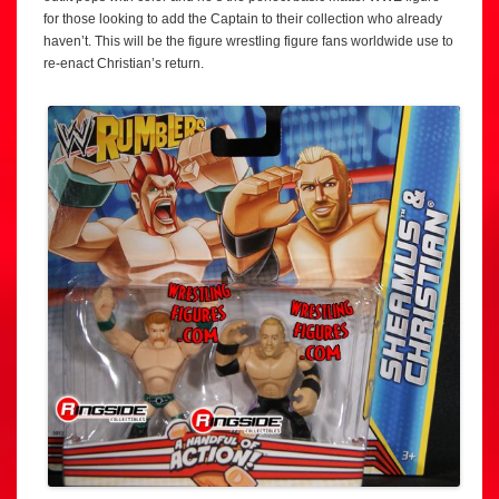
for those looking to add the Captain to their collection who already
haven’t. This will be the figure wrestling figure fans worldwide use to
re-enact Christian’s return.