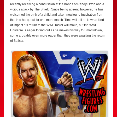
recently receiving a concussion at the hands of Randy Orton and a
vicious attack by The Shield. Since being absent, however, he has
welcomed the birth of a child and taken newfound inspiration from
this into his quest for one more match. Time will tell as to what kind
of impact his return to the WWE roster will make, but the WWE
Universe is eager to find out as he makes his way to Smackdown,
some arguably even more eager than they were awaiting the return
of Batista.