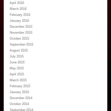
April 2016
March 2016
February 2016
January 2016
December 2015
November 2015
October 2015
September 2015
August 2015
July 2015
June 2015
May 2015
April 2015
March 2015
February 2015
January 2015
December 2014
October 2014
September 2014