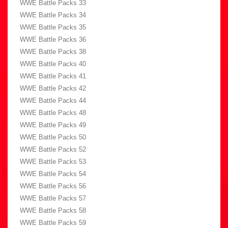
WWE Battle Packs 33
WWE Battle Packs 34
WWE Battle Packs 35
WWE Battle Packs 36
WWE Battle Packs 38
WWE Battle Packs 40
WWE Battle Packs 41
WWE Battle Packs 42
WWE Battle Packs 44
WWE Battle Packs 48
WWE Battle Packs 49
WWE Battle Packs 50
WWE Battle Packs 52
WWE Battle Packs 53
WWE Battle Packs 54
WWE Battle Packs 56
WWE Battle Packs 57
WWE Battle Packs 58
WWE Battle Packs 59