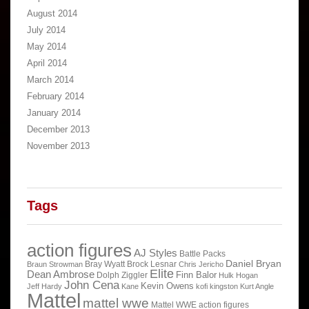
August 2014
July 2014
May 2014
April 2014
March 2014
February 2014
January 2014
December 2013
November 2013
Tags
action figures
AJ Styles
Battle Packs
Daniel Bryan
Bray Wyatt
Brock Lesnar
Braun Strowman
Chris Jericho
Elite
Dean Ambrose
Finn Balor
Dolph Ziggler
Hulk Hogan
John Cena
Kevin Owens
Jeff Hardy
Kane
kofi kingston
Kurt Angle
Mattel
mattel wwe
Mattel WWE action figures