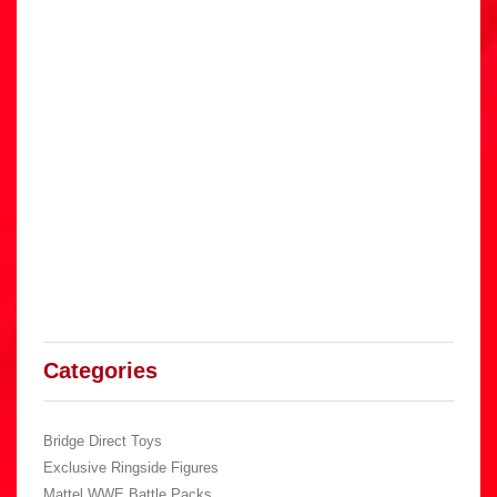
Categories
Bridge Direct Toys
Exclusive Ringside Figures
Mattel WWE Battle Packs