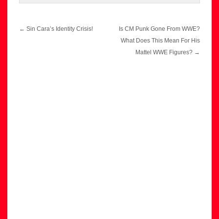
Post
←
Sin Cara’s Identity Crisis!
Is CM Punk Gone From WWE?
navigation
What Does This Mean For His
Mattel WWE Figures?
→