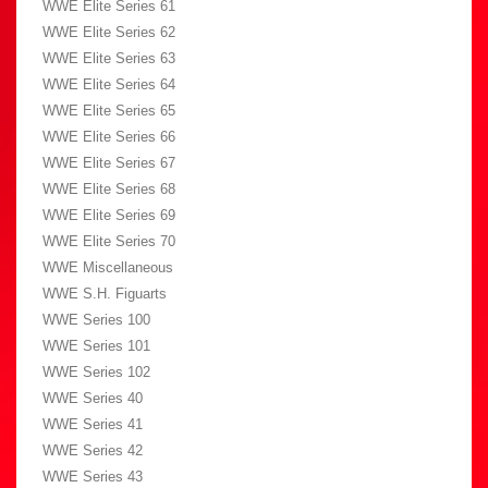
WWE Elite Series 61
WWE Elite Series 62
WWE Elite Series 63
WWE Elite Series 64
WWE Elite Series 65
WWE Elite Series 66
WWE Elite Series 67
WWE Elite Series 68
WWE Elite Series 69
WWE Elite Series 70
WWE Miscellaneous
WWE S.H. Figuarts
WWE Series 100
WWE Series 101
WWE Series 102
WWE Series 40
WWE Series 41
WWE Series 42
WWE Series 43