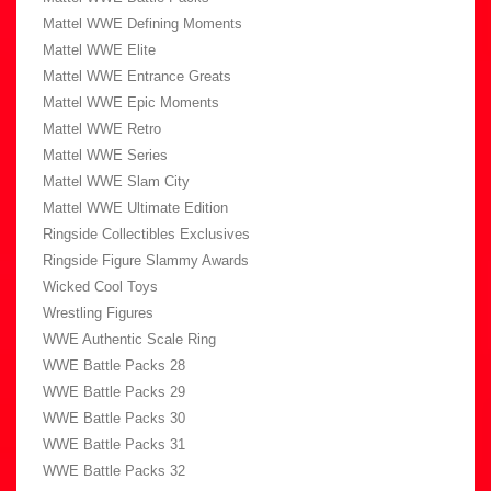
Mattel WWE Defining Moments
Mattel WWE Elite
Mattel WWE Entrance Greats
Mattel WWE Epic Moments
Mattel WWE Retro
Mattel WWE Series
Mattel WWE Slam City
Mattel WWE Ultimate Edition
Ringside Collectibles Exclusives
Ringside Figure Slammy Awards
Wicked Cool Toys
Wrestling Figures
WWE Authentic Scale Ring
WWE Battle Packs 28
WWE Battle Packs 29
WWE Battle Packs 30
WWE Battle Packs 31
WWE Battle Packs 32