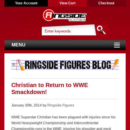
Your Account
View Cart
Checkout
MENU
Christian to Return to WWE
Smackdown!
January 30th, 2014 by
Ringside Figures
WWE Superstar Christian has been plagued with injuries since his
World Heavyweight Championship and Intercontinental
Championship runs in the WWE, injuring his shoulder and most