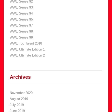
WWE Series 92
WWE Series 93
WWE Series 94
WWE Series 95
WWE Series 97
WWE Series 98
WWE Series 99
WWE Top Talent 2018
WWE Ultimate Edition 1
WWE Ultimate Edition 2
Archives
November 2020
August 2019
July 2019
June 2019