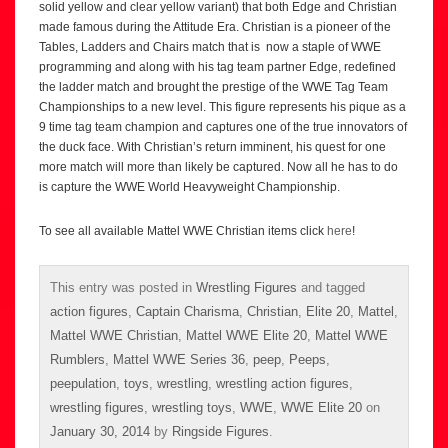
solid yellow and clear yellow variant) that both Edge and Christian
made famous during the Attitude Era. Christian is a pioneer of the
Tables, Ladders and Chairs match that is now a staple of WWE
programming and along with his tag team partner Edge, redefined
the ladder match and brought the prestige of the WWE Tag Team
Championships to a new level. This figure represents his pique as a
9 time tag team champion and captures one of the true innovators of
the duck face. With Christian’s return imminent, his quest for one
more match will more than likely be captured. Now all he has to do
is capture the WWE World Heavyweight Championship.
To see all available Mattel WWE Christian items click
here
!
This entry was posted in
Wrestling Figures
and tagged
action figures
,
Captain Charisma
,
Christian
,
Elite 20
,
Mattel
,
Mattel WWE Christian
,
Mattel WWE Elite 20
,
Mattel WWE
Rumblers
,
Mattel WWE Series 36
,
peep
,
Peeps
,
peepulation
,
toys
,
wrestling
,
wrestling action figures
,
wrestling figures
,
wrestling toys
,
WWE
,
WWE Elite 20
on
January 30, 2014
by
Ringside Figures
.