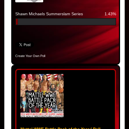
Shawn Michaels Summerslam Series
1.43%
Create Your Own Poll
Mattel WWE Battle Pack of the Year ( Poll