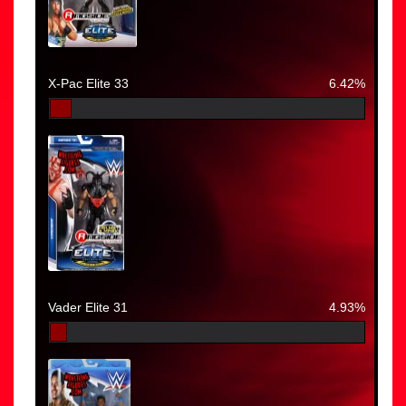
X-Pac Elite 33
6.42%
Vader Elite 31
4.93%