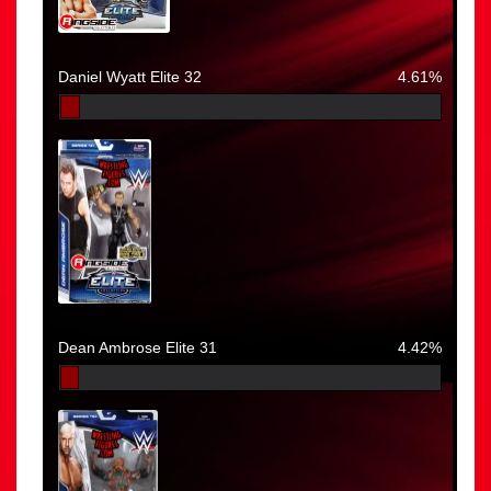
Daniel Wyatt Elite 32
4.61%
Dean Ambrose Elite 31
4.42%