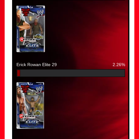
Erick Rowan Elite 29
2.26%