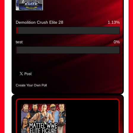
Demolition Crush Elite 28
1.13%
test
0%
Create Your Own Poll