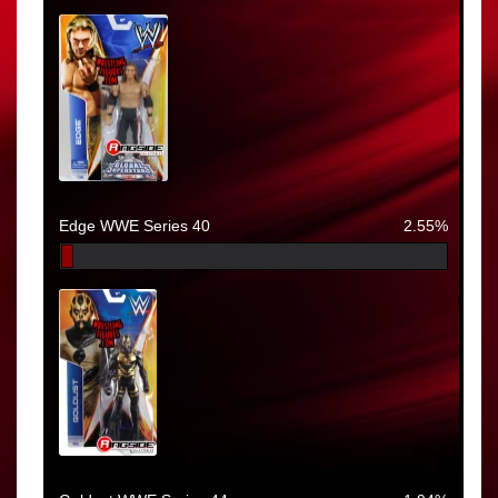
Edge WWE Series 40
2.55%