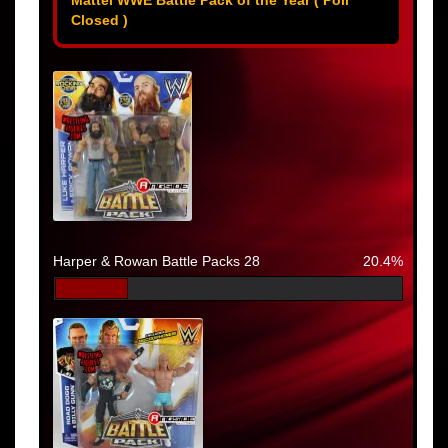
Closed )
Harper & Rowan Battle Packs 28
20.4%