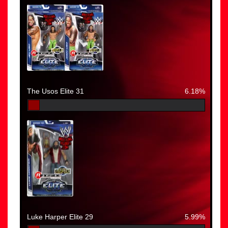
The Usos Elite 31
6.18%
Luke Harper Elite 29
5.99%