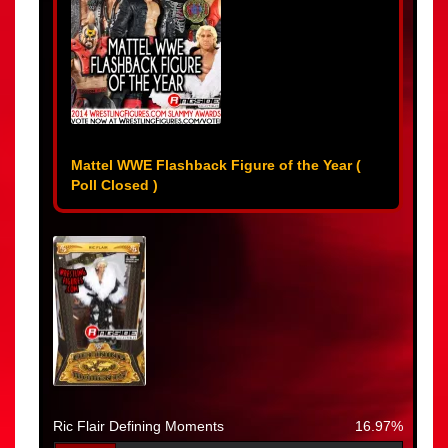
Mattel WWE Flashback Figure of the Year (
Poll Closed )
Ric Flair Defining Moments
16.97%