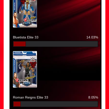
Bluetista Elite 33
14.03%
Roman Reigns Elite 33
8.05%