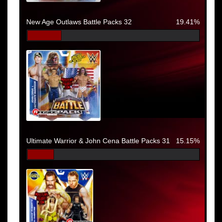
New Age Outlaws Battle Packs 32
19.41%
Ultimate Warrior & John Cena Battle Packs 31
15.15%