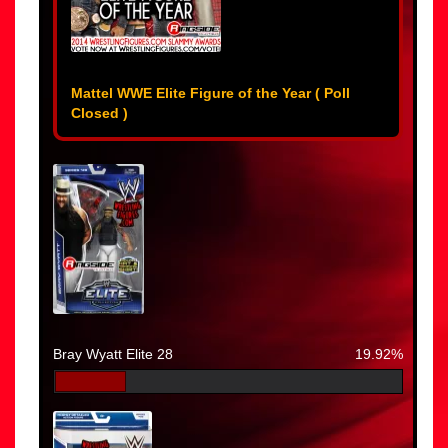
Mattel WWE Elite Figure of the Year ( Poll
Closed )
Bray Wyatt Elite 28
19.92%