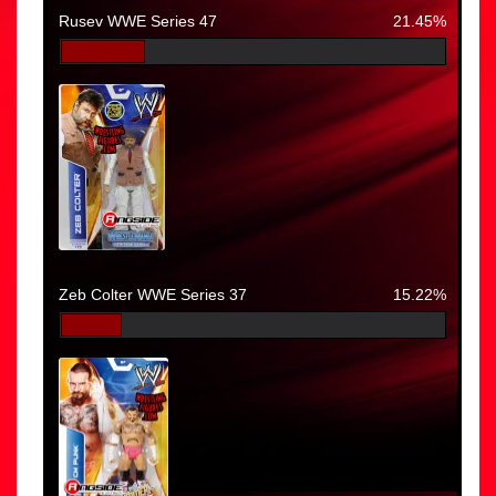
Rusev WWE Series 47
21.45%
Zeb Colter WWE Series 37
15.22%