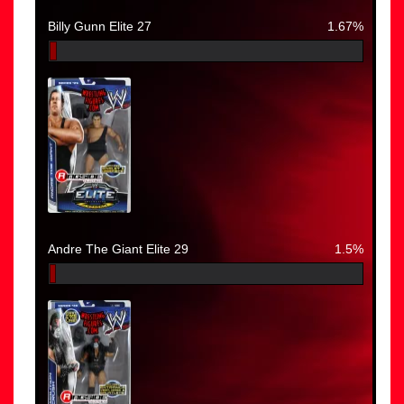
Billy Gunn Elite 27
1.67%
Andre The Giant Elite 29
1.5%