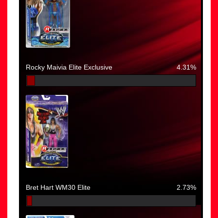
Rocky Maivia Elite Exclusive
4.31%
Bret Hart WM30 Elite
2.73%