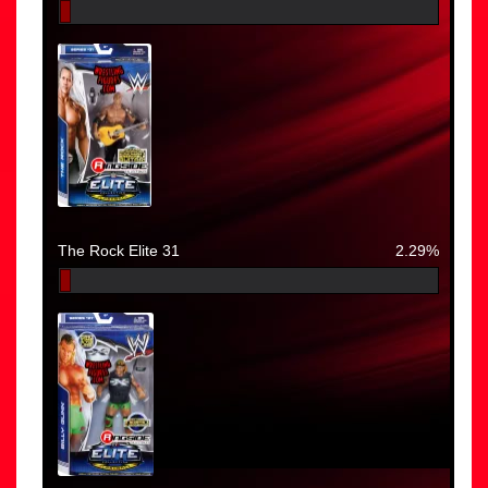
The Rock Elite 31
2.29%