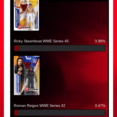
Ricky Steamboat WWE Series 45
3.98%
Roman Reigns WWE Series 42
3.47%