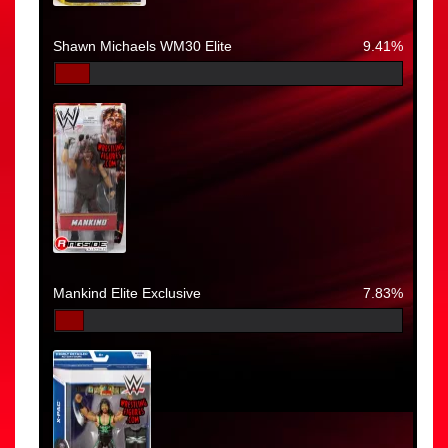
Shawn Michaels WM30 Elite
9.41%
Mankind Elite Exclusive
7.83%