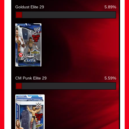
Goldust Elite 29
5.89%
CM Punk Elite 29
5.59%