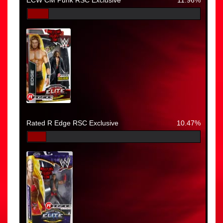
Rated R Edge RSC Exclusive
10.47%