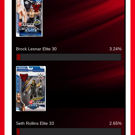
Brock Lesnar Elite 30
3.24%
Seth Rollins Elite 33
2.65%