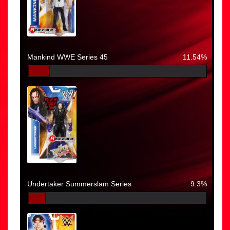
Mankind WWE Series 45
11.54%
Undertaker Summerslam Series
9.3%