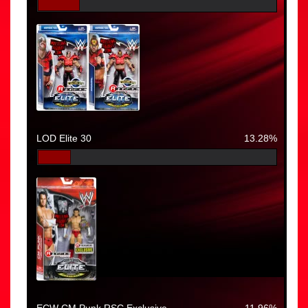
LOD Elite 30
13.28%
ECW CM Punk RSC Exclusive
11.96%