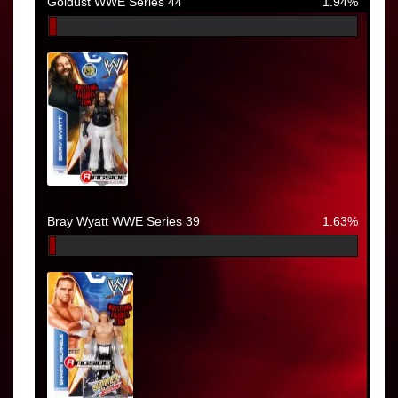
Goldust WWE Series 44
1.94%
Bray Wyatt WWE Series 39
1.63%