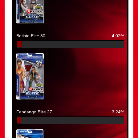
Batista Elite 30
4.02%
Fandango Elite 27
3.24%