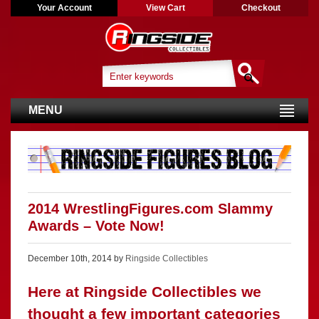
Your Account
View Cart
Checkout
MENU
2014 WrestlingFigures.com Slammy
Awards – Vote Now!
December 10th, 2014 by
Ringside Collectibles
Here at Ringside Collectibles we
thought a few important categories