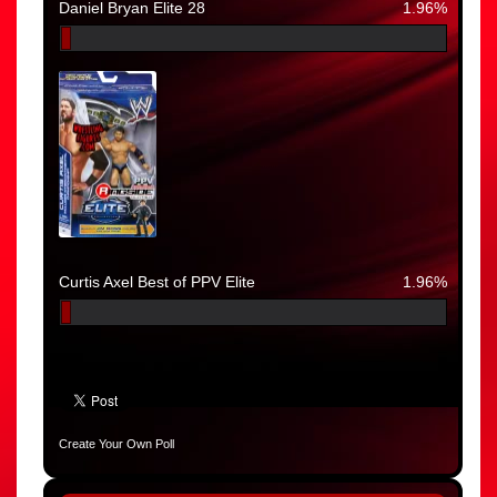
Daniel Bryan Elite 28
1.96%
Curtis Axel Best of PPV Elite
1.96%
Create Your Own Poll