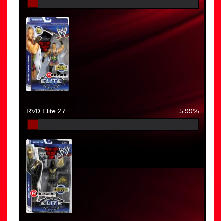
RVD Elite 27
5.99%