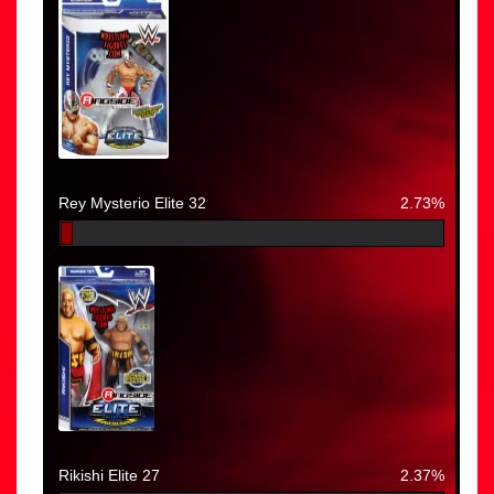
Rey Mysterio Elite 32
2.73%
Rikishi Elite 27
2.37%