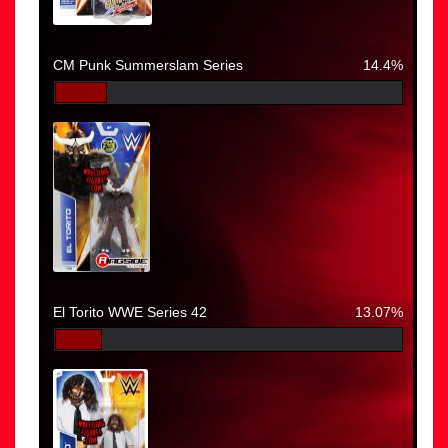
CM Punk Summerslam Series
14.4%
El Torito WWE Series 42
13.07%