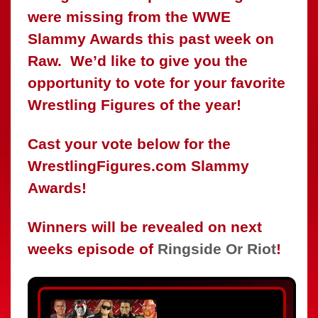
were missing from the WWE
Slammy Awards this past week on
Raw. We’d like to give you the
opportunity to vote for your favorite
Wrestling Figures of the year!
Cast your vote below for the
WrestlingFigures.com Slammy
Awards!
Winners will be revealed on next
weeks episode of
Ringside Or Riot
!