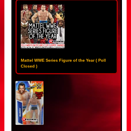
Mattel WWE Series Figure of the Year ( Poll
Closed )