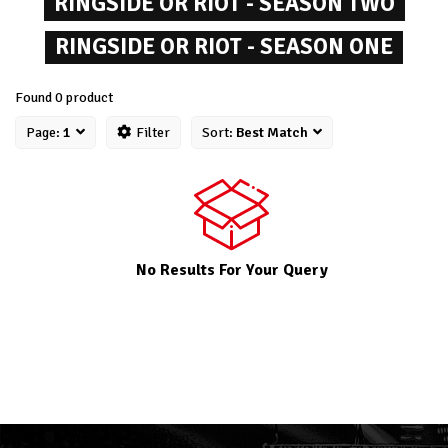
RINGSIDE OR RIOT - SEASON TWO
RINGSIDE OR RIOT - SEASON ONE
Found 0 product
Page:
1
Filter
Sort:
Best Match
No Results For Your Query