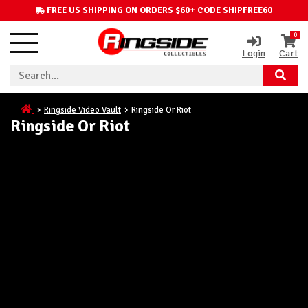
FREE US SHIPPING ON ORDERS $60+ CODE SHIPFREE60
0
Login
Cart
Ringside Video Vault
Ringside Or Riot
Ringside Or Riot
Here's the Latest Episode
of Ringside or Riot!