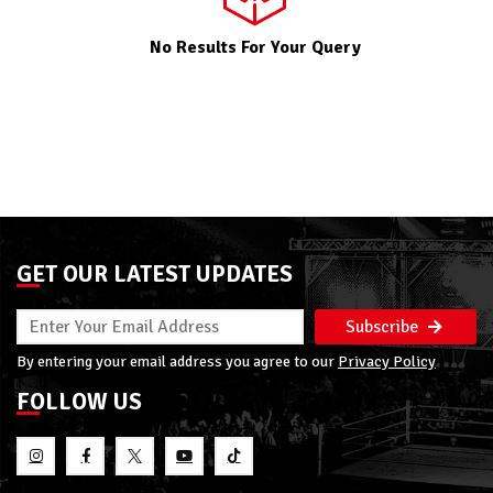
No Results For Your Query
GET OUR LATEST UPDATES
Subscribe
By entering your email address you agree to our
Privacy Policy
FOLLOW US