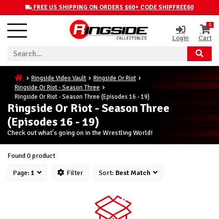
FREE US SHIPPING ON ORDERS $60+ CODE SHIPFREE60
0
Login
Cart
Ringside Video Vault
Ringside Or Riot
Ringside Or Riot - Season Three
Ringside Or Riot - Season Three (Episodes 16 - 19)
Ringside Or Riot - Season Three
(Episodes 16 - 19)
Check out what's going on in the Wrestling World!
Found 0 product
Page:
1
Filter
Sort:
Best Match