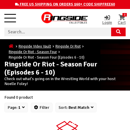
FREE US SHIPPING ON ORDERS $60+ CODE SHIPFREE60
0
Login
Cart
Ringside Video Vault
Ringside Or Riot
Ringside Or Riot - Season Four
Ringside Or Riot - Season Four (Episodes 6 - 10)
Ringside Or Riot - Season Four
(Episodes 6 - 10)
Check out what's going on in the Wrestling World with your host
Noelle Foley!
Found 0 product
Page:
1
Filter
Sort:
Best Match