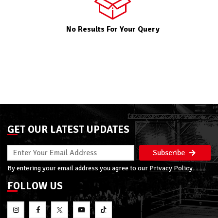
No Results For Your Query
GET OUR LATEST UPDATES
Subscribe
By entering your email address you agree to our
Privacy Policy
FOLLOW US