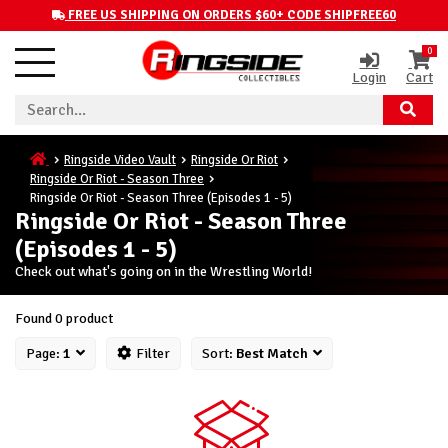
FREE US SHIPPING ON ORDERS $60+ CODE SHIPFREE60
0
Login
Cart
Ringside Video Vault
Ringside Or Riot
Ringside Or Riot - Season Three
Ringside Or Riot - Season Three (Episodes 1 - 5)
Ringside Or Riot - Season Three
(Episodes 1 - 5)
Check out what's going on in the Wrestling World!
Found 0 product
Page:
1
Filter
Sort:
Best Match