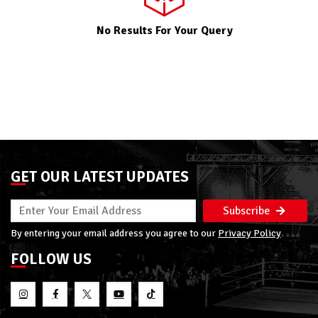
No Results For Your Query
GET OUR LATEST UPDATES
Subscribe
By entering your email address you agree to our
Privacy Policy
FOLLOW US