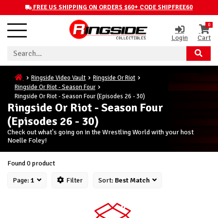
FREE US SHIPPING ON ORDERS $60+ CODE SHIPFREE60
0
Login
Cart
Ringside Video Vault
Ringside Or Riot
Ringside Or Riot - Season Four
Ringside Or Riot - Season Four (Episodes 26 - 30)
Ringside Or Riot - Season Four
(Episodes 26 - 30)
Check out what's going on in the Wrestling World with your host
Noelle Foley!
Found 0 product
Page:
1
Filter
Sort:
Best Match