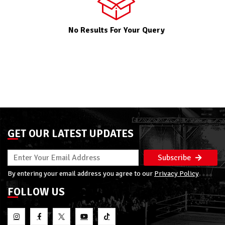
No Results For Your Query
GET OUR LATEST UPDATES
Subscribe
By entering your email address you agree to our
Privacy Policy
FOLLOW US