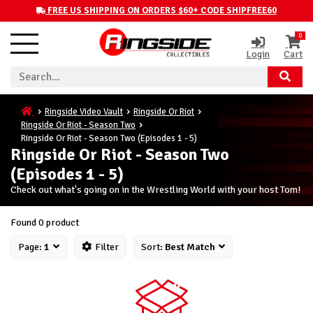
FREE US SHIPPING ON ORDERS $60+ CODE SHIPFREE60
0
Login
Cart
Ringside Video Vault
Ringside Or Riot
Ringside Or Riot - Season Two
Ringside Or Riot - Season Two (Episodes 1 - 5)
Ringside Or Riot - Season Two
(Episodes 1 - 5)
Check out what's going on in the Wrestling World with your host Tom!
Found 0 product
Page:
1
Filter
Sort:
Best Match