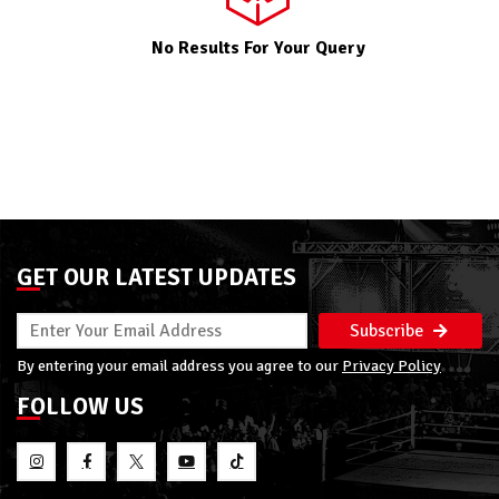
No Results For Your Query
GET OUR LATEST UPDATES
Subscribe
By entering your email address you agree to our
Privacy Policy
FOLLOW US