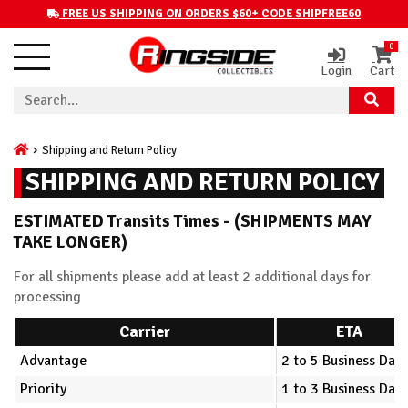
FREE US SHIPPING ON ORDERS $60+ CODE SHIPFREE60
0
Login
Cart
Shipping and Return Policy
SHIPPING AND RETURN POLICY
ESTIMATED Transits Times - (SHIPMENTS MAY
TAKE LONGER)
For all shipments please add at least 2 additional days for
processing
Carrier
ETA
Advantage
2 to 5 Business Days
Priority
1 to 3 Business Days