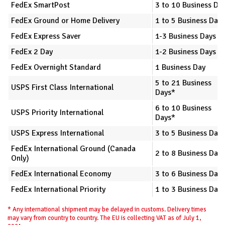
FedEx SmartPost
3 to 10 Business Da
FedEx Ground or Home Delivery
1 to 5 Business Days
FedEx Express Saver
1-3 Business Days
FedEx 2 Day
1-2 Business Days
FedEx Overnight Standard
1 Business Day
5 to 21 Business
USPS First Class International
Days*
6 to 10 Business
USPS Priority International
Days*
USPS Express International
3 to 5 Business Day
FedEx International Ground (Canada
2 to 8 Business Day
Only)
FedEx International Economy
3 to 6 Business Day
FedEx International Priority
1 to 3 Business Day
* Any international shipment may be delayed in customs. Delivery times
may vary from country to country. The EU is collecting VAT as of July 1,