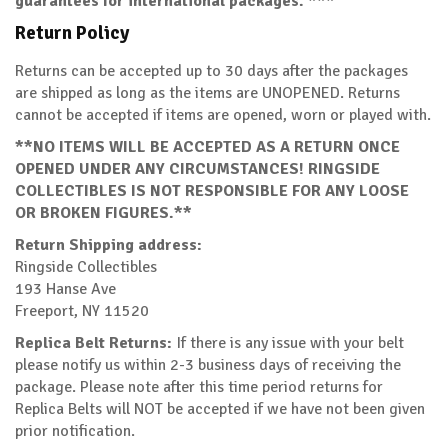
guarantees for international packages. ***
Return Policy
Returns can be accepted up to 30 days after the packages
are shipped as long as the items are UNOPENED. Returns
cannot be accepted if items are opened, worn or played with.
**NO ITEMS WILL BE ACCEPTED AS A RETURN ONCE
OPENED UNDER ANY CIRCUMSTANCES! RINGSIDE
COLLECTIBLES IS NOT RESPONSIBLE FOR ANY LOOSE
OR BROKEN FIGURES.**
Return Shipping address:
Ringside Collectibles
193 Hanse Ave
Freeport, NY 11520
Replica Belt Returns:
If there is any issue with your belt
please notify us within 2-3 business days of receiving the
package. Please note after this time period returns for
Replica Belts will NOT be accepted if we have not been given
prior notification.