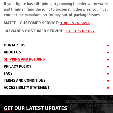
If your figure has stiff joints, try running it under warm water
and firmly shifting the joint to loosen it. Otherwise, you must
contact the manufacturer for any out-of-package issues.
MATTEL CUSTOMER SERVICE:
1-800-524-8697
JAZWARES CUSTOMER SERVICE:
1-800-370-1827
CONTACT US
ABOUT US
SHIPPING AND RETURNS
PRIVACY POLICY
FAQS
TERMS AND CONDITIONS
ACCESSIBILITY STATEMENT
GET OUR LATEST UPDATES