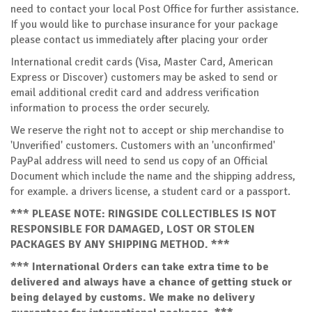
need to contact your local Post Office for further assistance.
If you would like to purchase insurance for your package
please contact us immediately after placing your order
International credit cards (Visa, Master Card, American
Express or Discover) customers may be asked to send or
email additional credit card and address verification
information to process the order securely.
We reserve the right not to accept or ship merchandise to
'Unverified' customers. Customers with an 'unconfirmed'
PayPal address will need to send us copy of an Official
Document which include the name and the shipping address,
for example. a drivers license, a student card or a passport.
*** PLEASE NOTE: RINGSIDE COLLECTIBLES IS NOT
RESPONSIBLE FOR DAMAGED, LOST OR STOLEN
PACKAGES BY ANY SHIPPING METHOD. ***
*** International Orders can take extra time to be
delivered and always have a chance of getting stuck or
being delayed by customs. We make no delivery