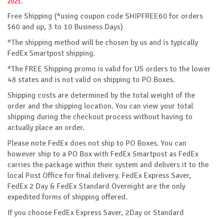
2021.
Free Shipping (*using coupon code SHIPFREE60 for orders
$60 and up, 3 to 10 Business Days)
*The shipping method will be chosen by us and is typically
FedEx Smartpost shipping.
*The FREE Shipping promo is valid for US orders to the lower
48 states and is not valid on shipping to PO Boxes.
Shipping costs are determined by the total weight of the
order and the shipping location. You can view your total
shipping during the checkout process without having to
actually place an order.
Please note FedEx does not ship to PO Boxes. You can
however ship to a PO Box with FedEx Smartpost as FedEx
carries the package within their system and delivers it to the
local Post Office for final delivery. FedEx Express Saver,
FedEx 2 Day & FedEx Standard Overnight are the only
expedited forms of shipping offered.
If you choose FedEx Express Saver, 2Day or Standard