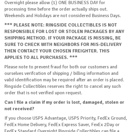
Overnight please allow (1) ONE BUSINESS DAY for
processing time before the order actually ships out.
Weekends and Holidays are not considered Business Days.
*** PLEASE NOTE: RINGSIDE COLLECTIBLES IS NOT
RESPONSIBLE FOR LOST OR STOLEN PACKAGES BY ANY
SHIPPING METHOD. IF YOUR PACKAGE IS MISSING, BE
SURE TO CHECK WITH NEIGHBORS FOR MIS-DELIVERY
THEN CONTACT YOUR CHOSEN FREIGHTER. THIS
APPLIES TO ALL PURCHASES. ***
Please note to prevent fraud for both our customers and
ourselves verifcation of shipping / billing information and
valid identification may be required after an order is placed.
Ringside Collectibles reserves the right to cancel any such
order that is not verified upon request.
Can I file a claim if my order is lost, damaged, stolen or
not received?
If you choose USPS Advantage, USPS Priority, FedEx Ground,
FedEx Home Delivery, FedEx Express Saver, FexEx 2Day or
FedEx Standard Overnight Ringside Collectibles can file a