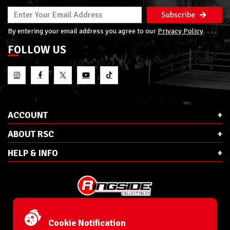
Subscribe
By entering your email address you agree to our
Privacy Policy
FOLLOW US
ACCOUNT
ABOUT RSC
HELP & INFO
E-Mail:
cs@ringsidecollectibles.net
Phone:
1-866-993-3448
Cookie Notification
Ringside Collectibles, Inc.