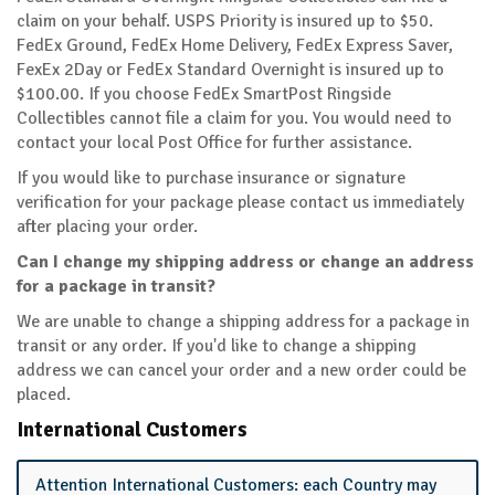
claim on your behalf. USPS Priority is insured up to $50.
FedEx Ground, FedEx Home Delivery, FedEx Express Saver,
FexEx 2Day or FedEx Standard Overnight is insured up to
$100.00. If you choose FedEx SmartPost Ringside
Collectibles cannot file a claim for you. You would need to
contact your local Post Office for further assistance.
If you would like to purchase insurance or signature
verification for your package please contact us immediately
after placing your order.
Can I change my shipping address or change an address
for a package in transit?
We are unable to change a shipping address for a package in
transit or any order. If you'd like to change a shipping
address we can cancel your order and a new order could be
placed.
International Customers
Attention International Customers: each Country may