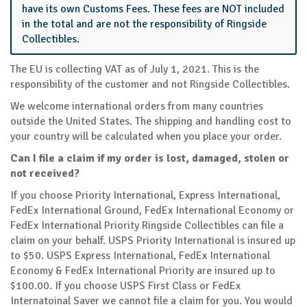
have its own Customs Fees. These fees are NOT included
in the total and are not the responsibility of Ringside
Collectibles.
The EU is collecting VAT as of July 1, 2021. This is the
responsibility of the customer and not Ringside Collectibles.
We welcome international orders from many countries
outside the United States. The shipping and handling cost to
your country will be calculated when you place your order.
Can I file a claim if my order is lost, damaged, stolen or
not received?
If you choose Priority International, Express International,
FedEx International Ground, FedEx International Economy or
FedEx International Priority Ringside Collectibles can file a
claim on your behalf. USPS Priority International is insured up
to $50. USPS Express International, FedEx International
Economy & FedEx International Priority are insured up to
$100.00. If you choose USPS First Class or FedEx
Internatoinal Saver we cannot file a claim for you. You would