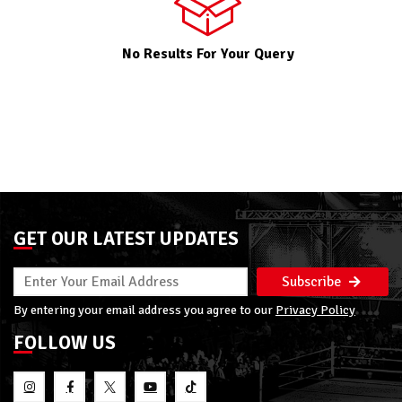
No Results For Your Query
GET OUR LATEST UPDATES
Subscribe
By entering your email address you agree to our
Privacy Policy
FOLLOW US