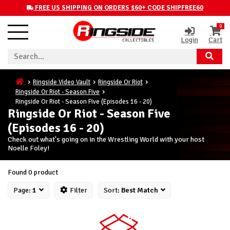
FREE US SHIPPING ON ORDERS $60+ CODE SHIPFREE60
0
Login
Cart
Ringside Video Vault
Ringside Or Riot
Ringside Or Riot - Season Five
Ringside Or Riot - Season Five (Episodes 16 - 20)
Ringside Or Riot - Season Five
(Episodes 16 - 20)
Check out what's going on in the Wrestling World with your host
Noelle Foley!
Found 0 product
Page:
1
Filter
Sort:
Best Match