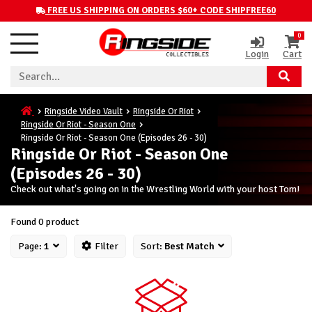
FREE US SHIPPING ON ORDERS $60+ CODE SHIPFREE60
0
Login
Cart
Ringside Video Vault
Ringside Or Riot
Ringside Or Riot - Season One
Ringside Or Riot - Season One (Episodes 26 - 30)
Ringside Or Riot - Season One
(Episodes 26 - 30)
Check out what's going on in the Wrestling World with your host Tom!
Found 0 product
Page:
1
Filter
Sort:
Best Match