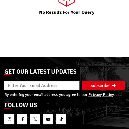
No Results For Your Query
GET OUR LATEST UPDATES
Subscribe
By entering your email address you agree to our
Privacy Policy
FOLLOW US