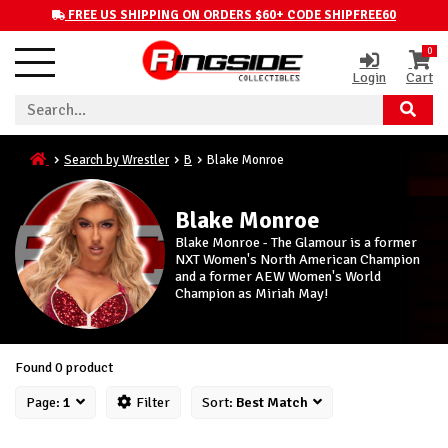
FREE US SHIPPING ON ORDERS $60+ CODE SHIPFREE60
0
Login
Cart
Search by Wrestler
B
Blake Monroe
Blake Monroe
Blake Monroe - The Glamour is a former
NXT Women's North American Champion
and a former AEW Women's World
Champion as Miriah May!
Found 0 product
Page:
1
Filter
Sort:
Best Match