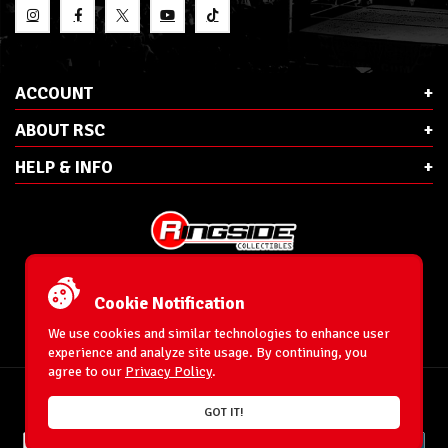
ACCOUNT
ABOUT RSC
HELP & INFO
E-Mail:
cs@ringsidecollectibles.net
Phone:
1-866-993-3448
Cookie Notification
Ringside Collectibles, Inc.
193 Hanse Ave
We use cookies and similar technologies to enhance user
Freeport, NY 11520
experience and analyze site usage. By continuing, you
agree to our
Privacy Policy
.
Accessibility Statement
© 1996-2026 WrestlingFigures.com® & Ringside Collectibles®, Inc. All Rights
GOT IT!
Reserved.