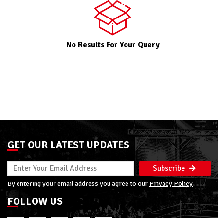
No Results For Your Query
GET OUR LATEST UPDATES
Subscribe
By entering your email address you agree to our
Privacy Policy
FOLLOW US