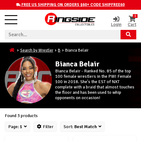
FREE US SHIPPING ON ORDERS $60+ CODE SHIPFREE60
0
Login
Cart
Search by Wrestler
B
Bianca Belair
Bianca Belair
Bianca Belair - Ranked No. 85 of the top
100 female wrestlers in the PWI Female
100 in 2018. She's the EST of NXT
complete with a braid that almost touches
the floor and has been used to whip
opponents on occasion!
Found 3 products
Page:
1
Filter
Sort:
Best Match