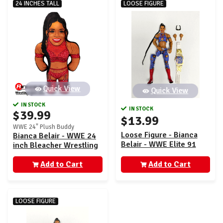
24 INCHES TALL
LOOSE FIGURE
Quick View
Quick View
IN STOCK
IN STOCK
$39.99
$13.99
WWE 24" Plush Buddy
Loose Figure - Bianca
Bianca Belair - WWE 24
Belair - WWE Elite 91
inch Bleacher Wrestling
Buddy
Add to Cart
Add to Cart
LOOSE FIGURE