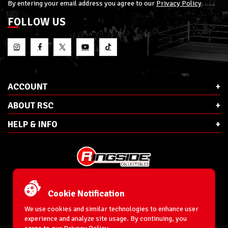
By entering your email address you agree to our
Privacy Policy
FOLLOW US
ACCOUNT
ABOUT RSC
HELP & INFO
E-Mail:
cs@ringsidecollectibles.net
Phone:
1-866-993-3448
Cookie Notification
Ringside Collectibles, Inc.
193 Hanse Ave
We use cookies and similar technologies to enhance user
Freeport, NY 11520
experience and analyze site usage. By continuing, you