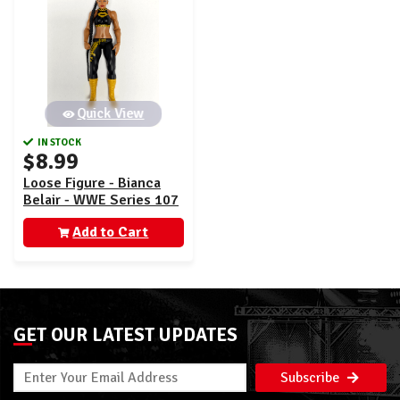
Quick View
IN STOCK
$8.99
Loose Figure - Bianca
Belair - WWE Series 107
Add to Cart
GET OUR LATEST UPDATES
Subscribe