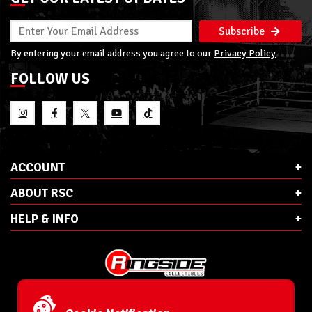
Subscribe
By entering your email address you agree to our
Privacy Policy
FOLLOW US
ACCOUNT
ABOUT RSC
HELP & INFO
E-Mail:
cs@ringsidecollectibles.net
Phone:
1-866-993-3448