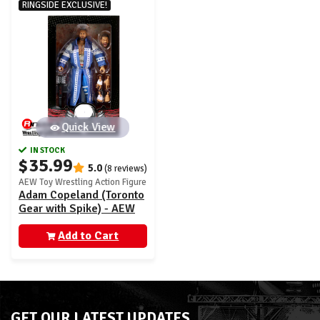
RINGSIDE EXCLUSIVE!
Quick View
IN STOCK
$35.99
5.0
(8 reviews)
AEW Toy Wrestling Action Figure
Adam Copeland (Toronto
Gear with Spike) - AEW
Ringside Exclusive
Add to Cart
GET OUR LATEST UPDATES