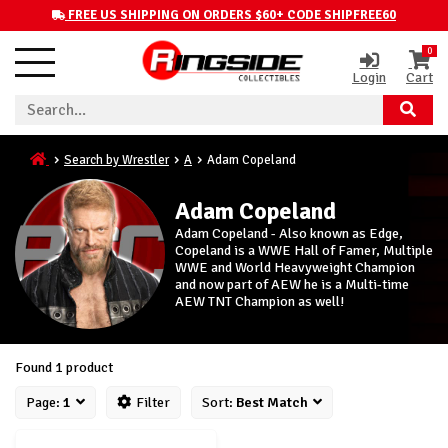
FREE US SHIPPING ON ORDERS $60+ CODE SHIPFREE60
0
Login
Cart
Search by Wrestler
A
Adam Copeland
Adam Copeland
Adam Copeland - Also known as Edge,
Copeland is a WWE Hall of Famer, Multiple
WWE and World Heavyweight Champion
and now part of AEW he is a Multi-time
AEW TNT Champion as well!
Found 1 product
Page:
1
Filter
Sort:
Best Match