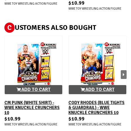
$10.99
WWE TOY WRESTLING ACTION FIGURE
WWE TOY WRESTLING ACTION FIGURE
C
USTOMERS ALSO BOUGHT
ADD TO CART
ADD TO CART
CM PUNK (WHITE SHIRT) -
CODY RHODES (BLUE TIGHTS
WWE KNUCKLE CRUNCHERS
& GUARDRAIL) - WWE
10
KNUCKLE CRUNCHERS 10
$10.99
$10.99
WWE TOY WRESTLING ACTION FIGURE
WWE TOY WRESTLING ACTION FIGURE