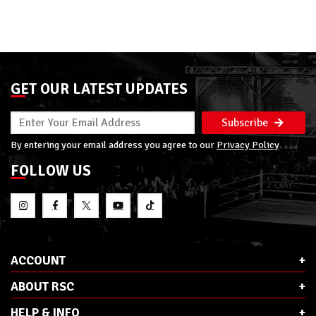
GET OUR LATEST UPDATES
Subscribe
By entering your email address you agree to our
Privacy Policy
FOLLOW US
ACCOUNT
ABOUT RSC
HELP & INFO