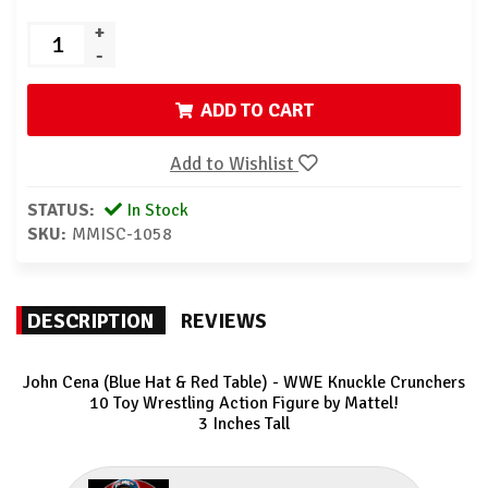
+
-
ADD TO CART
Add to Wishlist
STATUS:
In Stock
SKU:
MMISC-1058
DESCRIPTION
REVIEWS
John Cena (Blue Hat & Red Table) - WWE Knuckle Crunchers
10
Toy Wrestling Action Figure by Mattel!
3 Inches Tall