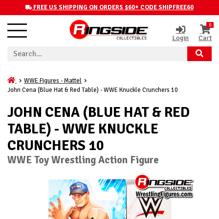
FREE US SHIPPING ON ORDERS $60+ CODE SHIPFREE60
0
Login
Cart
WWE Figures - Mattel
John Cena (Blue Hat & Red Table) - WWE Knuckle Crunchers 10
JOHN CENA (BLUE HAT & RED
TABLE) - WWE KNUCKLE
CRUNCHERS 10
WWE Toy Wrestling Action Figure