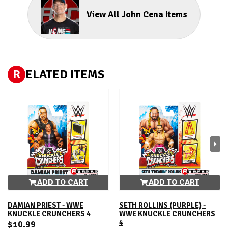
View All John Cena Items
R
ELATED ITEMS
ADD TO CART
ADD TO CART
DAMIAN PRIEST - WWE
SETH ROLLINS (PURPLE) -
KNUCKLE CRUNCHERS 4
WWE KNUCKLE CRUNCHERS
4
$10.99