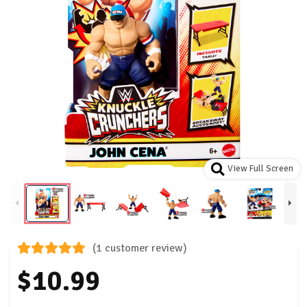
View Full Screen
(1 customer review)
$10.99